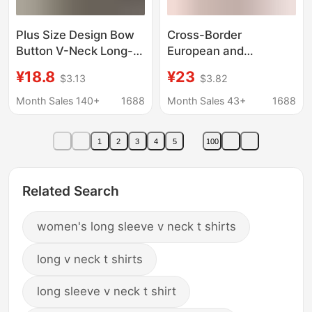
Plus Size Design Bow
Cross-Border
Button V-Neck Long-
European and
Sleeved T-Shirt for
American Women's V-
¥18.8
¥23
$3.13
$3.82
Women Spring & Fall
Neck Slim-Fit Long-
New Fat mm Slimming
Sleeve Base Shirt, 3/4
Month Sales 140+
1688
Month Sales 43+
1688
Look Outer Top
or 1/2 Sleeve T-Shirt
with 3D Print
1
2
3
4
5
100
Related Search
women's long sleeve v neck t shirts
long v neck t shirts
long sleeve v neck t shirt