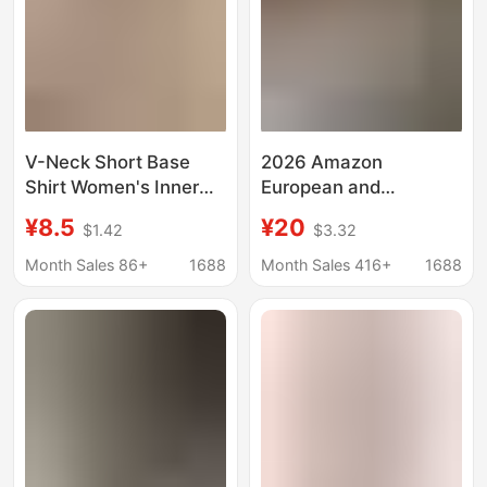
V-Neck Short Base
2026 Amazon
Shirt Women's Inner
European and
Letter Printed High
American Cross-
¥8.5
¥20
$1.42
$3.32
Waist Navel-exposed
Border Autumn V-Neck
Long-sleeved Top
Long-Sleeve Short
Month Sales 86+
1688
Month Sales 416+
1688
Autumn Sexy Hot Girls
Sexy Crop Top T-Shirt
Tight T-shirt
Women's Fashion