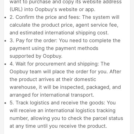
want to purchase and copy its website address
(URL) into Oopbuy's website or app.
2. Confirm the price and fees: The system will
calculate the product price, agent service fee,
and estimated international shipping cost.
3. Pay for the order: You need to complete the
payment using the payment methods
supported by Oopbuy.
4. Wait for procurement and shipping: The
Oopbuy team will place the order for you. After
the product arrives at their domestic
warehouse, it will be inspected, packaged, and
arranged for international transport.
5. Track logistics and receive the goods: You
will receive an international logistics tracking
number, allowing you to check the parcel status
at any time until you receive the product.