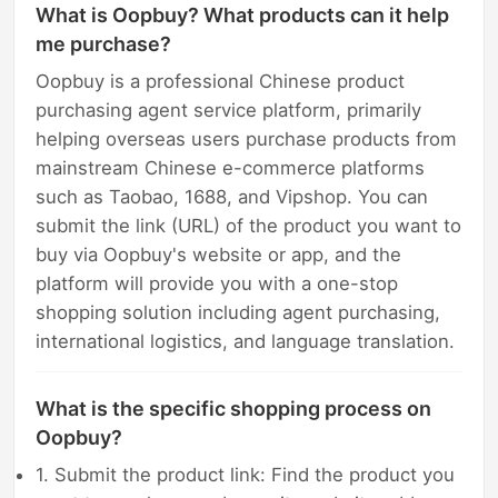
What is Oopbuy? What products can it help
me purchase?
Oopbuy is a professional Chinese product
purchasing agent service platform, primarily
helping overseas users purchase products from
mainstream Chinese e-commerce platforms
such as Taobao, 1688, and Vipshop. You can
submit the link (URL) of the product you want to
buy via Oopbuy's website or app, and the
platform will provide you with a one-stop
shopping solution including agent purchasing,
international logistics, and language translation.
What is the specific shopping process on
Oopbuy?
1. Submit the product link: Find the product you