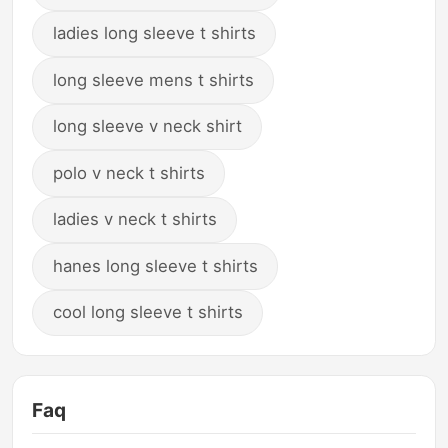
ladies long sleeve t shirts
long sleeve mens t shirts
long sleeve v neck shirt
polo v neck t shirts
ladies v neck t shirts
hanes long sleeve t shirts
cool long sleeve t shirts
Faq