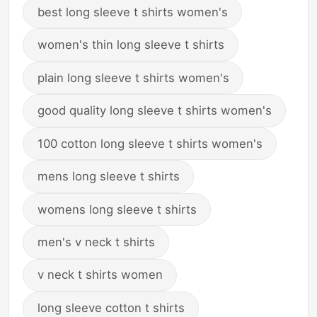
best long sleeve t shirts women's
women's thin long sleeve t shirts
plain long sleeve t shirts women's
good quality long sleeve t shirts women's
100 cotton long sleeve t shirts women's
mens long sleeve t shirts
womens long sleeve t shirts
men's v neck t shirts
v neck t shirts women
long sleeve cotton t shirts