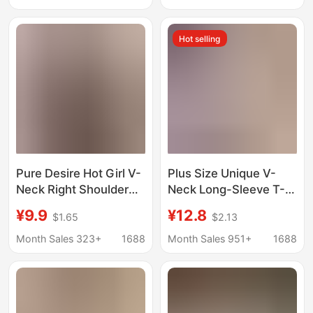
neck micro transparent
Look Bottoming Top
tea art top
Women's t Cross-
Hot selling
Border
Pure Desire Hot Girl V-
Plus Size Unique V-
Neck Right Shoulder
Neck Long-Sleeve T-
Long Sleeve T-Shirt
Shirt for Women, 2025
¥9.9
¥12.8
$1.65
$2.13
Women's 2025 New
Autumn and Winter
Autumn Sexy Slim Fit
New Loose Slimming
Month Sales 323+
1688
Month Sales 951+
1688
Short Bottoming Top
Versatile Warm Top