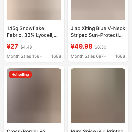
145g Snowflake
Jiao Xiting Blue V-Neck
Fabric, 33% Lyocell,
Striped Sun-Protective
33% Cotton, 34%
Long-Sleeve T-Shirt
¥27
¥49.98
$4.49
$8.30
Polyester】Lightweight
for Women, Korean
Sun-Protective Cover-
Style Relaxed and Lazy
Month Sales 158+
1688
Month Sales 687+
1688
Up for Women,
Loose-Fitting Cover-
Summer Loose V-Neck
Up Top for Women
Hot selling
T-Shirt Top
Cross-Border 92
Pure Spice Girl Printed