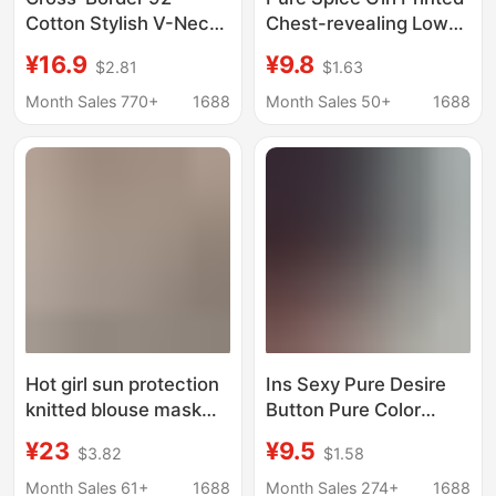
Cotton Stylish V-Neck
Chest-revealing Low
Button Ribbed Long-
Collar V-neck Tight
¥16.9
¥9.8
$2.81
$1.63
Sleeve T-Shirt for
Long-sleeved T-shirt
Women, Suitable for
Women's Spring and
Month Sales 770+
1688
Month Sales 50+
1688
Spring, Autumn, and
Autumn Sexy
Winter, Pure Desire
Bottoming Short Slim-
Slim-Fit Base Layer
fit Top
Top
Hot girl sun protection
Ins Sexy Pure Desire
knitted blouse mask
Button Pure Color
long-sleeved T-shirt
Long-Sleeved T-Shirt
¥23
¥9.5
$3.82
$1.58
women's autumn 2024
Women's Spring & Fall
new pure desire V-
V Neck Slim Slimming
Month Sales 61+
1688
Month Sales 274+
1688