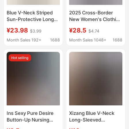
Blue V-Neck Striped
2025 Cross-Border
Sun-Protective Long-
New Women's Clothing
Sleeve T-Shirt for
Sexy Lace V-Neck
¥23.98
¥28.5
$3.99
$4.74
Women, Autumn
Pure Color Long-
Korean Style, Relaxed
Sleeved Tops
Month Sales 192+
1688
Month Sales 1048+
1688
and Lazy Loose-Fitting
European and
Top for Women
American Style Lace-
Hot selling
Up Slim T-Shirt
Ins Sexy Pure Desire
Xizang Blue V-Neck
Button-Up Nursing
Long-Sleeved
Long-Sleeve T-Shirt
Shoulder T-Shirt