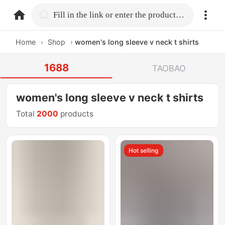
home.search
Fill in the link or enter the product name.
Home
›
Shop
›
women's long sleeve v neck t shirts
1688
TAOBAO
women's long sleeve v neck t shirts
Total
2000
products
Hot selling