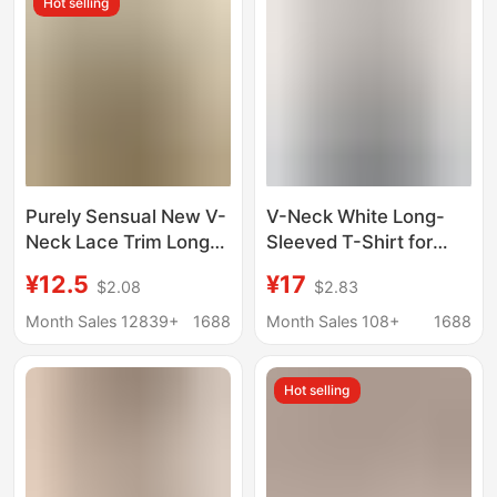
Hot selling
Purely Sensual New V-
V-Neck White Long-
Neck Lace Trim Long-
Sleeved T-Shirt for
Sleeve T-Shirt for
Women in Autum New
¥12.5
¥17
$2.08
$2.83
Women, Spring and
Style Slimming Look
Autumn, Slim-Fit,
Right Shoulder
Month Sales 12839+
1688
Month Sales 108+
1688
Flattering Base Shirt
Bottoming Shirt Top
for Trendy Women
Hot selling