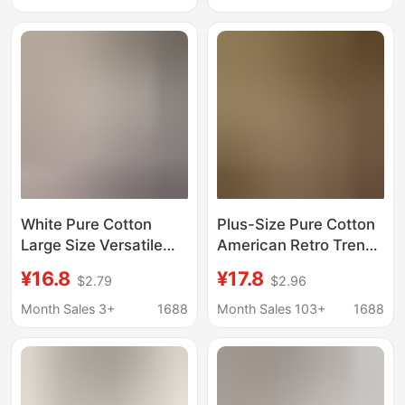
Cotton plus size Floral
and Casual Pure
Pullover
Cotton Unique Top
White Pure Cotton
Plus-Size Pure Cotton
Large Size Versatile
American Retro Trendy
Short-Sleeved T-Shirt
Brand Short-Sleeve T-
¥16.8
¥17.8
$2.79
$2.96
2025 New Summer
Shirt for Women,
Design Fashionable
Summer 2026 New
Month Sales 3+
1688
Month Sales 103+
1688
Printed Women's Top
High-Street Style,
Casual Half-Sleeve
Top