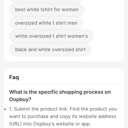
best white tshirt for women
oversized white t shirt men
white oversized t shirt women's
black and white oversized shirt
Faq
What is the specific shopping process on
Oopbuy?
1. Submit the product link: Find the product you
want to purchase and copy its website address
(URL) into Oopbuy's website or app.