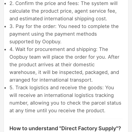
2. Confirm the price and fees: The system will
calculate the product price, agent service fee,
and estimated international shipping cost.
3. Pay for the order: You need to complete the
payment using the payment methods
supported by Oopbuy.
4. Wait for procurement and shipping: The
Oopbuy team will place the order for you. After
the product arrives at their domestic
warehouse, it will be inspected, packaged, and
arranged for international transport.
5. Track logistics and receive the goods: You
will receive an international logistics tracking
number, allowing you to check the parcel status
at any time until you receive the product.
How to understand "Direct Factory Supply"?