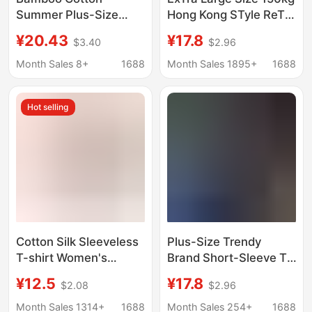
Summer Plus-Size
Hong Kong STyle ReTro
Slimming Printed T-
Loose RighT Shoulder
¥20.43
¥17.8
$3.40
$2.96
Shirt for Slightly Plump
ShorT-sleeved T-shirT
Women, Loose V-Neck
for FaT Girls Small
Month Sales 8+
1688
Month Sales 1895+
1688
Short-Sleeve
Casual Half-sleeved
Breathable Top Trendy
Top SuMMer
Hot selling
Cotton Silk Sleeveless
Plus-Size Trendy
T-shirt Women's
Brand Short-Sleeve T-
Middle-aged and
Shirt for Women,
¥12.5
¥17.8
$2.08
$2.96
Elderly Mother's Top
Summer New
Summer Thin Artificial
American-Style Loose
Month Sales 1314+
1688
Month Sales 254+
1688