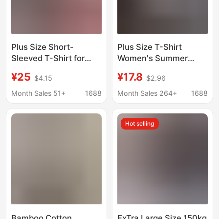
Plus Size Short-
Plus Size T-Shirt
Sleeved T-Shirt for
Women's Summer
Women Spring and
Loose Extra Large Size
¥25
¥17.8
$4.15
$2.96
Summer V Neck Bat
Short-Sleeved Ins
Shirt Modal Women's
Trendy Brand K-Style
Month Sales 51+
1688
Month Sales 264+
1688
Fashionable European
Mid-Length Letter
and American Style
Printed White Top
Hot selling
Outer Wear Loose Top
Bamboo Cotton
ExTra Large Size 150kg