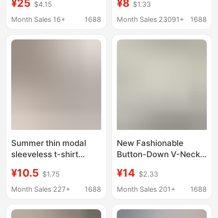
¥25
¥8
$4.15
$1.33
Shirt for Women,
sleeve cotton T-shirt
Short-Sleeved,
women's loose plus
Month Sales 16+
1688
Month Sales 23091+
1688
European Style, Loose
size women's summer
Pullover, Round Neck
T-shirt custom
Top, Summer
European size
Summer thin modal
New Fashionable
sleeveless t-shirt
Button-Down V-Neck
women's v-neck
Versatile Printed
¥10.5
¥14
$1.75
$2.33
short-sleeved top
Short-Sleeve T-Shirt
loose plus size vest
for Women, Plus Size,
Month Sales 227+
1688
Month Sales 201+
1688
casual solid color
Summer Loose Fit,
bottoming shirt
Slimming Top