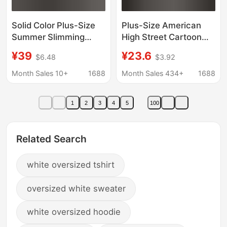
Solid Color Plus-Size
Plus-Size American
Summer Slimming
High Street Cartoon
Cotton Polo Shirt Top
Cat Long-Sleeve T-
¥39
¥23.6
$6.48
$3.92
Artistic Short-Sleeve
Shirt for Women,
Women's Versatile
Spring and Autumn
Month Sales 10+
1688
Month Sales 434+
1688
Casual Loose Pullover
Trendy Brand Couple
T-Shirt Trendy
Pure Cotton Base Shirt
1
2
3
4
5
100
Top
Related Search
white oversized tshirt
oversized white sweater
white oversized hoodie