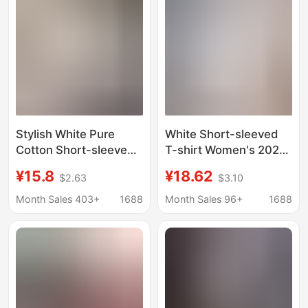
Stylish White Pure
White Short-sleeved
Cotton Short-sleeved
T-shirt Women's 2025
T-shirt Women's 2025
Summer New Cotton
¥15.8
¥18.62
$2.63
$3.10
Summer New Arrival
Explosive plus size Top
plus size Loose T-shirt
Loose Slimming T-shirt
Month Sales 403+
1688
Month Sales 96+
1688
Fashionable Top Ins
Base Shirt