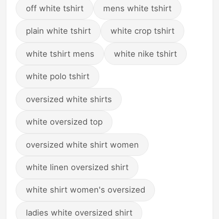
off white tshirt
mens white tshirt
plain white tshirt
white crop tshirt
white tshirt mens
white nike tshirt
white polo tshirt
oversized white shirts
white oversized top
oversized white shirt women
white linen oversized shirt
white shirt women's oversized
ladies white oversized shirt