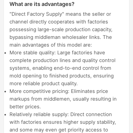
What are its advantages?
"Direct Factory Supply" means the seller or
channel directly cooperates with factories
possessing large-scale production capacity,
bypassing middleman wholesaler links. The
main advantages of this model are:
More stable quality: Large factories have
complete production lines and quality control
systems, enabling end-to-end control from
mold opening to finished products, ensuring
more reliable product quality.
More competitive pricing: Eliminates price
markups from middlemen, usually resulting in
better prices.
Relatively reliable supply: Direct connection
with factories ensures higher supply stability,
and some may even get priority access to