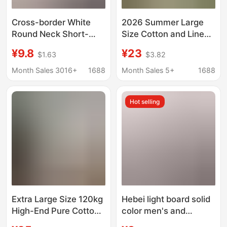
Cross-border White
2026 Summer Large
Round Neck Short-
Size Cotton and Linen
sleeved T-shirt
T-Shirt White Casual
¥9.8
¥23
$1.63
$3.82
Women's 2025 New
Base Layer for Women
Summer Loose plus
to Wear Outside in
Month Sales 3016+
1688
Month Sales 5+
1688
size T-shirt Fashion
Spring and Summer,
Half-sleeved Top
Solid Color, Loose and
Hot selling
Trendy
Super Comfortable
Extra Large Size 120kg
Hebei light board solid
High-End Pure Cotton
color men's and
White Embroidered T-
women's top short