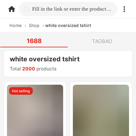
home.search
Fill in the link or enter the product name.
Home
›
Shop
›
white oversized tshirt
1688
TAOBAO
white oversized tshirt
Total
2000
products
Hot selling