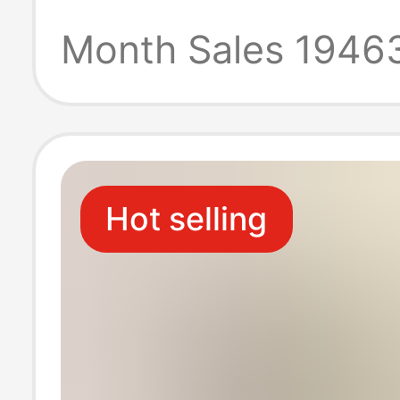
Disposable
Month Sales 1946
Refrigerator Fr
High Temperatu
Hot selling
Microwave Ove
Special