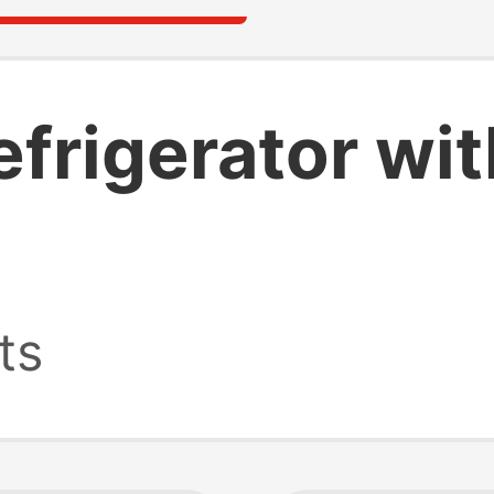
efrigerator wi
ts