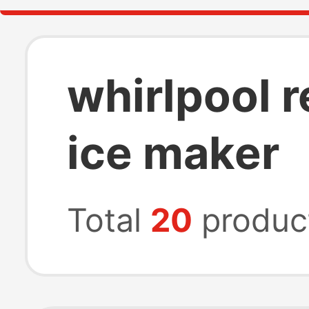
whirlpool r
ice maker
Total
20
produc