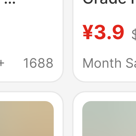
rtable
Sealed
¥3.9
ood
Refrige
n
Fresh-
+
1688
Month S
zen
Plastic
Food F
Bags