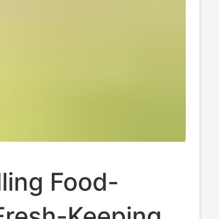
ling Food-
Fresh-Keeping