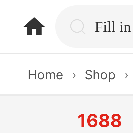
home
Home
›
Shop
›
1688