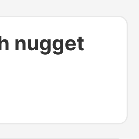
th nugget