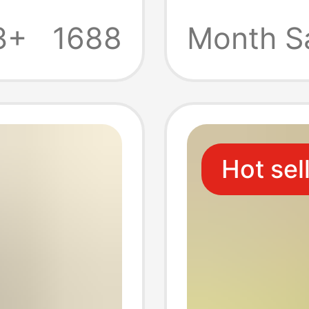
Freezer
3+
1688
Month S
eezer
Zipper 
re
Thicke
Hot sel
n
Reusab