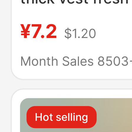
keeping bag po
¥7.2
$1.20
easy knotted f
microwave ove
Month Sales 8503
refrigerator fro
kitchen
Hot selling