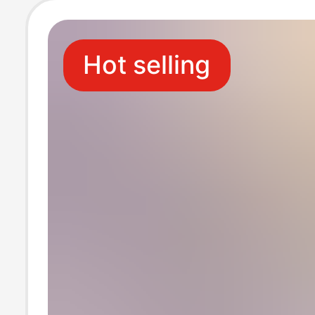
Hot selling