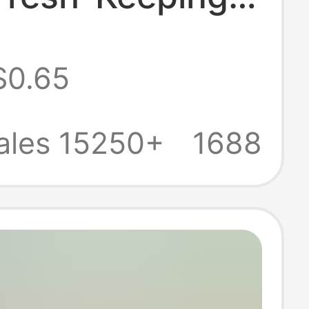
 Bags,
$0.65
rator-Freezable
Keeping Storage
ales 15250+
1688
 Sealed Bags,
resh-Keeping