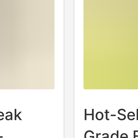
reak
Hot-Sel
-
Grade 