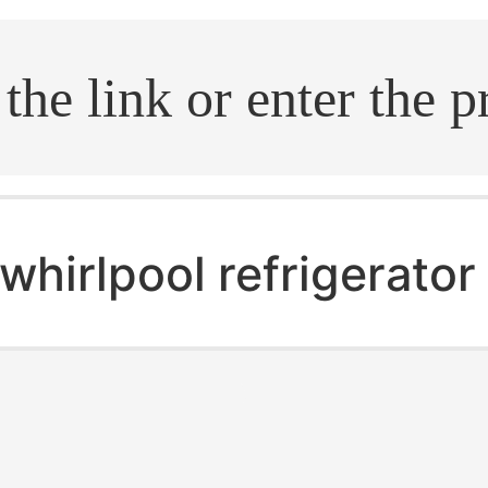
.search
whirlpool refrigerato