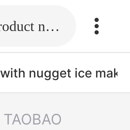
Fill in the link or enter the product name.
r with nugget ice make
TAOBAO