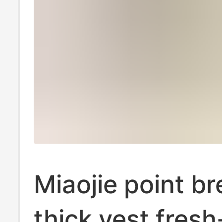
Miaojie point b
thick vest fresh