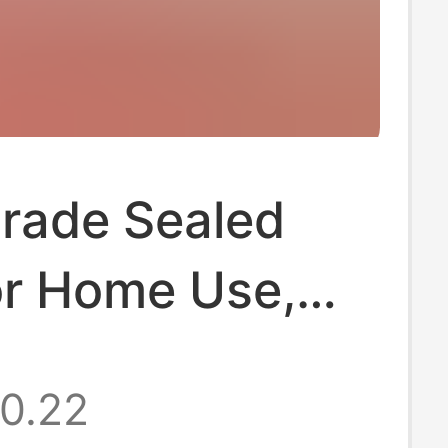
rade Sealed
or Home Use,
rator
0.22
ation Bags,