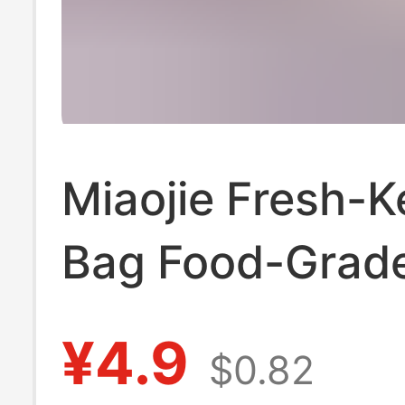
Miaojie Fresh-K
Bag Food-Grad
Household Brea
¥4.9
$0.82
Thickeneded