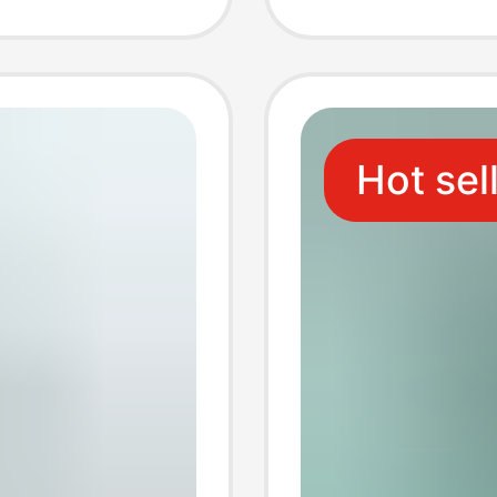
Adapte
Hot sel