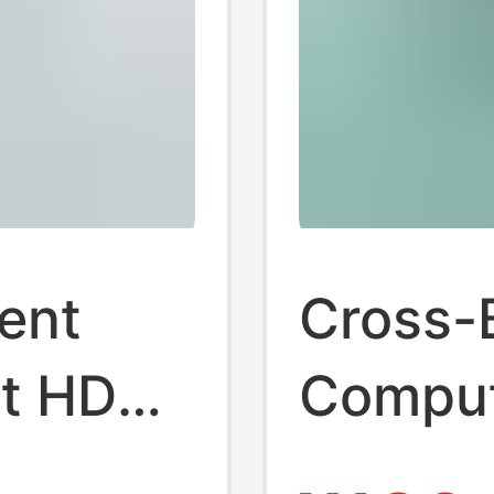
ent
Cross-
t HDMI
Comput
Distrib