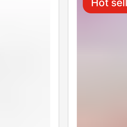
Hot sel