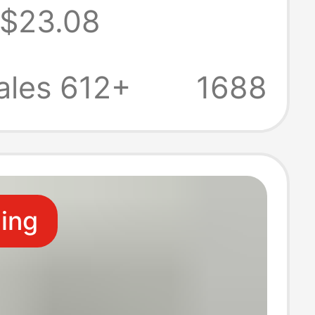
$23.08
turer Spot 1 in
Out Audio and
ales 612+
1688
8K60Hz Video
ter
ling