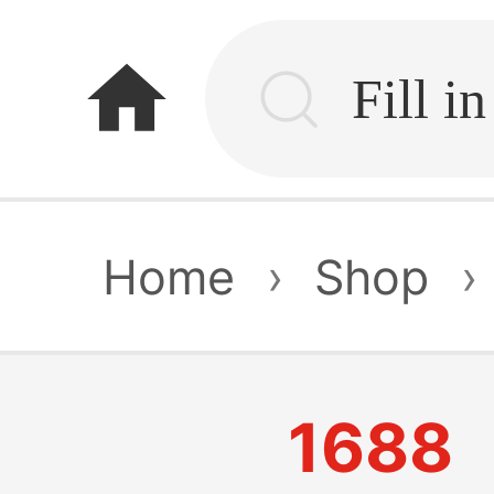
home
Home
›
Shop
›
1688