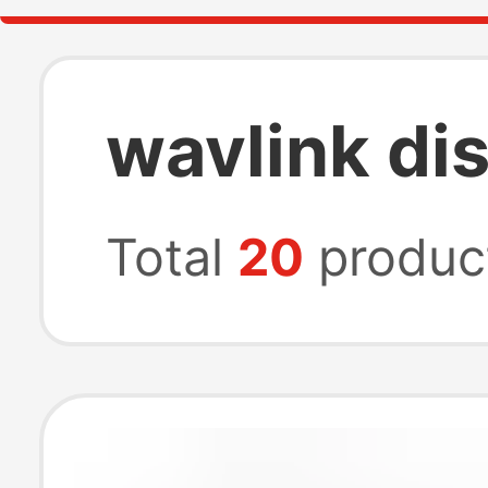
wavlink dis
Total
20
produc