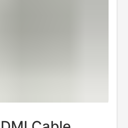
HDMI Cable