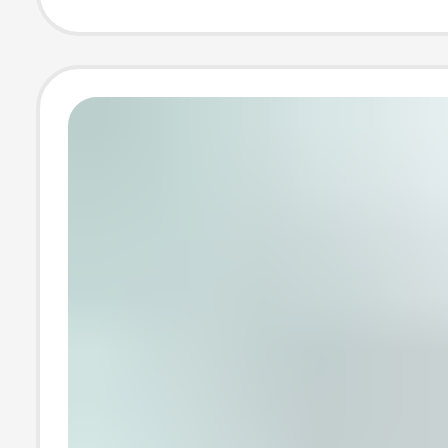
Display