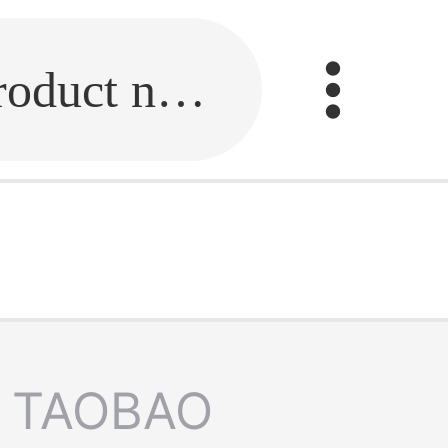
Fill in the link or enter the product name.
TAOBAO