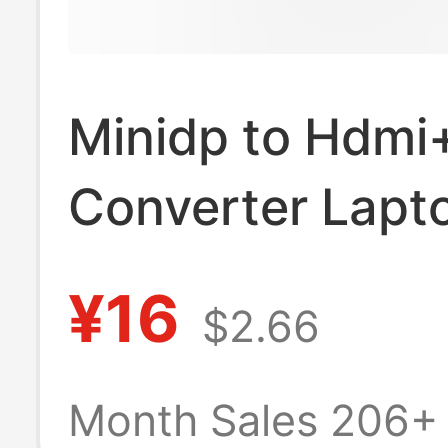
Minidp to Hdmi
Converter Lapt
Thunderbolt Int
¥16
$2.66
Connected to T
Screen Projecto
Month Sales 206+