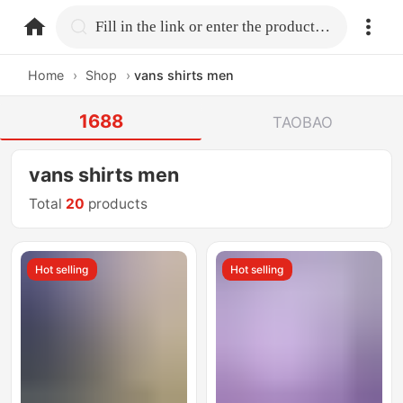
home.search
Fill in the link or enter the product name.
Home
›
Shop
›
vans shirts men
1688
TAOBAO
vans shirts men
Total
20
products
Hot selling
Hot selling