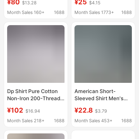
¥80
¥25
$13.28
$4.15
Sleeve Sun-Protection
Men's Casual Striped
Polo Shirts Women's
Shirt with a Turn-Down
Month Sales 160+
1688
Month Sales 1773+
1688
Linen Embroidery
Collar and Short
Sleeves
Dp Shirt Pure Cotton
American Short-
Non-Iron 200-Thread
Sleeved Shirt Men's
Count Long-Sleeve
Summer Loose High-
¥102
¥22.8
$16.94
$3.79
White Shirt Unisex
End Handsome Lapel
Business Formal
Shirt Light Blue Casual
Month Sales 218+
1688
Month Sales 453+
1688
Short-Sleeve Shirt
Loose Jacket
Men Wholesale