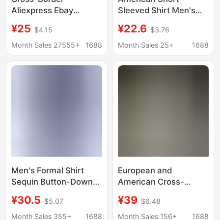
Aliexpress Ebay
Sleeved Shirt Men's
European and
Summer Loose High-
¥25
¥22.6
$4.15
$3.76
American Men's Shirts
End Handsome Lapel
Double-Pocket
Shirt Light Blue Casual
Month Sales 27555+
1688
Month Sales 25+
1688
Cotton-Linen Short-
Loose Jacket
Sleeve Shirts Casual
Vacation Shirts 10
Colors
Men's Formal Shirt
European and
Sequin Button-Down
American Cross-
Shirt Cross-Border
Border Men's V-Neck
¥30.5
¥39
$5.07
$6.48
Export 70S Disco Party
Shirts, Business
Cosplay Costume
Casual American-Style
Month Sales 355+
1688
Month Sales 156+
1688