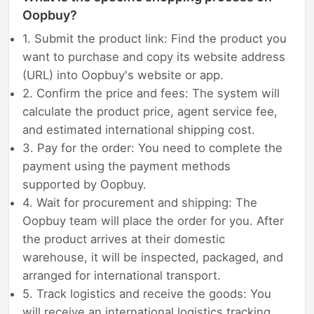
Oopbuy?
1. Submit the product link: Find the product you
want to purchase and copy its website address
(URL) into Oopbuy's website or app.
2. Confirm the price and fees: The system will
calculate the product price, agent service fee,
and estimated international shipping cost.
3. Pay for the order: You need to complete the
payment using the payment methods
supported by Oopbuy.
4. Wait for procurement and shipping: The
Oopbuy team will place the order for you. After
the product arrives at their domestic
warehouse, it will be inspected, packaged, and
arranged for international transport.
5. Track logistics and receive the goods: You
will receive an international logistics tracking