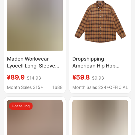
Maden Workwear
Dropshipping
Lyocell Long-Sleeve
American Hip Hop
Shirt Tencel
Plaid Letter Long
¥89.9
¥59.8
$14.93
$9.93
Japanese-Style
Sleeve Shirt Men
Relaxed Shirt
Women Spring Fall
Month Sales 315+
1688
Month Sales 224+
OFFICIAL
American Old Money
New Loose Couple
Style Jacket Men's
Casual Shirt
Hot selling
Spring