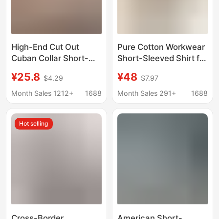
High-End Cut Out
Pure Cotton Workwear
Cuban Collar Short-
Short-Sleeved Shirt for
Sleeved Shirt for Men
Men, Summer Youthful
¥25.8
¥48
$4.29
$7.97
2025 Summer New
Style, Japanese
Loose Casual Retro
Cityboy Casual Shirt,
Month Sales 1212+
1688
Month Sales 291+
1688
Half-Sleeved Shirt for
Couple's Top
Men
Hot selling
Cross-Border
American Short-