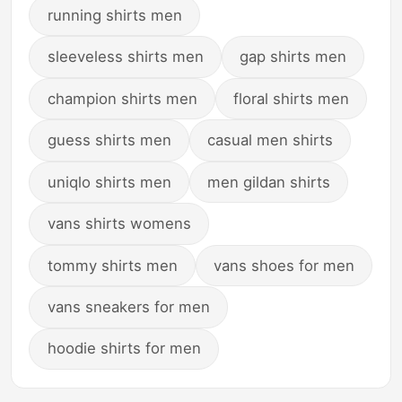
running shirts men
sleeveless shirts men
gap shirts men
champion shirts men
floral shirts men
guess shirts men
casual men shirts
uniqlo shirts men
men gildan shirts
vans shirts womens
tommy shirts men
vans shoes for men
vans sneakers for men
hoodie shirts for men