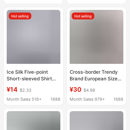
Short-Sleeved
Collared Trendy Shirts,
Hot selling
Hot selling
Youth Fashion Tops
Ice Silk Five-point
Cross-border Trendy
Short-sleeved Shirt
Brand European Size
Men's Summer Thin
Short-sleeved Vintage
¥14
¥30
$2.33
$4.98
Trendy Brand Ins
Printed Shirt Men's
Loose Draped Casual
Niche Shuai Beach
Month Sales 516+
1688
Month Sales 979+
1688
White Shirt
Loose Shirt for Couples
Women