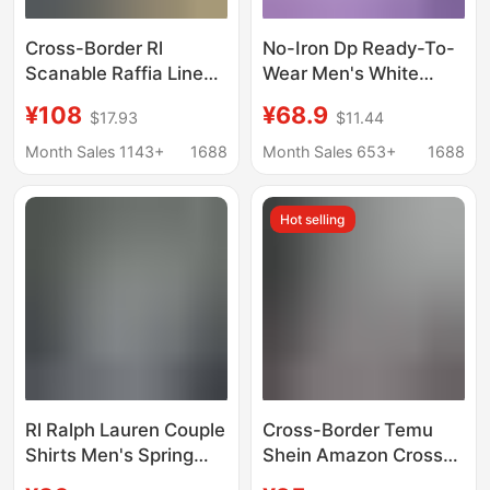
Cross-Border Rl
No-Iron Dp Ready-To-
Scanable Raffia Linen
Wear Men's White
Shirt for Men and
Shirt, Anti-Wrinkle
¥108
¥68.9
$17.93
$11.44
Women, Pony Logo
Plaid Long-Sleeve
Embroider, Old Money
Shirt, Solid Color Pure
Month Sales 1143+
1688
Month Sales 653+
1688
Trend Brand Cotton
Cotton Short-Sleeve
and Linen Shirt
Shirt
Hot selling
Rl Ralph Lauren Couple
Cross-Border Temu
Shirts Men's Spring
Shein Amazon Cross-
and Autumn Long-
Border Foreign Trade