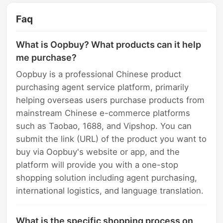
Faq
What is Oopbuy? What products can it help
me purchase?
Oopbuy is a professional Chinese product
purchasing agent service platform, primarily
helping overseas users purchase products from
mainstream Chinese e-commerce platforms
such as Taobao, 1688, and Vipshop. You can
submit the link (URL) of the product you want to
buy via Oopbuy's website or app, and the
platform will provide you with a one-stop
shopping solution including agent purchasing,
international logistics, and language translation.
What is the specific shopping process on