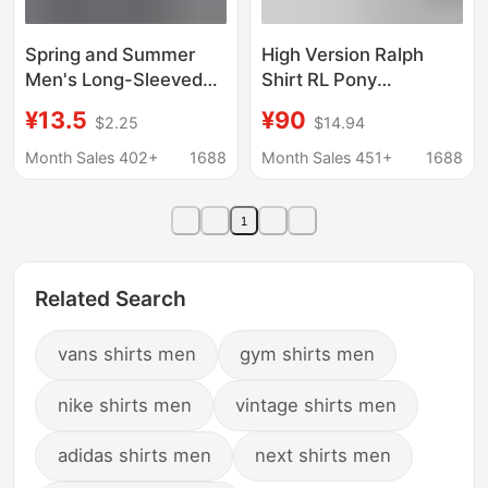
Spring and Summer
High Version Ralph
Men's Long-Sleeved
Shirt RL Pony
Plaid Shirt Hong Kong
Embroidered Solid
¥13.5
¥90
$2.25
$14.94
Style Ins Literary Youth
Color Shirt Men and
Loose Casual Versatile
Women Casual All-
Month Sales 402+
1688
Month Sales 451+
1688
Shirt Jacket
match Loose Long
Sleeve Shirt
1
Related Search
vans shirts men
gym shirts men
nike shirts men
vintage shirts men
adidas shirts men
next shirts men