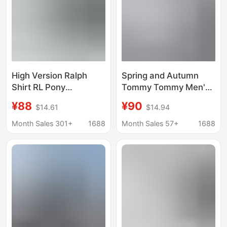
High Version Ralph
Spring and Autumn
Shirt RL Pony
Tommy Tommy Men's
Embroidered Solid
Simple Solid Color
¥88
¥90
$14.61
$14.94
Color Oxford Spinning
Embroidered Casual
Men's and Women's
Long Sleeve Lapel
Month Sales 301+
1688
Month Sales 57+
1688
Casual All-match
Oxford Shirt
Loose Long-sleeved
Shirt