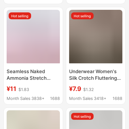
Seamless, with a
Ice Silk, Stretchy, Girls'
Naked Feel, Made of
Underwear for Women
Hot selling
Hot selling
Mulberry Silk
Seamless Naked
Underwear Women's
Ammonia Stretch
Silk Crotch Fluttering
Comfortable Mid-Waist
Ice Silk Seamless
¥11
¥7.9
$1.83
$1.32
Women's Briefs Pure
Naked Feeling 0
Color Simple Peach
Bondage Japanese
Month Sales 3838+
1688
Month Sales 3418+
1688
Butt Girl Underwear
Style Girl's Briefs Mid-
Women's Spring and
Waist Comfortable
Hot selling
Summer