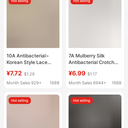
Hot selling
Hot selling
Briefs
Briefs
10A Antibacterial~
7A Mulberry Silk
Korean Style Lace
Antibacterial Crotch
Women's Pure Cotton
Panties Women's
¥7.72
¥6.99
$1.29
$1.17
Underwear Pure Desire
Naked Feeling
Jacquard Natural
Traceless Comfortable
Month Sales 929+
1688
Month Sales 6944+
1688
Colored Cotton
Breathable Lightweight
Mulberry Silk Crotch
High Elastic Feeling
Hot selling
Hot selling
Girl's Underwear
Girl's Briefs