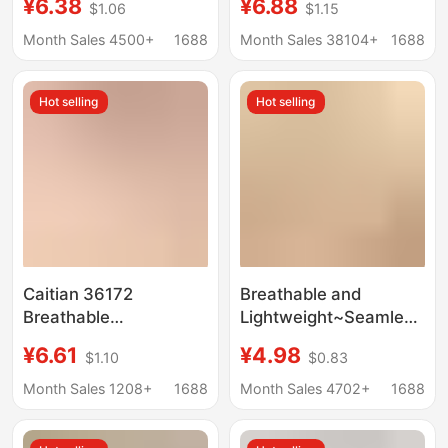
¥6.38
¥6.88
$1.06
$1.15
Seamless Women's
silk crotch ladies
Briefs, Mid-Waist
underwear waist
Month Sales 4500+
1688
Month Sales 38104+
1688
Comfortable
comfortable
Breathable Women's
breathable briefs
Hot selling
Hot selling
Underwear
women
Caitian 36172
Breathable and
Breathable
Lightweight~Seamless
Antibacterial Women's
and Clear Women's
¥6.61
¥4.98
$1.10
$0.83
Mid-Waist Solid Color
Underwear, Silk
Comfortable
Antibacterial
Month Sales 1208+
1688
Month Sales 4702+
1688
Japanese-Style
Crotchless Panties,
Breathable Women's
Summer Women's