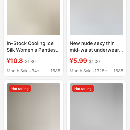
In-Stock Cooling Ice
New nude sexy thin
Silk Women's Panties,
mid-waist underwear
Satin Silky Soft,
women's hip lifting soft
¥10.8
¥5.99
$1.80
$1.00
Mulberry Silk Crotch,
breathable
High-Waisted, Tummy
comfortable briefs
Month Sales 34+
1688
Month Sales 1325+
1688
Control, Butt-Lifting,
women's shorts head
Light Shaping Mask
Hot selling
Hot selling
Pants