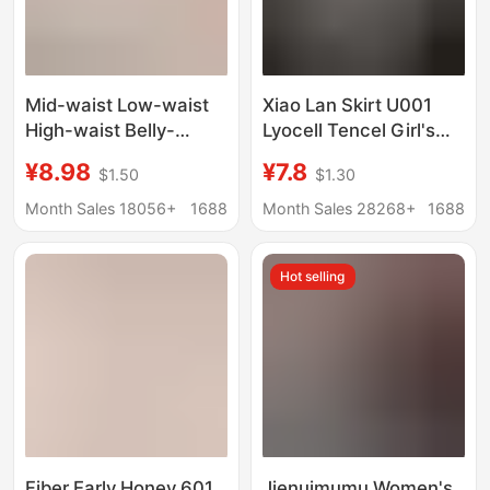
Mid-waist Low-waist
Xiao Lan Skirt U001
High-waist Belly-
Lyocell Tencel Girl's
tucking Women's
Underwear Mesh
¥8.98
¥7.8
$1.50
$1.30
Underwear Naked
Boxers Mid-Waist
High-elastic Hip
Breathable Fit
Month Sales 18056+
1688
Month Sales 28268+
1688
Japanese-style
Seamless Naked
Women's Skin-friendly
Sense Pants
Hot selling
Cotton Silk Crotch
Briefs
Fiber Early Honey 601
Jienuimumu Women's