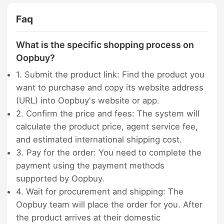
Faq
What is the specific shopping process on
Oopbuy?
1. Submit the product link: Find the product you
want to purchase and copy its website address
(URL) into Oopbuy's website or app.
2. Confirm the price and fees: The system will
calculate the product price, agent service fee,
and estimated international shipping cost.
3. Pay for the order: You need to complete the
payment using the payment methods
supported by Oopbuy.
4. Wait for procurement and shipping: The
Oopbuy team will place the order for you. After
the product arrives at their domestic