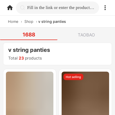
home.search
Fill in the link or enter the product name.
Home
›
Shop
›
v string panties
1688
TAOBAO
v string panties
Total
23
products
Hot selling