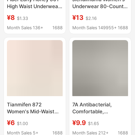
High Waist Underwear
Underwear 80-Count
Bare Ammonia Nylon
Lenzing Modal Elastic
¥8
¥13
$1.33
$2.16
Seamless Abdominal
Comfortable Silk
Hip Lifting Peach Hip
Breathable Crotch
Month Sales 136+
1688
Month Sales 149955+
1688
Comfortable
Briefs
Breathable Traceless
Tianmifen 872
7A Antibacterial,
Women's Mid-Waist
Comfortable,
Underwear, 60-Count
Breathable, Mulberry
¥6
¥9.9
$1.00
$1.65
Modal, Comfortable,
Silk, Seamless, Skin-
Skin-Friendly, Soft,
Feeling, Lightweight,
Month Sales 5+
1688
Month Sales 212+
1688