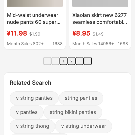
Mid-waist underwear
Xiaolan skirt new 6277
nude pants 60 super
seamless comfortable
cool cotton all-
breathable mid-waist
¥11.98
¥8.95
$1.99
$1.49
inclusive hip
high content ultra-fine
comfortable contrast
mulberry silk nude
Month Sales 802+
1688
Month Sales 14956+
1688
color high-elastic
triangle women's
mulberry silk crotch
underwear
1
2
ladies underwear
Related Search
v string panties
string panties
v panties
string bikini panties
v string thong
v string underwear