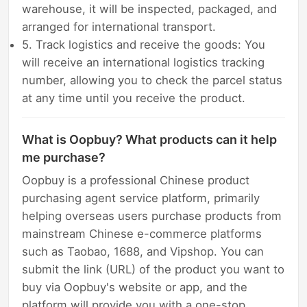
warehouse, it will be inspected, packaged, and
arranged for international transport.
5. Track logistics and receive the goods: You
will receive an international logistics tracking
number, allowing you to check the parcel status
at any time until you receive the product.
What is Oopbuy? What products can it help
me purchase?
Oopbuy is a professional Chinese product
purchasing agent service platform, primarily
helping overseas users purchase products from
mainstream Chinese e-commerce platforms
such as Taobao, 1688, and Vipshop. You can
submit the link (URL) of the product you want to
buy via Oopbuy's website or app, and the
platform will provide you with a one-stop