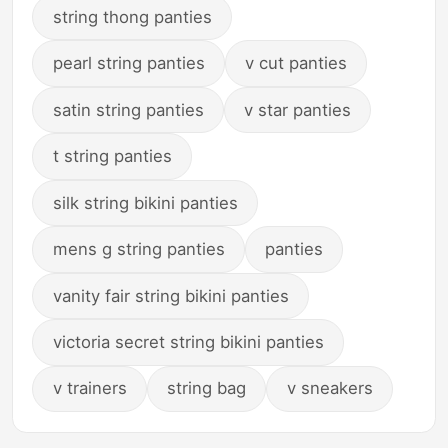
string thong panties
pearl string panties
v cut panties
satin string panties
v star panties
t string panties
silk string bikini panties
mens g string panties
panties
vanity fair string bikini panties
victoria secret string bikini panties
v trainers
string bag
v sneakers