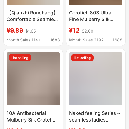
【Qianzhi Rouchang】
Cerotich 80S Ultra-
Comfortable Seamless
Fine Mulberry Silk
Women's Panties with
Nude-Feel Women's
¥9.89
¥12
$1.65
$2.00
Bowknot, No-Show
Modal Comfortable
Waistband, Mid-Waist
Solid Color Anti-
Month Sales 114+
1688
Month Sales 2192+
1688
Pure Cotton Briefs
Exposure Briefs
Hot selling
Hot selling
10A Antibacterial
Naked feeling Series ~
Mulberry Silk Crotch
seamless ladies
Women's Underwear,
underwear mulberry