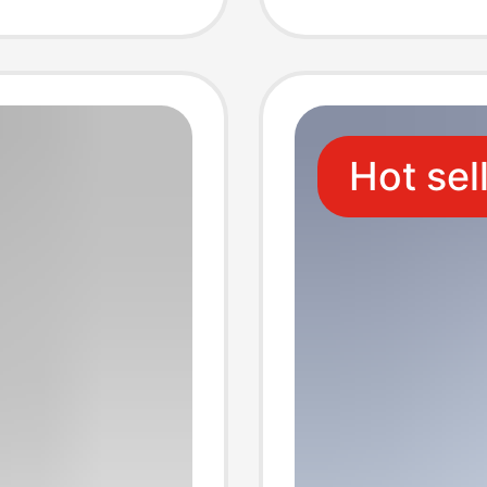
magsa
Hot sel