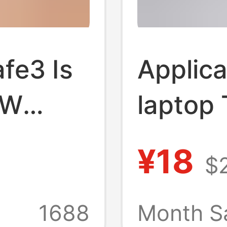
fe3 Is
Applica
0W
laptop
 Fast
chargin
¥18
$
,
to Mac
tic
charge
1688
Month S