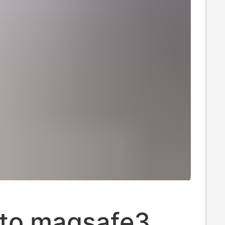
to magsafe3