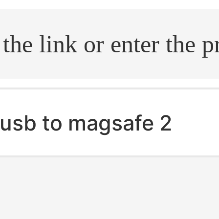
.search
usb to magsafe 2