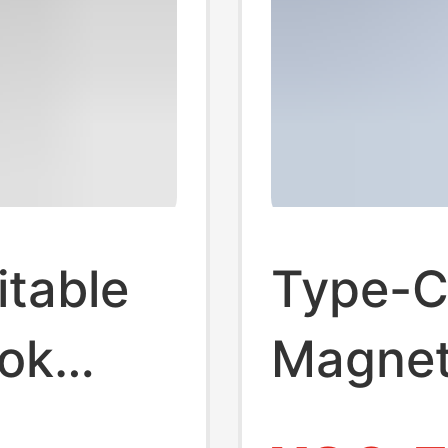
itable
Type-C
ok
Magnet
USB-C
Cable 