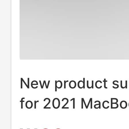
New product su
for 2021 MacBo
Pro14/16-inch 