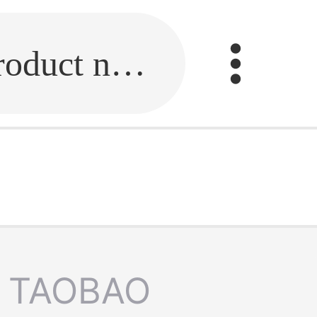
Fill in the link or enter the product name.
TAOBAO