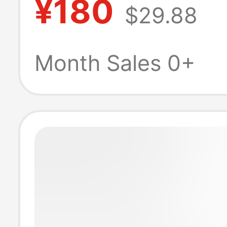
¥180
$29.88
to MagSafe3 ch
cable 140W2 m
Month Sales 0+