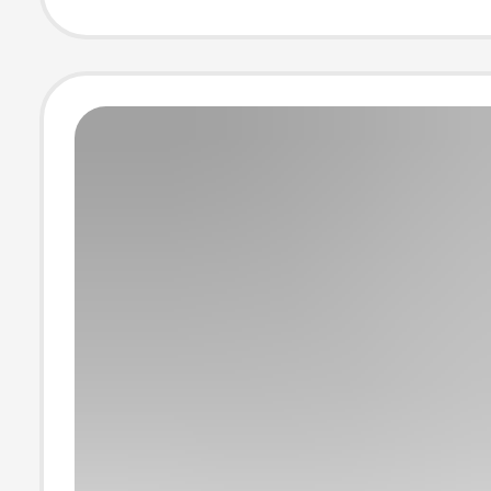
Power Cable