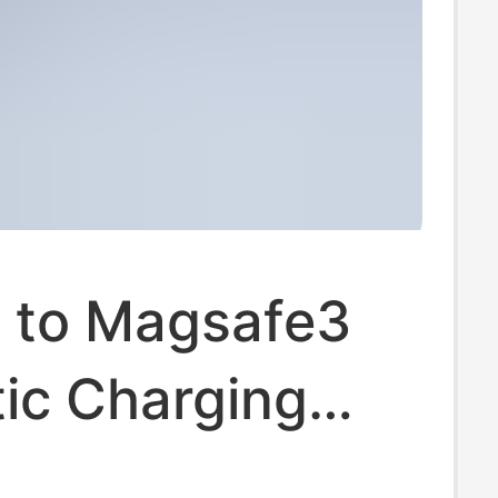
 to Magsafe3
ic Charging
140W Fast