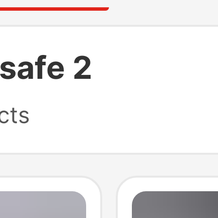
safe 2
cts