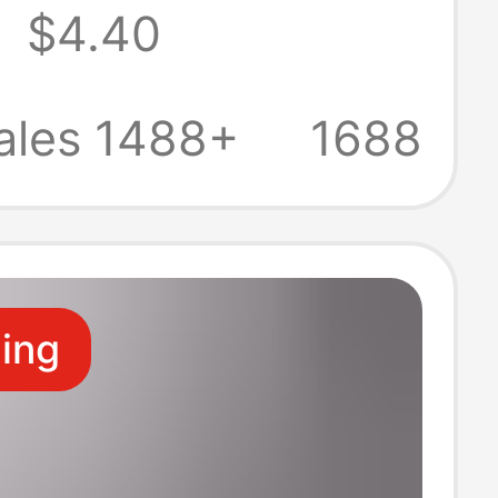
5
$4.40
g Suitable for
okpro2021
ales 1488+
1688
ok
ling