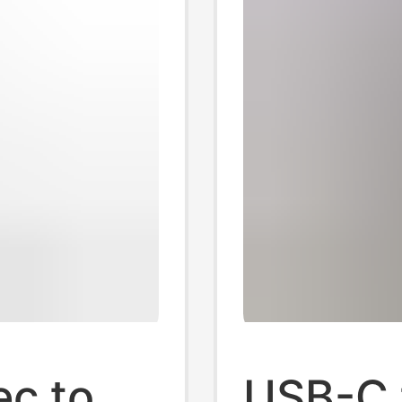
ec to
USB-C 