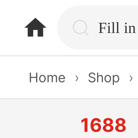
home
Home
›
Shop
›
1688