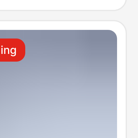
fe2
ling