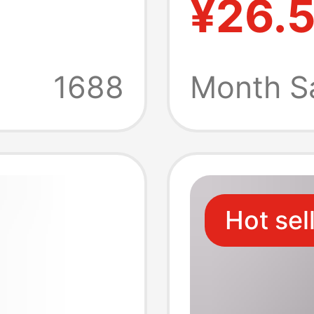
¥26.
arging
Chargin
Macbo
1688
Month S
Notebo
Hot sel