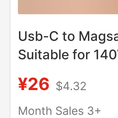
Usb-C to Magsa
Suitable for 14
Apple Notebook
¥26
$4.32
Charging Cable
MacBook Magne
Month Sales 3+