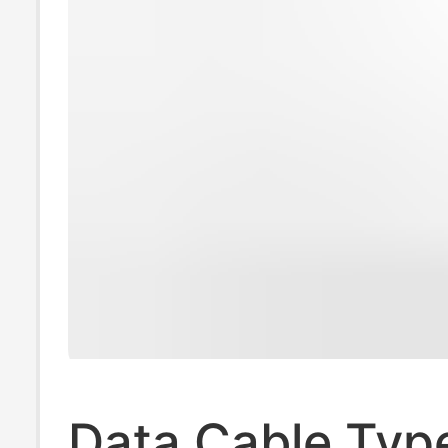
Data Cable Typ