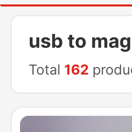
usb to mag
Total
162
produ