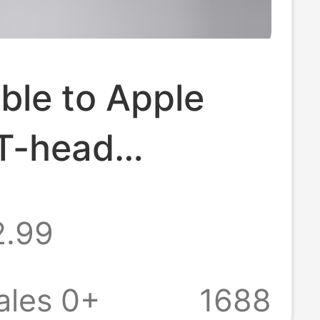
ble to Apple
 T-head
g adapter usb c
2.99
book fast
 Typec to
ales 0+
1688