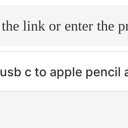
.search
usb c to apple pencil