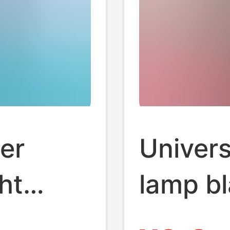
er
Univers
ht
lamp b
colorfu