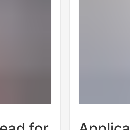
ead for
Applica