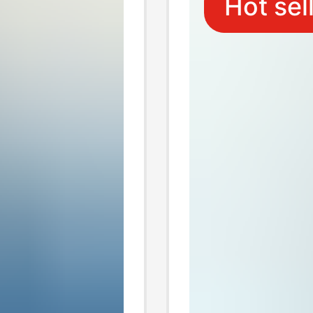
Hot sel