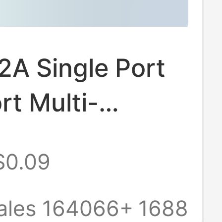
A Single Port
rt Multi-
n USB Plug Fast
$0.09
ng Head Android
al Mobile
ales 164066+
1688