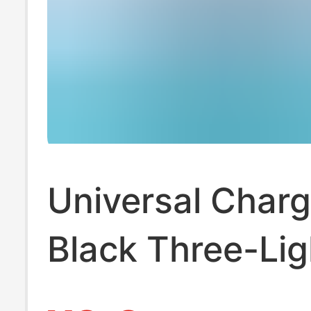
Universal Charg
Black Three-Lig
Standard Multi-