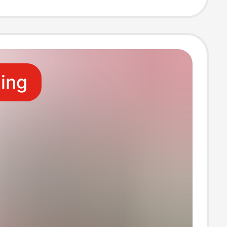
Charging Head
r Head
ling