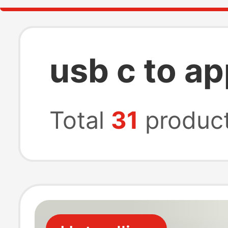
usb c to ap
Total
31
produc