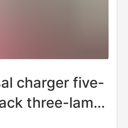
al charger five-
lack three-lamp
l universal