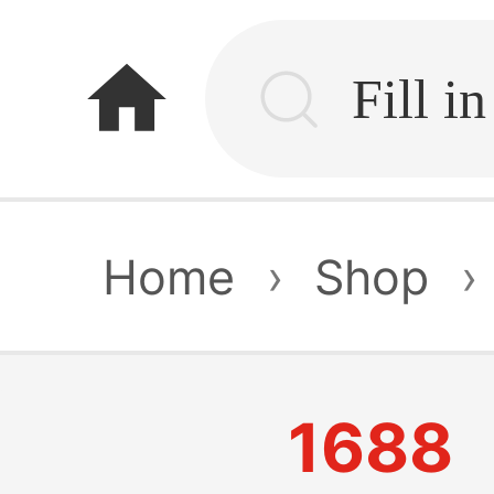
home
Home
›
Shop
›
1688