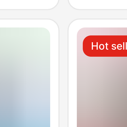
er
Phone 
upply
Charge
Hot sel