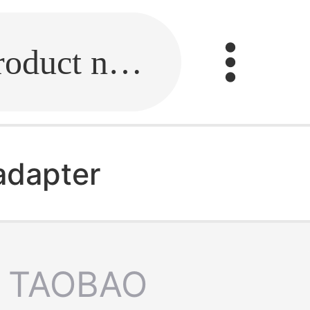
Fill in the link or enter the product name.
 adapter
TAOBAO