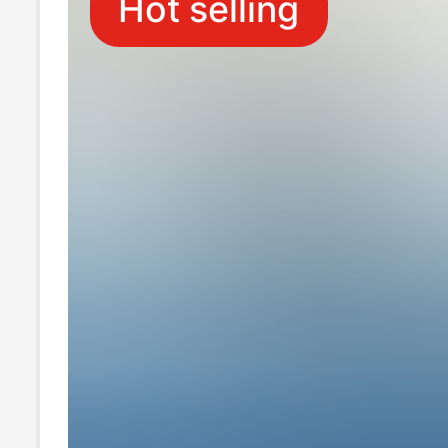
Hot selling