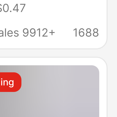
$0.47
r
ales 9912+
1688
ling