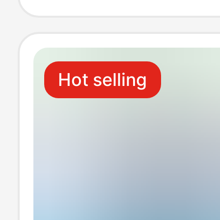
Universal Charg
Cross-Border S
Hot selling