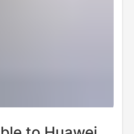
ble to Huawei