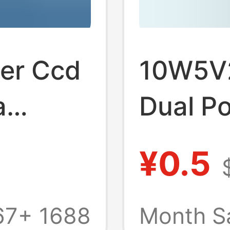
ger Ccd
10W5V2
a
Dual Po
al
Functio
¥0.5
ndard
Chargi
hts
Univers
67+
1688
Month S