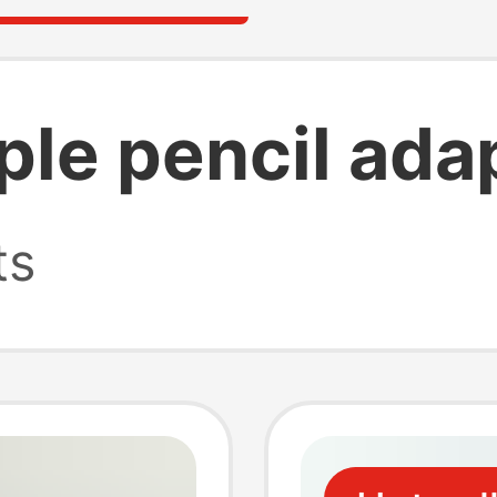
ple pencil ada
ts