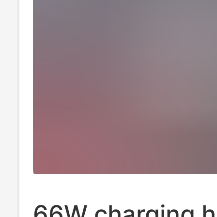
66W charging h