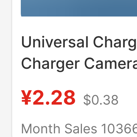
Universal Char
Charger Camer
Battery Univers
¥2.28
$0.38
Charger Us Sta
Black Three Lig
Month Sales 1036