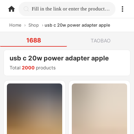
home.search
Fill in the link or enter the product name.
Home
›
Shop
›
usb c 20w power adapter apple
1688
TAOBAO
usb c 20w power adapter apple
Total
2000
products