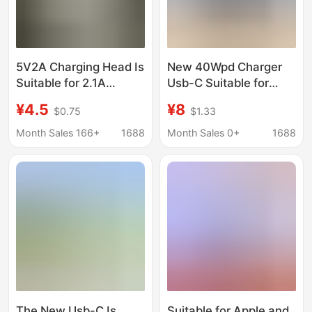
5V2A Charging Head Is
New 40Wpd Charger
Suitable for 2.1A
Usb-C Suitable for
Charger 3C Certified
Apple 17 Mobile Phone
¥4.5
¥8
$0.75
$1.33
Charging USB Fast
20W Fast Charging
Charging Charger
Travel Adapter Wall
Month Sales 166+
1688
Month Sales 0+
1688
Power Adapter
Charger
The New Usb-C Is
Suitable for Apple and