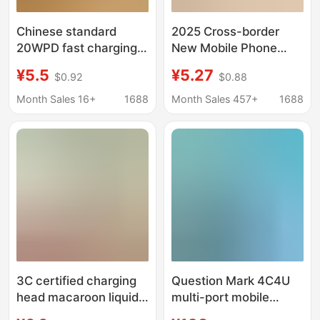
Chinese standard
2025 Cross-border
20WPD fast charging
New Mobile Phone
charger QC3.0 dual-
Charger suit Desktop
¥5.5
¥5.27
$0.92
$0.88
port USB + TYPE-C for
Multi-function Adapter
Apple 14 fast charging
European, American
Month Sales 16+
1688
Month Sales 457+
1688
adapter
and British Multi-port
Charger
3C certified charging
Question Mark 4C4U
head macaroon liquid
multi-port mobile
for Android Apple
phone charger PD20W