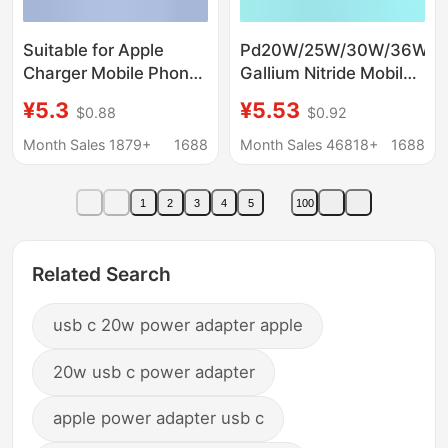
Suitable for Apple
Pd20W/25W/30W/36W
Charger Mobile Phone
Gallium Nitride Mobile
Charging Head
Phone Fast Charging
¥5.3
¥5.53
$0.88
$0.92
Iphone30Wpd20W
Charger Suitable for
Fast Charging Head
Huawei Samsung
Month Sales 1879+
1688
Month Sales 46818+
1688
Set Wholesale Fast
Apple Mobile Phones
Charging Set
1
2
3
4
5
100
Related Search
usb c 20w power adapter apple
20w usb c power adapter
apple power adapter usb c