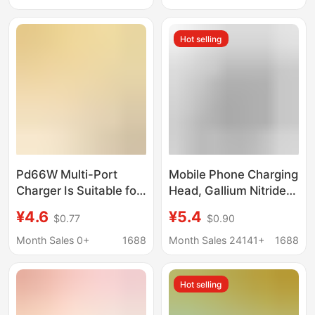
Port Power Adapter
Hot selling
Pd66W Multi-Port
Mobile Phone Charging
Charger Is Suitable for
Head, Gallium Nitride
Apple 17/Huawei
Charger, Suitable for
¥4.6
¥5.4
$0.77
$0.90
Mobile Phones
Android and Apple
Usb+Type-C European
Mobile Phone Fast
Month Sales 0+
1688
Month Sales 24141+
1688
and American
Charging
Standard Power
Hot selling
Adapter