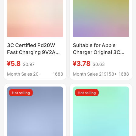
3C Certified Pd20W
Suitable for Apple
Fast Charging 9V2A
Charger Original 3C
Charging Head
Certified Mobile Phone
¥5.8
¥3.78
$0.97
$0.63
Charger for Apple
Charging Head Pd20W
Iphonex-14 Mobile
Charger Apple Fast
Month Sales 20+
1688
Month Sales 219153+
1688
Phones and Tablets
Charging Head Set
Hot selling
Hot selling