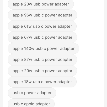
apple 20w usb power adapter
apple 96w usb c power adapter
apple 61w usb c power adapter
apple 67w usb c power adapter
apple 140w usb c power adapter
apple 87w usb c power adapter
apple 20w usb c power adaptor
apple 18w usb c power adapter
usb c power adapter
usb c apple adapter