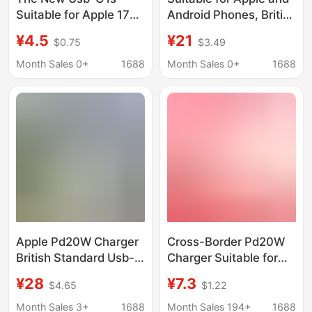
Suitable for Apple 17
Android Phones, British
Mobile Phones, 20W
Standard Type-C
¥4.5
¥21
$0.75
$3.49
Fast Charging Travel
Charger, Safe 45W
Adapter, Aacc
Fast Charging
Month Sales 0+
1688
Month Sales 0+
1688
Charger, Wall Charger,
Charging Head
Original
Adapter Wholesale
Apple Pd20W Charger
Cross-Border Pd20W
British Standard Usb-C
Charger Suitable for
Adapter Suitable for
iPhone Multi-Port
¥28
¥7.3
$4.65
$1.22
Iphone16/15/14Promax
Charging, European
Fast Charging
Standard Single/Dual
Month Sales 3+
1688
Month Sales 194+
1688