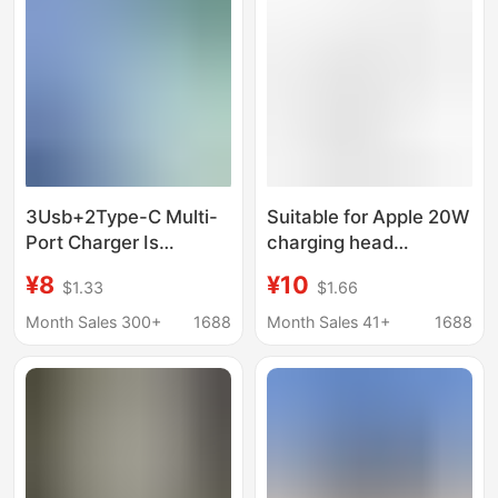
3Usb+2Type-C Multi-
Suitable for Apple 20W
Port Charger Is
charging head
Suitable for Apple,
iPhone13 mobile phone
¥8
¥10
$1.33
$1.66
Huawei and Xiaomi
PD fast charging single
Mobile Phones Pd65W
head type-c Port
Month Sales 300+
1688
Month Sales 41+
1688
Power Adapter
Power charger head