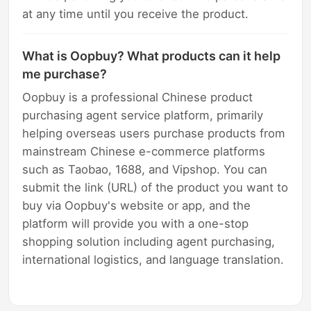
at any time until you receive the product.
What is Oopbuy? What products can it help
me purchase?
Oopbuy is a professional Chinese product
purchasing agent service platform, primarily
helping overseas users purchase products from
mainstream Chinese e-commerce platforms
such as Taobao, 1688, and Vipshop. You can
submit the link (URL) of the product you want to
buy via Oopbuy's website or app, and the
platform will provide you with a one-stop
shopping solution including agent purchasing,
international logistics, and language translation.