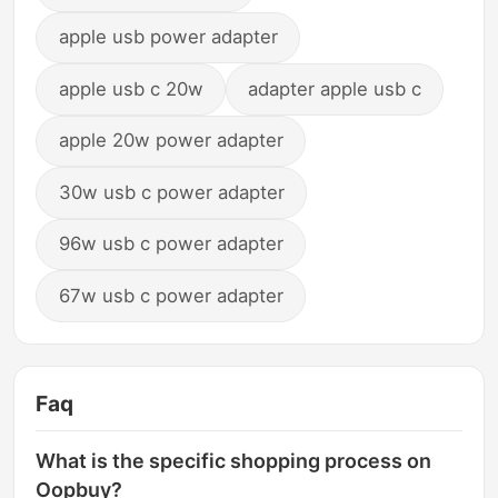
apple usb power adapter
apple usb c 20w
adapter apple usb c
apple 20w power adapter
30w usb c power adapter
96w usb c power adapter
67w usb c power adapter
Faq
What is the specific shopping process on
Oopbuy?