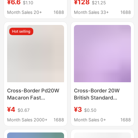
¥6.6
¥128
$1.10
$21.25
typec dual USB
for Apple 13/Pro
Charger Protection
Android mobile phone
Month Sales 20+
1688
Month Sales 33+
1688
adapter
fast charging adapter
Hot selling
Cross-Border Pd20W
Cross-Border 20W
Macaron Fast
British Standard
Charging Charger A+C
Charger Suitable for
¥4
¥3
$0.67
$0.50
Dual Port Suitable for
Apple 151617 Samsung
Huawei and Apple
S24S25S26 Fast
Month Sales 2000+
1688
Month Sales 0+
1688
5V2A Power Adapter
Charging Head Ac Port
Adapter