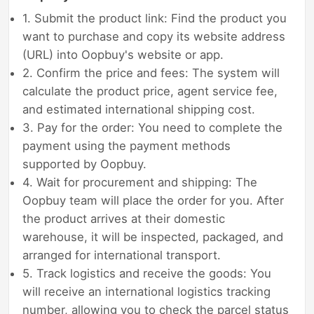
1. Submit the product link: Find the product you
want to purchase and copy its website address
(URL) into Oopbuy's website or app.
2. Confirm the price and fees: The system will
calculate the product price, agent service fee,
and estimated international shipping cost.
3. Pay for the order: You need to complete the
payment using the payment methods
supported by Oopbuy.
4. Wait for procurement and shipping: The
Oopbuy team will place the order for you. After
the product arrives at their domestic
warehouse, it will be inspected, packaged, and
arranged for international transport.
5. Track logistics and receive the goods: You
will receive an international logistics tracking
number, allowing you to check the parcel status