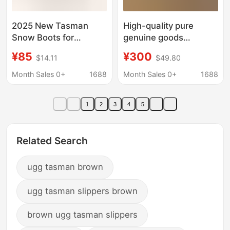
2025 New Tasman
High-quality pure
Snow Boots for
genuine goods
Women, Winter Plush
Australian thick-soled
¥85
¥300
$14.11
$49.80
Thickened Warm Short
snow boots women's
Tube Loafers, Double-
winter new Tasman fur
Month Sales 0+
1688
Month Sales 0+
1688
Layer Cotton Shoes,
one-piece warm
Foreign Trade Boots
cotton-padded shoes
1
2
3
4
5
for women
Related Search
ugg tasman brown
ugg tasman slippers brown
brown ugg tasman slippers