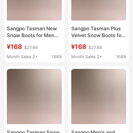
Sangpo Tasman New
Sangpo Tasman Plus
Snow Boots for Men
Velvet Snow Boots for
and Women in Winter,
Men and Women in
¥168
¥168
$27.89
$27.89
Wang Yibo's Same
Winter New Wang
Style Putian Fleece-
Yibo's Same Style
Month Sales 2+
1688
Month Sales 2+
1688
Lined Cotton Shoes,
Putian Cotton Shoes
Warm Short Boots
Warm Short Boots
Sangpo Tasman Snow
Sangpo Men's and