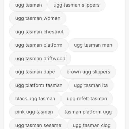
ugg tasman
ugg tasman slippers
ugg tasman women
ugg tasman chestnut
ugg tasman platform
ugg tasman men
ugg tasman driftwood
ugg tasman dupe
brown ugg slippers
ugg platform tasman
ugg tasman lta
black ugg tasman
ugg refelt tasman
pink ugg tasman
tasman platform ugg
ugg tasman sesame
ugg tasman clog