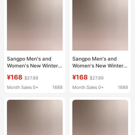
Sangpo Men's and
Sangpo Men's and
Women's New Winter
Women's New Winter
Tasman Snow Boots,
Tasman Snow Boots
¥168
¥168
$27.89
$27.89
Wang Yibo's Same
Wang Yibo's Same
Style, Putian Fleece-
Style Putian Fleece-
Month Sales 0+
1688
Month Sales 0+
1688
Lined Cotton Shoes,
Lined Cotton Shoes
Warm Short Boots
Warm Short Boots