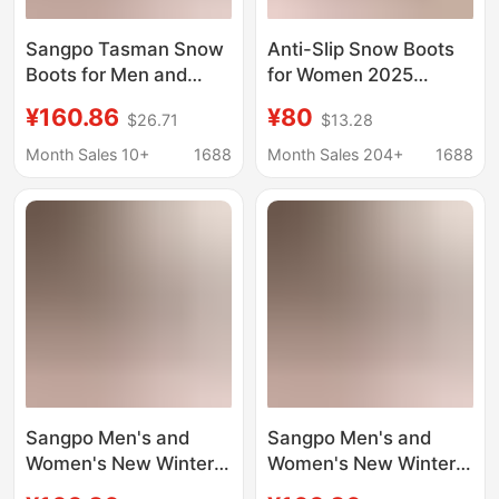
Sangpo Tasman Snow
Anti-Slip Snow Boots
Boots for Men and
for Women 2025
Women, New Winter
Autumn and Winter
¥160.86
¥80
$26.71
$13.28
Model, Wang Yibo
New Style Outerwear
Putian Fleece-Lined
Fleece-Lined Closed-
Month Sales 10+
1688
Month Sales 204+
1688
Cotton Shoes, Warm
Toe Half-Slipper Furry
Short Boots
Shoes Tasman
Women's Shoes
Sangpo Men's and
Sangpo Men's and
Women's New Winter
Women's New Winter
Tasman Snow Boots,
Tasman Snow Boots,