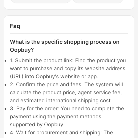
Faq
What is the specific shopping process on
Oopbuy?
1. Submit the product link: Find the product you
want to purchase and copy its website address
(URL) into Oopbuy's website or app.
2. Confirm the price and fees: The system will
calculate the product price, agent service fee,
and estimated international shipping cost.
3. Pay for the order: You need to complete the
payment using the payment methods
supported by Oopbuy.
4. Wait for procurement and shipping: The