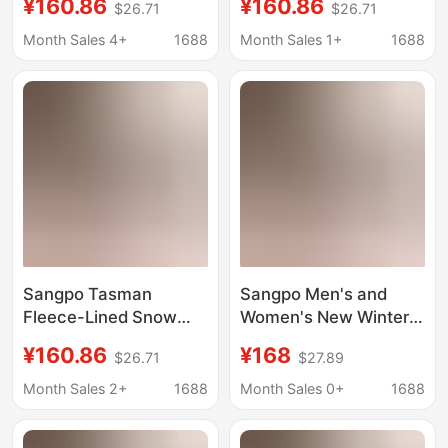
¥160.86
¥160.86
$26.71
$26.71
Wang Yibo Putian
Wang Yibo Putian
Fleece-Lined Cotton
Fleece-Lined Cotton
Month Sales 4+
1688
Month Sales 1+
1688
Shoes, Warm Short
Shoes, Warm Short
Boots
Boots
Sangpo Tasman
Sangpo Men's and
Fleece-Lined Snow
Women's New Winter
Boots for Men and
Tasman Snow Boots,
¥160.86
¥168
$26.71
$27.89
Women, New Winter
Wang Yi Bo's Same
Model, Wang Yibo
Style, Putian Fleece-
Month Sales 2+
1688
Month Sales 0+
1688
Putian Cotton Shoes,
Lined Cotton Shoes,
Warm Short Boots
Warm Short Boots