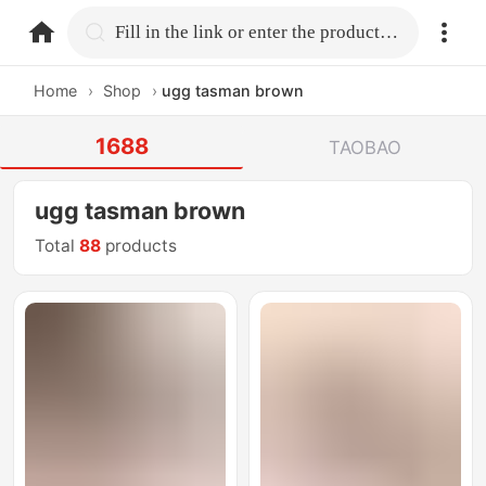
home.search
Fill in the link or enter the product name.
Home
›
Shop
›
ugg tasman brown
1688
TAOBAO
ugg tasman brown
Total
88
products