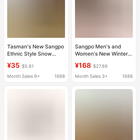
Tasman's New Sangpo
Sangpo Men's and
Ethnic Style Snow
Women's New Winter
Boots for Women
Tasman Snow Boots
¥35
¥168
$5.81
$27.89
Cross-Border Large
Wang Yibo's Same
Size Thick-Soled
Style Putian Fleece-
Month Sales 9+
1688
Month Sales 3+
1688
Suede Leopard Print
Lined Cotton Shoes
Handmade Snow
Warm Short Boots
Boots