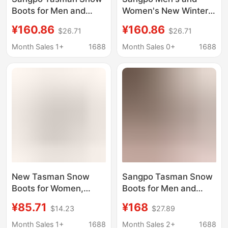
Boots for Men and
Women's New Winter
Women, Winter Wang
Tasman Snow Boots
¥160.86
¥160.86
$26.71
$26.71
Yibo Putian New Style
Wang Yi Bo Putian
Fleece-Lined Cotton
Fleece-Lined Cotton
Month Sales 1+
1688
Month Sales 0+
1688
Shoes, Warm Short
Shoes Warm Short
Boots
Boots
New Tasman Snow
Sangpo Tasman Snow
Boots for Women,
Boots for Men and
Winter Fleece-Lined,
Women, New Winter
¥85.71
¥168
$14.23
$27.89
Thickened, Warm
Style, Wang Yibo's
Short Boots, Double-
Same Style, Putian
Month Sales 1+
1688
Month Sales 2+
1688