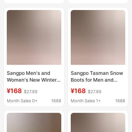
Layer Cotton Shoes
Fleece-Lined Cotton
Shoes, Warm Short
Boots
Sangpo Men's and
Sangpo Tasman Snow
Women's New Winter
Boots for Men and
Tasman Snow Boots
Women in Winter,
¥168
¥168
$27.89
$27.89
Wang Yibo's Same
Wang Yibo's Same
Style Putian Fleece-
Style, Putian's New
Month Sales 0+
1688
Month Sales 1+
1688
Lined Cotton Shoes
Velvet Cotton Shoes,
Warm Short Boots
Warm Short Boots