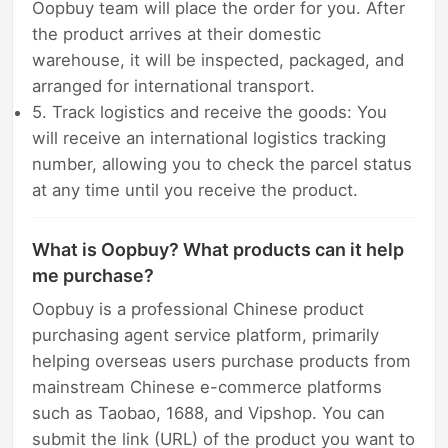
Oopbuy team will place the order for you. After
the product arrives at their domestic
warehouse, it will be inspected, packaged, and
arranged for international transport.
5. Track logistics and receive the goods: You
will receive an international logistics tracking
number, allowing you to check the parcel status
at any time until you receive the product.
What is Oopbuy? What products can it help
me purchase?
Oopbuy is a professional Chinese product
purchasing agent service platform, primarily
helping overseas users purchase products from
mainstream Chinese e-commerce platforms
such as Taobao, 1688, and Vipshop. You can
submit the link (URL) of the product you want to