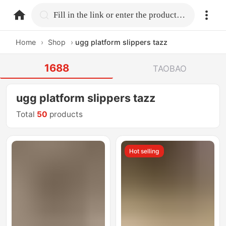
home.search
Fill in the link or enter the product name.
Home
›
Shop
›
ugg platform slippers tazz
1688
TAOBAO
ugg platform slippers tazz
Total
50
products
Hot selling