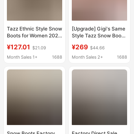
Tazz Ethnic Style Snow
[Upgrade] Gigi's Same
Boots for Women 2025
Style Tazz Snow Boots
New All-Season Thick-
for Women, Winter
¥127.01
¥269
$21.09
$44.66
Soled Slippers for
Ethnic Style Tazz Wool
Outdoor Wear, Closed-
Slippers, Thick-Soled
Month Sales 1+
1688
Month Sales 2+
1688
Toe Slippers, All-
Warm Shoes
Season Cotton Shoes,
Non-Slip
Snow Boots Factory
Factory Direct Sale