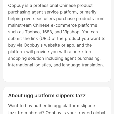
Oopbuy is a professional Chinese product
purchasing agent service platform, primarily
helping overseas users purchase products from
mainstream Chinese e-commerce platforms
such as Taobao, 1688, and Vipshop. You can
submit the link (URL) of the product you want to
buy via Oopbuy's website or app, and the
platform will provide you with a one-stop
shopping solution including agent purchasing,
international logistics, and language translation.
About ugg platform slippers tazz
Want to buy authentic ugg platform slippers
tazz from abroad? Oopbuy is your trusted global