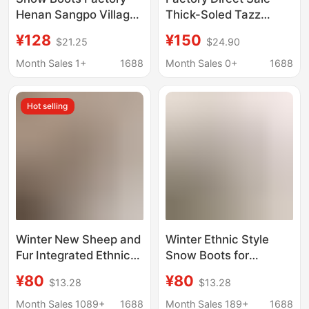
Henan Sangpo Village
Thick-Soled Tazz
Ethnic Style Tazz Snow
Ethnic Style Snow
¥128
¥150
$21.25
$24.90
Boots Women's Thick-
Boots for Women
Soled Height-
Winter Henan Sangpo
Month Sales 1+
1688
Month Sales 0+
1688
Increasing Slip-On
Fur Integrated Lazy
Slippers
Slippers
Hot selling
Winter New Sheep and
Winter Ethnic Style
Fur Integrated Ethnic
Snow Boots for
Snow Boots Women's
Women, Thick-Soled
¥80
¥80
$13.28
$13.28
Taz Warm plus size
Tazz Slip-On Shoes,
One Pedal Low-top
Low-Top Sheepskin
Month Sales 1089+
1688
Month Sales 189+
1688