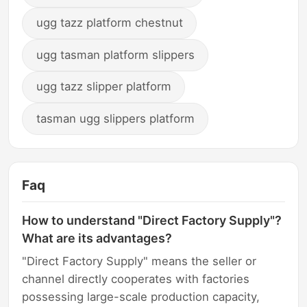
ugg tazz platform chestnut
ugg tasman platform slippers
ugg tazz slipper platform
tasman ugg slippers platform
Faq
How to understand "Direct Factory Supply"?
What are its advantages?
"Direct Factory Supply" means the seller or
channel directly cooperates with factories
possessing large-scale production capacity,