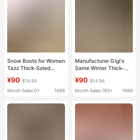
Snow Boots for Women
Manufacturer Gigi's
Tazz Thick-Soled
Same Winter Thick-
Platform Wool Shoes
Soled Tazz Ethnic Style
¥90
¥90
$14.94
$14.94
Ethnic Style Outdoor
Women's Thickeneded
Warm Cotton Slippers
Warm Cotton Slippers
Month Sales 0+
1688
Month Sales 183+
1688
Winter Non-Slip
Lazy Slippers Snow
Boots