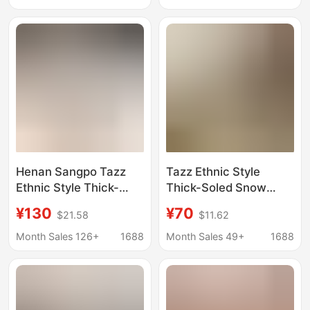
Half-tow Cross-border
Integrated Cross-
Border
Henan Sangpo Tazz
Tazz Ethnic Style
Ethnic Style Thick-
Thick-Soled Snow
Soled Snow Boots
Boots for Women,
¥130
¥70
$21.58
$11.62
Tazz Goatskin Fur
Leather and Wool
One-Leg Warm Lazy
Integrated Cotton
Month Sales 126+
1688
Month Sales 49+
1688
Cotton Shoes
Boots, Slippers,
Cowhide, Wool,
Fleece-Lined, Non-Slip
Sole