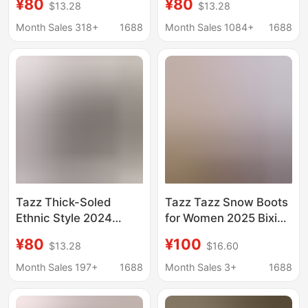
¥80
¥80
$13.28
$13.28
Woven Short Slip-On
Thick-Soled Ethnic
Slippers Cotton Snow
Style Cotton Slippers
Month Sales 318+
1688
Month Sales 1084+
1688
Boots
Warm Snow Boots
Cross-Border
Tazz Thick-Soled
Tazz Tazz Snow Boots
Ethnic Style 2024
for Women 2025 Bixin
Winter Tazz Gigi
Ethnic Style Goatskin
¥80
¥100
$13.28
$16.60
Woven Short Cotton
Fur One-Piece Toe-
Snow Boots for Women
Cap Half Slippers for
Month Sales 197+
1688
Month Sales 3+
1688
in Autumn and Winter
Women Winter