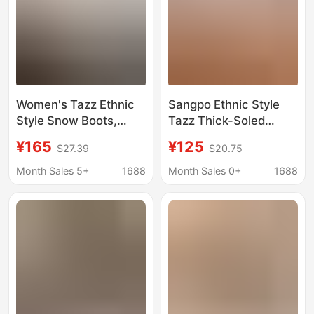
Women's Tazz Ethnic
Sangpo Ethnic Style
Style Snow Boots,
Tazz Thick-Soled
Women's Fur-
Snow Boots for
¥165
¥125
$27.39
$20.75
Integrated Thick-Soled
Women, Lazy Shoes,
Height-Increasing
Tazz Wool Slippers,
Month Sales 5+
1688
Month Sales 0+
1688
Tazz Woven Half-
Half Slippers, Toe Wool
Slipper Boots, Winter
Warm Shoes for
Style
Women