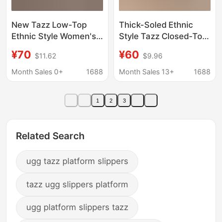
New Tazz Low-Top
Thick-Soled Ethnic
Ethnic Style Women's
Style Tazz Closed-Toe
Snow Boots with
Cotton Slippers, New
¥70
¥60
$11.62
$9.96
Fleece Lining, Warm
Winter Model,
Woven European and
Integrated Leather and
Month Sales 0+
1688
Month Sales 13+
1688
American Style Olive
Fur, Warm Casual Anti-
Green Leather Slippers
Slip Snow Boots for
1
2
3
Women
Related Search
ugg tazz platform slippers
tazz ugg slippers platform
ugg platform slippers tazz