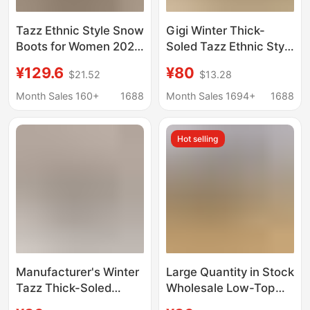
Tazz Ethnic Style Snow
Gigi Winter Thick-
Boots for Women 2025
Soled Tazz Ethnic Style
Winter New Thick-
Women's Thickeneded
¥129.6
¥80
$21.52
$13.28
Soled Slippers for
Warm Cotton Slippers
Outer Wear Baotou
Lazy Slippers Snow
Month Sales 160+
1688
Month Sales 1694+
1688
Slippers Thickeneded
Boots Couple Style
Cotton Shoes Non-Slip
Cross
Hot selling
Manufacturer's Winter
Large Quantity in Stock
Tazz Thick-Soled
Wholesale Low-Top
Ethnic Style Gigi
Tazz Woven Gigi