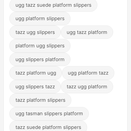
ugg tazz suede platform slippers
ugg platform slippers
tazz ugg slippers
ugg tazz platform
platform ugg slippers
ugg slippers platform
tazz platform ugg
ugg platform tazz
ugg slippers tazz
tazz ugg platform
tazz platform slippers
ugg tasman slippers platform
tazz suede platform slippers