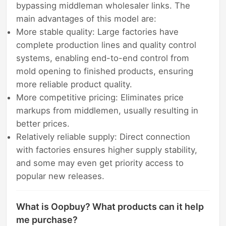
bypassing middleman wholesaler links. The
main advantages of this model are:
More stable quality: Large factories have
complete production lines and quality control
systems, enabling end-to-end control from
mold opening to finished products, ensuring
more reliable product quality.
More competitive pricing: Eliminates price
markups from middlemen, usually resulting in
better prices.
Relatively reliable supply: Direct connection
with factories ensures higher supply stability,
and some may even get priority access to
popular new releases.
What is Oopbuy? What products can it help
me purchase?