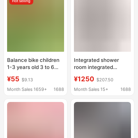
Hot selling
Door Water Barrier
Strip, Sink Water
Barrier Strip
Balance bike children
Integrated shower
1-3 years old 3 to 6
room integrated
years old pedless
bathroom wet and dry
¥55
¥1250
$9.13
$207.50
scooter baby scooter
separation bathroom
children bicycle
hotel apartment toilet
Month Sales 1659+
1688
Month Sales 15+
1688
kindergarten
integrated bathroom
bath room