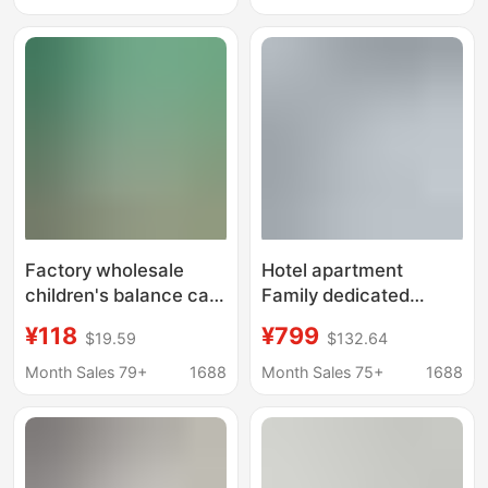
Converter Regulator
Vest Equipment
Water Distributor
Shower Mixer
Factory wholesale
Hotel apartment
children's balance car
Family dedicated
Big children scooter 3-
integral shower room
¥118
¥799
$19.59
$132.64
6-12 years old scooter
SMC integrated toilet
12/14/16/18/20 inch
mobile bathroom
Month Sales 79+
1688
Month Sales 75+
1688
factory direct sale