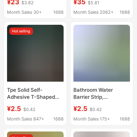
¥23
¥35
$3.82
$5.81
with Integrated
Bike, Sliding Bike,
Partition Glass Door,
Children's Bicycle,
Month Sales 30+
1688
Month Sales 2062+
1688
Custom Waterproof
Walking Bike Without
Bathroom Door
Pedals
Hot selling
Tpe Solid Self-
Bathroom Water
Adhesive T-Shaped
Barrier Strip,
Bendable Water Barrier
Washbasin, Kitchen
¥2.5
¥2.5
$0.42
$0.42
Strip for Bathroom,
Countertop Waterproof
Toilet, Shower Room,
Strip, Bathroom
Month Sales 847+
1688
Month Sales 175+
1688
Water-Blocking Floor
Threshold Water
Strip
Barrier Strip, Exterior