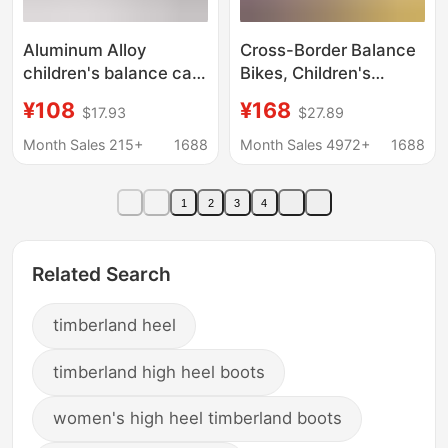
Aluminum Alloy
Cross-Border Balance
children's balance car
Bikes, Children's
no pedal 1-6 years old
Scooters, Children's
¥108
¥168
$17.93
$27.89
7-year-old scooter
and Adult Mobility
two-wheel baby sliding
Scooters, Twist Bikes,
Month Sales 215+
1688
Month Sales 4972+
1688
Walker balance car
Bluetooth Music
Electric Scooters
1
2
3
4
Wholesale
Related Search
timberland heel
timberland high heel boots
women's high heel timberland boots