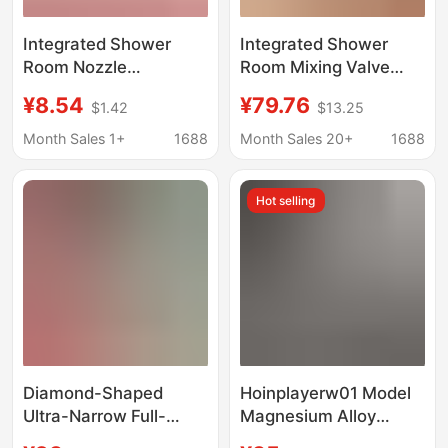
Integrated Shower
Integrated Shower
Room Nozzle
Room Mixing Valve
Accessories, Side-
Faucet Switch
¥8.54
¥79.76
$1.42
$13.25
Mounted Bathroom
Accessories, Hot and
Back Massage Shower
Cold Water Switch
Month Sales 1+
1688
Month Sales 20+
1688
Screen, Apollo
Controller, Bathroom
Showerhead with
Gear Adjustment
Hot selling
Adjustable Spray Head
Diamond-Shaped
Hoinplayerw01 Model
Ultra-Narrow Full-
Magnesium Alloy
Frame Shower Room
Children's Balance