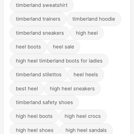
timberland sweatshirt
timberland trainers
timberland hoodie
timberland sneakers
high heel
heel boots
heel sale
high heel timberland boots for ladies
timberland stilettos
heel heels
best heel
high heel sneakers
timberland safety shoes
high heel boots
high heel crocs
high heel shoes
high heel sandals