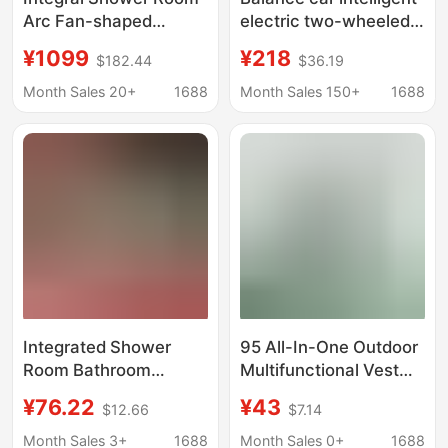
Arc Fan-shaped
electric two-wheeled
Household Shower
vehicle 6-12 children
¥1099
¥218
$182.44
$36.19
Partition Integrated
adult walking
Bath Room Bathing Arc
somatosensory self-
Month Sales 20+
1688
Month Sales 150+
1688
Bathroom Warm Air
leveling driving
and Water-proof
children students adult
Integrated Shower
95 All-In-One Outdoor
Room Bathroom
Multifunctional Vest
Faucet Hot and Cold
Regular Version Wear-
¥76.22
¥43
$12.66
$7.14
Water Mixing Valve
Resistant Fabric Real-
Switch Accessories
Life Cs Multi-Pocket
Month Sales 3+
1688
Month Sales 0+
1688