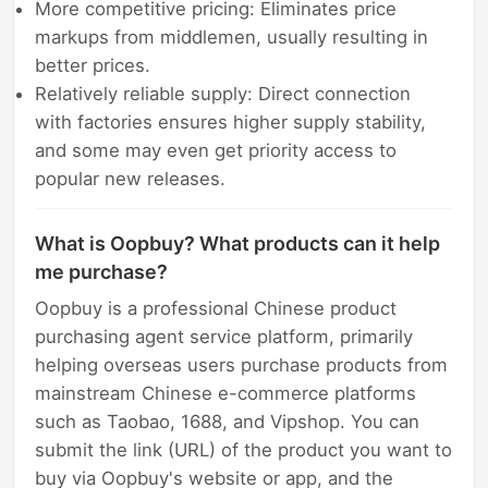
More competitive pricing: Eliminates price
markups from middlemen, usually resulting in
better prices.
Relatively reliable supply: Direct connection
with factories ensures higher supply stability,
and some may even get priority access to
popular new releases.
What is Oopbuy? What products can it help
me purchase?
Oopbuy is a professional Chinese product
purchasing agent service platform, primarily
helping overseas users purchase products from
mainstream Chinese e-commerce platforms
such as Taobao, 1688, and Vipshop. You can
submit the link (URL) of the product you want to
buy via Oopbuy's website or app, and the