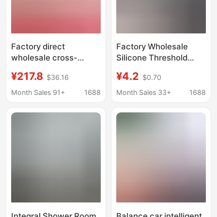
Factory direct
Factory Wholesale
wholesale cross-
Silicone Threshold
border electric balance
Water Barrier
¥217.8
¥4.2
$36.16
$0.70
car children adult
Bathroom Waterproof
universal scooter two-
Strip Toilet Water
Month Sales 91+
1688
Month Sales 33+
1688
wheeled
Blocking Self-Adhesive
somatosensory car
Floor Water Barrier
drift car
Strip
Integral Shower Room
Balance car intelligent