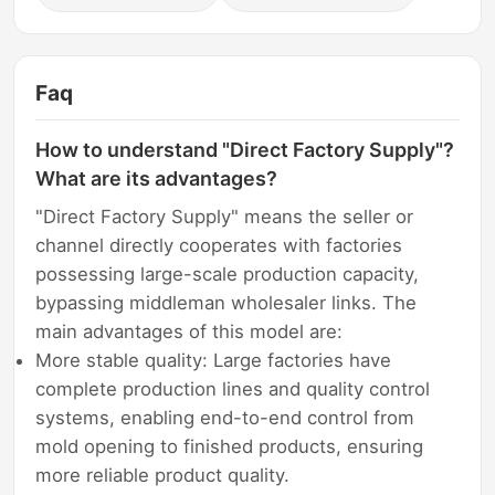
Faq
How to understand "Direct Factory Supply"?
What are its advantages?
"Direct Factory Supply" means the seller or
channel directly cooperates with factories
possessing large-scale production capacity,
bypassing middleman wholesaler links. The
main advantages of this model are:
More stable quality: Large factories have
complete production lines and quality control
systems, enabling end-to-end control from
mold opening to finished products, ensuring
more reliable product quality.