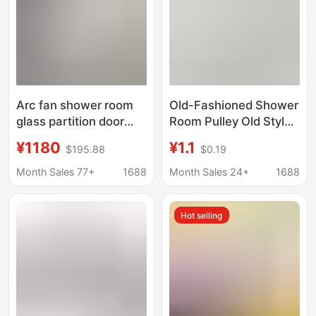
Arc fan shower room
Old-Fashioned Shower
glass partition door
Room Pulley Old Style
integrated bathroom
Overall Bathroom
¥1180
¥1.1
$195.88
$0.19
integrated bathroom
Metal Edged Glass
wet and dry separation
Door Wheel Single
Month Sales 77+
1688
Month Sales 24+
1688
integrated shower
Wheel Shower Room
room
Accessories
Hot selling