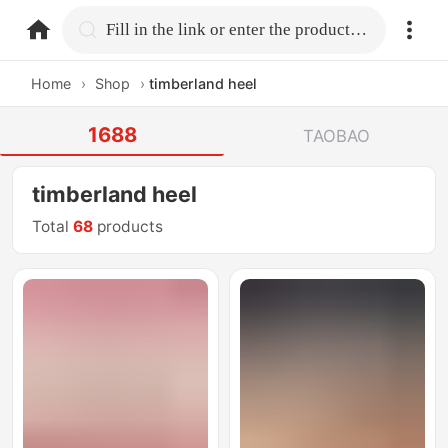
home.search
Fill in the link or enter the product name.
Home
›
Shop
›
timberland heel
1688
TAOBAO
timberland heel
Total
68
products