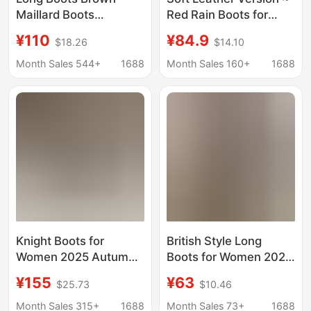
Maillard Boots
Red Rain Boots for
Women's Thick-Soled
Women 2025 Autum
¥110
¥84.9
$18.26
$14.10
High Trouser Boots
New Round-Toe Thick-
2024 Autumn and
Soled High-Top Knight
Month Sales 544+
1688
Month Sales 160+
1688
Winter Western
Boots over the Knee
Cowboy Boots Retro
Boots
Knight Boots for
British Style Long
Women 2025 Autumn
Boots for Women 2026
and Winter New Thick-
Summer New Slimming
¥155
¥63
$25.73
$10.46
Soled Leather
Thick-Soled High-Tube
Heightening Boots for
Melard Stacked Boots
Month Sales 315+
1688
Month Sales 73+
1688