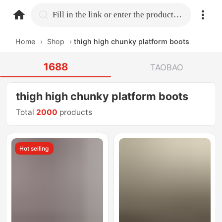
home.search
Fill in the link or enter the product name.
Home
›
Shop
›
thigh high chunky platform boots
1688
TAOBAO
thigh high chunky platform boots
Total
2000
products
Hot selling