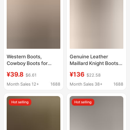
Western Boots,
Genuine Leather
Cowboy Boots for
Maillard Knight Boots
Women, Autumn
for Women 2025
¥39.8
¥136
$6.61
$22.58
Xinjiang Travel Long
Autumn New British
Boots, Brown Melard
Style Brown Long
Month Sales 12+
1688
Month Sales 38+
1688
Riding Boots, Thick-
Western Cowboy Boots
Soled Martin Boots
Thick-Soled Boots
Hot selling
Hot selling