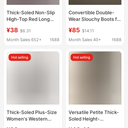
Thick-Soled Non-Slip
Convertible Double-
High-Top Red Long
Wear Slouchy Boots for
Boots 2025 Outdoor
Women, Thick-Soled
¥38
¥85
$6.31
$14.11
Camping Boots Over-
Height-Increasing
The-Knee Travel Long
Summer High Boots,
Month Sales 652+
1688
Month Sales 40+
1688
Boots Knight Boots
Women's Mid-Calf
Boots, Large Sizes 41-
Hot selling
Hot selling
43, Long Boots
Thick-Soled Plus-Size
Versatile Petite Thick-
Women's Western
Soled Height-
Boots, Large Size 41,
Increasing Long Boots