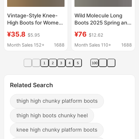
Vintage-Style Knee-
Wild Molecule Long
High Boots for Women,
Boots 2025 Spring and
New Foreign Trade
Autumn New Pocket
¥35.8
¥76
$5.95
$12.62
Model, Round Toe,
Thick-Soled Knight
Thick Sole, Chunky
Boots Slimming and
Month Sales 152+
1688
Month Sales 110+
1688
Heel, Bootcut, Riding
Heightening Long
Boots
Boots for Women
1
2
3
4
5
100
Related Search
thigh high chunky platform boots
thigh high boots chunky heel
knee high chunky platform boots