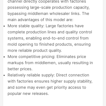
channel directly cooperates with factories
possessing large-scale production capacity,
bypassing middleman wholesaler links. The
main advantages of this model are:
More stable quality: Large factories have
complete production lines and quality control
systems, enabling end-to-end control from
mold opening to finished products, ensuring
more reliable product quality.
More competitive pricing: Eliminates price
markups from middlemen, usually resulting in
better prices.
Relatively reliable supply: Direct connection
with factories ensures higher supply stability,
and some may even get priority access to
popular new releases.