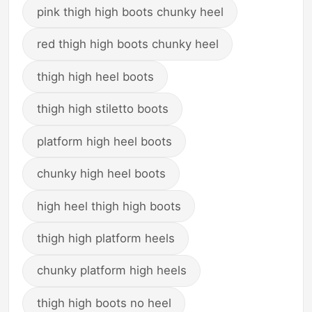
pink thigh high boots chunky heel
red thigh high boots chunky heel
thigh high heel boots
thigh high stiletto boots
platform high heel boots
chunky high heel boots
high heel thigh high boots
thigh high platform heels
chunky platform high heels
thigh high boots no heel