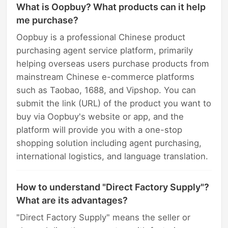
What is Oopbuy? What products can it help
me purchase?
Oopbuy is a professional Chinese product
purchasing agent service platform, primarily
helping overseas users purchase products from
mainstream Chinese e-commerce platforms
such as Taobao, 1688, and Vipshop. You can
submit the link (URL) of the product you want to
buy via Oopbuy's website or app, and the
platform will provide you with a one-stop
shopping solution including agent purchasing,
international logistics, and language translation.
How to understand "Direct Factory Supply"?
What are its advantages?
"Direct Factory Supply" means the seller or