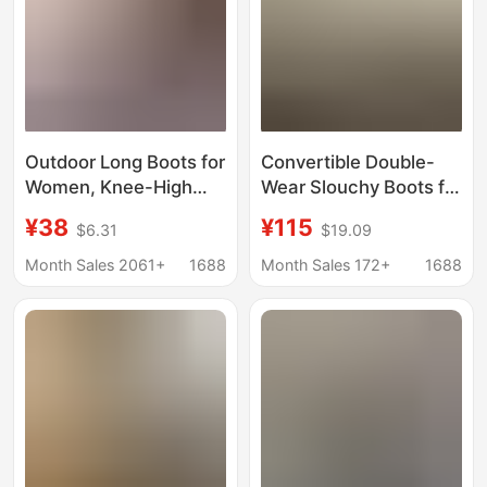
Outdoor Long Boots for
Convertible Double-
Women, Knee-High
Wear Slouchy Boots for
Travel Boots, Riding
Women, Thick-Soled
¥38
¥115
$6.31
$19.09
Boots, 2026 Style,
Height-Increasing
Height-Increasing,
Summer High Boots,
Month Sales 2061+
1688
Month Sales 172+
1688
Thick-Soled, High-
Women's Mid-Calf
Tube, Fashionable Red
Boots, Large Sizes 41-
Boots
43, Long Boots