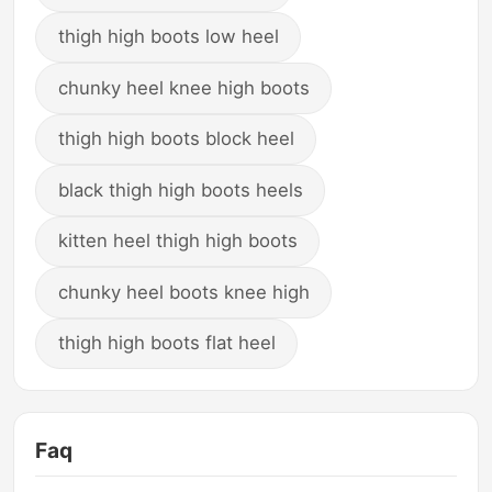
thigh high boots low heel
chunky heel knee high boots
thigh high boots block heel
black thigh high boots heels
kitten heel thigh high boots
chunky heel boots knee high
thigh high boots flat heel
Faq