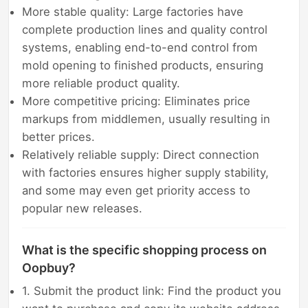
More stable quality: Large factories have
complete production lines and quality control
systems, enabling end-to-end control from
mold opening to finished products, ensuring
more reliable product quality.
More competitive pricing: Eliminates price
markups from middlemen, usually resulting in
better prices.
Relatively reliable supply: Direct connection
with factories ensures higher supply stability,
and some may even get priority access to
popular new releases.
What is the specific shopping process on
Oopbuy?
1. Submit the product link: Find the product you