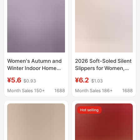
Cotton Slippers
Wholesale
Women's Autumn and
2026 Soft-Soled Silent
Winter Indoor Home
Slippers for Women,
Cotton Slippers 2025
Quilted Cotton
¥5.6
¥6.2
$0.93
$1.03
New Warm Fleece-
Breathable Slippers,
Lined Thick-Soled
Indoor and Outdoor
Month Sales 150+
1688
Month Sales 186+
1688
Anti-Slip Slippers
Thin-Soled All-Cotton
Closed-Toe Slippers
Hot selling