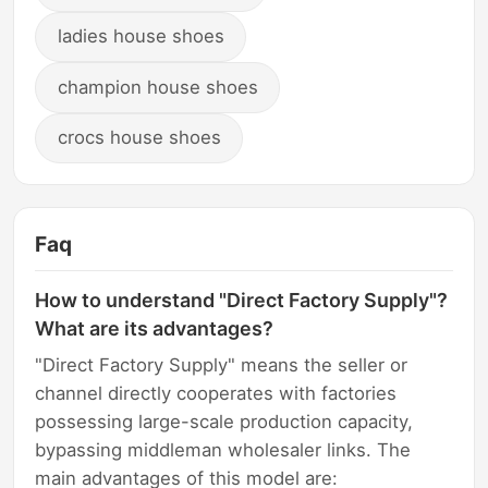
ladies house shoes
champion house shoes
crocs house shoes
Faq
How to understand "Direct Factory Supply"?
What are its advantages?
"Direct Factory Supply" means the seller or
channel directly cooperates with factories
possessing large-scale production capacity,
bypassing middleman wholesaler links. The
main advantages of this model are: