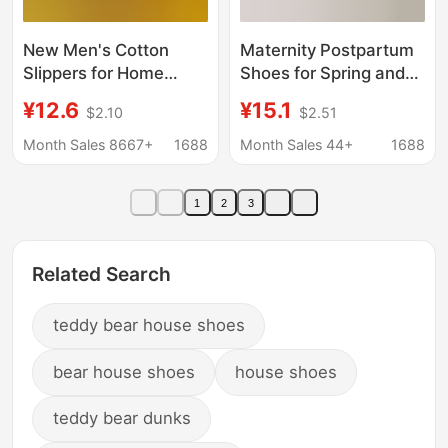
New Men's Cotton
Maternity Postpartum
Slippers for Home
Shoes for Spring and
Indoor and Outdoor
Summer, Thin Style for
¥12.6
¥15.1
$2.10
$2.51
Driving Autumn and
July, August, and
Winter Plush Cotton
September, Indoor
Month Sales 8667+
1688
Month Sales 44+
1688
Slippers with Toe Caps
Non-Slip Soft Sole
and Non-Slip Heels
Breathable Fabric
1
2
3
Slippers with Closed
Heel for Women
Related Search
teddy bear house shoes
bear house shoes
house shoes
teddy bear dunks