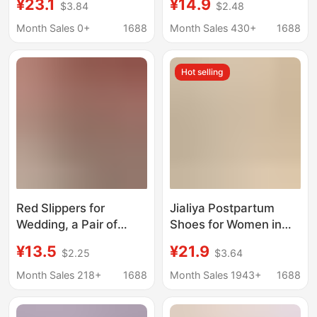
¥23.1
¥14.9
$3.84
$2.48
Home 2023 New Warm
and Autumn, Non-Slip
Non-slip Plush
Thick-Soled
Month Sales 0+
1688
Month Sales 430+
1688
Postpartum Cotton
Breathable Soft-Soled
Shoes
Closed-Back Cotton
Hot selling
Slippers for Women
Red Slippers for
Jialiya Postpartum
Wedding, a Pair of
Shoes for Women in
Summer Non-Slip
Autumn and Winter
¥13.5
¥21.9
$2.25
$3.64
Breathable Home
with Silent Anti-Slip
Slippers for the Bride,
Indoor Climbing Mats
Month Sales 218+
1688
Month Sales 1943+
1688
Wedding Gift, Linen
for Maternity and
Couple Slippers
Pregnant Women