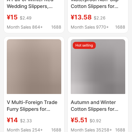
Wedding Slippers,
Cotton Slippers for
Fleece-Lined and
Men, Autumn and
¥15
¥13.58
$2.49
$2.26
Thickeneded, for the
Winter Home Indoor
Bride and Groom,
Soft-Soled Men's
Month Sales 864+
1688
Month Sales 9770+
1688
Wedding Slippers for
Large Size Plush Warm
the Bride and Groom,
Cotton Slippers for
Hot selling
Wedding Slippers for
Women Wholesale
the Bride and Groom
V Multi-Foreign Trade
Autumn and Winter
Furry Slippers for
Cotton Slippers for
Women, New Autumn
Women and Couples,
¥14
¥5.51
$2.33
$0.92
and Winter Models,
Home Leisure Indoor
Home-Use,
Thick-Soled Non-Slip
Month Sales 254+
1688
Month Sales 35258+
1688