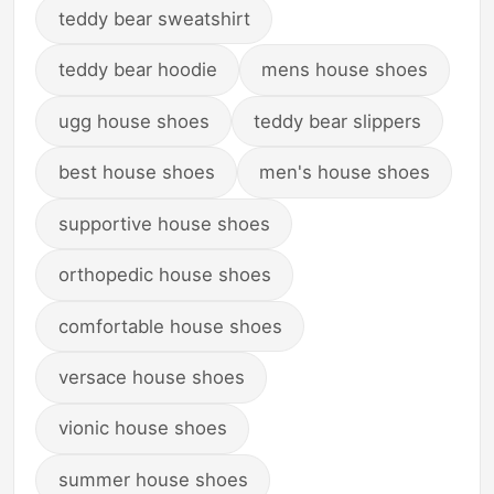
teddy bear sweatshirt
teddy bear hoodie
mens house shoes
ugg house shoes
teddy bear slippers
best house shoes
men's house shoes
supportive house shoes
orthopedic house shoes
comfortable house shoes
versace house shoes
vionic house shoes
summer house shoes