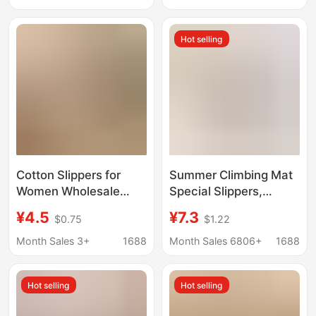
Rhinestone-Studded,
Plush Slippers for Men
Flat-Soled, Warm,
Hot selling
One-Strap Slippers,
Trendy Cotton Slippers
Cotton Slippers for
Summer Climbing Mat
Women Wholesale
Special Slippers,
2026 New Winter
Cotton Cloth Silent
¥4.5
¥7.3
$0.75
$1.22
Home Indoor Warm
Four-Season
Couple Plush Slippers
Breathable Shoe
Month Sales 3+
1688
Month Sales 6806+
1688
for Men Autumn and
Covers, Adult Indoor
Winter
Cloth-Soled Toe-Cap
Hot selling
Hot selling
Slippers