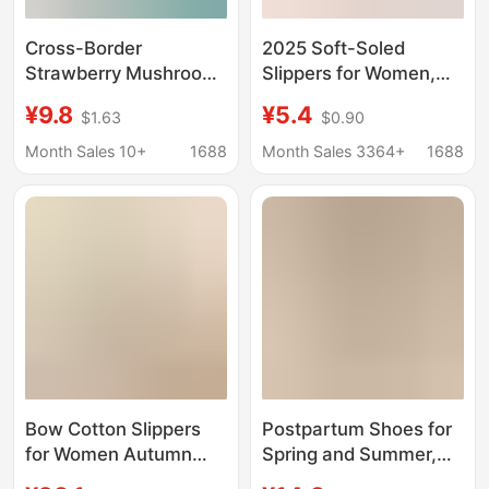
Cross-Border
2025 Soft-Soled
Strawberry Mushroom
Slippers for Women,
Heart-Shaped Cotton
Cotton Indoor and
¥9.8
¥5.4
$1.63
$0.90
Slippers with Print for
Outdoor Thin-Soled
Men and Women,
Full Cotton Closed-Toe
Month Sales 10+
1688
Month Sales 3364+
1688
Autumn and Winter
Indoor Cotton Slippers
Plush Lining, Warm
for Home Use
Closed-Toe Indoor
Home Slippers
Bow Cotton Slippers
Postpartum Shoes for
for Women Autumn
Spring and Summer,
and Winter Indoor
Thin Style for Spring