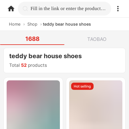
home.search
Fill in the link or enter the product name.
Home
›
Shop
›
teddy bear house shoes
1688
TAOBAO
teddy bear house shoes
Total
52
products
Hot selling