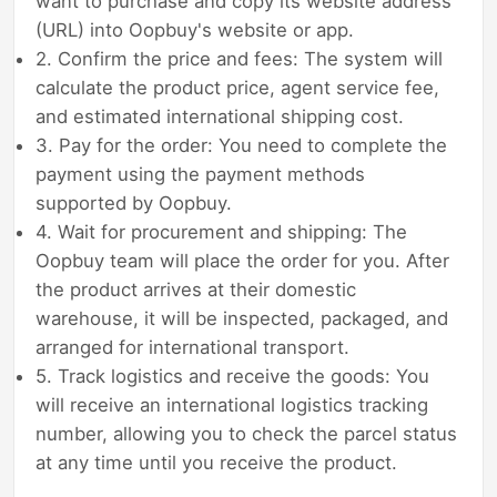
want to purchase and copy its website address
(URL) into Oopbuy's website or app.
2. Confirm the price and fees: The system will
calculate the product price, agent service fee,
and estimated international shipping cost.
3. Pay for the order: You need to complete the
payment using the payment methods
supported by Oopbuy.
4. Wait for procurement and shipping: The
Oopbuy team will place the order for you. After
the product arrives at their domestic
warehouse, it will be inspected, packaged, and
arranged for international transport.
5. Track logistics and receive the goods: You
will receive an international logistics tracking
number, allowing you to check the parcel status
at any time until you receive the product.