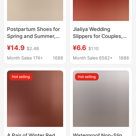
Postpartum Shoes for
Jialiya Wedding
Spring and Summer,
Slippers for Couples,
Thin Style for Spring
Autumn and Winter
¥14.9
¥6.6
$2.48
$1.10
and Autumn, Non-Slip
Style, Light Luxury,
Thick-Soled
Newlywed Red Bow
Month Sales 174+
1688
Month Sales 6582+
1688
Breathable Soft-Soled
Slippers, a Must-Have
Closed-Back Cotton
for Weddings
Hot selling
Hot selling
Slippers for Women
A Pair of Winter Red
Waterproof Non-Slip