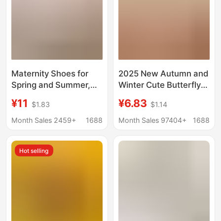
Maternity Shoes for
2025 New Autumn and
Spring and Summer,
Winter Cute Butterfly
Thin Style, Closed
Cotton Slippers for
¥11
¥6.83
$1.83
$1.14
Heel, Soft Sole,
Women, Maternity
Postpartum, for
Shoes, Warm Indoor
Month Sales 2459+
1688
Month Sales 97404+
1688
Mothers, Summer,
Home Thick-Soled
April, Thick Sole, Non-
Furry Slippers
Hot selling
Slip Slippers