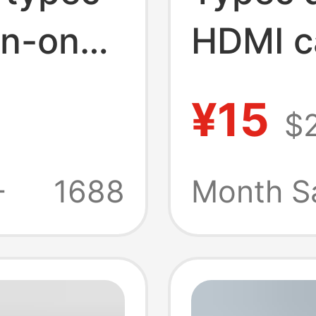
in-one
HDMI c
on
hub sc
¥15
$
r hub
comput
g
five-in
+
1688
Month S
station