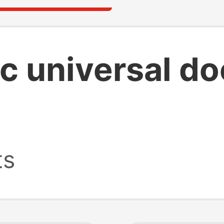
 c universal d
ts