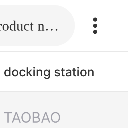
Fill in the link or enter the product name.
l docking station
TAOBAO