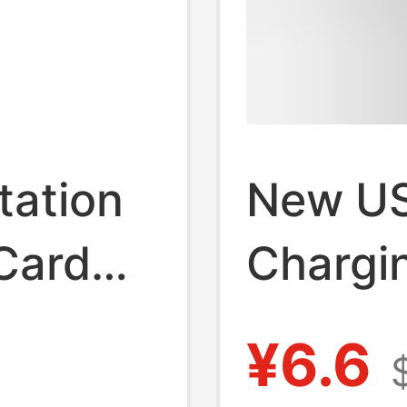
tation
New U
Card
Chargin
Type C
Adapte
¥6.6
plitter
Comput