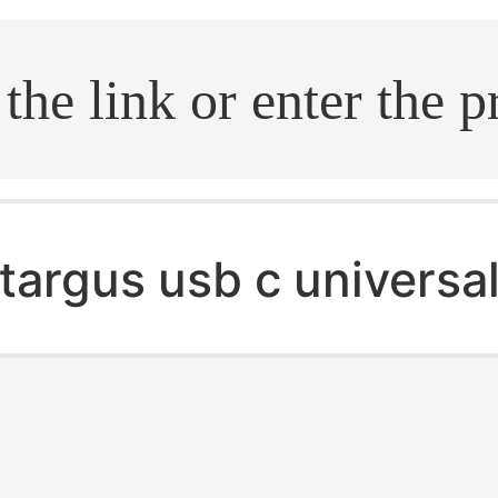
.search
targus usb c universa