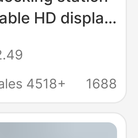
able HD display
reen USB3.0
2.49
er multi-port
-one docking
ales 4518+
1688