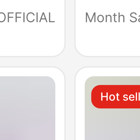
Station
OFFICIAL
Month S
One-To
Hot sel