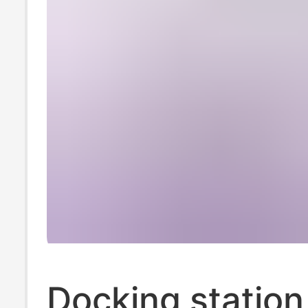
Docking station