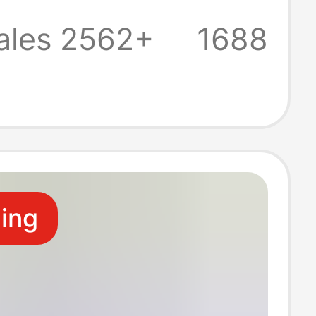
 Multifunctional
ales 2562+
1688
-Three
ling