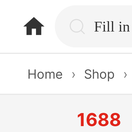
home
Home
›
Shop
›
1688