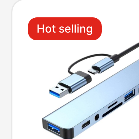
Hot selling