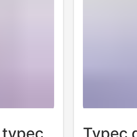
 typec
Typec d