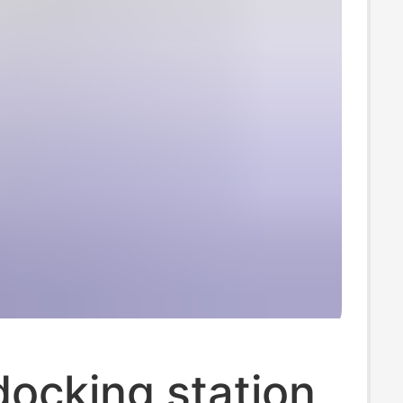
ocking station