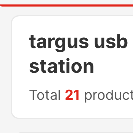
targus usb
station
Total
21
produc