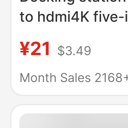
to hdmi4K five-
expansion stati
¥21
$3.49
usb3.0 expande
hub PD chargin
Month Sales 2168