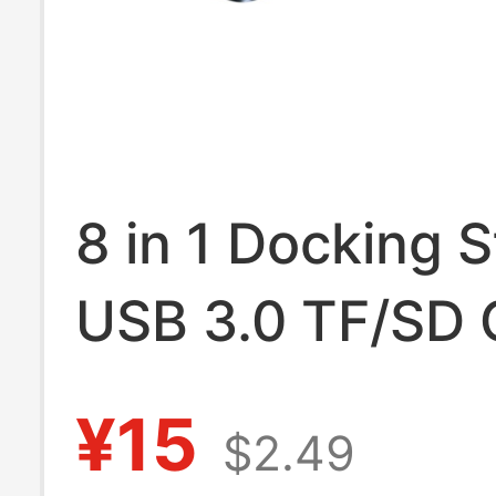
8 in 1 Docking S
USB 3.0 TF/SD 
Reader Laptop 
¥15
$2.49
Hub Dual Head S