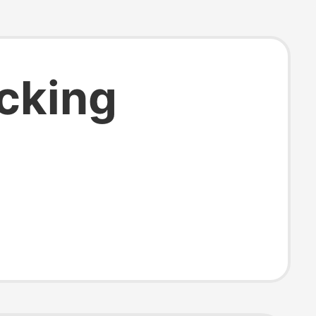
ocking