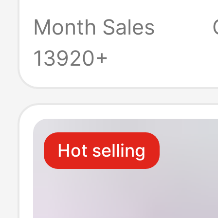
Month Sales
13920+
Hot selling