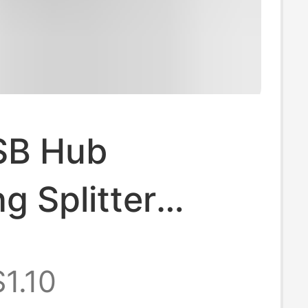
SB Hub
g Splitter
r Type-C
$1.10
er Docking