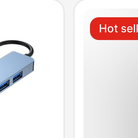
Hot sel