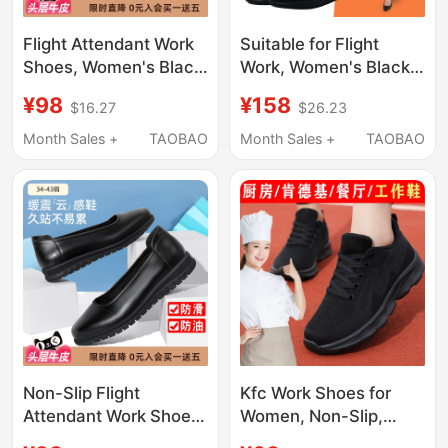
Flight Attendant Work
Suitable for Flight
Shoes, Women's Black
Work, Women's Black
Leather Shoes, Soft
Flight Attendant
¥98
¥158
$16.27
$26.23
Soles, Comfortable
Shoes, Flat-Soled Soft
Work Shoes, Long-
Work Shoes, Flight
Month Sales +
TAOBAO
Month Sales +
TAOBAO
Term Standing Shoes
Attendant Shoes,
That Won'T Tire Your
Comfortable for Long
Feet, Professional
Standing Hours at
Interview High Heels
Work Without Tiring the
Feet
Non-Slip Flight
Kfc Work Shoes for
Attendant Work Shoes,
Women, Non-Slip,
Black Women's Flat
Comfortable for Long