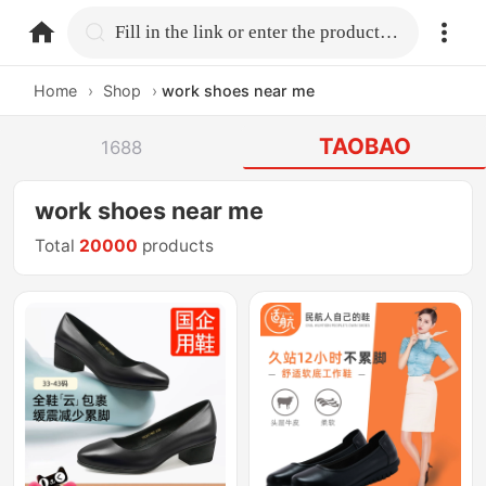
home.search
Fill in the link or enter the product name.
Home
›
Shop
›
work shoes near me
TAOBAO
1688
work shoes near me
Total
20000
products