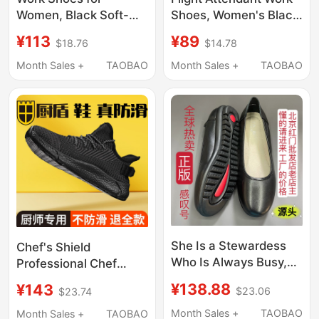
Women, Black Soft-
Shoes, Women's Black
Soled Work Shoes,
Leather Shoes, Civil
¥113
¥89
$18.76
$14.78
Professional Work
Servant Interview
Leather Shoes,
Shoes, Round-Toe
Month Sales +
TAOBAO
Month Sales +
TAOBAO
Interview Stewardess
Soft-Soled Work
Shoes, Comfortable
Shoes, Professional
Non-Slip Hotel Flat
Flight Attendant High-
Shoes
Heeled Shoes
She Is a Stewardess
Chef's Shield
Who Is Always Busy,
Professional Chef
Exclamation Mark
Shoes Are Non-Slip,
¥138.88
¥143
$23.06
$23.74
Black Flight Work
Waterproof, Oil-Proof,
Shoes, Flat
Odor-Resistant,
Month Sales +
TAOBAO
Month Sales +
TAOBAO