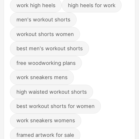
work high heels
high heels for work
men's workout shorts
workout shorts women
best men's workout shorts
free woodworking plans
work sneakers mens
high waisted workout shorts
best workout shorts for women
work sneakers womens
framed artwork for sale