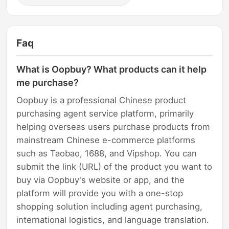
Faq
What is Oopbuy? What products can it help
me purchase?
Oopbuy is a professional Chinese product
purchasing agent service platform, primarily
helping overseas users purchase products from
mainstream Chinese e-commerce platforms
such as Taobao, 1688, and Vipshop. You can
submit the link (URL) of the product you want to
buy via Oopbuy's website or app, and the
platform will provide you with a one-stop
shopping solution including agent purchasing,
international logistics, and language translation.