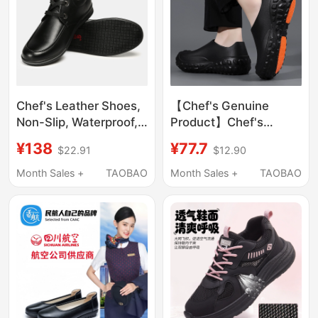
Chef's Leather Shoes,
【Chef's Genuine
Non-Slip, Waterproof,
Product】Chef's
Oil-Proof, Kitchen
Shoes, Kitchen Work
¥138
¥77.7
$22.91
$12.90
Shoes, Mcdonald's
Shoes, Non-Slip,
Special, Comfortable,
Waterproof, Oil-Proof,
Month Sales +
TAOBAO
Month Sales +
TAOBAO
Breathable Work
Special Shoes for
Shoes, Men's Black
Working in the Kitchen,
Autumn Season