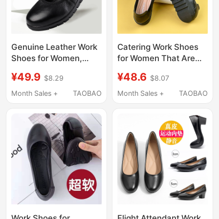
Genuine Leather Work
Catering Work Shoes
Shoes for Women,
for Women That Are
Black Non-Slip Flat
Comfortable for
¥49.9
¥48.6
$8.29
$8.07
Work Shoes, Soft Sole
Standing for Long
Round Toe Women's
Periods, Black
Month Sales +
TAOBAO
Month Sales +
TAOBAO
Shoes, Work Shoes,
Professional Work
Professional Shallow
Shoes, Non-Slip Work
Mouth Single Shoes
Shoes for Mothers,
Large Size Shoes
Work Shoes for
Flight Attendant Work