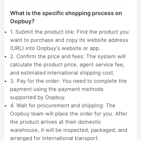
What is the specific shopping process on
Oopbuy?
1. Submit the product link: Find the product you
want to purchase and copy its website address
(URL) into Oopbuy's website or app.
2. Confirm the price and fees: The system will
calculate the product price, agent service fee,
and estimated international shipping cost.
3. Pay for the order: You need to complete the
payment using the payment methods
supported by Oopbuy.
4. Wait for procurement and shipping: The
Oopbuy team will place the order for you. After
the product arrives at their domestic
warehouse, it will be inspected, packaged, and
arranged for international transport.