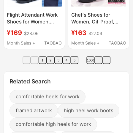
Flight Attendant Work
Chef's Shoes for
Shoes for Women,
Women, Oil-Proof,
Black High-Heeled
Waterproof, Non-Slip,
¥169
¥163
$28.06
$27.06
Leather Shoes Suitable
Special Work Shoes for
for Flying, Comfortable
the Kitchen, Large
Month Sales +
TAOBAO
Month Sales +
TAOBAO
for Standing for Long
Mesh, Breathable,
Periods at Work, Soft
Comfortable for Long
1
2
3
4
5
1000
Soles, Comfortable
Standing
Professional
Commuting Shoes
Related Search
comfortable heels for work
framed artwork
high heel work boots
comfortable high heels for work