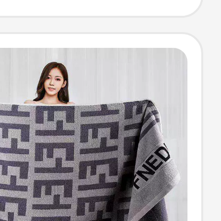
athing,
old Use