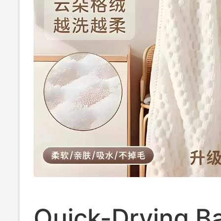
Quick-Drying B