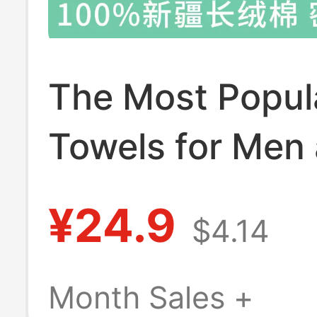
The Most Popul
Towels for Men
Women, 100% Xi
¥24.9
$4.14
Long-Staple Co
Bath Towels, Cl
Month Sales +