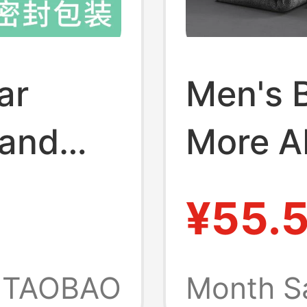
ar
Men's 
 and
More A
njiang
Pure C
¥55.
tton
Shed L
ass a
Model, 
TAOBAO
Month S