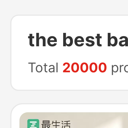
the best b
Total
20000
pr