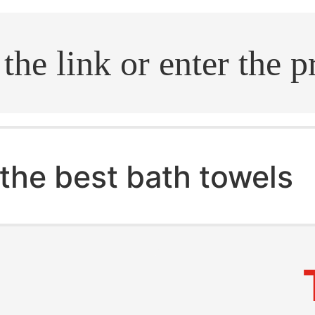
.search
the best bath towels