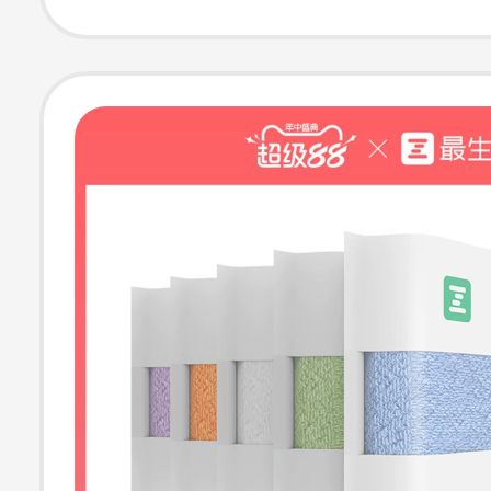
Pure Cotton Ho
Face and Bath 