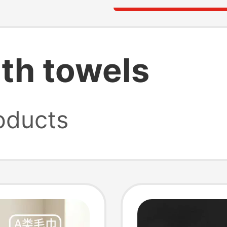
ath towels
oducts