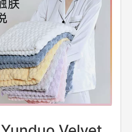
 Yunduo Velvet