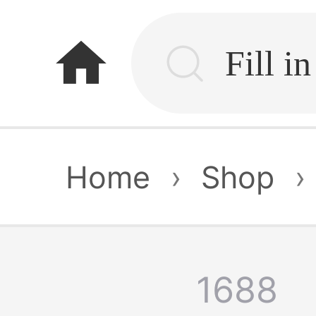
home
Home
›
Shop
›
1688