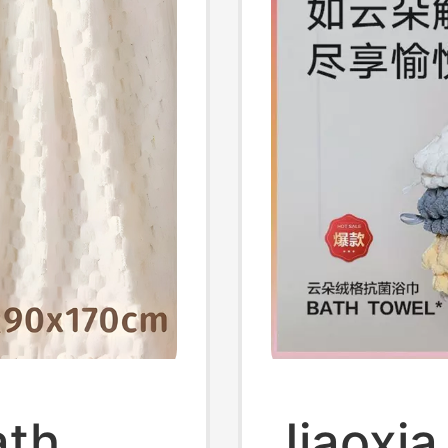
ath
Jiaoxia