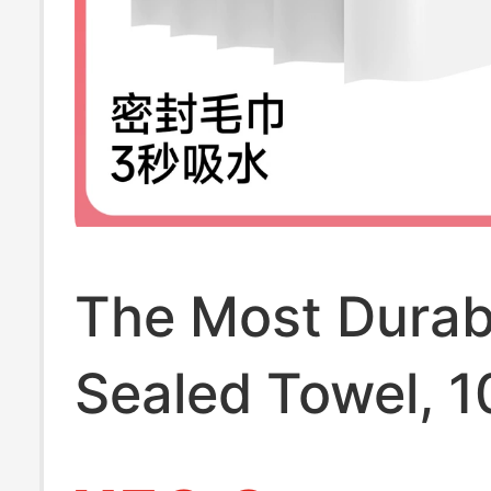
The Most Durab
Sealed Towel, 
Pure Cotton,