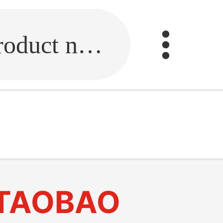
Fill in the link or enter the product name.
TAOBAO