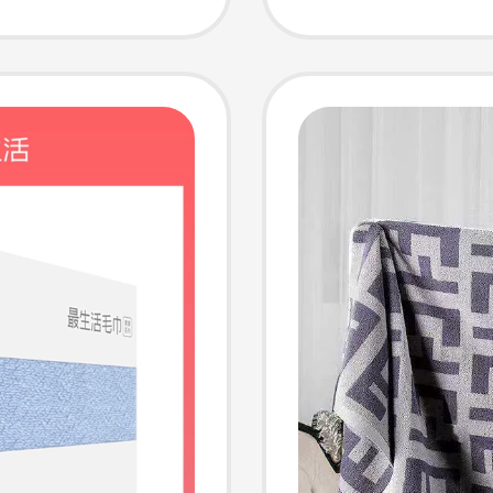
usehold
Men's B
Towels
Househ