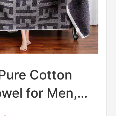
Pure Cotton
wel for Men,
nt and Lint-