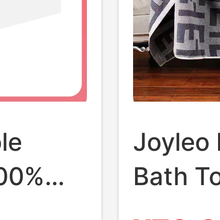
le
Joyleo 
100%
Bath To
Absorbe