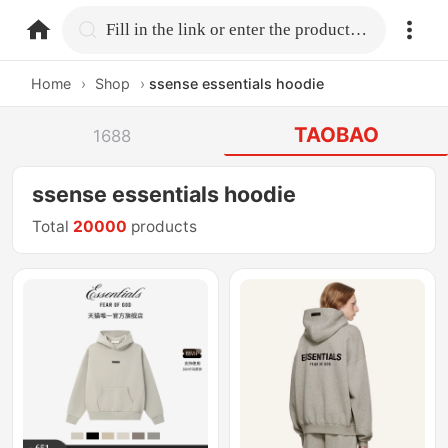
home.search
Fill in the link or enter the product name.
Home
›
Shop
›
ssense essentials hoodie
TAOBAO
1688
ssense essentials hoodie
Total
20000
products