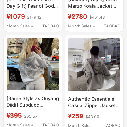
Day Gift] Fear of God
Marzo Koala Jacket
Essentials Always on
Cute Gray Sweatshirt
¥1079
¥2780
$179.12
$461.48
Classic Zip-Up Hoodie
Hoodie Loose Zipper
Cardigan
Month Sales +
TAOBAO
Month Sales +
TAOBAO
[Same Style as Ouyang
Authentic Essentials
Diidi] Subdued
Casual Zipper Jacket
Sweatshirt 26 Early
Fog Miki Double-Line
¥395
¥259
$65.57
$43.00
Autumn New Women's
Loose Hooded Trendy
Clothing with Wing
Brand Sweatshirt for
Month Sales +
TAOBAO
Month Sales +
TAOBAO