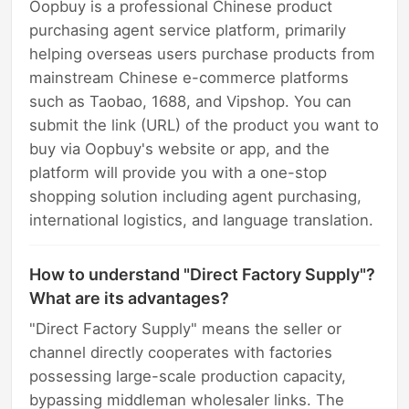
Oopbuy is a professional Chinese product
purchasing agent service platform, primarily
helping overseas users purchase products from
mainstream Chinese e-commerce platforms
such as Taobao, 1688, and Vipshop. You can
submit the link (URL) of the product you want to
buy via Oopbuy's website or app, and the
platform will provide you with a one-stop
shopping solution including agent purchasing,
international logistics, and language translation.
How to understand "Direct Factory Supply"?
What are its advantages?
"Direct Factory Supply" means the seller or
channel directly cooperates with factories
possessing large-scale production capacity,
bypassing middleman wholesaler links. The