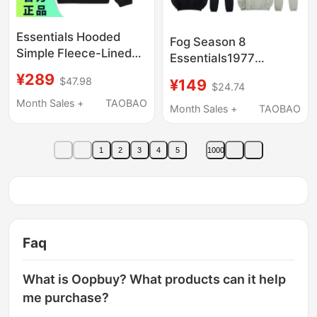
Essentials Hooded
Fog Season 8
Simple Fleece-Lined
Essentials1977
Fog Letter Sweatshirt
Flocked Hoodie
¥289
$47.98
¥149
for Men and Women
$24.74
Sweatshirt and Jogger
Fw24 Holiday Core
Month Sales +
TAOBAO
Pants Set High Street
Month Sales +
TAOBAO
Series
Couple Outfit
1
2
3
4
5
1000
Faq
What is Oopbuy? What products can it help
me purchase?