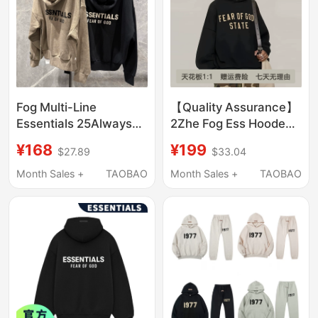
Fog Multi-Line
【Quality Assurance】
Essentials 25Always
2Zhe Fog Ess Hooded
High Street Hooded
Sweatshirt with Fleece
¥168
¥199
$27.89
$33.04
Sweatshirt for Men
Pullover Hoodie Loose
and Women, Loose
Fit Essentials
Month Sales +
TAOBAO
Month Sales +
TAOBAO
Zipper Hoodie Jacket,
Trendy