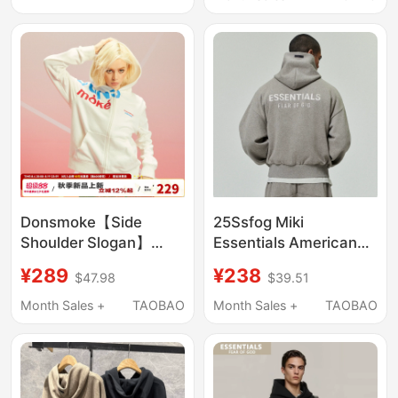
Sequin Patches Hoodie
Men and Women
Donsmoke【Side
25Ssfog Miki
Shoulder Slogan】
Essentials American
Donsmoke Regular
Niche Trendy Metal
¥289
¥238
$47.98
$39.51
Shoulder Hooded
Laminated Autumn and
Sweatshirt Casual
Winter Fleece-Lined
Month Sales +
TAOBAO
Month Sales +
TAOBAO
Multi-Color Couple
Hooded Sweatshirt for
Hoodie Jacket
Men