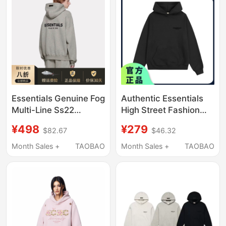
Essentials Genuine Fog
Authentic Essentials
Multi-Line Ss22
High Street Fashion
Flocked Letter Trendy
Brand Fog Autumn and
¥498
¥279
$82.67
$46.32
Brand Fleece-Lined
Winter Loose-Fitting
Loose Hooded
Unisex Couple Velvet
Month Sales +
TAOBAO
Month Sales +
TAOBAO
Sweatshirt for Men
Printed Hoodie Jacket
and Women
Sweatshirt