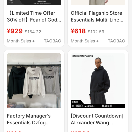
【Limited Time Offer
Official Flagship Store
30% off】Fear of God
Essentials Multi-Line
Essentials Men's
Fog American Casual
¥929
¥618
$154.22
$102.59
Classic Hooded
Fleece-Lined Loose
Sweatshirt
Sweatshirt for Men
Month Sales +
TAOBAO
Month Sales +
TAOBAO
and Women, Winter
Style Trendy Brand
Factory Manager's
[Discount Countdown]
Essentials Czfog
Alexander Wang
Double-Row Fleece
Unisex Thick Long