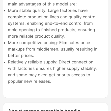
main advantages of this model are:
More stable quality: Large factories have
complete production lines and quality control
systems, enabling end-to-end control from
mold opening to finished products, ensuring
more reliable product quality.
More competitive pricing: Eliminates price
markups from middlemen, usually resulting in
better prices.
Relatively reliable supply: Direct connection
with factories ensures higher supply stability,
and some may even get priority access to
popular new releases.