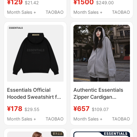
¥129
¥1500
$21.42
$249.00
Sweatshirt Fog
Sleeve Hoodie
Couple's Loose Hoodie
Sweatshirt Black
Month Sales +
TAOBAO
Month Sales +
TAOBAO
for Men
Essentials Official
Authentic Essentials
Hooded Sweatshirt for
Zipper Cardigan
Men and Women, 2025
Hooded Sweatshirt
¥178
¥657
$29.55
$109.07
Autumn and Winter
Men's and Women's
New Heavy-Duty
Jacket Trendy Brand
Month Sales +
TAOBAO
Month Sales +
TAOBAO
Casual Sports Hoodie
Fog Multi-Thread
Reflective Ss20 Style