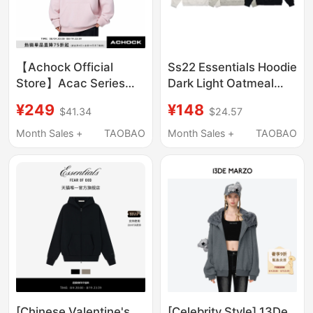
【Achock Official
Ss22 Essentials Hoodie
Store】Acac Series
Dark Light Oatmeal
Towel Embroidery
Stretch Limo Hoodie
¥249
¥148
$41.34
$24.57
Hooded Sweatshirt
American Street Style
Month Sales +
TAOBAO
Month Sales +
TAOBAO
Hoodie Jacket Pullover
Sweatshirt
[Chinese Valentine's
[Celebrity Style] 13De