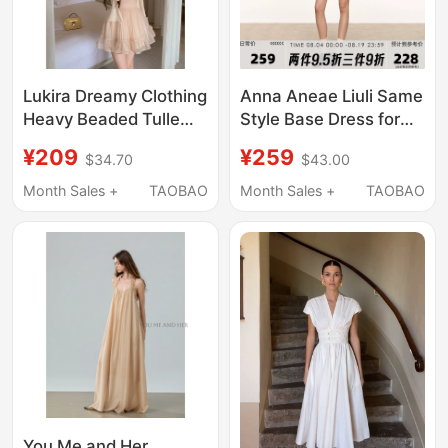
Lukira Dreamy Clothing
Anna Aneae Liuli Same
Heavy Beaded Tulle
Style Base Dress for
Strap Dress Women's
Women, Spring and
¥209
¥259
$34.70
$43.00
Spring/Summer Waist-
Autumn, Elegant Polo
Cinching A-Line Short
Collar, Waist-Cinching,
Month Sales +
TAOBAO
Month Sales +
TAOBAO
Skirt
Slimming Inner Dress
You Me and Her