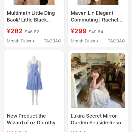
Multimath Little Ding
Maven Lin Elegant
Baoli/ Little Black
Commuting | Rachel
Dress/ Slim-Fitting
Dress, Elegant
¥282
¥299
$46.82
$49.64
Design with Waist-
Sleeveless Dress for
Cinching Long Short-
Women, Workplace
Month Sales +
TAOBAO
Month Sales +
TAOBAO
Sleeved Dress for
Slim-Fit Waist-
Women
Cinching Tank Dress
New Product the
Lukira Secret Mirror
Wizard of oz Dorothy
Garden Seaside Resort
Cosplay Princess
Style Spaghetti Strap