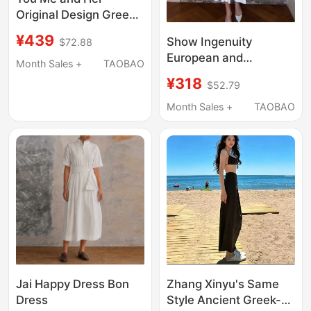
Original Design Greek
Style Romantic Lace
¥439
Show Ingenuity
$72.88
Suspender Dress
European and
Women's Off-Shoulder
Month Sales +
TAOBAO
American Style Trendy
Holiday Style Dress
¥318
$52.79
Luxury Women's
Waist-Cinching
Month Sales +
TAOBAO
Slimming White Mid-
Length Dress for
Dating and Everyday
Wear
Jai Happy Dress Bon
Zhang Xinyu's Same
Dress
Style Ancient Greek-