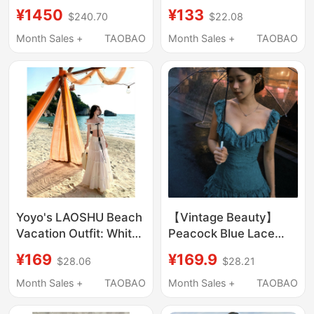
Style Metal Buckle
¥1450
¥133
$240.70
$22.08
Strap Bikini Two-Piece
Set + Asymmetrical Slit
Month Sales +
TAOBAO
Month Sales +
TAOBAO
Long Skirt
Yoyo's LAOSHU Beach
【Vintage Beauty】
Vacation Outfit: White
Peacock Blue Lace
Jeju Island Beach
Ruffle Short Skirt Off-
¥169
¥169.9
$28.06
$28.21
Dress, Stunning Island
Shoulder Dress
Mini Set
Month Sales +
TAOBAO
Month Sales +
TAOBAO