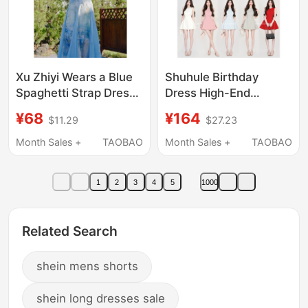
Xu Zhiyi Wears a Blue
Shuhule Birthday
Spaghetti Strap Dress
Dress High-End
for Photoshoots at the
Elegant Sleeveless
¥68
¥164
$11.29
$27.23
Beach, a Stunning
Dress for Women 2026
Long Summer Dress
Summer French Style
Month Sales +
TAOBAO
Month Sales +
TAOBAO
for Women, Perfect for
Waist-Cinching
Vacations
Slimming Short Dress
1
2
3
4
5
1000
Related Search
shein mens shorts
shein long dresses sale