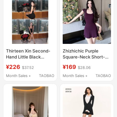
Thirteen Xin Second-
Zhizhichic Purple
Hand Little Black
Square-Neck Short-
Dress, Same Style as
Sleeved Dress A-Line
¥226
¥169
$37.52
$28.06
Nic*Le Mi*Er, Triangle
Waist-Slimming Dress
Neck + Cutout Back
French-Style Short
Month Sales +
TAOBAO
Month Sales +
TAOBAO
Design Dress
Skirt