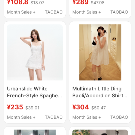
¥108.8
¥289
$18.07
$47.98
Dress Costume Light
Dress Women's
Blue Plaid Cute Dress
Spring/Summer Heavy
Month Sales +
TAOBAO
Month Sales +
TAOBAO
Co
Embroidery A-Line
Long Dress
Urbanslide White
Multimath Little Ding
French-Style Spaghetti
Baoli/Accordion Shirt
Strap Dress for
Dress/Pure Cotton
¥235
¥304
$39.01
$50.47
Women, Summer
Loose Design
Elegant Waist-
Sleeveless Short Dress
Month Sales +
TAOBAO
Month Sales +
TAOBAO
Cinching Slimming A-
for Women
Line Short Dress