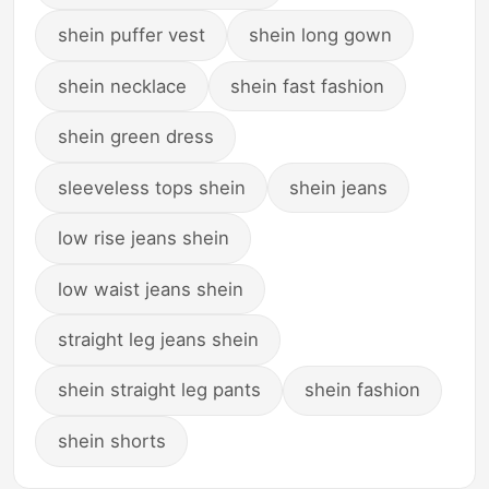
shein puffer vest
shein long gown
shein necklace
shein fast fashion
shein green dress
sleeveless tops shein
shein jeans
low rise jeans shein
low waist jeans shein
straight leg jeans shein
shein straight leg pants
shein fashion
shein shorts