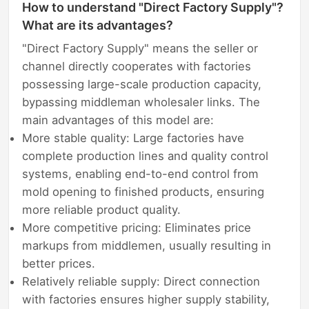
How to understand "Direct Factory Supply"?
What are its advantages?
"Direct Factory Supply" means the seller or
channel directly cooperates with factories
possessing large-scale production capacity,
bypassing middleman wholesaler links. The
main advantages of this model are:
More stable quality: Large factories have
complete production lines and quality control
systems, enabling end-to-end control from
mold opening to finished products, ensuring
more reliable product quality.
More competitive pricing: Eliminates price
markups from middlemen, usually resulting in
better prices.
Relatively reliable supply: Direct connection
with factories ensures higher supply stability,