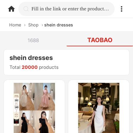
home.search
Fill in the link or enter the product name.
Home
›
Shop
›
shein dresses
TAOBAO
1688
shein dresses
Total
20000
products