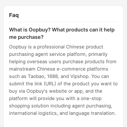
Faq
What is Oopbuy? What products can it help
me purchase?
Oopbuy is a professional Chinese product
purchasing agent service platform, primarily
helping overseas users purchase products from
mainstream Chinese e-commerce platforms
such as Taobao, 1688, and Vipshop. You can
submit the link (URL) of the product you want to
buy via Oopbuy's website or app, and the
platform will provide you with a one-stop
shopping solution including agent purchasing,
international logistics, and language translation.