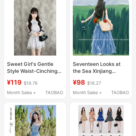
Sweet Girl's Gentle
Seventeen Looks at
Style Waist-Cinching
the Sea Xinjiang
Off-Shoulder Long-
Grassland Stunning
¥119
¥98
$19.76
$16.27
Sleeve Purple Floral
Design Dopamine Blue
Dress Japanese Style
Polka Dot Irregular
Month Sales +
TAOBAO
Month Sales +
TAOBAO
Strapless Dress Set