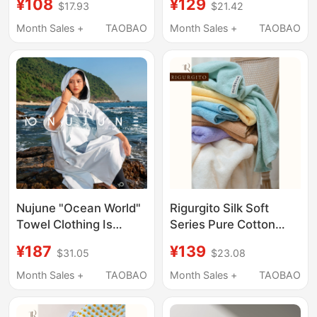
¥108
¥129
$17.93
$21.42
Mountaineering and
One-Step Water
Hiking Portable Sweat-
Removal for the Entire
Month Sales +
TAOBAO
Month Sales +
TAOBAO
Absorbent Large Towel
Car, Traceless
Detailing, Large Towel
Nujune "Ocean World"
Rigurgito Silk Soft
Towel Clothing Is
Series Pure Cotton
Absorbent, Quick-
Bath Towel Absorbent
¥187
¥139
$31.05
$23.08
Drying, Diving Poncho,
Soft Quick-Drying
Surfing, Swimming,
Antibacterial Outdoor
Month Sales +
TAOBAO
Month Sales +
TAOBAO
Windproof, Sun
Home Wrap Towel
Protection Bathrobe