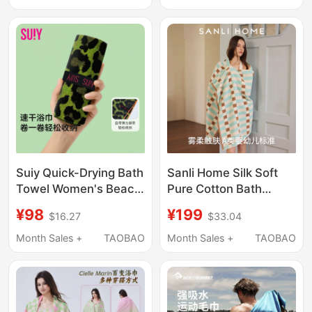
Absorbent and Quick-
Towel Bath Towel
Drying Towel,
Children's Beach
Towel
Suiy Quick-Drying Bath
Sanli Home Silk Soft
Towel Women's Beach
Pure Cotton Bath
Towel Swimming
Towel for Women,
¥98
¥199
$16.27
$33.04
Towel Absorbent Non-
Antibacterial,
Shedding Adult Shawl
Absorbent, Soft, Large
Month Sales +
TAOBAO
Month Sales +
TAOBAO
Seaside Green
Size Adult Wrap Towel,
Leopard Bath Towel
Men's Large Towel