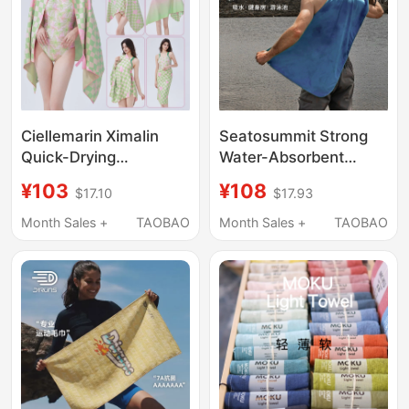
Ciellemarin Ximalin
Seatosummit Strong
Quick-Drying
Water-Absorbent
Swimming Towel
Travel Adult Bath
¥103
¥108
$17.10
$17.93
Beach Towel Seaside
Towel Swimming
Sun Protection
Quick-Drying Towel
Month Sales +
TAOBAO
Month Sales +
TAOBAO
Absorbent Towel
Beach Sports Quick-
Absorbent Bath Towel
Drying Towel