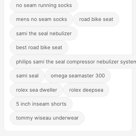
no seam running socks
mens no seam socks
road bike seat
sami the seal nebulizer
best road bike seat
philips sami the seal compressor nebulizer syste
sami seal
omega seamaster 300
rolex sea dweller
rolex deepsea
5 inch inseam shorts
tommy wiseau underwear