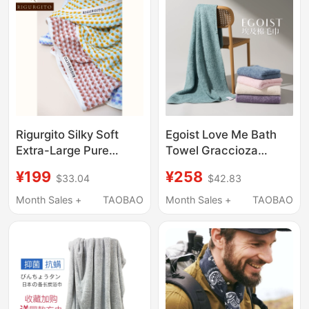
Rigurgito Silky Soft
Egoist Love Me Bath
Extra-Large Pure
Towel Graccioza
Cotton Jacquard Bath
Portuguese Egyptian
¥199
¥258
$33.04
$42.83
Towel, Class a Adult
Giza Extra Long Staple
Towel, Instantly
Cotton Towel
Month Sales +
TAOBAO
Month Sales +
TAOBAO
Absorbs Water,
Antibacterial, High-End