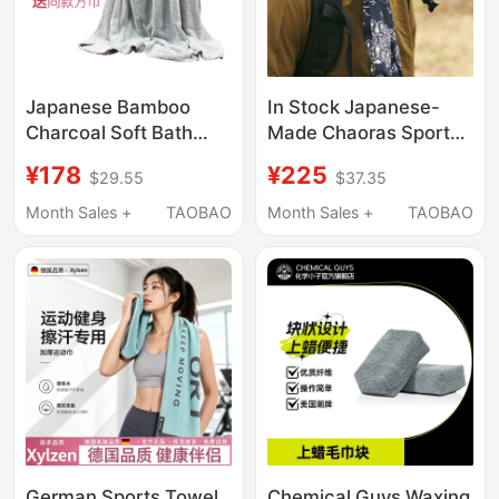
Japanese Bamboo
In Stock Japanese-
Charcoal Soft Bath
Made Chaoras Sport
Towel, Large Towel,
Tenugui Outdoor
¥178
¥225
$29.55
$37.35
Absorbent, Non-
Quick-Drying Towel
Shedding, High-End for
Headscarf
Month Sales +
TAOBAO
Month Sales +
TAOBAO
Adults, Men and
Women, Home Use,
Quick-Drying for
Bathing
German Sports Towel,
Chemical Guys Waxing