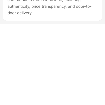
authenticity, price transparency, and door-to-
door delivery.