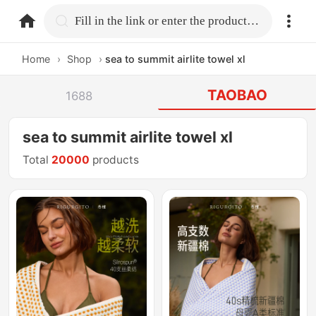
home.search
Fill in the link or enter the product name.
Home
›
Shop
›
sea to summit airlite towel xl
TAOBAO
1688
sea to summit airlite towel xl
Total
20000
products