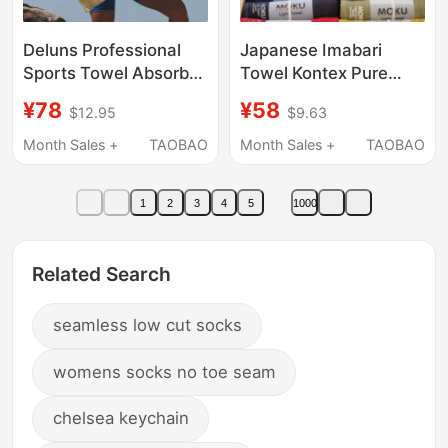
Deluns Professional
Japanese Imabari
Sports Towel Absorbs
Towel Kontex Pure
Sweat, Gym Basketball
Cotton Moku
¥78
¥58
$12.95
$9.63
Badminton Tennis
Lightweight Quick-Dry
Running Lint-Free
Portable Sports
Month Sales +
TAOBAO
Month Sales +
TAOBAO
Sweat Towel
Absorbent Soft Bath
Towel Small Hand
1
2
3
4
5
1000
Towel
Related Search
seamless low cut socks
womens socks no toe seam
chelsea keychain