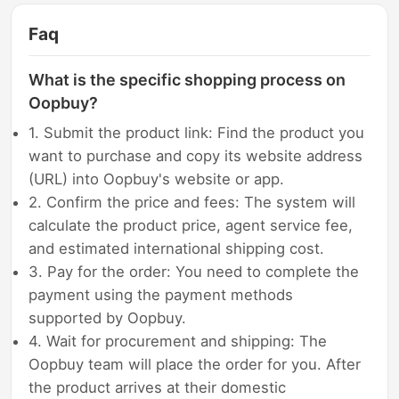
Faq
What is the specific shopping process on
Oopbuy?
1. Submit the product link: Find the product you
want to purchase and copy its website address
(URL) into Oopbuy's website or app.
2. Confirm the price and fees: The system will
calculate the product price, agent service fee,
and estimated international shipping cost.
3. Pay for the order: You need to complete the
payment using the payment methods
supported by Oopbuy.
4. Wait for procurement and shipping: The
Oopbuy team will place the order for you. After
the product arrives at their domestic