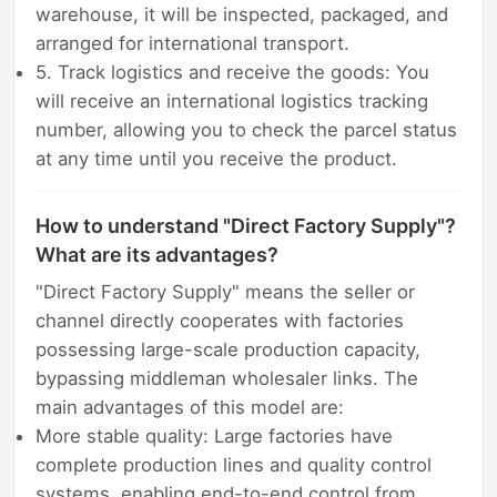
warehouse, it will be inspected, packaged, and
arranged for international transport.
5. Track logistics and receive the goods: You
will receive an international logistics tracking
number, allowing you to check the parcel status
at any time until you receive the product.
How to understand "Direct Factory Supply"?
What are its advantages?
"Direct Factory Supply" means the seller or
channel directly cooperates with factories
possessing large-scale production capacity,
bypassing middleman wholesaler links. The
main advantages of this model are:
More stable quality: Large factories have
complete production lines and quality control
systems, enabling end-to-end control from