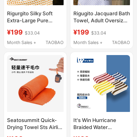
Rigurgito Silky Soft
Rigugito Jacquard Bath
Extra-Large Pure
Towel, Adult Oversized
Cotton Jacquard Bath
Towel, Pure Cotton,
¥199
¥199
$33.04
$33.04
Towel, Class a Adult
Absorbent, Quick-
Towel, Instantly
Drying, Antibacterial,
Month Sales +
TAOBAO
Month Sales +
TAOBAO
Absorbs Water,
Skin-Friendly, Soft and
Antibacterial, High-End
Comfortable for
Kidsren
Seatosummit Quick-
It's Win Hurricane
Drying Towel Sts Airlite
Braided Water
Outdoor
Absorbing Towel -