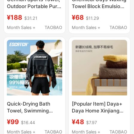
Outdoor Portable Pure
Towel Block Emulsion
Cotton Towel, Running
Care Agent Magic Tool
¥188
¥68
$31.21
$11.29
Training Swimming
Car Cleaning and
Quick-Drying Towel,
Beauty Special Waxing
Month Sales +
TAOBAO
Month Sales +
TAOBAO
Gym-Specific
Sponge Block
Absorbent Towel
Quick-Drying Bath
[Popular Item] Daya+
Towel, Swimming
Daya Home Xinjiang
Towel, Portable Sports
Long-Staple Cotton
¥99
¥48
$16.44
$7.97
and Fitness Towel for
All-Cotton Non-
Men and Women,
Shedding Solid Color
Month Sales +
TAOBAO
Month Sales +
TAOBAO