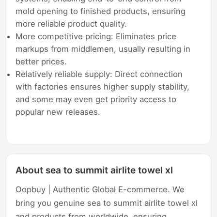
mold opening to finished products, ensuring
more reliable product quality.
More competitive pricing: Eliminates price
markups from middlemen, usually resulting in
better prices.
Relatively reliable supply: Direct connection
with factories ensures higher supply stability,
and some may even get priority access to
popular new releases.
About sea to summit airlite towel xl
Oopbuy | Authentic Global E-commerce. We
bring you genuine sea to summit airlite towel xl
and products from worldwide, ensuring