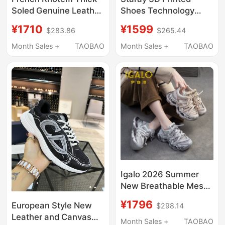
Soled Genuine Leather
Shoes Technology
White Sneakers for
Integrated Light
¥1710
¥1599
$283.86
$265.44
Women 2026 New
Outdoor Sports
Model Height-
Running Shoes
Month Sales +
TAOBAO
Month Sales +
TAOBAO
Increasing Sports
Breathable River
Casual Design Star
Tracing Shoes 4D
Sneakers
Igalo 2026 Summer
New Breathable Mesh
Rhinestone Fashion
¥1796
European Style New
$298.14
Hollow Thin Dad Shoes
Leather and Canvas
Platform Heel Sports
Month Sales +
TAOBAO