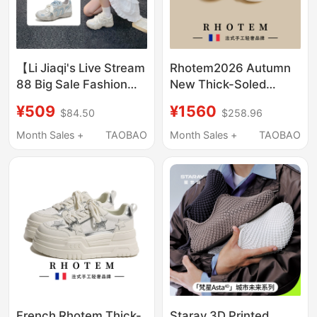
【Li Jiaqi's Live Stream
Rhotem2026 Autumn
88 Big Sale Fashion
New Thick-Soled
Festival】Leecooper
White Shoes for
¥509
¥1560
$84.50
$258.96
Women's Hidden Heel
Women, Black Korean
Sneakers German
Style Platform Sports
Month Sales +
TAOBAO
Month Sales +
TAOBAO
Training Shoes
Shoes for Petite
Casual Wear
French Rhotem Thick-
Staray 3D Printed