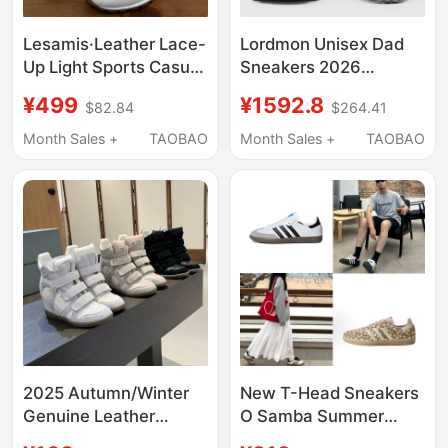
Lesamis·Leather Lace-
Lordmon Unisex Dad
Up Light Sports Casual
Sneakers 2026
Shoes
Summer New Thick-
¥499
¥1592.8
$82.84
$264.41
Soled Height-
Increasing Breathable
Month Sales +
TAOBAO
Month Sales +
TAOBAO
Lace-Up Couple
Sports Shoes
2025 Autumn/Winter
New T-Head Sneakers
Genuine Leather
O Samba Summer
Thick-Soled Height-
Classic Retro Versatile