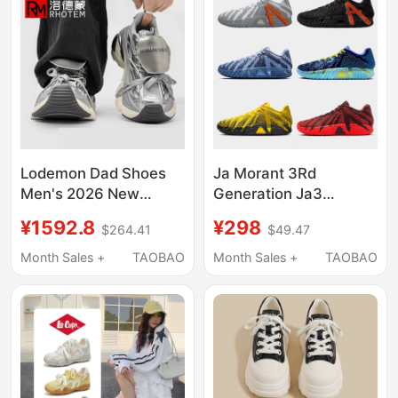
for Men
Thick-Soled B22 Dad
Shoes
Lodemon Dad Shoes
Ja Morant 3Rd
Men's 2026 New
Generation Ja3
Model Silver Trendy
Breathable Zoom Air
¥1592.8
¥298
$264.41
$49.47
Brand Couple Style
Cushion Low-Top
Versatile Thick-Soled
Basketball Shoes for
Month Sales +
TAOBAO
Month Sales +
TAOBAO
Height-Increasing
Students, Sports,
Comfortable Sneakers
Children, Men and
Women