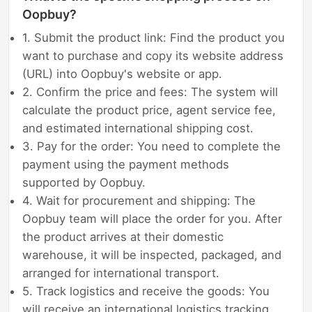
Oopbuy?
1. Submit the product link: Find the product you
want to purchase and copy its website address
(URL) into Oopbuy's website or app.
2. Confirm the price and fees: The system will
calculate the product price, agent service fee,
and estimated international shipping cost.
3. Pay for the order: You need to complete the
payment using the payment methods
supported by Oopbuy.
4. Wait for procurement and shipping: The
Oopbuy team will place the order for you. After
the product arrives at their domestic
warehouse, it will be inspected, packaged, and
arranged for international transport.
5. Track logistics and receive the goods: You
will receive an international logistics tracking