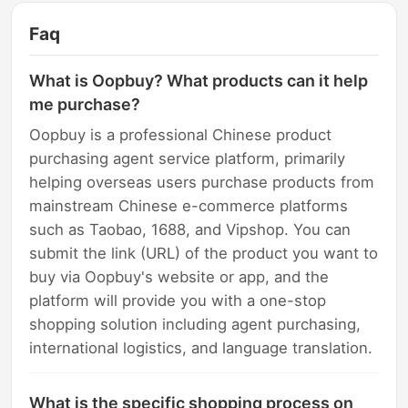
Faq
What is Oopbuy? What products can it help
me purchase?
Oopbuy is a professional Chinese product
purchasing agent service platform, primarily
helping overseas users purchase products from
mainstream Chinese e-commerce platforms
such as Taobao, 1688, and Vipshop. You can
submit the link (URL) of the product you want to
buy via Oopbuy's website or app, and the
platform will provide you with a one-stop
shopping solution including agent purchasing,
international logistics, and language translation.
What is the specific shopping process on