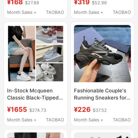
¥168
¥319
$27.89
$52.96
Increasing Velcro
Casual Low-Top
Casual Shoes High-
German Training
Month Sales +
TAOBAO
Month Sales +
TAOBAO
Top Women's Versatile
Sneakers for Men and
Height-Increasing
Women Couples
Color-Block Sneakers
In-Stock Mcqueen
Fashionable Couple's
Classic Black-Tipped
Running Sneakers for
White Sneakers for
Men and Women,
¥1655
¥226
$274.73
$37.52
Women, Haze Blue
Foreign Trade
Laser Thick-Soled
Promotion, Genuine
Month Sales +
TAOBAO
Month Sales +
TAOBAO
Height-Increasing
Leather and Fabric
Casual Sports Shoes
Color-Blocking, Casual