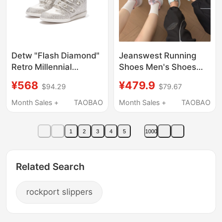
Detw "Flash Diamond"
Jeanswest Running
Retro Millennial
Shoes Men's Shoes
Electronic Rhinestone
Cushioning Sports
¥568
¥479.9
$94.29
$79.67
High-Top Thick-Soled
Shoes Breathable
Height-Increasing
Lightweight Casual
Month Sales +
TAOBAO
Month Sales +
TAOBAO
Wedge Casual Sports
Shoes Running Shoes-
Shoes for Men and
D4
1
2
3
4
5
1000
Women
Related Search
rockport slippers