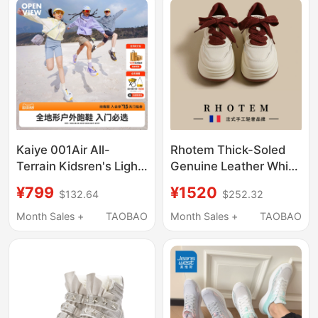
Kaiye 001Air All-
Rhotem Thick-Soled
Terrain Kidsren's Light
Genuine Leather White
Outdoor Hiking and
Shoes for Women
¥799
¥1520
$132.64
$252.32
Running Non-Slip
2026 New Lightweight
Comfortable
Versatile Sports
Month Sales +
TAOBAO
Month Sales +
TAOBAO
Cushioning Flash-Wear
Casual Shoes Height-
Sports Shoes
Increasing Shoes for
Petite Individuals