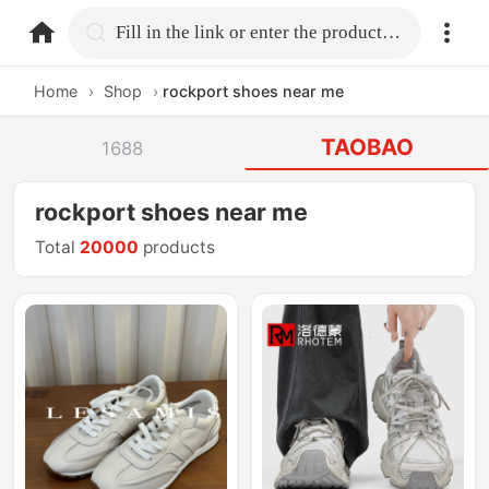
home.search
Fill in the link or enter the product name.
Home
›
Shop
›
rockport shoes near me
TAOBAO
1688
rockport shoes near me
Total
20000
products