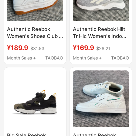
Authentic Reebok
Authentic Reebok Hiit
Women's Shoes Club C
Tr Hlc Women's Indoor
Extra Thick-Soled
Comprehensive
¥189.9
¥169.9
$31.53
$28.21
Platform Sports Casual
Training Fitness Shoes
Sneakers 100010061
Hr0408
Month Sales +
TAOBAO
Month Sales +
TAOBAO
Big Sale Reebok
Authentic Reebok