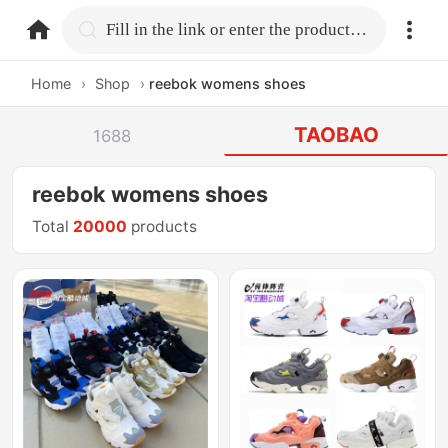
home.search
Fill in the link or enter the product name.
Home
›
Shop
›
reebok womens shoes
TAOBAO
1688
reebok womens shoes
Total
20000
products