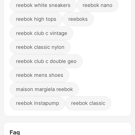
reebok white sneakers
reebok nano
reebok high tops
reeboks
reebok club c vintage
reebok classic nylon
reebok club c double geo
reebok mens shoes
maison margiela reebok
reebok instapump
reebok classic
Faq