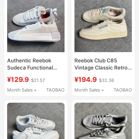
Authentic Reebok
Reebok Club C85
Sudeca Functional
Vintage Classic Retro
Style Cream Thick-
Casual White Sneakers
¥129.9
¥194.9
$21.57
$32.36
Soled Low-Top Casual
for Men and Women
Sneakers for Men and
100007794
Month Sales +
TAOBAO
Month Sales +
TAOBAO
Women Fy1587