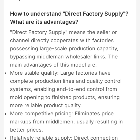
How to understand "Direct Factory Supply"?
What are its advantages?
"Direct Factory Supply" means the seller or
channel directly cooperates with factories
possessing large-scale production capacity,
bypassing middleman wholesaler links. The
main advantages of this model are:
More stable quality: Large factories have
complete production lines and quality control
systems, enabling end-to-end control from
mold opening to finished products, ensuring
more reliable product quality.
More competitive pricing: Eliminates price
markups from middlemen, usually resulting in
better prices.
Relatively reliable supply: Direct connection