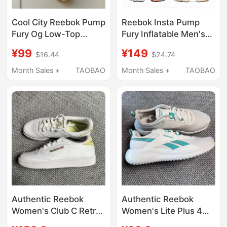
Cool City Reebok Pump
Reebok Insta Pump
Fury Og Low-Top
Fury Inflatable Men's
Men's and Women's
and Women's Jogging
¥99
¥149
$16.44
$24.74
Casual Sports Shoes
Shoes
Dv8272
Fw4757Fu9682Dv6985F
Month Sales +
TAOBAO
Month Sales +
TAOBAO
Authentic Reebok
Authentic Reebok
Women's Club C Retro
Women's Lite Plus 4
Fashion Sports Casual
Sports Casual Fitness