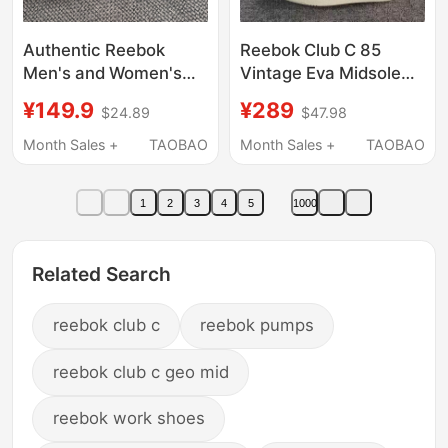
Authentic Reebok
Reebok Club C 85
Men's and Women's
Vintage Eva Midsole
Flextrainer
First Layer Cowhide
¥149.9
¥289
$24.89
$47.98
Comfortable Sports
Retro Sneakers
and Leisure Training
100007796
Month Sales +
TAOBAO
Month Sales +
TAOBAO
Shoes 100210148
1
2
3
4
5
1000
Related Search
reebok club c
reebok pumps
reebok club c geo mid
reebok work shoes