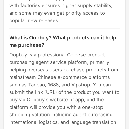
with factories ensures higher supply stability,
and some may even get priority access to
popular new releases.
What is Oopbuy? What products can it help
me purchase?
Oopbuy is a professional Chinese product
purchasing agent service platform, primarily
helping overseas users purchase products from
mainstream Chinese e-commerce platforms
such as Taobao, 1688, and Vipshop. You can
submit the link (URL) of the product you want to
buy via Oopbuy's website or app, and the
platform will provide you with a one-stop
shopping solution including agent purchasing,
international logistics, and language translation.