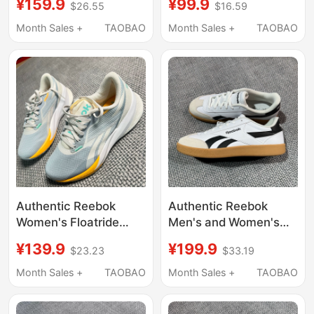
¥159.9
¥99.9
$26.55
$16.59
Versatile White Shoes
Breathable Running
100033088
Shoes 100204961
Month Sales +
TAOBAO
Month Sales +
TAOBAO
Authentic Reebok
Authentic Reebok
Women's Floatride
Men's and Women's
Energy Daily Casual
Smash Casual T-Toe
¥139.9
¥199.9
$23.23
$33.19
Sports Shoes G58672
Sneakers 100208245
Month Sales +
TAOBAO
Month Sales +
TAOBAO