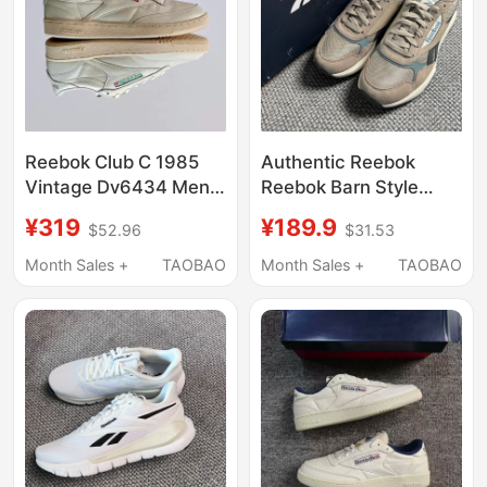
Reebok Club C 1985
Authentic Reebok
Vintage Dv6434 Men's
Reebok Barn Style
Distressed Off-White
Men's and Women's
¥319
¥189.9
$52.96
$31.53
Low-Top Sneakers
Glide Dmx Comfortable
Collection
and Versatile Sports
Month Sales +
TAOBAO
Month Sales +
TAOBAO
Casual Shoes
100201253