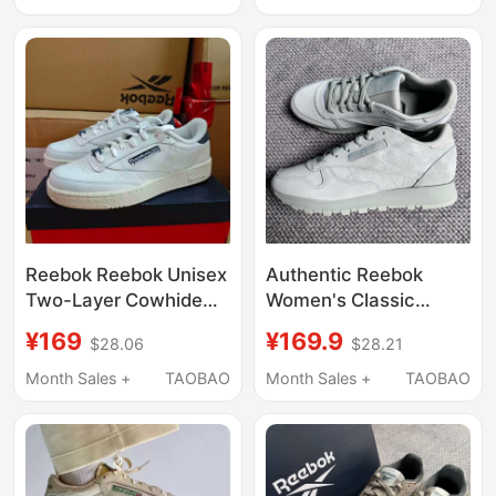
Shoes Fw4615
Reebok Reebok Unisex
Authentic Reebok
Two-Layer Cowhide
Women's Classic
Club C Low-Top
Leather Retro Casual
¥169
¥169.9
$28.06
$28.21
Versatile Casual
Sneakers Gy2445
Sneakers 100074163
Month Sales +
TAOBAO
Month Sales +
TAOBAO