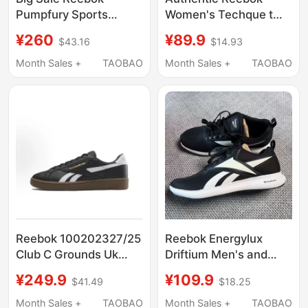
Pumpfury Sports
Women's Techque t
Round-Toe Low-Top
Retro Sports Casual T-
¥260
¥89.9
$43.16
$14.93
Lifestyle Casual Shoes
Toe Sneakers German
for Men and Women
Training Sneakers
Month Sales +
TAOBAO
Month Sales +
TAOBAO
Gx8912
Reebok 100202327/25
Reebok Energylux
Club C Grounds Uk
Driftium Men's and
Casual Low-Top
Women's Breathable
¥249.9
¥109.9
$41.49
$18.25
Sneakers
Lightweight
Cushioning Running
Month Sales +
TAOBAO
Month Sales +
TAOBAO