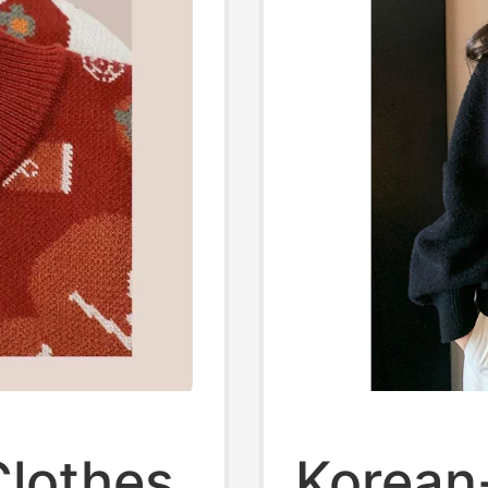
lothes,
Korean