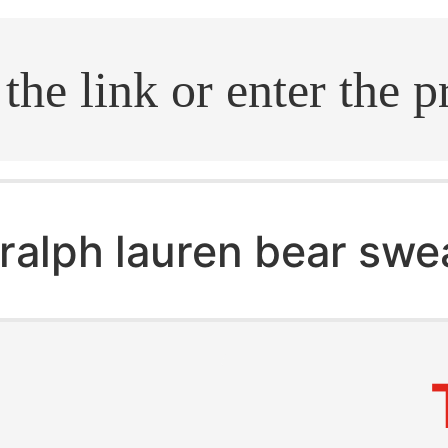
.search
ralph lauren bear swe