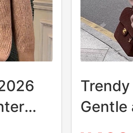
 2026
Trendy
nter
Gentle 
-
Raccoo