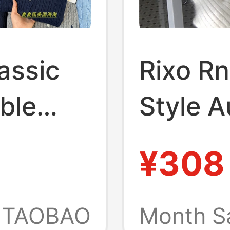
assic
Rixo R
ble
Style 
 Girls,
Winter
¥308
omen's
Raccoo
for Wo
TAOBAO
Month S