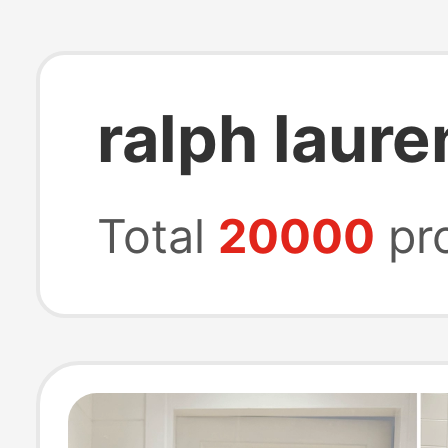
ralph laur
Total
20000
pr