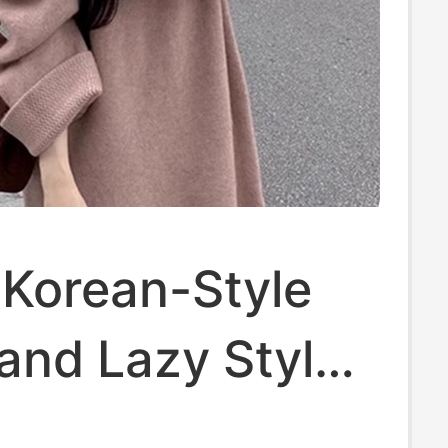
 Korean-Style
and Lazy Style
n Fur Mid-