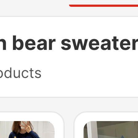
en bear sweate
oducts