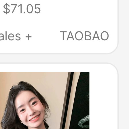
$71.05
 Sweater for
 Autumn and
ales +
TAOBAO
 Outerwear,
nd Soft and
nitwear