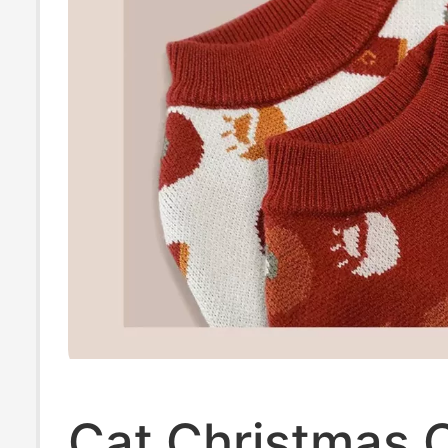
Cat Christmas C