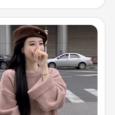
r Knitwear