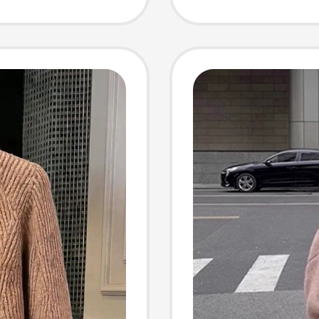
Pullove