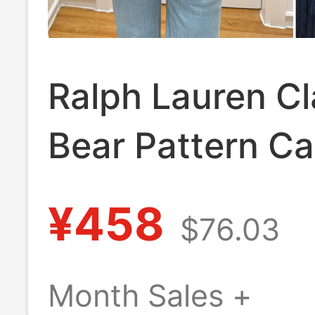
Ralph Lauren Cl
Bear Pattern Ca
Knit Sweater for
¥458
$76.03
Long-Sleeve W
Sweater
Month Sales +