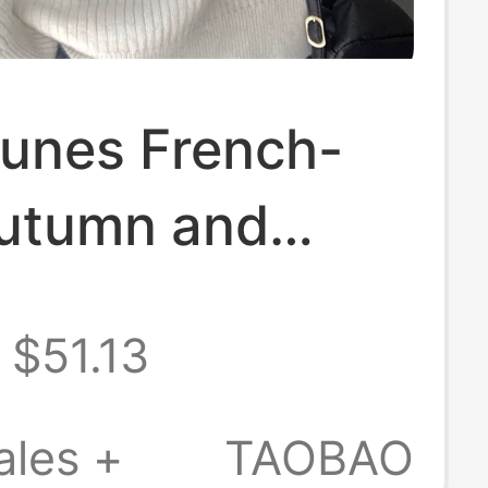
nunes French-
Autumn and
 White V-Neck
$51.13
n Fur Sweater
men, Lazy Thick
ales +
TAOBAO