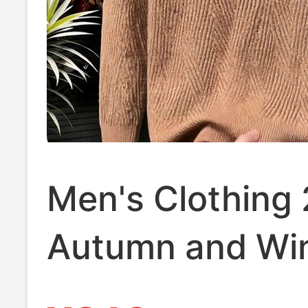
Men's Clothing
Autumn and Wi
New Style Long