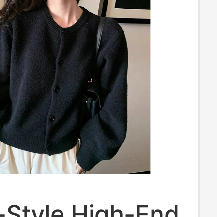
-Style High-End