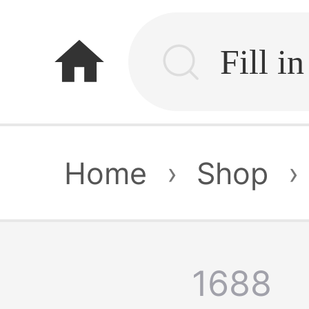
home
Home
›
Shop
›
1688