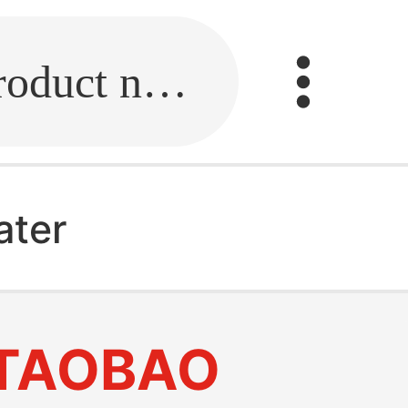
Fill in the link or enter the product name.
ater
TAOBAO