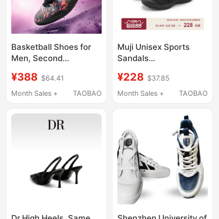
Basketball Shoes for
Muji Unisex Sports
Men, Second
Sandals
Generation, Practical
(Men'S/Women's) Ninja
¥388
¥228
$64.41
$37.85
Basketball Shoes for
Shoes Men's Shoes
Teenagers, Breathable
Women's Shoes
Month Sales +
TAOBAO
Month Sales +
TAOBAO
Summer 2026 New
Model, Low-Top
Sports Shoes for
Children, Women's
Version
Dr High Heels, Same
Shenzhen University of