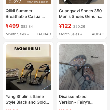
Qiikii Summer
Guangyazi Shoes 350
Breathable Casual
Men's Shoes Genuine
Sports Shoes for Men
Unisex Couple Model
¥499
¥122
$82.84
$20.26
and Women, White
2026 New Summer
Shoes with Thick Soles
Breathable Official
Month Sales +
TAOBAO
Month Sales +
TAOBAO
and Height-Increasing
Casual Sports Shoes
Running Shoes, 2026
New Model
Yang Shulin's Same
Disassembled
Style Black and Gold
Version~ Fairy's
Letter Buckle Sandals
"Crystal Shoes 26