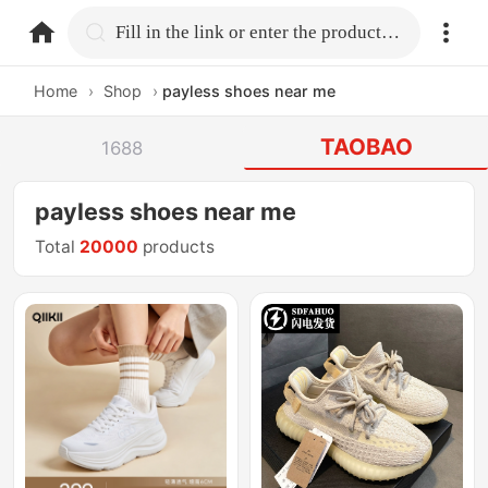
home.search
Fill in the link or enter the product name.
Home
›
Shop
›
payless shoes near me
TAOBAO
1688
payless shoes near me
Total
20000
products