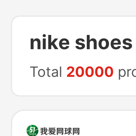
nike shoes
Total
20000
pr