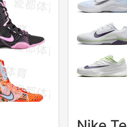
Nike T