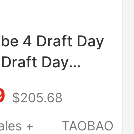
be 4 Draft Day
 Draft Day
-Off Blind Box
9
$205.68
ball Shoes
-900
ales +
TAOBAO