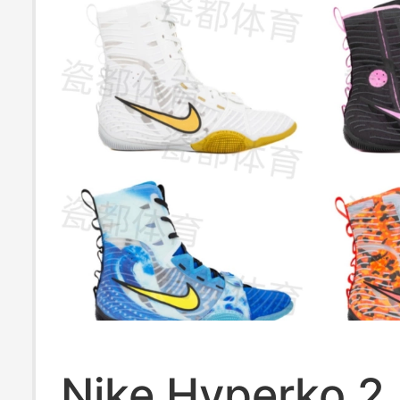
Nike Hyperko 2