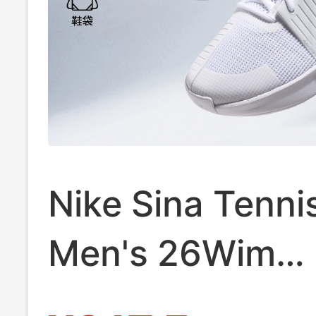
Nike Sina Tenni
Men's 26Wim
Wimbledon Zo