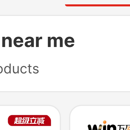
 near me
oducts