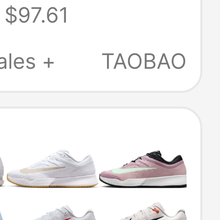
$97.61
s Professional
 Shoes
ales +
TAOBAO
Hv1376