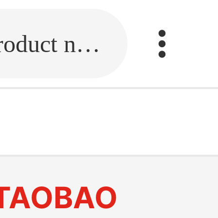
Fill in the link or enter the product name.
TAOBAO