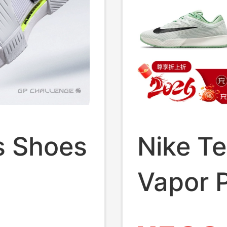
s Shoes
Nike T
Vapor P
om Gp
Open N