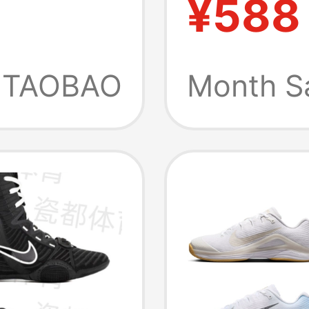
¥588
1
q5180
Women'
Tennis
TAOBAO
Month S
Fz2161