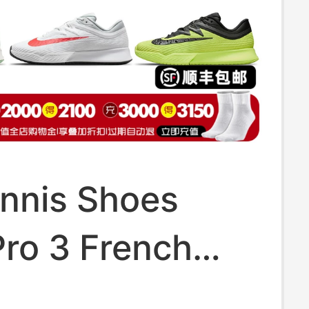
ennis Shoes
ro 3 French
ew Men's and