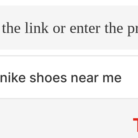
.search
nike shoes near me