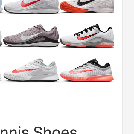
ennis Shoes