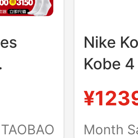
oes
Nike Ko
Kobe 4
 Model
Scratch
¥123
Basket
s Shoes
Iv6585
TAOBAO
Month S