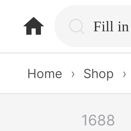
home
Home
›
Shop
›
1688