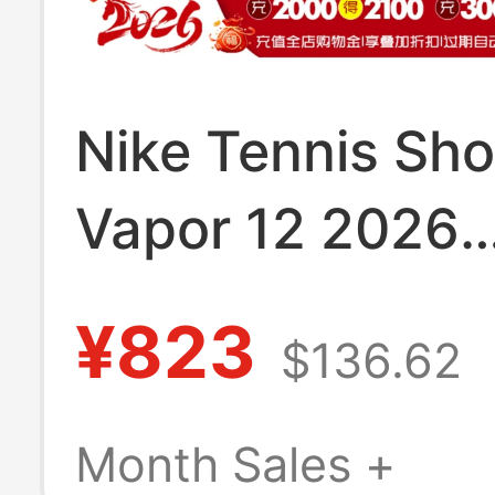
Nike Tennis Sh
Vapor 12 2026
Wimbledon New
¥823
$136.62
V12 Men's and
Women's Tenni
Month Sales +