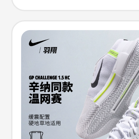
Hv1449Fv5552