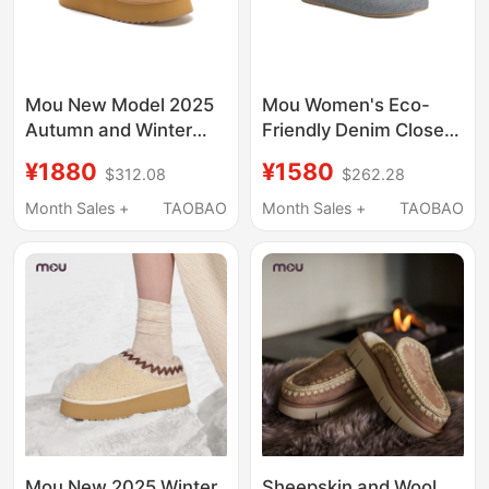
Mou New Model 2025
Mou Women's Eco-
Autumn and Winter
Friendly Denim Closed-
Women's Thick-Soled
Toe Flat Slippers
¥1880
¥1580
$312.08
$262.28
Sheepskin Integrated
Spring and Summer
Slippers, Thick-Soled
Mules for Outdoor
Month Sales +
TAOBAO
Month Sales +
TAOBAO
Height-Increasing Slip-
Wear Casual
On Closed-Toe Half
Handmade Hook-
Slippers
Edged Slippers
Mou New 2025 Winter
Sheepskin and Wool