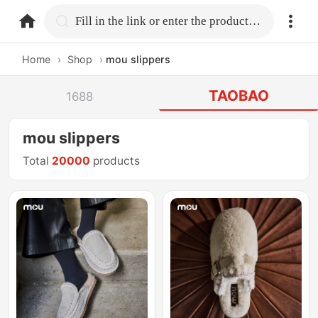
home.search
Fill in the link or enter the product name.
Home
›
Shop
›
mou slippers
TAOBAO
1688
mou slippers
Total
20000
products