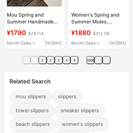
Mou Spring and
Women's Spring and
Summer Handmade
Summer Mules,
Crochet Women's
Sheepskin Closed-Toe
¥1790
¥1880
$297.14
$312.08
Shoes Flat Closed-Toe
Flat Slippers, Suitable
Sandals Casual Slip-
for Outdoor Wear,
Month Sales +
TAOBAO
Month Sales +
TAOBAO
On Half Slippers
Fashionable and
Birkenstock Shoes for
Comfortable,
1
2
3
4
5
1000
Outdoor Wear
Handcrafted with
Stitched Edges
Related Search
mou slippers
slippers
towel slippers
sneaker slippers
beach slippers
women's slippers