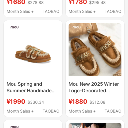
¥1680
¥1780
$278.88
$295.48
Leather and Fur
Closed-Toe Flat
Integrated Warm Slip-
Slippers, Fashionable
Month Sales +
TAOBAO
Month Sales +
TAOBAO
On Slippers for
Furry Slippers That Can
Outdoor Wear
Be Worn Outside as
Casual Shoes
Mou Spring and
Mou New 2025 Winter
Summer Handmade
Logo-Decorated
Double-Strap Thick-
Buckle Wool Thick-
¥1990
¥1880
$330.34
$312.08
Soled Women's Shoes
Soled Slippers Furry
Flat Birkenstock-Style
Half-Slip Closed-Toe
Month Sales +
TAOBAO
Month Sales +
TAOBAO
Sandals Women's
Slip-On Women's
Clogs Slip-On Shoes
Shoes