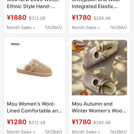
Ethnic Style Hand-
Integrated Elastic
Stitched Women's
Thick-Soled Wool
¥1880
¥1780
$312.08
$295.48
Shoes with Thick
Slippers That Can Be
Soles, Height-
Worn Outside
Month Sales +
TAOBAO
Month Sales +
TAOBAO
Increasing Wool Slip-
On Clogs with Closed
Toe and Half-Slip
Design
Mou Women's Wool-
Mou Autumn and
Lined Comfortable and
Winter Women's Wool
Warm Slippers,
Slippers with Open
¥1280
¥1780
$212.48
$295.48
Suitable for Outdoor
Back, Tweed Mary
Wear
Jane Loafers, Wool
Month Sales +
TAOBAO
Month Sales +
TAOBAO