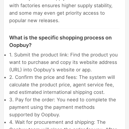
with factories ensures higher supply stability,
and some may even get priority access to
popular new releases.
What is the specific shopping process on
Oopbuy?
1. Submit the product link: Find the product you
want to purchase and copy its website address
(URL) into Oopbuy's website or app.
2. Confirm the price and fees: The system will
calculate the product price, agent service fee,
and estimated international shipping cost.
3. Pay for the order: You need to complete the
payment using the payment methods
supported by Oopbuy.
4. Wait for procurement and shipping: The