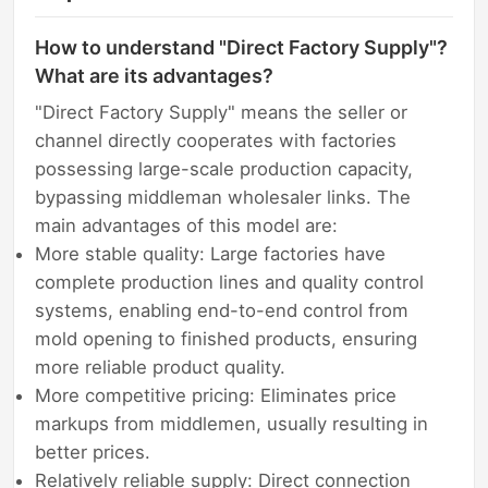
How to understand "Direct Factory Supply"?
What are its advantages?
"Direct Factory Supply" means the seller or
channel directly cooperates with factories
possessing large-scale production capacity,
bypassing middleman wholesaler links. The
main advantages of this model are:
More stable quality: Large factories have
complete production lines and quality control
systems, enabling end-to-end control from
mold opening to finished products, ensuring
more reliable product quality.
More competitive pricing: Eliminates price
markups from middlemen, usually resulting in
better prices.
Relatively reliable supply: Direct connection