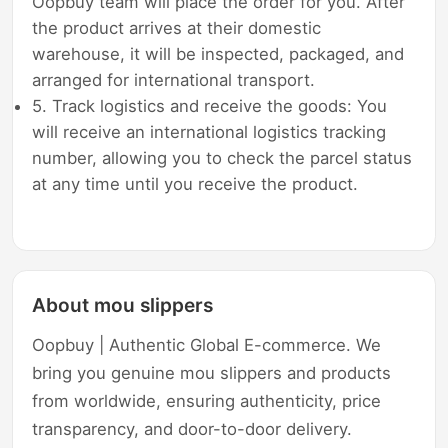
Oopbuy team will place the order for you. After
the product arrives at their domestic
warehouse, it will be inspected, packaged, and
arranged for international transport.
5. Track logistics and receive the goods: You
will receive an international logistics tracking
number, allowing you to check the parcel status
at any time until you receive the product.
About mou slippers
Oopbuy | Authentic Global E-commerce. We
bring you genuine mou slippers and products
from worldwide, ensuring authenticity, price
transparency, and door-to-door delivery.