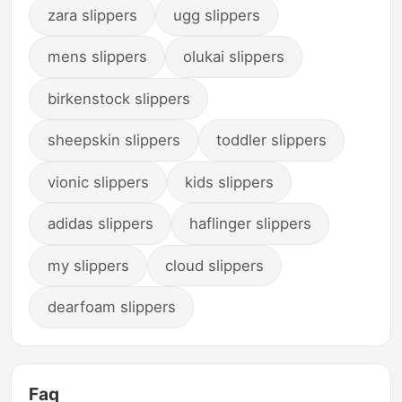
zara slippers
ugg slippers
mens slippers
olukai slippers
birkenstock slippers
sheepskin slippers
toddler slippers
vionic slippers
kids slippers
adidas slippers
haflinger slippers
my slippers
cloud slippers
dearfoam slippers
Faq