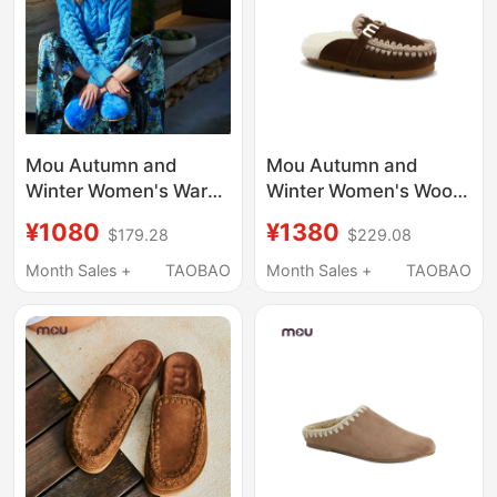
Mou Autumn and
Mou Autumn and
Winter Women's Warm
Winter Women's Wool
Wool Slippers,
Warm Slippers with
¥1080
¥1380
$179.28
$229.08
Fashionable Furry
Metal Logo on the
Slippers That Can Be
Back, Suitable for
Month Sales +
TAOBAO
Month Sales +
TAOBAO
Worn Outside, Casual
Outdoor Wear
Flat-Soled Warm
Closed-Toe Slippers