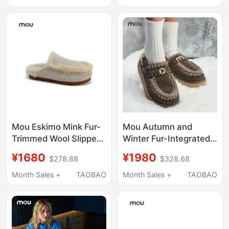
Slippers That Can Be
Worn Outside
Mou Eskimo Mink Fur-
Mou Autumn and
Trimmed Wool Slippers
Winter Fur-Integrated
Warm Women's Mule
Adjustable Back-Strap
¥1680
¥1980
$278.88
$328.68
Shoes Closed-Toe
Elastic Thick-Soled
Furry Slippers
Furry Slippers, Wool
Month Sales +
TAOBAO
Month Sales +
TAOBAO
Slippers That Can Be
Worn Outside