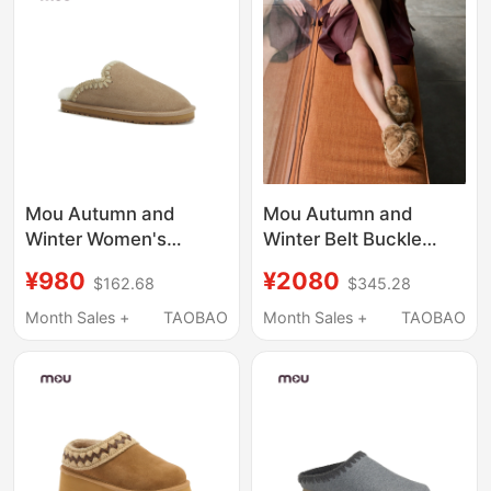
Mou Autumn and
Mou Autumn and
Winter Women's
Winter Belt Buckle
Sheepskin and Fur
Faux Teddy Fur
¥980
¥2080
$162.68
$345.28
Integrated Clogs,
Outdoor Slippers Wool
Handmade Crochet Fur
Fashion Closed-Toe
Month Sales +
TAOBAO
Month Sales +
TAOBAO
Slippers, Home Flat-
Slippers Warm
Soled Warm Half-
Women's Shoes
Slippers