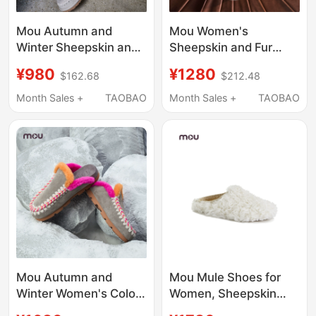
Mou Autumn and
Mou Women's
Winter Sheepskin and
Sheepskin and Fur
Wool Integrated
Integrated
¥980
¥1280
$162.68
$212.48
Handmade Crochet
Comfortable and Warm
Mule Slippers, Furry
Flat-Soled Slippers
Month Sales +
TAOBAO
Month Sales +
TAOBAO
Slippers for Women,
That Can Be Worn
Slip-On for Outdoor
Outside, Autumn and
Wear
Winter Furry Slippers
with Closed Toe and
Half-Slip Design
Mou Autumn and
Mou Mule Shoes for
Winter Women's Color-
Women, Sheepskin
Blocked Half-Slippers,
and Fur Integrated