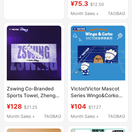
¥75.3
$12.50
Uses, Multifunctional
Super Absorbent Hair
Month Sales +
TAOBAO
Drying Towel, Bath
Towel, Sports Towel
Zswing Co-Branded
Victor/Victor Mascot
Sports Towel, Zheng
Series Wingo&Corko
Siwei's Exclusive
Sports Towel
¥128
¥104
$21.25
$17.27
Series Towel
Tw2602Wac
Month Sales +
TAOBAO
Month Sales +
TAOBAO