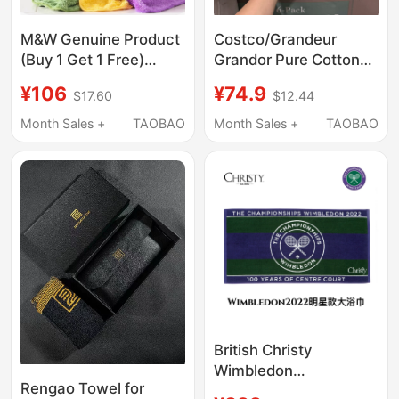
M&W Genuine Product
Costco/Grandeur
(Buy 1 Get 1 Free)
Grandor Pure Cotton
Microfiber Yarn Baby
Commercial Large
¥106
¥74.9
$17.60
$12.44
and Children's Adult
Bath Towel Spa Hotel
Towel Square Towel
Sports Strong
Month Sales +
TAOBAO
Month Sales +
TAOBAO
Bath Towel
Absorbent Towel
British Christy
Wimbledon
Rengao Towel for
Championship Towel