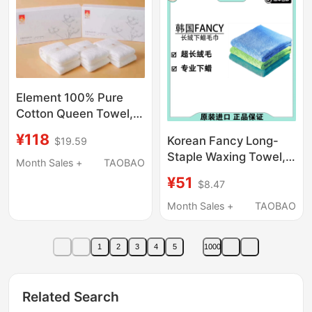
Element 100% Pure
Cotton Queen Towel,
Aloe Vera Antibacterial
¥118
Korean Fancy Long-
$19.59
and Mite-Removing,
Staple Waxing Towel,
Pure White, Macaron
Month Sales +
TAOBAO
Microfiber Waxing
Large Face Towel,
¥51
$8.47
Towel, Edgeless
Small Square Towel
Water-Absorbing
Month Sales +
TAOBAO
Towel
1
2
3
4
5
1000
Related Search