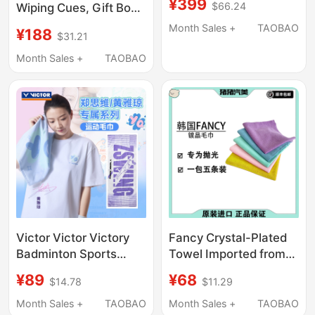
¥399
$66.24
Wiping Cues, Gift Box
Bath Towel Wimbledon
Set, 100% Pure Cotton
2022 Celebrity Style
Month Sales +
TAOBAO
¥188
$31.21
Billiard Cue Wiping
Bath Towel
Cloth, Drying Cloth
Month Sales +
TAOBAO
Victor Victor Victory
Fancy Crystal-Plated
Badminton Sports
Towel Imported from
Towel Zheng Siwei
South Korea,
¥89
¥68
$14.78
$11.29
Huang Yaqiong Tw-
Microfiber Towel, Car-
505Hyq/Tw509Zsw
Specific Towel, Waxed
Month Sales +
TAOBAO
Month Sales +
TAOBAO