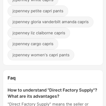
jcpenney petite capri pants
jcpenney gloria vanderbilt amanda capris
jcpenney liz claiborne capris
jcpenney cargo capris
jcpenney women's capri pants
Faq
How to understand "Direct Factory Supply"?
What are its advantages?
"Direct Factory Supply" means the seller or