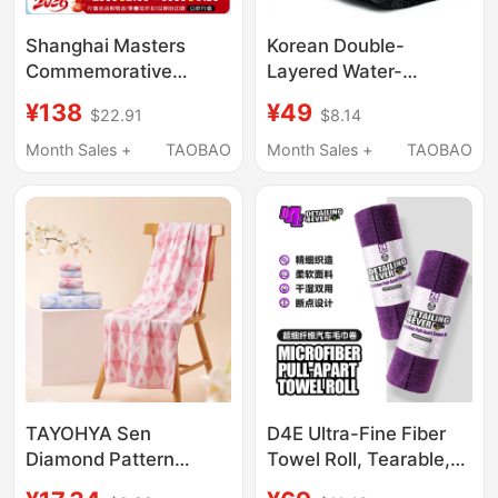
Shanghai Masters
Korean Double-
Commemorative
Layered Water-
Tennis Towel, Large
Absorbing Towel with
¥138
¥49
$22.91
$8.14
Bath Towel, Soft
Twisted Fabric That
Sports Polyester-
Absorbs Water and
Month Sales +
TAOBAO
Month Sales +
TAOBAO
Cotton Sweat Towel,
Does Not Shed Lint,
Sports Blanket
Car Wiping Towel,
Special Car Wash
Towel
TAYOHYA Sen
D4E Ultra-Fine Fiber
Diamond Pattern
Towel Roll, Tearable,
Square Towel Face
Multi-Purpose Interior