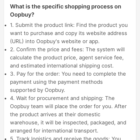
What is the specific shopping process on
Oopbuy?
1. Submit the product link: Find the product you
want to purchase and copy its website address
(URL) into Oopbuy's website or app.
2. Confirm the price and fees: The system will
calculate the product price, agent service fee,
and estimated international shipping cost.
3. Pay for the order: You need to complete the
payment using the payment methods
supported by Oopbuy.
4. Wait for procurement and shipping: The
Oopbuy team will place the order for you. After
the product arrives at their domestic
warehouse, it will be inspected, packaged, and
arranged for international transport.
5. Track logistics and receive the goods: You