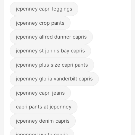
jcpenney capri leggings
jcpenney crop pants
jcpenney alfred dunner capris
jcpenney st john's bay capris
jcpenney plus size capri pants
jcpenney gloria vanderbilt capris
jcpenney capri jeans
capri pants at jcpenney
jcpenney denim capris
jcpenney white capris