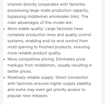
channel directly cooperates with factories
possessing large-scale production capacity,
bypassing middleman wholesaler links. The
main advantages of this model are:
More stable quality: Large factories have
complete production lines and quality control
systems, enabling end-to-end control from
mold opening to finished products, ensuring
more reliable product quality.
More competitive pricing: Eliminates price
markups from middlemen, usually resulting in
better prices.
Relatively reliable supply: Direct connection
with factories ensures higher supply stability,
and some may even get priority access to
popular new releases.