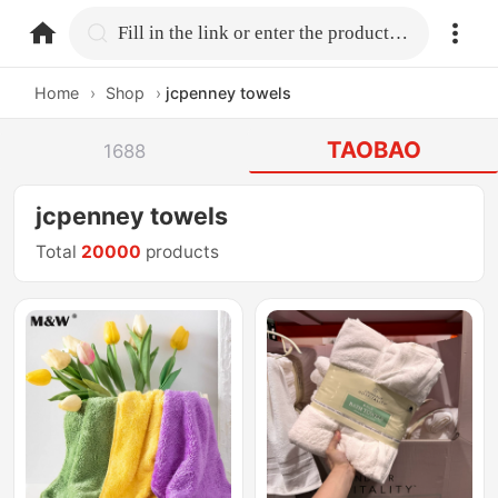
home.search
Fill in the link or enter the product name.
Home
›
Shop
›
jcpenney towels
TAOBAO
1688
jcpenney towels
Total
20000
products