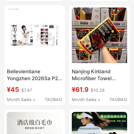
Towel
Bellevientiane
Nanjing Kirkland
Yongzhen 2026Sa P2
Microfiber Towel
Punk Unisex
Cleaning Cloth Car
¥45
¥61.9
$7.47
$10.28
Subculture Niche
Wash Yellow Towel
Women's U Headscarf
Month Sales +
TAOBAO
Month Sales +
TAOBAO
Towel