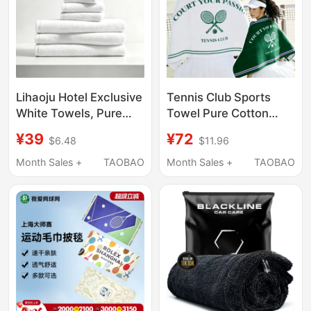
Lihaoju Hotel Exclusive
Tennis Club Sports
White Towels, Pure
Towel Pure Cotton
Cotton Face Towels,
Retro Old Money Style
¥39
¥72
$6.48
$11.96
Bath Towels, All-
Club Tennis Badminton
Cotton, Absorbent,
Sweat-Wiping Towel
Month Sales +
TAOBAO
Month Sales +
TAOBAO
Quick-Drying, Soft Set