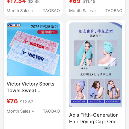
¥17.34
¥69
$2.88
$11.46
Towel Bath Towel Face
Cleaning Towel, Wax
Wash Bath Towel Pure
Removal Towel
Month Sales +
TAOBAO
Month Sales +
TAOBAO
Cotton Towel
Victor Victory Sports
Towel Sweat
Absorbent World Tour
¥76
$12.62
Commemorative
Sweat Towel
Month Sales +
TAOBAO
Aq's Fifth-Generation
Twwt2505
Hair Drying Cap, One
Towel with Three