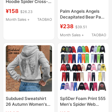
Hoodie Spider Cross-
Border Spider Hoodie
¥158
Palm Angels Angels
$26.23
Sweatshirt Foreign
Decapitated Bear Pa
Trade American
Month Sales +
TAOBAO
Sweatshirt Trendy
Trendy Men's Clothing
¥238
$39.51
Brand Loose Fit Unisex
Pure Cotton Hooded
Month Sales +
TAOBAO
Long Sleeve
Subdued Sweatshirt
Sp5Der Foam Print 555
26 Autumn Women's
Men's Spider Web
Sequined Wing Print
Hooded Sweatshirt