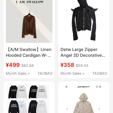
【A/M Swallow】Linen
Detw Large Zipper
Hooded Cardigan W-
Angel 3D Decorative
1230 # 725
Wings Crown Slogan
¥499
¥358
$82.84
$59.43
Vintage Shoulder
Zipper Hoodie Jacket
Month Sales +
TAOBAO
Month Sales +
TAOBAO