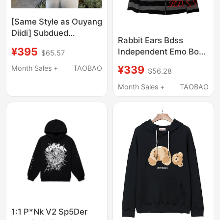
[Same Style as Ouyang
Diidi] Subdued
Rabbit Ears Bdss
Sweatshirt 26 Early
¥395
Independent Emo Boy
$65.57
Autumn New Women's
Style Rabbit Ear
Clothing with Wing
¥339
Month Sales +
TAOBAO
$56.28
Hooded Cardigan
Sequin Patches Hoodie
Sweatshirt
Month Sales +
TAOBAO
1:1 P*Nk V2 Sp5Der