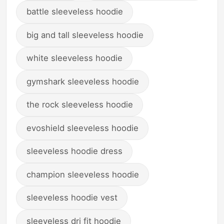
battle sleeveless hoodie
big and tall sleeveless hoodie
white sleeveless hoodie
gymshark sleeveless hoodie
the rock sleeveless hoodie
evoshield sleeveless hoodie
sleeveless hoodie dress
champion sleeveless hoodie
sleeveless hoodie vest
sleeveless dri fit hoodie