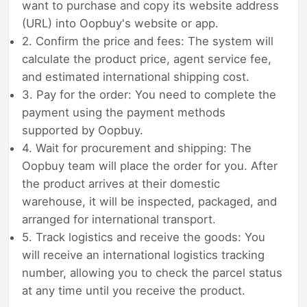
want to purchase and copy its website address
(URL) into Oopbuy's website or app.
2. Confirm the price and fees: The system will
calculate the product price, agent service fee,
and estimated international shipping cost.
3. Pay for the order: You need to complete the
payment using the payment methods
supported by Oopbuy.
4. Wait for procurement and shipping: The
Oopbuy team will place the order for you. After
the product arrives at their domestic
warehouse, it will be inspected, packaged, and
arranged for international transport.
5. Track logistics and receive the goods: You
will receive an international logistics tracking
number, allowing you to check the parcel status
at any time until you receive the product.