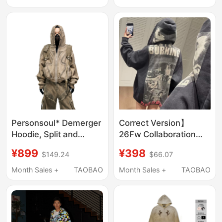
for Male and Female
Jacket, Unisex
Students
Personsoul* Demerger
Correct Version】
Hoodie, Split and
26Fw Collaboration
Deconstructed, Dyed
Model American Retro
¥899
¥398
$149.24
$66.07
Sweatshirt with Zipper
Printed Zip-Up Loose
and Hood
Hooded Sweatshirt
Month Sales +
TAOBAO
Month Sales +
TAOBAO
Jacket, Unisex