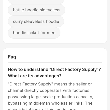
battle hoodie sleeveless
curry sleeveless hoodie
hoodie jacket for men
Faq
How to understand "Direct Factory Supply"?
What are its advantages?
"Direct Factory Supply" means the seller or
channel directly cooperates with factories
possessing large-scale production capacity,
bypassing middleman wholesaler links. The
main advantages of this model are: