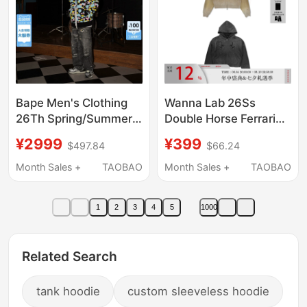
Bape Men's Clothing
Wanna Lab 26Ss
26Th Spring/Summer
Double Horse Ferrari
Candy Camouflage
Patch Embroidery
¥2999
¥399
$497.84
$66.24
Full-Zip Shark Hooded
Washed Distressed
Sweatshirt Cardigan
Zipper Hoodie
Month Sales +
TAOBAO
Month Sales +
TAOBAO
Jacket X00515Q
1
2
3
4
5
1000
Related Search
tank hoodie
custom sleeveless hoodie