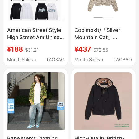
American Street Style
Copimokit/「Silver
High Street Am Unisex
Mountain Cat」
Couple Cotton Letter
Washable Hooded
¥188
¥437
$31.21
$72.55
Print Pullover
Zipper Cardigan Short
American Sweatshirt
Loose Sweatshirt
Month Sales +
TAOBAO
Month Sales +
TAOBAO
Retro Hoodie
Jacket Hoodie
Bape Men's Clothing
High-Quality British-