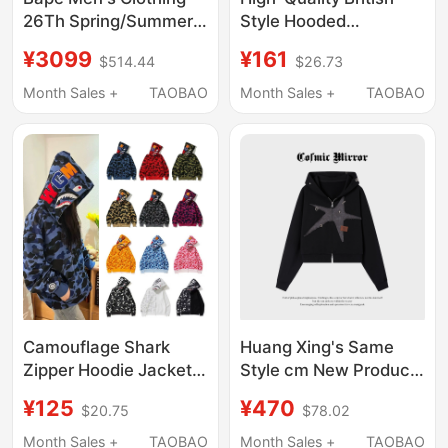
26Th Spring/Summer
Style Hooded
Camouflage Pattern
Sweatshirts for Men
¥3099
¥161
$514.44
$26.73
Shark Double-Hooded
and Women, Full Zip-
Sweatshirt Cardigan
Up Jackets, Available
Month Sales +
TAOBAO
Month Sales +
TAOBAO
Jacket 003151Q
in Black, European and
American Style
Camouflage Shark
Huang Xing's Same
Zipper Hoodie Jacket
Style cm New Product
Trendy Luminous
Debut, Retro Street
¥125
¥470
$20.75
$78.02
Embroidery Loose Fit
Style Star Hooded
Unique Japanese Style
Sweatshirt Short
Month Sales +
TAOBAO
Month Sales +
TAOBAO