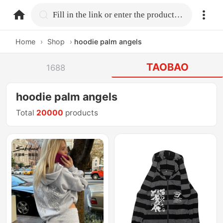
home.search
Fill in the link or enter the product name.
Home
›
Shop
›
hoodie palm angels
TAOBAO
1688
hoodie palm angels
Total
20000
products