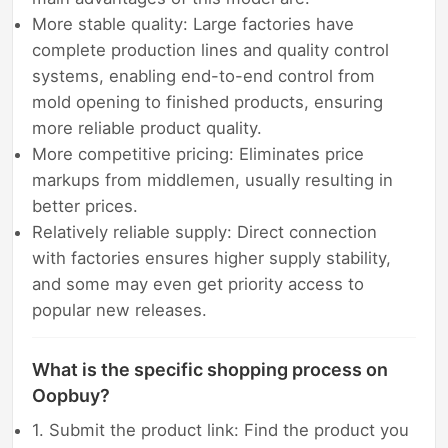
More stable quality: Large factories have
complete production lines and quality control
systems, enabling end-to-end control from
mold opening to finished products, ensuring
more reliable product quality.
More competitive pricing: Eliminates price
markups from middlemen, usually resulting in
better prices.
Relatively reliable supply: Direct connection
with factories ensures higher supply stability,
and some may even get priority access to
popular new releases.
What is the specific shopping process on
Oopbuy?
1. Submit the product link: Find the product you