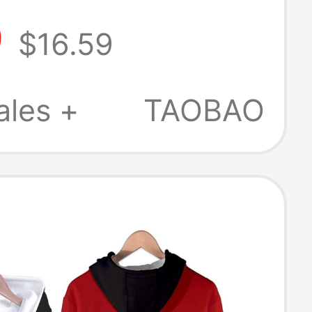
ion Jacket
9
$16.59
ales +
TAOBAO