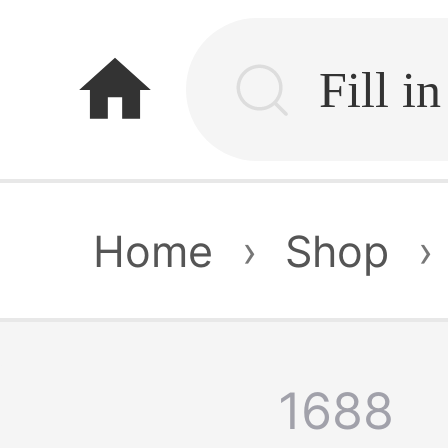
home
Home
›
Shop
›
1688