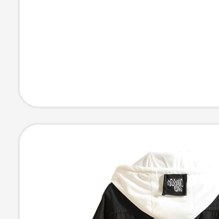
Supplies for Bi
Frise and Pome