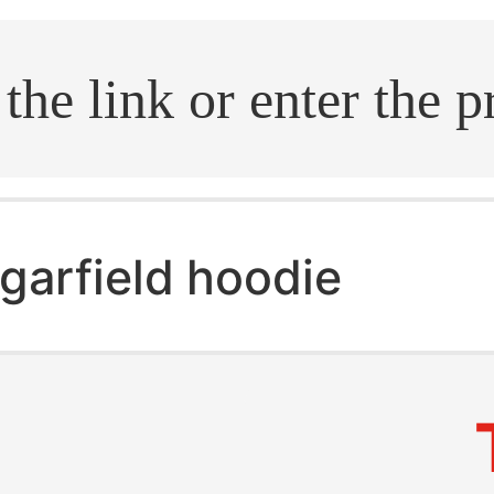
.search
garfield hoodie