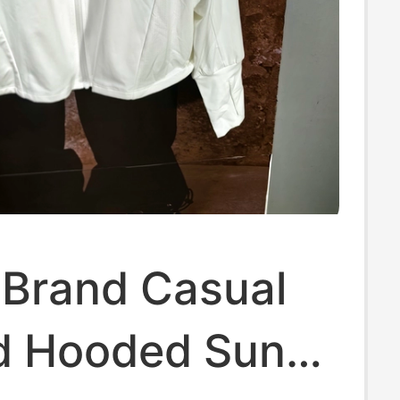
 Brand Casual
ld Hooded Sun