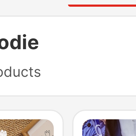
oodie
oducts