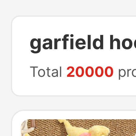
garfield h
Total
20000
pr