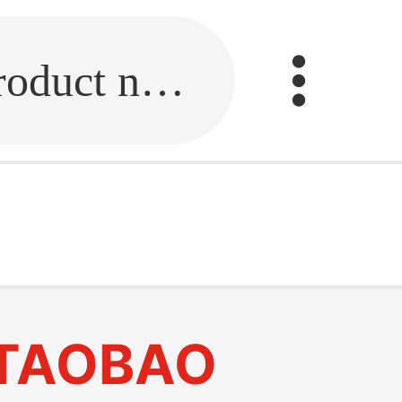
Fill in the link or enter the product name.
TAOBAO