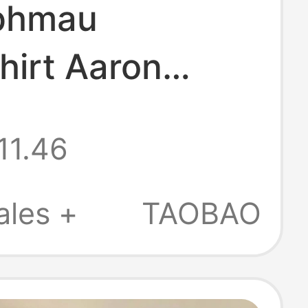
phmau
hirt Aaron
Merchandise
11.46
 Adult and
en's Hooded Top
ales +
TAOBAO