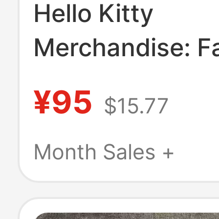
Hello Kitty
Merchandise: F
Two-Piece Ripp
¥95
$15.77
Denim Jacket, 
Style, Spring a
Month Sales +
Autumn Hoode
Sweatshirt