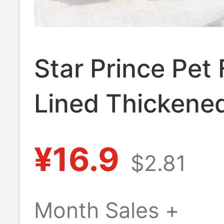
Star Prince Pet
Lined Thickene
Hooded Autumn
¥16.9
$2.81
Winter Dog and
Vest Home Paj
Month Sales +