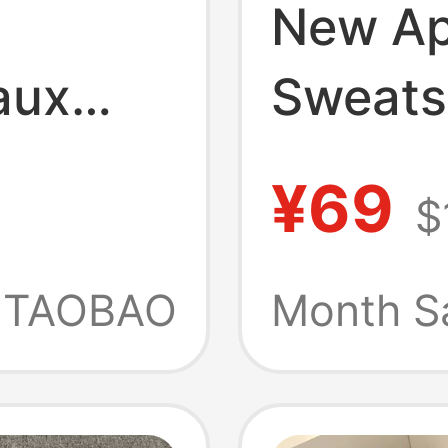
New A
aux
Sweats
ed
Merch 
¥69
$
Casual
Printed
nd
Childr
TAOBAO
Month S
d