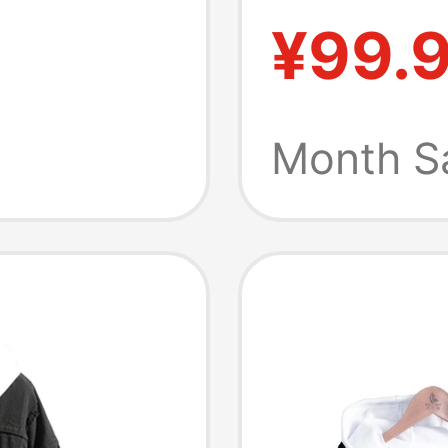
Protect
chon
¥99.
ranian
Month S