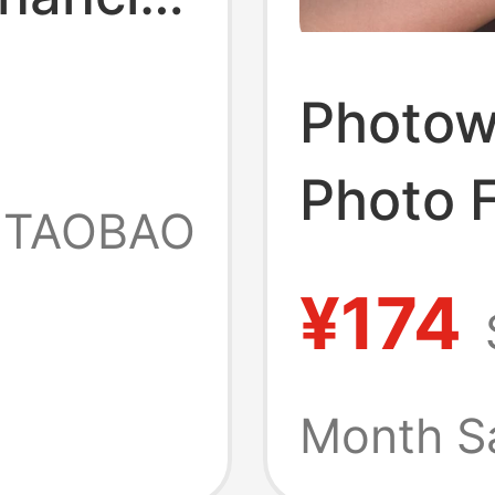
to
Photowi
Photo 
tant
TAOBAO
Frame 
to
¥174
Polaroi
Commem
Month S