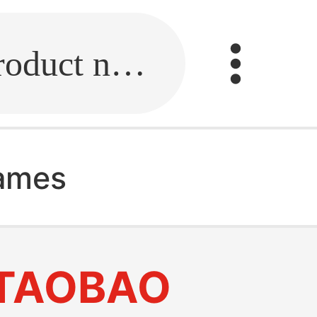
Fill in the link or enter the product name.
rames
TAOBAO