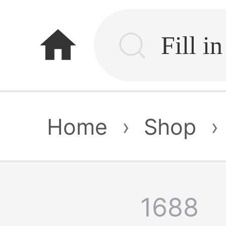
home
Home
›
Shop
›
1688