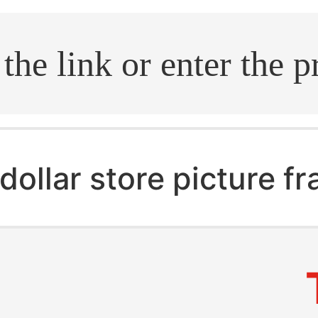
.search
dollar store picture f