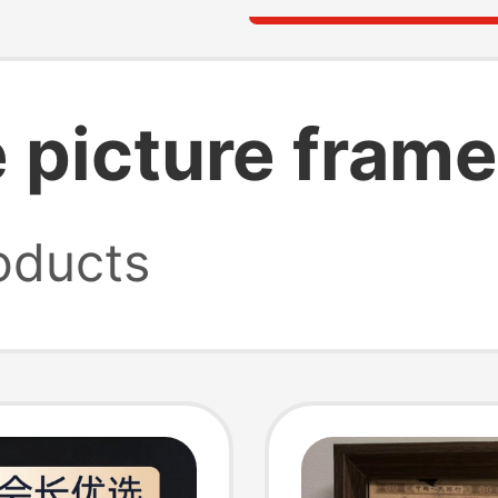
e picture fram
oducts