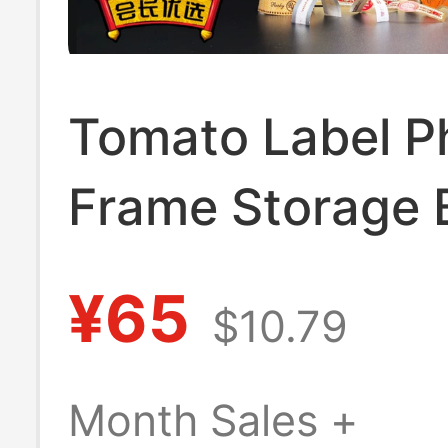
Tomato Label P
Frame Storage 
Three-Dimensio
¥65
$10.79
Display Frame S
(Product Does 
Month Sales +