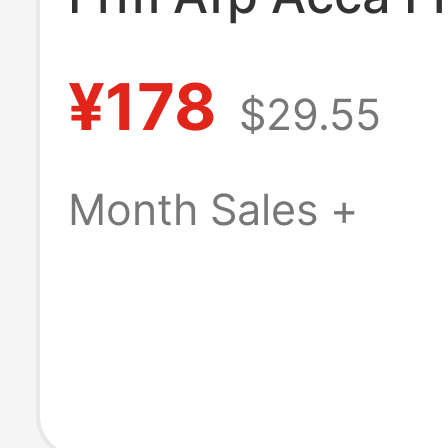
Certificate Pho
¥178
$29.55
Frame Financial
Analyst Accoun
Month Sales +
Certificate Pho
Frame