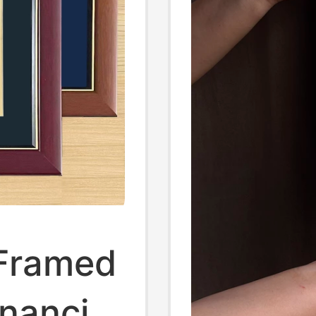
 Framed
nancial