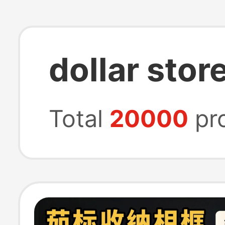
dollar stor
Total
20000
pr