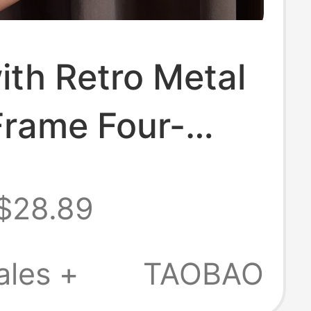
th Retro Metal
Frame Four-
Photo Booth
$28.89
d Frame Display
orative Photo
ales +
TAOBAO