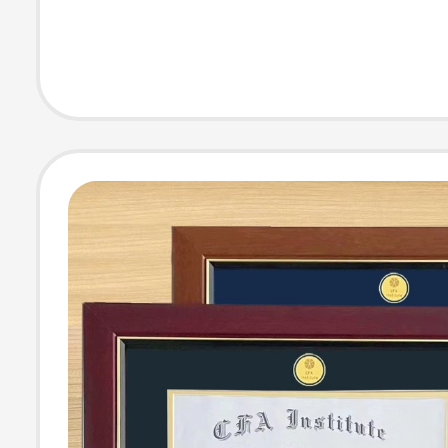
Include Tomato 