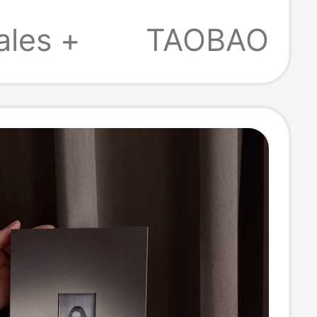
 Commemorative
ales +
TAOBAO
Frames, Niche