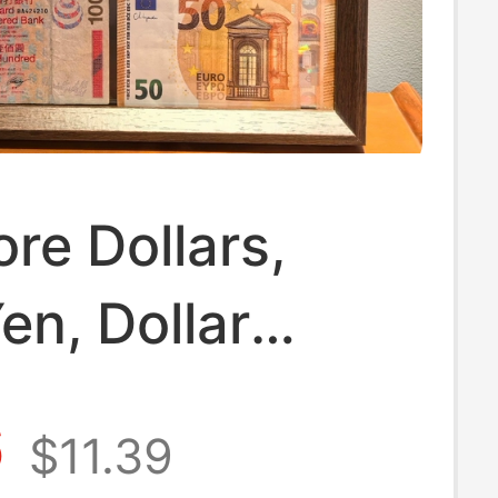
re Dollars,
en, Dollar
es, Thai Baht,
6
$11.39
ible Framed