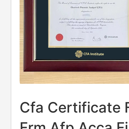
Cfa Certificate
Frm Afp Acca Fi