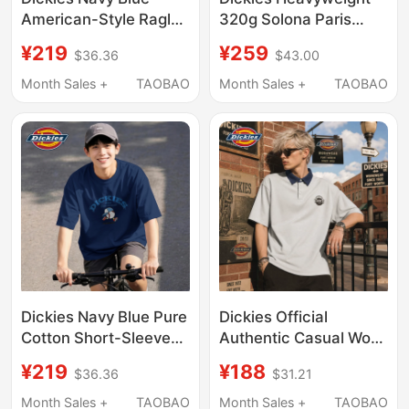
American-Style Raglan
320g Solona Paris
Short-Sleeve T-Shirt
Cotton T-Shirt for Men,
¥219
¥259
$36.36
$43.00
for Men, 2026 New
American Retro Letter
Summer Loose Fit,
Print, Loose Round
Month Sales +
TAOBAO
Month Sales +
TAOBAO
Large Size, Versatile
Neck Short Sleeves
Half-Sleeve
Dickies Navy Blue Pure
Dickies Official
Cotton Short-Sleeved
Authentic Casual Work
T-Shirt 2026 Summer
Clothing Short-
¥219
¥188
$36.36
$31.21
New Style Boys' Cool
Sleeved Polo Shirt
and Breathable Large
Men's Summer
Month Sales +
TAOBAO
Month Sales +
TAOBAO