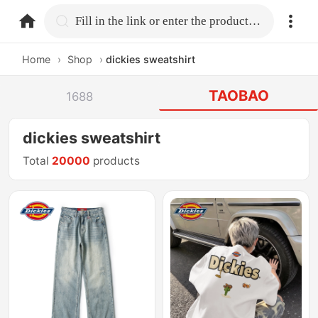
home.search
Fill in the link or enter the product name.
Home
›
Shop
›
dickies sweatshirt
TAOBAO
1688
dickies sweatshirt
Total
20000
products