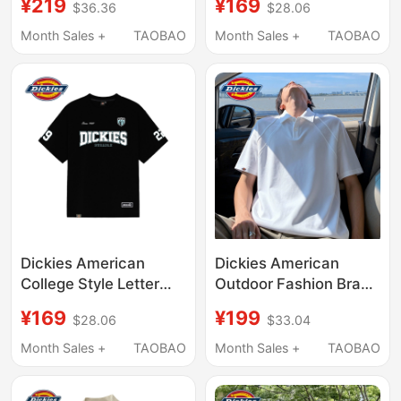
¥219
¥169
$36.36
$28.06
for Men, 2026 New
Logo Multi-Badge
Summer Loose Fit,
Printed Short-Sleeve
Month Sales +
TAOBAO
Month Sales +
TAOBAO
Large Size, Versatile
T-Shirt Loose Pure
Half-Sleeve
Cotton Casual Top
Dickies American
Dickies American
College Style Letter
Outdoor Fashion Brand
Short-Sleeved T-Shirt
Polo Shirt for Men,
¥169
¥199
$28.06
$33.04
for Men and Women,
Summer Breathable,
Summer Shield 1922
Three-Dimensional,
Month Sales +
TAOBAO
Month Sales +
TAOBAO
Digital Print Top
Loose-Fitting,
Slimming Short-Sleeve