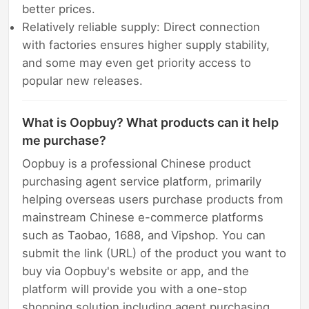
better prices.
Relatively reliable supply: Direct connection
with factories ensures higher supply stability,
and some may even get priority access to
popular new releases.
What is Oopbuy? What products can it help
me purchase?
Oopbuy is a professional Chinese product
purchasing agent service platform, primarily
helping overseas users purchase products from
mainstream Chinese e-commerce platforms
such as Taobao, 1688, and Vipshop. You can
submit the link (URL) of the product you want to
buy via Oopbuy's website or app, and the
platform will provide you with a one-stop
shopping solution including agent purchasing,