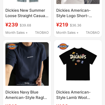
Dickies New Summer
Dickies American-
Loose Straight Casual
Style Logo Short-
Jeans Men's American
Sleeve T-Shirt for
¥239
¥219
$39.68
$36.36
Retro Light Blue
Couples, New Summer
Washed Pants
Loose Casual Niche
Month Sales +
TAOBAO
Month Sales +
TAOBAO
Trendy Brand Printed
Top for Men
Dickies Navy Blue
Dickies American-
American-Style Raglan
Style Lamb Wool
Short-Sleeve T-Shirt
Three-Dimensional