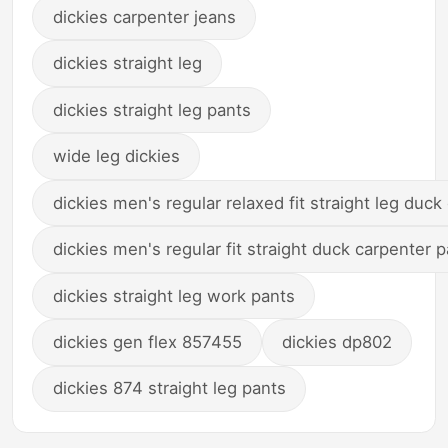
dickies carpenter jeans
dickies straight leg
dickies straight leg pants
wide leg dickies
dickies men's regular relaxed fit straight leg duck
dickies men's regular fit straight duck carpenter 
dickies straight leg work pants
dickies gen flex 857455
dickies dp802
dickies 874 straight leg pants