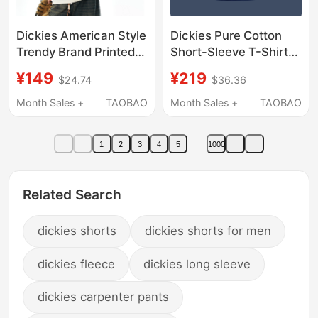
Dickies American Style
Dickies Pure Cotton
Trendy Brand Printed
Short-Sleeve T-Shirt
Color-Blocked Fake
for Men, 2026 Summer
¥149
¥219
$24.74
$36.36
Two-Piece T-Shirt
New Style, Navy Blue,
Short-Sleeved Men's
Loose Fit, Sports
Month Sales +
TAOBAO
Month Sales +
TAOBAO
Summer Outdoor
Quick-Dry, Very
Sports New Style
Attractive, Thin T-Shirt
1
2
3
4
5
1000
Related Search
dickies shorts
dickies shorts for men
dickies fleece
dickies long sleeve
dickies carpenter pants