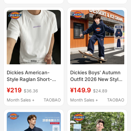
Size Versatile Men's
American Fashion
Clothing
Brand Loose Casual
Top
Dickies American-
Dickies Boys' Autumn
Style Raglan Short-
Outfit 2026 New Style
Sleeve T-Shirt for Men,
Boys' Hooded
¥219
¥149.9
$36.36
$24.89
2026 New Summer
Sweatshirt Stylish
Heavyweight Loose Fit,
Sports Autumn Wear
Month Sales +
TAOBAO
Month Sales +
TAOBAO
Large Size, Versatile
Children's Sweatpants
Five-Quarter Sleeves