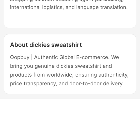
international logistics, and language translation.
About dickies sweatshirt
Oopbuy | Authentic Global E-commerce. We
bring you genuine dickies sweatshirt and
products from worldwide, ensuring authenticity,
price transparency, and door-to-door delivery.