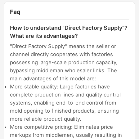
Faq
How to understand "Direct Factory Supply"?
What are its advantages?
"Direct Factory Supply" means the seller or
channel directly cooperates with factories
possessing large-scale production capacity,
bypassing middleman wholesaler links. The
main advantages of this model are:
More stable quality: Large factories have
complete production lines and quality control
systems, enabling end-to-end control from
mold opening to finished products, ensuring
more reliable product quality.
More competitive pricing: Eliminates price
markups from middlemen, usually resulting in