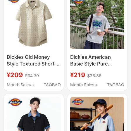
T-Shirt with a Turn-
Down Collar
Dickies Old Money
Dickies American
Style Textured Short-
Basic Style Pure
Sleeve Polo Shirt 2026
Cotton Short-Sleeve
¥209
¥219
$34.70
$36.36
Summer Loose Casual
T-Shirt for Men, 2026
Commuting Top
Summer New Loose Fit
Month Sales +
TAOBAO
Month Sales +
TAOBAO
Large Size Half-Sleeve