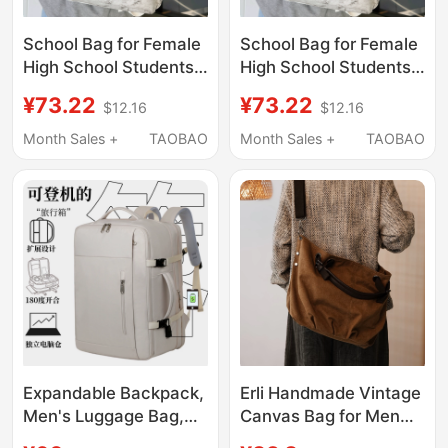
School Bag for Female
School Bag for Female
High School Students,
High School Students,
Ins-Style, High
Ins-Style, High
¥73.22
¥73.22
$12.16
$12.16
Aesthetic Value,
Aesthetic Value,
American High Street
American High Street
Month Sales +
TAOBAO
Month Sales +
TAOBAO
Niche Backpack for
Niche Backpack for
Male Junior High
Male Junior High
School Students,
School Students,
Men's Shoulder Bag
Men's Shoulder Bag
Backpack
Backpack
Expandable Backpack,
Erli Handmade Vintage
Men's Luggage Bag,
Canvas Bag for Men
Large Capacity
and Women, Single