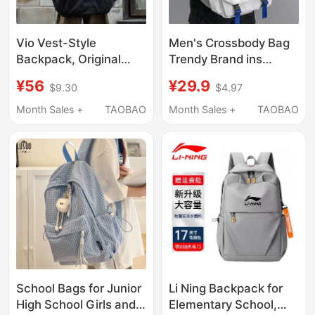
Vio Vest-Style
Men's Crossbody Bag
Backpack, Original
Trendy Brand ins
Trendy Brand, Hip-Hop
Workwear Style
¥56
¥29.9
$9.30
$4.97
Workwear, Functional
Japanese Casual
Style, Suitable for Daily
Men's Bag Large
Month Sales +
TAOBAO
Month Sales +
TAOBAO
Use, Korean Style,
Capacity Shoulder Bag
Versatile
Personalized
Messenger Bag Trendy
School Bags for Junior
Li Ning Backpack for
High School Girls and
Elementary School,