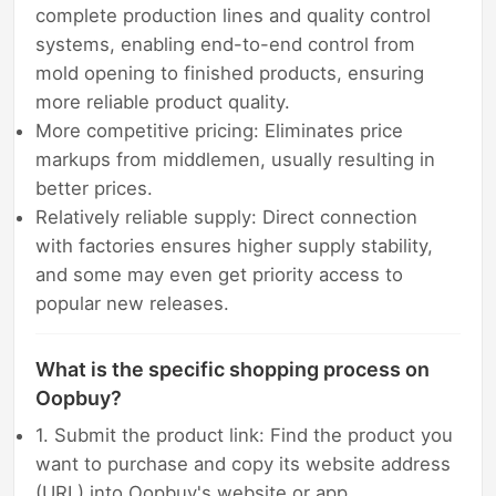
complete production lines and quality control
systems, enabling end-to-end control from
mold opening to finished products, ensuring
more reliable product quality.
More competitive pricing: Eliminates price
markups from middlemen, usually resulting in
better prices.
Relatively reliable supply: Direct connection
with factories ensures higher supply stability,
and some may even get priority access to
popular new releases.
What is the specific shopping process on
Oopbuy?
1. Submit the product link: Find the product you
want to purchase and copy its website address
(URL) into Oopbuy's website or app.