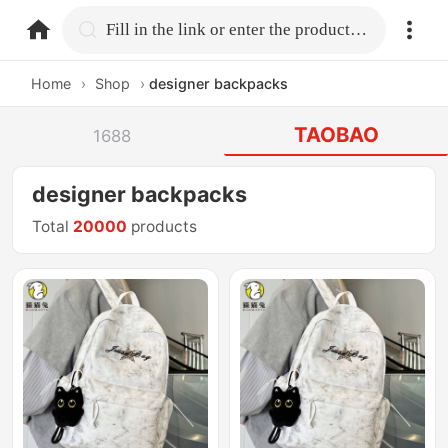
home.search
Fill in the link or enter the product name.
Home
›
Shop
›
designer backpacks
TAOBAO
1688
designer backpacks
Total
20000
products