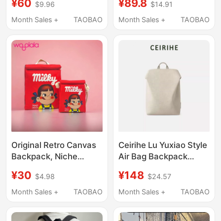
¥60
¥89.8
$9.96
$14.91
Student School Bag,
Shoulder Crossbody
Women's Business Trip
Multi-Way Bag, Large
Month Sales +
TAOBAO
Month Sales +
TAOBAO
Computer Bag, Short-
Capacity Casual
Distance Travel
Commuter Handbag
Backpack
Original Retro Canvas
Ceirihe Lu Yuxiao Style
Backpack, Niche
Air Bag Backpack
Simple College Student
Travel Lightweight
¥30
¥148
$4.98
$24.57
Bag, Men's Designer
Backpack Women's
Trendy Brand
Laptop Bag Waterproof
Month Sales +
TAOBAO
Month Sales +
TAOBAO
Backpack, Women's
Backpack Men's
Campus Bag