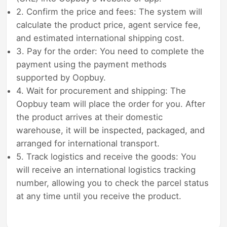
2. Confirm the price and fees: The system will
calculate the product price, agent service fee,
and estimated international shipping cost.
3. Pay for the order: You need to complete the
payment using the payment methods
supported by Oopbuy.
4. Wait for procurement and shipping: The
Oopbuy team will place the order for you. After
the product arrives at their domestic
warehouse, it will be inspected, packaged, and
arranged for international transport.
5. Track logistics and receive the goods: You
will receive an international logistics tracking
number, allowing you to check the parcel status
at any time until you receive the product.