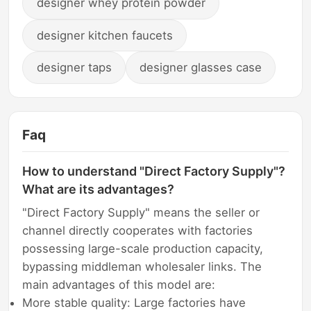
designer whey protein powder
designer kitchen faucets
designer taps
designer glasses case
Faq
How to understand "Direct Factory Supply"?
What are its advantages?
"Direct Factory Supply" means the seller or
channel directly cooperates with factories
possessing large-scale production capacity,
bypassing middleman wholesaler links. The
main advantages of this model are:
More stable quality: Large factories have