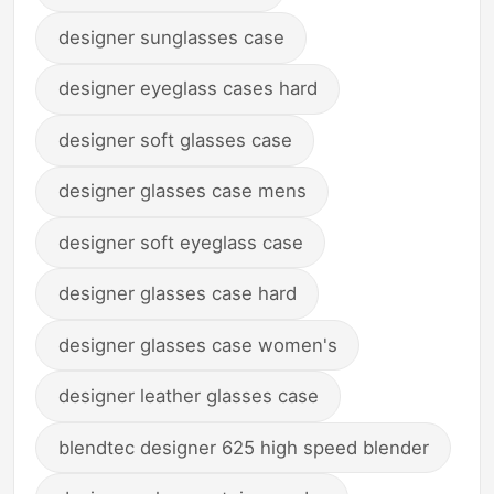
designer sunglasses case
designer eyeglass cases hard
designer soft glasses case
designer glasses case mens
designer soft eyeglass case
designer glasses case hard
designer glasses case women's
designer leather glasses case
blendtec designer 625 high speed blender