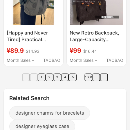
[Happy and Never
New Retro Backpack,
Tired] Practical
Large-Capacity
Commuting Laptop
Commuter Bag, Niche
¥89.9
¥99
$14.93
$16.44
Backpack,
Lightweight Versatile
Lightweight, Large
Handbag, Computer
Month Sales +
TAOBAO
Month Sales +
TAOBAO
Capacity, Travel
Backpack for Men and
Student Backpack with
Women
1
2
3
4
5
1000
Multiple Pockets
Related Search
designer charms for bracelets
designer eyeglass case