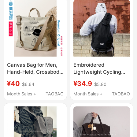
Tote Bag
Canvas Bag for Men,
Embroidered
Hand-Held, Crossbody,
Lightweight Cycling
Tote, Shoulder Bag,
Bag, Heavy-Duty
¥40
¥34.9
$6.64
$5.80
2026 New Model,
Vintage Bow and
Super Popular, Casual,
Arrow Bag, Single
Month Sales +
TAOBAO
Month Sales +
TAOBAO
Large Capacity,
Shoulder Crossbody
Original Design
Bag, Tactical Style
Backpack, Couple
Backpack