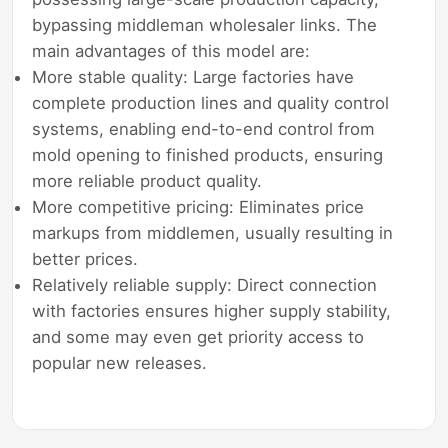
bypassing middleman wholesaler links. The
main advantages of this model are:
More stable quality: Large factories have
complete production lines and quality control
systems, enabling end-to-end control from
mold opening to finished products, ensuring
more reliable product quality.
More competitive pricing: Eliminates price
markups from middlemen, usually resulting in
better prices.
Relatively reliable supply: Direct connection
with factories ensures higher supply stability,
and some may even get priority access to
popular new releases.