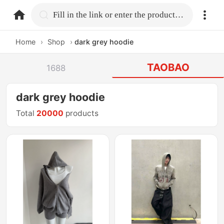
home.search
Fill in the link or enter the product name.
Home
›
Shop
›
dark grey hoodie
TAOBAO
1688
dark grey hoodie
Total
20000
products