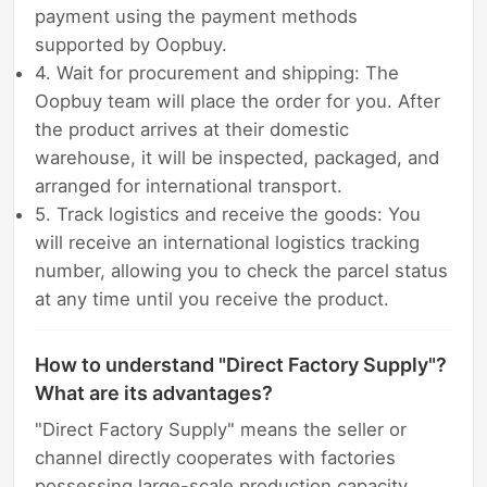
payment using the payment methods
supported by Oopbuy.
4. Wait for procurement and shipping: The
Oopbuy team will place the order for you. After
the product arrives at their domestic
warehouse, it will be inspected, packaged, and
arranged for international transport.
5. Track logistics and receive the goods: You
will receive an international logistics tracking
number, allowing you to check the parcel status
at any time until you receive the product.
How to understand "Direct Factory Supply"?
What are its advantages?
"Direct Factory Supply" means the seller or
channel directly cooperates with factories
possessing large-scale production capacity,