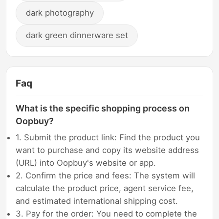
dark photography
dark green dinnerware set
Faq
What is the specific shopping process on
Oopbuy?
1. Submit the product link: Find the product you
want to purchase and copy its website address
(URL) into Oopbuy's website or app.
2. Confirm the price and fees: The system will
calculate the product price, agent service fee,
and estimated international shipping cost.
3. Pay for the order: You need to complete the