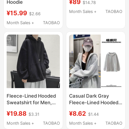
¥89
Hoodie
$14.78
2025 New Style,
American Loose Fit,
Month Sales +
TAOBAO
¥15.99
$2.66
Fleece-Lined,
Month Sales +
TAOBAO
Thickened, Hooded,
Petite Hoodie Jacket
Fleece-Lined Hooded
Casual Dark Gray
Sweatshirt for Men,
Fleece-Lined Hooded
Trendy Brand ins Solid
Sweatshirt for Women,
¥19.88
¥8.62
$3.31
$1.44
Color Top, Spring,
Autumn and Winter
Autumn, and Winter
Korean Style High
Month Sales +
TAOBAO
Month Sales +
TAOBAO