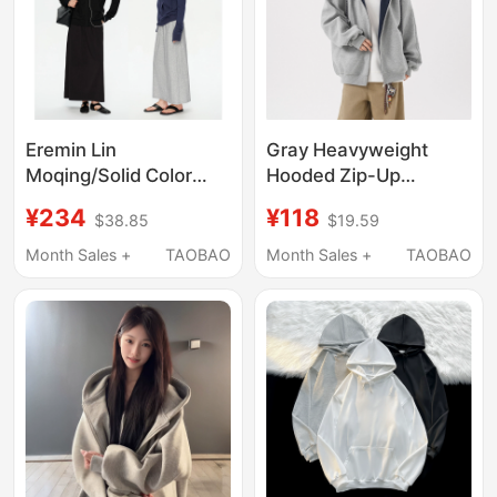
Eremin Lin
Gray Heavyweight
Moqing/Solid Color
Hooded Zip-Up
Hoodie/Cotton Sports
Sweatshirt for Women
¥234
¥118
$38.85
$19.59
Casual Long-Sleeve
and Men 2026 Autumn
Hooded Zipper
Oversized Short Color-
Month Sales +
TAOBAO
Month Sales +
TAOBAO
Sweatshirt Jacket
Blocked Hoodie Couple
Trendy