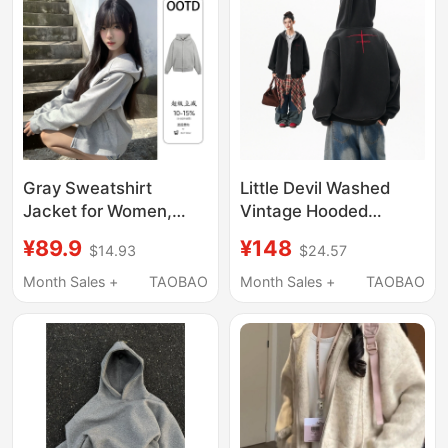
Gray Sweatshirt
Little Devil Washed
Jacket for Women,
Vintage Hooded
Early Autumn High-End
Cardigan Sweatshirt
¥89.9
¥148
$14.93
$24.57
Hooded Top, Korean
for Women and Men,
Style Lazy Sweatshirt,
Autumn Trendy Brand,
Month Sales +
TAOBAO
Month Sales +
TAOBAO
Perfect Outfit for
Niche Cross-Stitch
Petite Women
Heavy Zipper Jacket