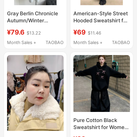
Gray Berlin Chronicle
American-Style Street
Autumn/Winter
Hooded Sweatshirt for
Relaxed Gray Lazy
Men, Early Autumn
¥79.6
¥69
$13.22
$11.46
Hooded Zipper
Wear, Design with a
Sweater Jacket Low-
Vintage Feel, Gray
Month Sales +
TAOBAO
Month Sales +
TAOBAO
Waist Knitted Shorts
Cardigan Jacket, Slim
Set
Fit, Cool and Stylish
Top
Pure Cotton Black
Sweatshirt for Women,
Autumn and Winter