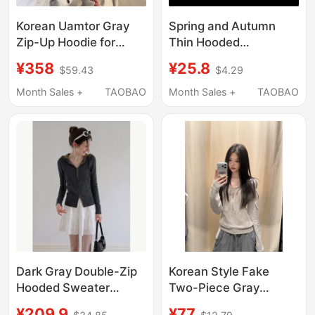
Korean Uamtor Gray
Spring and Autumn
Zip-Up Hoodie for
Thin Hooded
Women, Autumn Hot-
Sweatshirt for Men ins
¥358
¥25.8
$59.43
$4.29
Selling Style, Hooded,
Hong Kong Style Retro
Fleece-Lined, Thick,
Loose Large Size Solid
Month Sales +
TAOBAO
Month Sales +
TAOBAO
Loose, and Casual Top
Color Jacket Korean
Style Trendy Hoodie
Dark Gray Double-Zip
Korean Style Fake
Hooded Sweater
Two-Piece Gray
Knitwear for Women,
Hooded Long-Sleeve
¥209.9
¥77