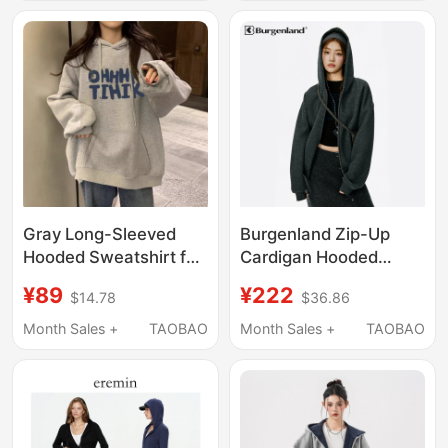
Hoodie, Loose-Fitting
Street Cardigan Zipper
Pure Black Jacket for
Jacket ins Trendy
Couples
Versatile
Gray Long-Sleeved
Burgenland Zip-Up
Hooded Sweatshirt for
Cardigan Hooded
Women, Spring and
Sweatshirt for Women,
¥89
¥222
$14.78
$36.86
Autumn, Loose Fit,
Spring and Autumn,
Autumn and Winter
Loose Casual Black
Month Sales +
TAOBAO
Month Sales +
TAOBAO
Casual, Fleece-Lined
Heavyweight Hoodie
Pullover, Lazy Style
Jacket
Jacket, Thin Top