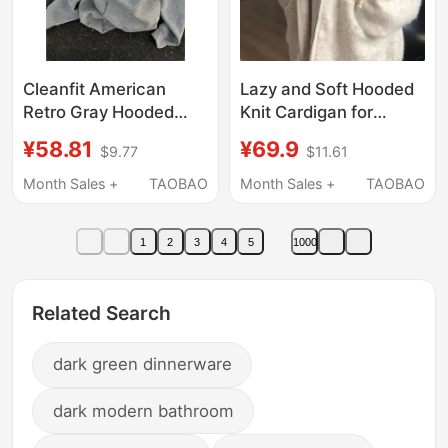
Cleanfit American
Lazy and Soft Hooded
Retro Gray Hooded
Knit Cardigan for
Sweatshirt Men's
Women, Autumn and
¥58.81
¥69.9
$9.77
$11.61
Autumn and Winter
Winter, Relaxed Fit,
Fleece-Lined Heavy
Loose Korean-Style
Month Sales +
TAOBAO
Month Sales +
TAOBAO
Oversize Hoodie
Sweater Jacket,
Jacket
Trendy
1
2
3
4
5
1000
Related Search
dark green dinnerware
dark modern bathroom