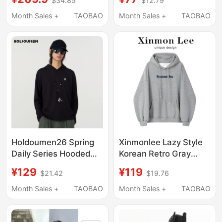
$34.85
$12.79
Early Autumn Short
Sweatshirt for Women,
Slim-Fit Base Layer
Summer Petite Casual
Month Sales +
TAOBAO
Month Sales +
TAOBAO
Cardigan Jacket Top
Slim-Fit Slimming
Jacket Top
Holdoumen26 Spring
Xinmonlee Lazy Style
Daily Series Hooded
Korean Retro Gray
Long-Sleeved T-Shirt
Hooded Sweatshirt
¥129
¥119
$21.42
$19.76
Winter Fleece Versatile
Slimming Loose Top
Month Sales +
TAOBAO
Month Sales +
TAOBAO