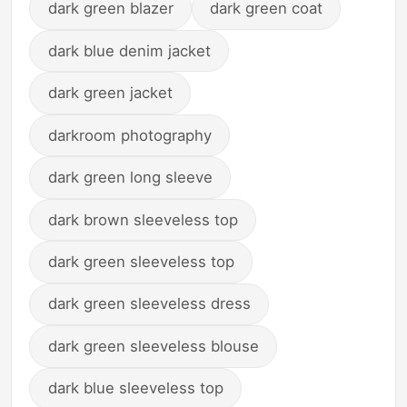
dark green blazer
dark green coat
dark blue denim jacket
dark green jacket
darkroom photography
dark green long sleeve
dark brown sleeveless top
dark green sleeveless top
dark green sleeveless dress
dark green sleeveless blouse
dark blue sleeveless top