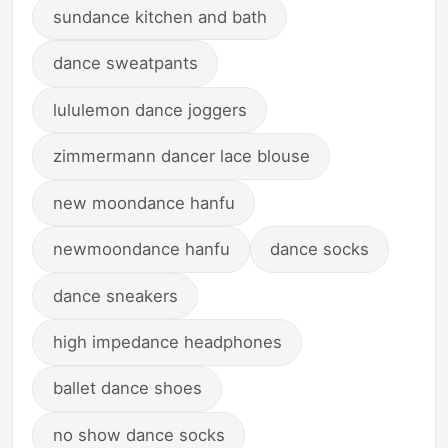
sundance kitchen and bath
dance sweatpants
lululemon dance joggers
zimmermann dancer lace blouse
new moondance hanfu
newmoondance hanfu
dance socks
dance sneakers
high impedance headphones
ballet dance shoes
no show dance socks