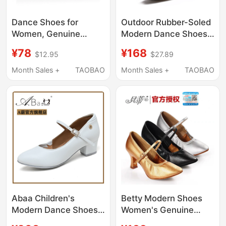
Dance Shoes for
Outdoor Rubber-Soled
Women, Genuine
Modern Dance Shoes
Leather Square
for Men, Tango, Waltz,
¥78
¥168
$12.95
$27.89
Modern Dance Shoes
Men's All-Season
for Men, Soft-Soled
Square Dance Shoes,
Month Sales +
TAOBAO
Month Sales +
TAOBAO
Teachers' Shoes,
Ballroom Dance, Adult
Children's Jazz Dance
National Standard
Shoes, Adult Sports
Dance Shoes
Abaa Children's
Betty Modern Shoes
Modern Dance Shoes
Women's Genuine
White High-Top Girls'
Leather Soft Sole