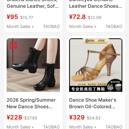
Genuine Leather, Soft
Leather Dance Shoes
Sole, Square Dance
for Women, Soft-Soled
¥95
¥72.8
$15.77
$12.09
Shoes for Women,
Shoes with Laces,
Adult Sailor Dance
Teacher-Specific
Month Sales +
TAOBAO
Month Sales +
TAOBAO
Shoes, Modern Dance
Shoes, Kidsren's Jazz
Shoes
Practice Ballet Shoes
2026 Spring/Summer
Dance Shoe Maker's
New Dance Shoes
Brown Oil-Colored
Square Dance Shoes
Latin Dance Shoes for
¥228
¥329
$37.85
$54.62
Jazz Genuine Leather
Women, Classy Soft-
Women's Sailor Dance
Soled Dance Shoes for
Month Sales +
TAOBAO
Month Sales +
TAOBAO