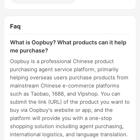
Faq
What is Oopbuy? What products can it help
me purchase?
Oopbuy is a professional Chinese product
purchasing agent service platform, primarily
helping overseas users purchase products from
mainstream Chinese e-commerce platforms
such as Taobao, 1688, and Vipshop. You can
submit the link (URL) of the product you want to
buy via Oopbuy's website or app, and the
platform will provide you with a one-stop
shopping solution including agent purchasing,
international logistics, and language translation.