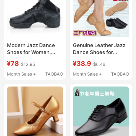
Modern Jazz Dance
Genuine Leather Jazz
Shoes for Women,
Dance Shoes for
Soft-Soled Genuine
Women, Soft-Soled
¥78
¥38.9
$12.95
$6.46
Leather, Professional
Practice Shoes,
Dance Shoes for
Professional Chinese
Month Sales +
TAOBAO
Month Sales +
TAOBAO
Adults, Men, Women
Dance Teacher Shoes,
and Kidsren, Square
Classical Children's
Dance Shoes
Ballet Shoes with
Heels