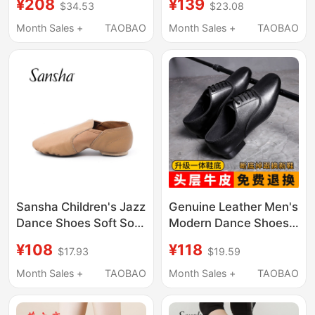
¥208
¥139
$34.53
$23.08
Soft-Soled Dance
Professional Waltz
Shoes Genuine
Dance Shoes Ballroom
Month Sales +
TAOBAO
Month Sales +
TAOBAO
Leather Fur Sole
Dance Performance
National Standard
Women's Dance Shoes
Dance Shoes Latin
125
Sansha Children's Jazz
Genuine Leather Men's
Dance Shoes Soft Sole
Modern Dance Shoes
Low-Top Dance Shoes
Cowhide Square
¥108
¥118
$17.93
$19.59
Yoga Practice Modern
Dance Adult Latin
Dance Shoes Js61
Dance Soft-Soled
Month Sales +
TAOBAO
Month Sales +
TAOBAO
National Standard
Men's Ballroom Dance