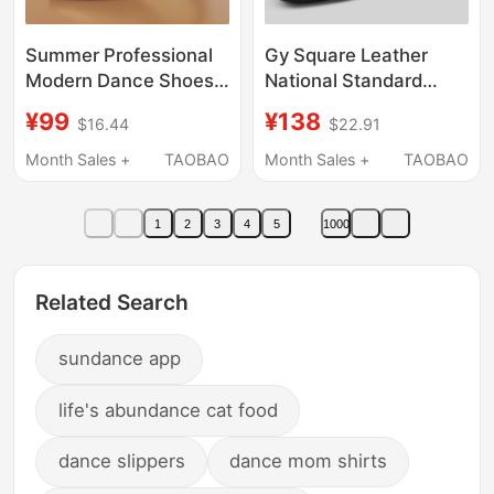
Summer Professional
Gy Square Leather
Modern Dance Shoes
National Standard
for Women, National
Ballroom Dance Men's
¥99
¥138
$16.44
$22.91
Standard Mid-High
Latin Dance Genuine
Heel Waltz Indoor Soft-
Leather Soft Sole Adult
Month Sales +
TAOBAO
Month Sales +
TAOBAO
Soled Ballroom Dance
Modern Men's Dance
Shoes for Square
Shoes
1
2
3
4
5
1000
Dancing
Related Search
sundance app
life's abundance cat food
dance slippers
dance mom shirts