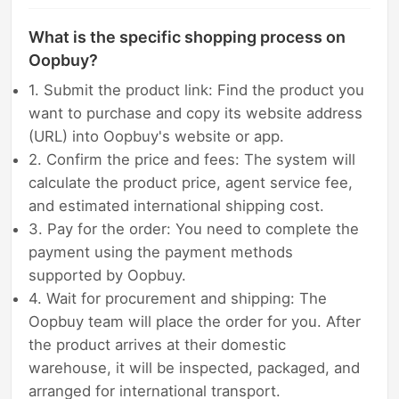
What is the specific shopping process on
Oopbuy?
1. Submit the product link: Find the product you
want to purchase and copy its website address
(URL) into Oopbuy's website or app.
2. Confirm the price and fees: The system will
calculate the product price, agent service fee,
and estimated international shipping cost.
3. Pay for the order: You need to complete the
payment using the payment methods
supported by Oopbuy.
4. Wait for procurement and shipping: The
Oopbuy team will place the order for you. After
the product arrives at their domestic
warehouse, it will be inspected, packaged, and
arranged for international transport.