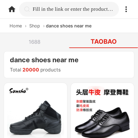
home.search
Fill in the link or enter the product name.
Home
›
Shop
›
dance shoes near me
TAOBAO
1688
dance shoes near me
Total
20000
products