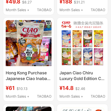
¥49.8
¥188
$8.27
$31.21
Biscuits Cat Food
Wet Food Cat Snacks
Snacks Supplementary
for Picky Cats
Month Sales +
TAOBAO
Month Sales +
TAOBAO
Food Teeth Cleaning
Hong Kong Purchase
Japan Ciao Chiru
Japanese Ciao Inaba
Luxury Gold Edition Cat
Cat Food Six-Function
Sticks Meat Paste Zero
¥61
¥14.8
$10.13
$2.46
Cat Food for Kittens
Cat Food Soft Canned
and Adult Cats Main
Food 14g*4
Month Sales +
TAOBAO
Month Sales +
TAOBAO
Food for Digestive
Health and Nutrition