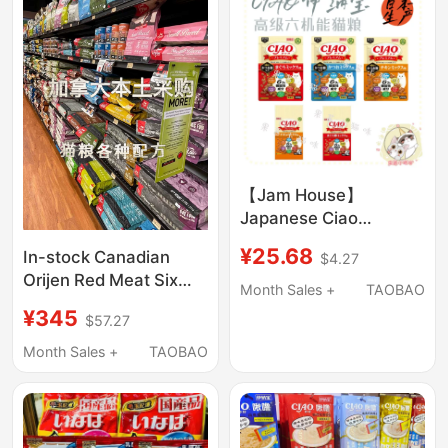
【Jam House】
Japanese Ciao
Premium Six-Function
¥25.68
In-stock Canadian
$4.27
Cat Food Adult and
Orijen Red Meat Six
Kitten Main Food
Month Sales +
TAOBAO
Fish Chicken Low-Fat
¥345
$57.27
Cat Food 1.8kg 5.4kg
Month Sales +
TAOBAO