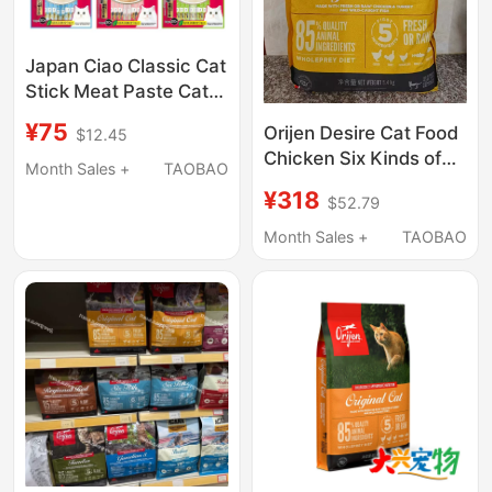
Japan Ciao Classic Cat
Stick Meat Paste Cat
Snack with Hydrating
¥75
Orijen Desire Cat Food
$12.45
Function Cat Canned
Chicken Six Kinds of
Food Large Pack
Month Sales +
TAOBAO
Fish Adult Cats and
14g*20 Sticks
¥318
$52.79
Kittens Imported
American Version Full
Month Sales +
TAOBAO
Price Cat Food 5.4kg