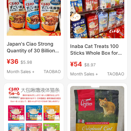
Japan's Ciao Strong
Inaba Cat Treats 100
Quantity of 30 Billion
Sticks Whole Box for
Lactobacillus Cat Food
Kittens and Adult Cats
¥36
$5.98
¥54
Sandwich Biscuits Dry
$8.97
Nutritional Supplement
Food Cat Snacks
Month Sales +
TAOBAO
Ciao Inaba Cat Chirp
Month Sales +
TAOBAO
Sticks