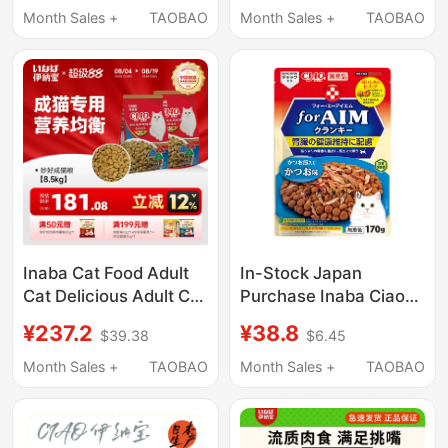
Ten Brands for Adult
Staple Food, General-
Month Sales +
TAOBAO
Month Sales +
TAOBAO
Cats Complete Diet
Purpose Adult Cat
Food, Free Shipping
Inaba Cat Food Adult
In-Stock Japan
Cat Delicious Adult Cat
Purchase Inaba Ciao
Feed Ciao Nutritional
Kidney Aim
¥237.2
¥38.8
$39.38
$6.45
Food 8.5kg Packs
Comprehensive
8.5kg
Nutrition Cat Food with
Month Sales +
TAOBAO
Month Sales +
TAOBAO
Added Dried Fish 170g