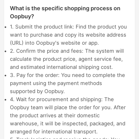
What is the specific shopping process on
Oopbuy?
1. Submit the product link: Find the product you
want to purchase and copy its website address
(URL) into Oopbuy's website or app.
2. Confirm the price and fees: The system will
calculate the product price, agent service fee,
and estimated international shipping cost.
3. Pay for the order: You need to complete the
payment using the payment methods
supported by Oopbuy.
4. Wait for procurement and shipping: The
Oopbuy team will place the order for you. After
the product arrives at their domestic
warehouse, it will be inspected, packaged, and
arranged for international transport.