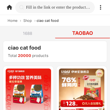
home.search
Fill in the link or enter the product name.
Home
›
Shop
›
ciao cat food
TAOBAO
1688
ciao cat food
Total
20000
products