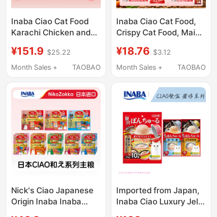
Inaba Ciao Cat Food
Inaba Ciao Cat Food,
Karachi Chicken and
Crispy Cat Food, Main
Seafood Flavor Cat
Food for Adult Cats
¥151.9
¥18.76
$25.22
$3.12
Staple Food Nutritious
and Kittens, Cat
Pet-Specific Adult Cat
Nutrition, Fresh Meat,
Month Sales +
TAOBAO
Month Sales +
TAOBAO
Health
Chicken Flavor, 1.8kg
Trial Pack
Nick's Ciao Japanese
Imported from Japan,
Origin Inaba Inaba
Inaba Ciao Luxury Jelly
Sandwich Crispy
Yogurt Cup Canned