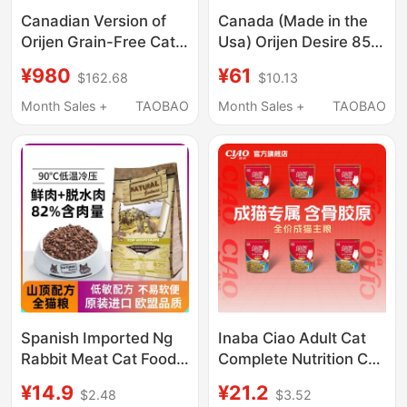
Canadian Version of
Canada (Made in the
Orijen Grain-Free Cat
Usa) Orijen Desire 85%
Food with Chicken,
Meat Content ●
¥980
¥61
$162.68
$10.13
Red Meat, Six Types of
Chicken/Six Kinds of
Fish, Tundra, 5.4kg,
Fish/Red Meat Cat
Month Sales +
TAOBAO
Month Sales +
TAOBAO
Eight Layers of
Food 1 Bag
Protection
Spanish Imported Ng
Inaba Ciao Adult Cat
Rabbit Meat Cat Food
Complete Nutrition Cat
for Kittens Aged 1 to 3
Food, Excellent
¥14.9
¥21.2
$2.48
$3.52
Months Trial Pack, Top
Nutrition, Complete