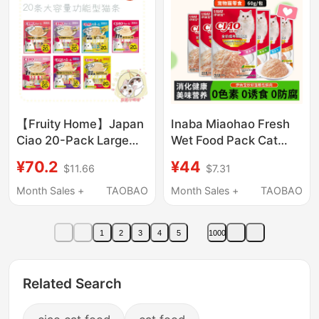
【Fruity Home】Japan
Inaba Miaohao Fresh
Ciao 20-Pack Large
Wet Food Pack Cat
Capacity Cat Sticks
Snacks Ciao Kitten and
¥70.2
¥44
$11.66
$7.31
Functional Cat Snacks
Adult Cat Nutritional
20 Pieces
Hydration
Month Sales +
TAOBAO
Month Sales +
TAOBAO
Complementary Food
Cat Canned Food
1
2
3
4
5
1000
Related Search