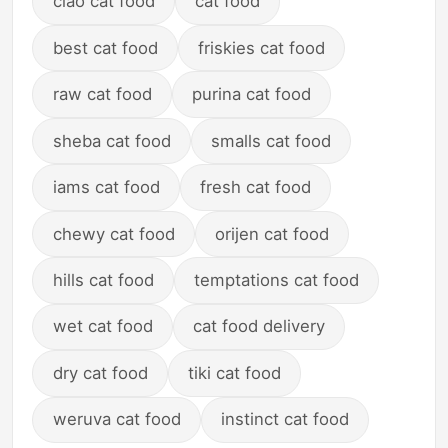
ciao cat food
cat food
best cat food
friskies cat food
raw cat food
purina cat food
sheba cat food
smalls cat food
iams cat food
fresh cat food
chewy cat food
orijen cat food
hills cat food
temptations cat food
wet cat food
cat food delivery
dry cat food
tiki cat food
weruva cat food
instinct cat food