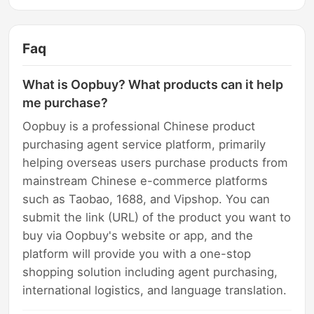
Faq
What is Oopbuy? What products can it help
me purchase?
Oopbuy is a professional Chinese product
purchasing agent service platform, primarily
helping overseas users purchase products from
mainstream Chinese e-commerce platforms
such as Taobao, 1688, and Vipshop. You can
submit the link (URL) of the product you want to
buy via Oopbuy's website or app, and the
platform will provide you with a one-stop
shopping solution including agent purchasing,
international logistics, and language translation.