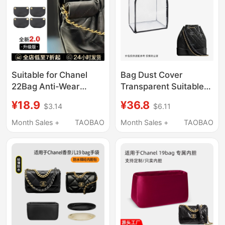
Suitable for Chanel
Bag Dust Cover
22Bag Anti-Wear
Transparent Suitable
Buckle
for Chanel Backpack
¥18.9
¥36.8
$3.14
$6.11
Mini/Small/Medium
Small and Medium Size
Size Garbage Bag
Moisture-Proof and
Month Sales +
TAOBAO
Month Sales +
TAOBAO
Anti-Wear Pad
Mildew-Proof Cover
Accessories