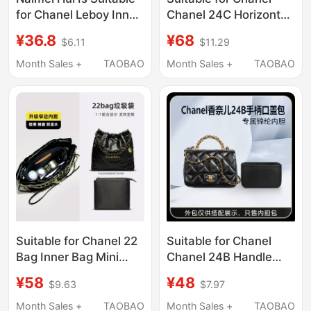
for Chanel Leboy Inner
Chanel 24C Horizontal
Bags, Available in
Version 22Bag
¥36.8
¥68
$6.11
$11.29
Small, Medium, and
Garbage Bag Liner Bag
Large Sizes, as an
Small Fragrance
Month Sales +
TAOBAO
Month Sales +
TAOBAO
Inner Organizer Bag
Shopping Bag Storage
with a Lightweight
and Organization
Lining
Suitable for Chanel 22
Suitable for Chanel
Bag Inner Bag Mini
Chanel 24B Handle
Nylon 23S Mini Small
Flap Bag Mini Liner Bag
¥58
¥48
$9.63
$7.97
Garbage Bag Liner Bag
Chain Shoulder Bag
Lightweight
Storage Lining Bag
Month Sales +
TAOBAO
Month Sales +
TAOBAO