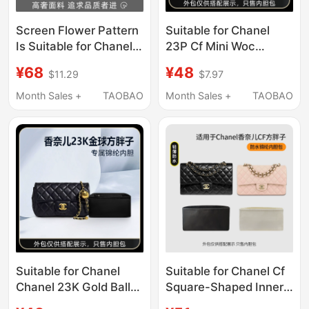
Screen Flower Pattern
Suitable for Chanel
Is Suitable for Chanel
23P Cf Mini Woc
Leboy Inner Bag,
Handle Chain Bag
¥68
¥48
$11.29
$7.97
Small, Medium, and
Inner Liner Bag Nylon
Large Size Storage Bag
Storage and
Month Sales +
TAOBAO
Month Sales +
TAOBAO
Lining, Ultra-Thin
Organization
Suitable for Chanel
Suitable for Chanel Cf
Chanel 23K Gold Ball
Square-Shaped Inner
Large Mini Square Fat
Bag Mini Small Medium