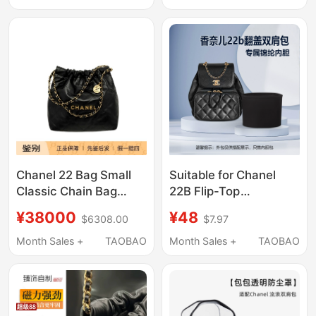
Chanel 22 Bag Small
Suitable for Chanel
Classic Chain Bag
22B Flip-Top
Garbage Bag As3260-
Backpack, Small and
¥38000
¥48
$6308.00
$7.97
B19059-94305
Medium Size Inner
Lining, Nylon Satin
Month Sales +
TAOBAO
Month Sales +
TAOBAO
Organizer Bag