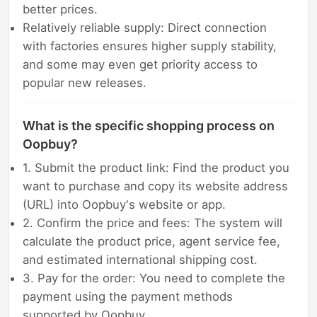
better prices.
Relatively reliable supply: Direct connection
with factories ensures higher supply stability,
and some may even get priority access to
popular new releases.
What is the specific shopping process on
Oopbuy?
1. Submit the product link: Find the product you
want to purchase and copy its website address
(URL) into Oopbuy's website or app.
2. Confirm the price and fees: The system will
calculate the product price, agent service fee,
and estimated international shipping cost.
3. Pay for the order: You need to complete the
payment using the payment methods
supported by Oopbuy.