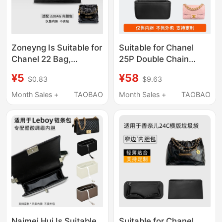
Zoneyng Is Suitable for
Suitable for Chanel
Chanel 22 Bag,
25P Double Chain
Garbage Bag, Chanel
Square Bag, Small and
¥5
¥58
$0.83
$9.63
Medium and Small
Medium Size Nylon
Inner Bag, Lightweight
Satin Lining Bag
Month Sales +
TAOBAO
Month Sales +
TAOBAO
Naimei Hui Is Suitable
Suitable for Chanel