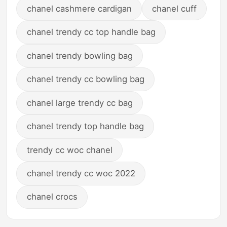
chanel cashmere cardigan
chanel cuff
chanel trendy cc top handle bag
chanel trendy bowling bag
chanel trendy cc bowling bag
chanel large trendy cc bag
chanel trendy top handle bag
trendy cc woc chanel
chanel trendy cc woc 2022
chanel crocs