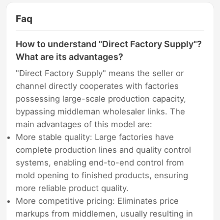
Faq
How to understand "Direct Factory Supply"?
What are its advantages?
"Direct Factory Supply" means the seller or
channel directly cooperates with factories
possessing large-scale production capacity,
bypassing middleman wholesaler links. The
main advantages of this model are:
More stable quality: Large factories have
complete production lines and quality control
systems, enabling end-to-end control from
mold opening to finished products, ensuring
more reliable product quality.
More competitive pricing: Eliminates price
markups from middlemen, usually resulting in