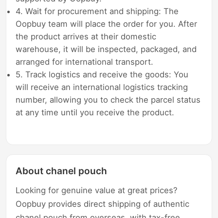
4. Wait for procurement and shipping: The
Oopbuy team will place the order for you. After
the product arrives at their domestic
warehouse, it will be inspected, packaged, and
arranged for international transport.
5. Track logistics and receive the goods: You
will receive an international logistics tracking
number, allowing you to check the parcel status
at any time until you receive the product.
About chanel pouch
Looking for genuine value at great prices?
Oopbuy provides direct shipping of authentic
chanel pouch from overseas, with tax-free