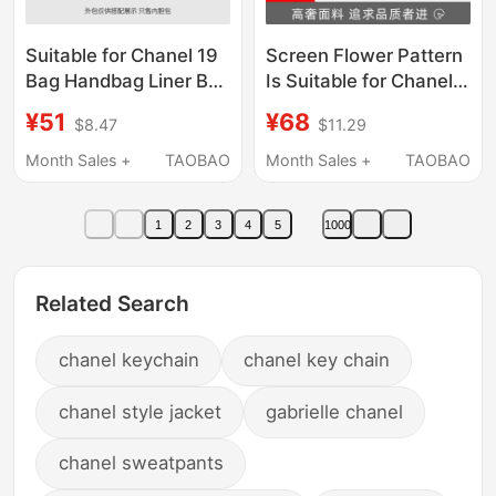
Suitable for Chanel 19
Screen Flower Pattern
Bag Handbag Liner Bag
Is Suitable for Chanel
Nylon Satin Lining Bag
19 Bag Inner Liner
¥51
¥68
$8.47
$11.29
Storage Bag
Storage Bag, Available
Lightweight
in Small, Medium, and
Month Sales +
TAOBAO
Month Sales +
TAOBAO
Large Sizes,
Lightweight
1
2
3
4
5
1000
Related Search
chanel keychain
chanel key chain
chanel style jacket
gabrielle chanel
chanel sweatpants