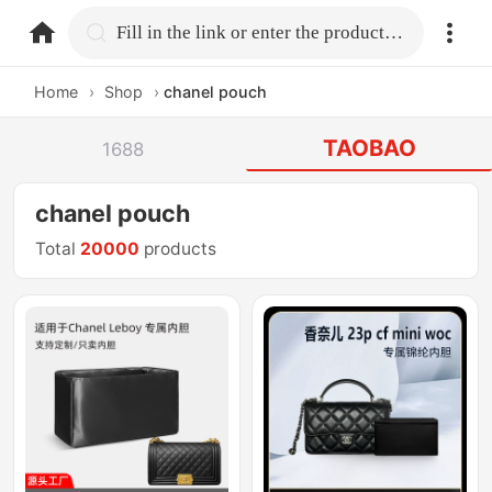
home.search
Fill in the link or enter the product name.
Home
›
Shop
›
chanel pouch
TAOBAO
1688
chanel pouch
Total
20000
products