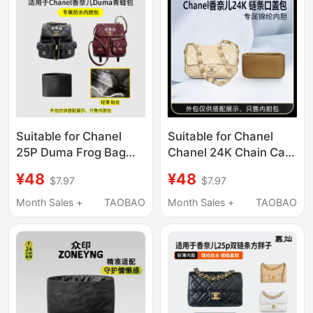
Suitable for Chanel
Suitable for Chanel
25P Duma Frog Bag
Chanel 24K Chain Cap
Inner Bag Small and
Bag Square Fat Liner
¥48
¥48
$7.97
$7.97
Medium Size 24A
Bag Mini Small Medium
Nylon Satin Lining
Nylon Lining
Month Sales +
TAOBAO
Month Sales +
TAOBAO