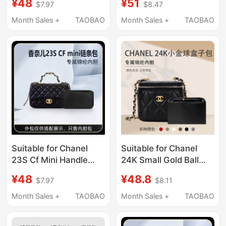
¥48
¥51
$7.97
$8.47
Liner Bag Storage
Large Nylon Lining Bag
Organizer Bag Nylon
Lightweight
Month Sales +
TAOBAO
Month Sales +
TAOBAO
Bag Light
Suitable for Chanel
Suitable for Chanel
23S Cf Mini Handle
24K Small Gold Ball
Chain Bag Inner Bag
Box Bag Inner Liner
¥48
¥48.8
$7.97
$8.11
Nylon Storage
Bag, Nylon Waterproof
Organizer Lining
Storage Bag Inside the
Month Sales +
TAOBAO
Month Sales +
TAOBAO
Bag