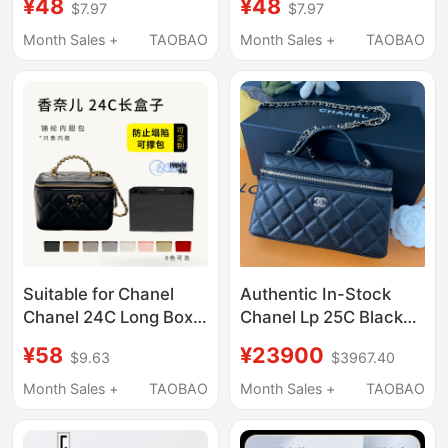
¥48
¥48
$7.97
$7.97
Chain Shoulder Bag
Inner Liner Bag Nylon
Storage Lining Bag
Storage and
Month Sales +
TAOBAO
Month Sales +
TAOBAO
Organization
Suitable for Chanel
Authentic In-Stock
Chanel 24C Long Box
Chanel Lp 25C Black
Handle Chain Bag Liner
Silver Chain Caviar
¥58
¥23900
$9.63
$3967.40
Bag Nylon Lining Bag
Quilted Leather Mini
Storage Inner Support
Handbag
Month Sales +
TAOBAO
Month Sales +
TAOBAO