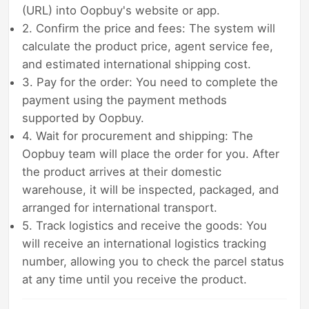
(URL) into Oopbuy's website or app.
2. Confirm the price and fees: The system will
calculate the product price, agent service fee,
and estimated international shipping cost.
3. Pay for the order: You need to complete the
payment using the payment methods
supported by Oopbuy.
4. Wait for procurement and shipping: The
Oopbuy team will place the order for you. After
the product arrives at their domestic
warehouse, it will be inspected, packaged, and
arranged for international transport.
5. Track logistics and receive the goods: You
will receive an international logistics tracking
number, allowing you to check the parcel status
at any time until you receive the product.