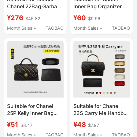
Chanel 22Bag Garbage
Inner Bag Organizer,
Bag Liner Bag Lined
New Small Size 22Bag
¥276
¥60
$45.82
$9.96
Shopping Handbag
Handbag Liner,
Storage and
Lightweight Storage
Month Sales +
TAOBAO
Month Sales +
TAOBAO
Organization Bag
Suitable for Chanel
Suitable for Chanel
25P Kelly Inner Bag
23S Carry Me Handbag
Handle Bag Nylon
Nylon Liner Bag
¥51
¥48
$8.47
$7.97
Storage Lining Bag
Storage Inner Bag
Chain Lightweight
Lightweight
Month Sales +
TAOBAO
Month Sales +
TAOBAO