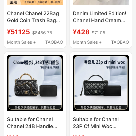
Chanel Chanel 22Bag
Denim Limited Edition!
Gold Coin Trash Bag
Chanel Hand Cream
Black Leather Chain
White Egg Black Egg
¥51125
¥428
$8486.75
$71.05
Tote Shopping Bag
No. 5 Moisturizing
Women's Bag
Refreshing Firming
Month Sales +
TAOBAO
Month Sales +
TAOBAO
50ml
Suitable for Chanel
Suitable for Chanel
Chanel 24B Handle
23P Cf Mini Woc
Flap Bag Mini Liner Bag
Handle Chain Bag