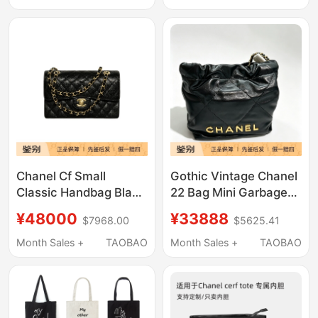
Chanel Cf Small
Gothic Vintage Chanel
Classic Handbag Black
22 Bag Mini Garbage
Gold Leather Gold
Bag Brand New
¥48000
¥33888
$7968.00
$5625.41
Buckle A01113-
Unused Black Gold
Y01864-C3906
Chip Version
Month Sales +
TAOBAO
Month Sales +
TAOBAO