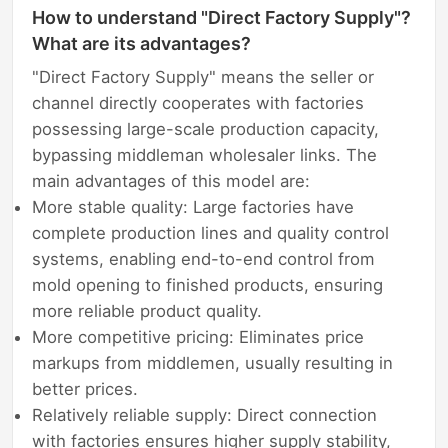
How to understand "Direct Factory Supply"?
What are its advantages?
"Direct Factory Supply" means the seller or
channel directly cooperates with factories
possessing large-scale production capacity,
bypassing middleman wholesaler links. The
main advantages of this model are:
More stable quality: Large factories have
complete production lines and quality control
systems, enabling end-to-end control from
mold opening to finished products, ensuring
more reliable product quality.
More competitive pricing: Eliminates price
markups from middlemen, usually resulting in
better prices.
Relatively reliable supply: Direct connection
with factories ensures higher supply stability,