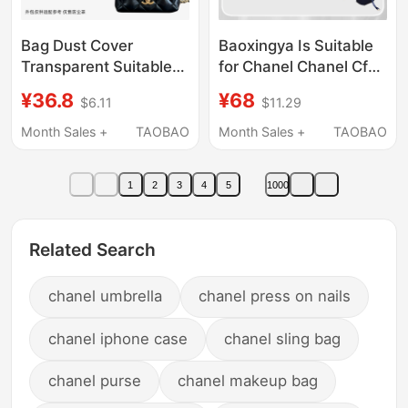
Bag Dust Cover
Baoxingya Is Suitable
Transparent Suitable
for Chanel Chanel Cf
for Chanel 24A Pearl
Large Mini25B Liner
¥36.8
¥68
$6.11
$11.29
Chain Small and Large
Bag Large Handle Mini
Sizes Moisture-Proof
Inner Bag Light and
Month Sales +
TAOBAO
Month Sales +
TAOBAO
and Mildew-Proof
Thin
Cover
1
2
3
4
5
1000
Related Search
chanel umbrella
chanel press on nails
chanel iphone case
chanel sling bag
chanel purse
chanel makeup bag