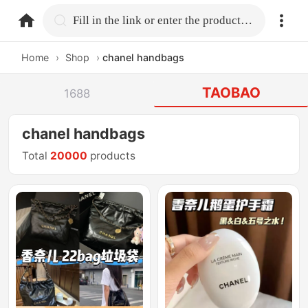
home.search
Fill in the link or enter the product name.
Home
›
Shop
›
chanel handbags
TAOBAO
1688
chanel handbags
Total
20000
products