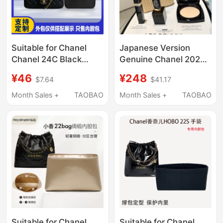
Suitable for Chanel
Japanese Version
Chanel 24C Black
Genuine Chanel 2026
Diamond Letter Handle
Summer Basket
¥46
¥248
$7.64
$41.17
Cf Mini Liner Bag Nylon
Makeup Set Travel
Storage Lining Bag
Basket Set Basket Set
Month Sales +
TAOBAO
Month Sales +
TAOBAO
Light
Suitable for Chanel
Suitable for Chanel