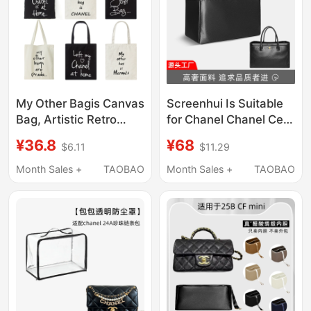
My Other Bagis Canvas
Screenhui Is Suitable
Bag, Artistic Retro
for Chanel Chanel Cerf
Style, Portable
Tote Liner Bag
¥36.8
¥68
$6.11
$11.29
Shoulder Bag for Men
Handbag Large
and Women, with
Storage Zipper Bag
Month Sales +
TAOBAO
Month Sales +
TAOBAO
Zipper, Creative Eco-
Light
Friendly Shopping Bag