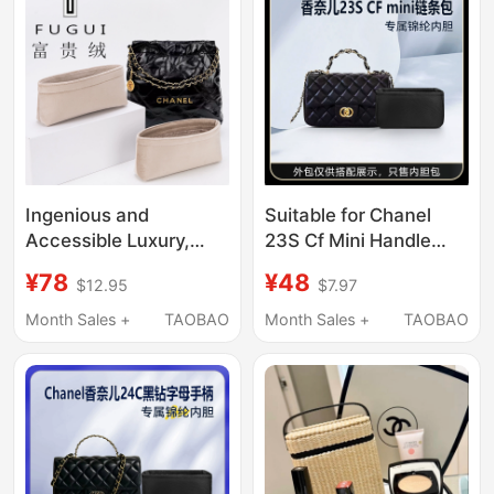
Ingenious and
Suitable for Chanel
Accessible Luxury,
23S Cf Mini Handle
Suitable for Chanel
Chain Bag Inner Bag
¥78
¥48
$12.95
$7.97
Chanel's New 22 Bag
Nylon Storage
Liner Bag 35 39 48
Organizer Lining
Month Sales +
TAOBAO
Month Sales +
TAOBAO
Handbag Lining Bag