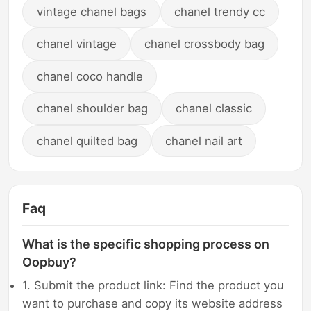
vintage chanel bags
chanel trendy cc
chanel vintage
chanel crossbody bag
chanel coco handle
chanel shoulder bag
chanel classic
chanel quilted bag
chanel nail art
Faq
What is the specific shopping process on
Oopbuy?
1. Submit the product link: Find the product you
want to purchase and copy its website address