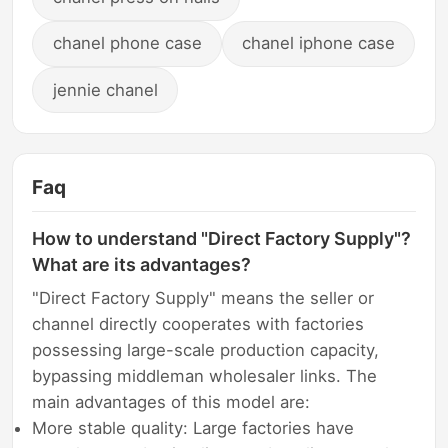
chanel phone case
chanel iphone case
jennie chanel
Faq
How to understand "Direct Factory Supply"?
What are its advantages?
"Direct Factory Supply" means the seller or
channel directly cooperates with factories
possessing large-scale production capacity,
bypassing middleman wholesaler links. The
main advantages of this model are:
More stable quality: Large factories have