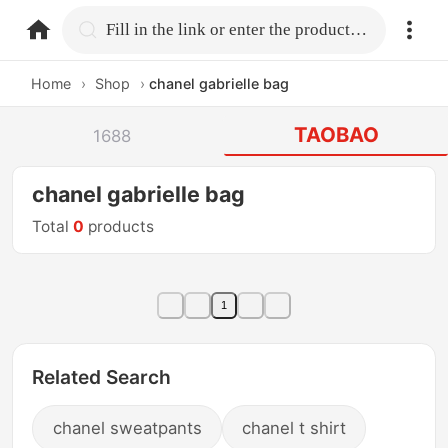
home.search
Fill in the link or enter the product name.
Home
›
Shop
›
chanel gabrielle bag
TAOBAO
1688
chanel gabrielle bag
Total
0
products
1
Related Search
chanel sweatpants
chanel t shirt