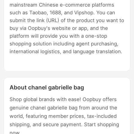
mainstream Chinese e-commerce platforms
such as Taobao, 1688, and Vipshop. You can
submit the link (URL) of the product you want to
buy via Oopbuy's website or app, and the
platform will provide you with a one-stop
shopping solution including agent purchasing,
international logistics, and language translation.
About chanel gabrielle bag
Shop global brands with ease! Oopbuy offers
genuine chanel gabrielle bag from around the
world, featuring member prices, tax-included
shipping, and secure payment. Start shopping
now.