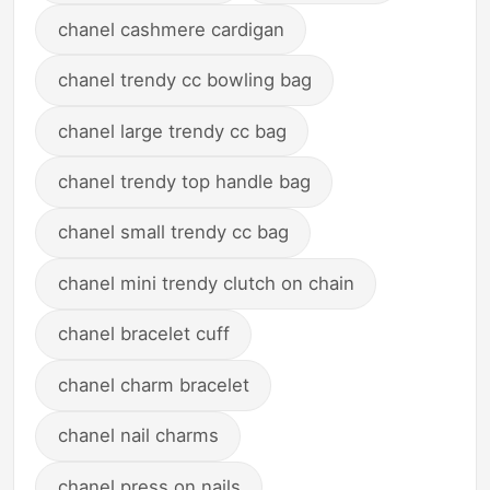
chanel cashmere cardigan
chanel trendy cc bowling bag
chanel large trendy cc bag
chanel trendy top handle bag
chanel small trendy cc bag
chanel mini trendy clutch on chain
chanel bracelet cuff
chanel charm bracelet
chanel nail charms
chanel press on nails