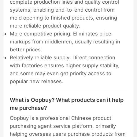
complete production lines and quality control
systems, enabling end-to-end control from
mold opening to finished products, ensuring
more reliable product quality.
More competitive pricing: Eliminates price
markups from middlemen, usually resulting in
better prices.
Relatively reliable supply: Direct connection
with factories ensures higher supply stability,
and some may even get priority access to
popular new releases.
What is Oopbuy? What products can it help
me purchase?
Oopbuy is a professional Chinese product
purchasing agent service platform, primarily
helping overseas users purchase products from