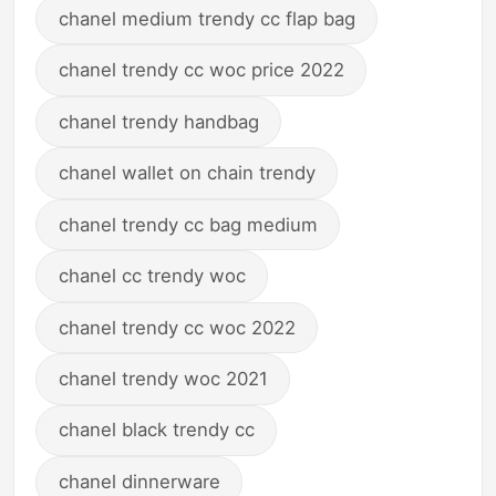
chanel medium trendy cc flap bag
chanel trendy cc woc price 2022
chanel trendy handbag
chanel wallet on chain trendy
chanel trendy cc bag medium
chanel cc trendy woc
chanel trendy cc woc 2022
chanel trendy woc 2021
chanel black trendy cc
chanel dinnerware