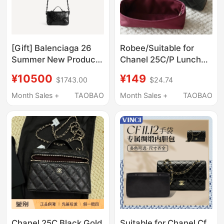
[Gift] Balenciaga 26
Robee/Suitable for
Summer New Product
Chanel 25C/P Lunch
Le City Nano Flap Bag
Box Bag, Box Bag, Lp
¥10500
¥149
$1743.00
$24.74
Inner Lining, Satin
Waterproof Lining
Month Sales +
TAOBAO
Month Sales +
TAOBAO
Chanel 25C Black Gold
Suitable for Chanel Cf