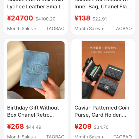
Lychee Leather Small
Inner Bag, Chanel Flap
Cc Logo Lp Lunch Box
Bag Lining, Satin Mini
¥24700
¥138
$4100.20
$22.91
Bag Crossbody
Small Medium Large
Handbag
Ultra-Light Bag
Month Sales +
TAOBAO
Month Sales +
TAOBAO
Support
Birthday Gift Without
Caviar-Patterned Coin
Box Chanel Retro
Purse, Card Holder,
Denim Passport Holder
Document Organizer,
¥268
¥209
$44.49
$34.70
Ticket Holder Travel
2026 New Model,
Card Holder Document
Genuine Leather,
Month Sales +
TAOBAO
Month Sales +
TAOBAO