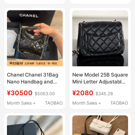
Holder
Compact Chanel-Style
Card Holder
Chanel Chanel 31Bag
New Model 25B Square
Nano Handbag and
Mini Letter Adjustable
Crossbody Bag
Buckle Gold Ball Cf
¥30500
¥2080
$5063.00
$345.28
Quilted Sheepskin
Shoulder Crossbody
Month Sales +
TAOBAO
Month Sales +
TAOBAO
Women's Bag