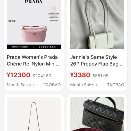
Prada Women's Prada
Jennie's Same Style
Chérie Re-Nylon Mini
26P Preppy Flap Bag
Handbag Shoulder
Coco Long-Handle
¥12300
¥3380
$2041.80
$561.08
Lunchbox Bag
Underarm Shoulder
Handbag Vintage Style
Month Sales +
TAOBAO
Month Sales +
TAOBAO
Mini Bag