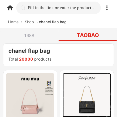
home.search
Fill in the link or enter the product name.
Home
›
Shop
›
chanel flap bag
TAOBAO
1688
chanel flap bag
Total
20000
products