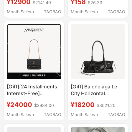
¥12900
¥158
$2141.40
$26.23
Leather Handbag
Chanel Cosmetic Bag
Shoulder Bag
Inner Lining Bag with
Month Sales +
TAOBAO
Month Sales +
TAOBAO
Zipper
[Gift][24 Installments
[Gift] Balenciaga Le
Interest-Free]
City Horizontal
Ysl/Saint Laurent
Handbag
¥24000
¥18200
$3984.00
$3021.20
Women's Niki Small
Vintage Leather
Month Sales +
TAOBAO
Month Sales +
TAOBAO
Handbag