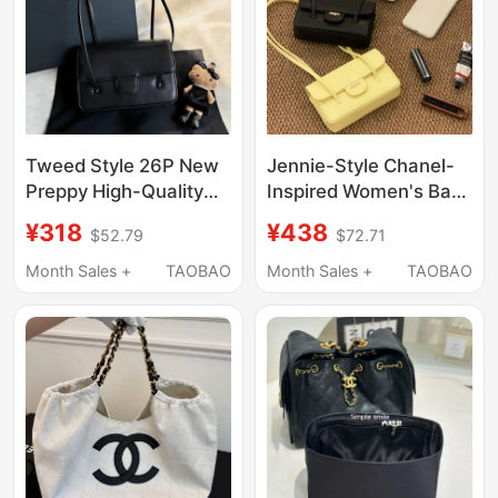
Tweed Style 26P New
Jennie-Style Chanel-
Preppy High-Quality
Inspired Women's Bag
Genuine Leather
26P Flap Small Square
¥318
¥438
$52.79
$72.71
Shoulder Underarm
Bag Mini Handbag
Handbag Jennie Same
Versatile Shoulder
Month Sales +
TAOBAO
Month Sales +
TAOBAO
Style Flap Bag
Fashion Bag