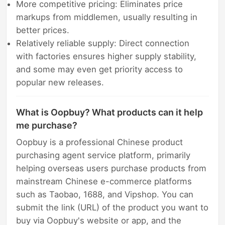
More competitive pricing: Eliminates price
markups from middlemen, usually resulting in
better prices.
Relatively reliable supply: Direct connection
with factories ensures higher supply stability,
and some may even get priority access to
popular new releases.
What is Oopbuy? What products can it help
me purchase?
Oopbuy is a professional Chinese product
purchasing agent service platform, primarily
helping overseas users purchase products from
mainstream Chinese e-commerce platforms
such as Taobao, 1688, and Vipshop. You can
submit the link (URL) of the product you want to
buy via Oopbuy's website or app, and the