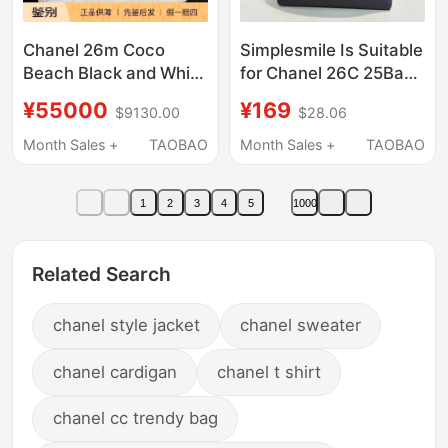
Chanel 26m Coco
Simplesmile Is Suitable
Beach Black and White
for Chanel 26C 25Bag
Denim Double C Bag
Hobo Waterproof Satin
¥55000
¥169
$9130.00
$28.06
Beach Bag
Storage Liner Bag
Month Sales +
TAOBAO
Month Sales +
TAOBAO
1
2
3
4
5
1000
Related Search
chanel style jacket
chanel sweater
chanel cardigan
chanel t shirt
chanel cc trendy bag