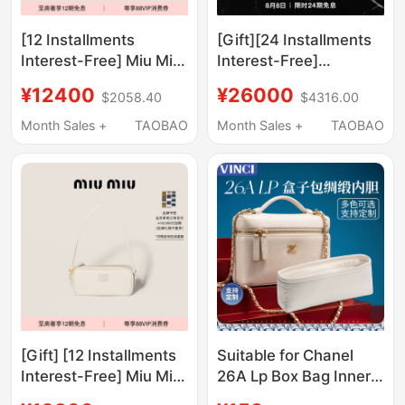
[12 Installments
[Gift][24 Installments
Interest-Free] Miu Miu
Interest-Free]
Bow-Knot Shiny
Ysl/Saint Laurent
¥12400
¥26000
$2058.40
$4316.00
Cowhide Leather Small
Women's Niki Medium
Shoulder Handbag
Vintage Leather
Month Sales +
TAOBAO
Month Sales +
TAOBAO
Handbag
[Gift] [12 Installments
Suitable for Chanel
Interest-Free] Miu Miu
26A Lp Box Bag Inner
Women's Small
Lining Bag Satin