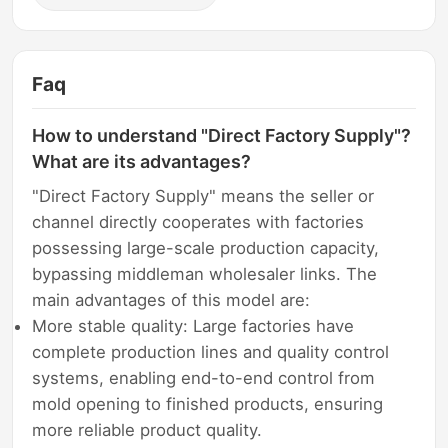
Faq
How to understand "Direct Factory Supply"?
What are its advantages?
"Direct Factory Supply" means the seller or
channel directly cooperates with factories
possessing large-scale production capacity,
bypassing middleman wholesaler links. The
main advantages of this model are:
More stable quality: Large factories have
complete production lines and quality control
systems, enabling end-to-end control from
mold opening to finished products, ensuring
more reliable product quality.