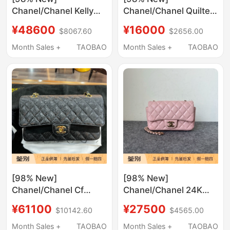
Chanel/Chanel Kelly
Chanel/Chanel Quilted
Large Quilted Black
Chain Shoulder Bag in
¥48600
¥16000
$8067.60
$2656.00
and Gold Chain
Gray and Black Color
Handbag Crossbody
Combination
Month Sales +
TAOBAO
Month Sales +
TAOBAO
Bag
[98% New]
[98% New]
Chanel/Chanel Cf
Chanel/Chanel 24K
Black and Gold
Pink Diamond Pattern
¥61100
¥27500
$10142.60
$4565.00
Medium-Sized Pebbled
Flap Bag Single
Leather Quilted
Shoulder Crossbody
Month Sales +
TAOBAO
Month Sales +
TAOBAO