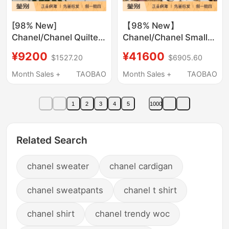
[98% New]
【98% New】
Chanel/Chanel Quilted
Chanel/Chanel Small
Chain Shoulder
Chanel-Style Colorful
¥9200
¥41600
$1527.20
$6905.60
Crossbody Soft
Checkered Woolen
Leather Tote Bag
Crossbody Bag with
Month Sales +
TAOBAO
Month Sales +
TAOBAO
Gold Ball Chain
1
2
3
4
5
1000
Related Search
chanel sweater
chanel cardigan
chanel sweatpants
chanel t shirt
chanel shirt
chanel trendy woc