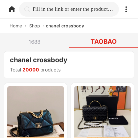
home.search
Fill in the link or enter the product name.
Home
›
Shop
›
chanel crossbody
TAOBAO
1688
chanel crossbody
Total
20000
products