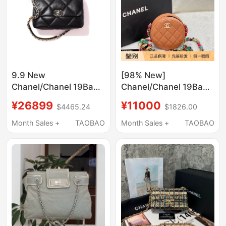
9.9 New
[98% New]
Chanel/Chanel 19Bag
Chanel/Chanel 19Bag
Series Black Sheepskin
Rainbow Chain
¥26899
¥11000
$4465.24
$1826.00
Women's Medium-
Crossbody Quilted
Sized Handbag
Round Bag
Month Sales +
TAOBAO
Month Sales +
TAOBAO
Shoulder Crossbody
Bag