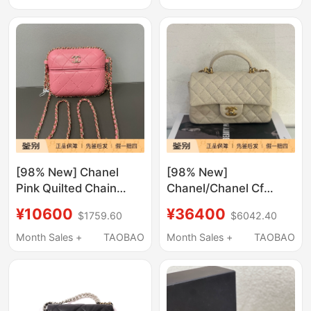
Shoulder Crossbody
Chain Bag
Bag
[98% New] Chanel
[98% New]
Pink Quilted Chain
Chanel/Chanel Cf
Small Bag
Quilted Pattern Gold
¥10600
¥36400
$1759.60
$6042.40
Buckle Handbag
Shoulder Crossbody
Month Sales +
TAOBAO
Month Sales +
TAOBAO
Bag