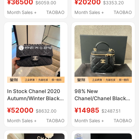
¥36500
¥20200
$6059.00
$3353.20
Crossbody Bag
Chain Crossbody Bag
Women's Jumbo Bag
Mobile Phone Bag
Month Sales +
TAOBAO
Month Sales +
TAOBAO
In Stock Chanel 2020
98% New
Autumn/Winter Black
Chanel/Chanel Black
Denim Cf Small Flap
Quilted Box Bag Chain
¥52000
¥14985
$8632.00
$2487.51
Crossbody Bag with
Bag Crossbody Bag
Silver Buckle 20B
Month Sales +
TAOBAO
Month Sales +
TAOBAO