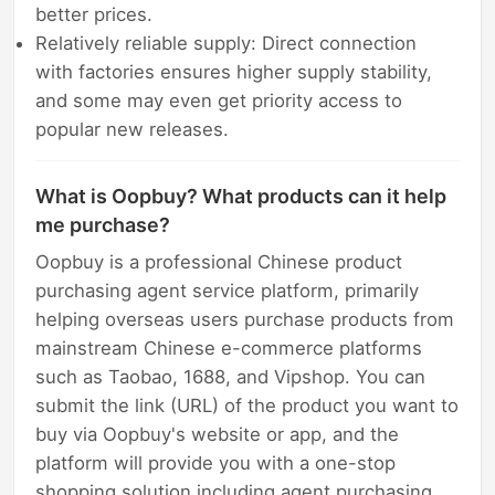
better prices.
Relatively reliable supply: Direct connection
with factories ensures higher supply stability,
and some may even get priority access to
popular new releases.
What is Oopbuy? What products can it help
me purchase?
Oopbuy is a professional Chinese product
purchasing agent service platform, primarily
helping overseas users purchase products from
mainstream Chinese e-commerce platforms
such as Taobao, 1688, and Vipshop. You can
submit the link (URL) of the product you want to
buy via Oopbuy's website or app, and the
platform will provide you with a one-stop
shopping solution including agent purchasing,