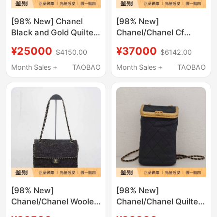
[98% New] Chanel
[98% New]
Black and Gold Quilted
Chanel/Chanel Cf
Lambskin 19Bag Small
Large Mini Black
¥25000
¥37000
$4150.00
$6142.00
Shoulder Crossbody
Quilted Handle
Bag
Shoulder Crossbody
Month Sales +
TAOBAO
Month Sales +
TAOBAO
Bag
[98% New]
[98% New]
Chanel/Chanel Woolen
Chanel/Chanel Quilted
Chain Shoulder
Black Gold-Edged