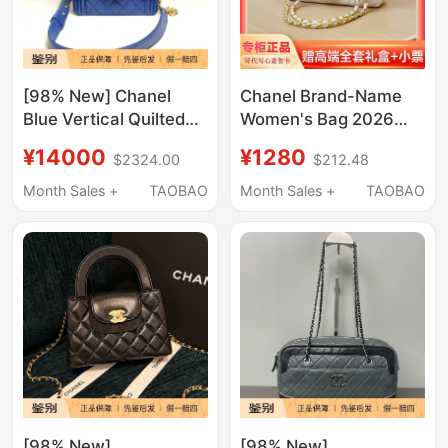
[98% New] Chanel
Chanel Brand-Name
Blue Vertical Quilted
Women's Bag 2026
Sheepskin Chain
New Trendy Genuine
¥14000
¥1280
$2324.00
$212.48
Phone Bag
Leather Shoulder
Crossbody Small
Month Sales +
TAOBAO
Month Sales +
TAOBAO
Chanel-Style Quilted
Chain Bag
[98% New]
[98% New]