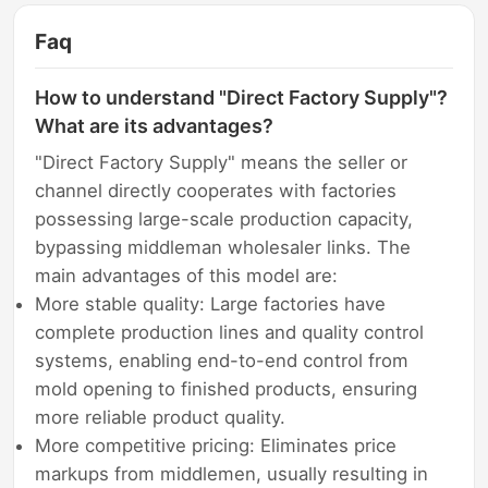
Faq
How to understand "Direct Factory Supply"?
What are its advantages?
"Direct Factory Supply" means the seller or
channel directly cooperates with factories
possessing large-scale production capacity,
bypassing middleman wholesaler links. The
main advantages of this model are:
More stable quality: Large factories have
complete production lines and quality control
systems, enabling end-to-end control from
mold opening to finished products, ensuring
more reliable product quality.
More competitive pricing: Eliminates price
markups from middlemen, usually resulting in