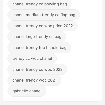
chanel trendy cc bowling bag
chanel medium trendy cc flap bag
chanel trendy cc woc price 2022
chanel large trendy cc bag
chanel trendy top handle bag
trendy cc woc chanel
chanel trendy cc woc 2022
chanel trendy woc 2021
gabrielle chanel