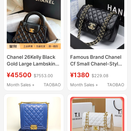
Chanel 26Kelly Black
Famous Brand Chanel
Gold Large Lambskin
Cf Small Chanel-Style
Plaid Chain Handbag
Bag Luxury Quilted
¥45500
¥1380
$7553.00
$229.08
Crossbody Bag
Chain Women's Bag
2025 New Fashion
Month Sales +
TAOBAO
Month Sales +
TAOBAO
Shoulder Crossbody
Bag