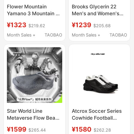
Flower Mountain
Brooks Glycerin 22
Yamano 3 Mountain 3
Men's and Women's
Sports Shoe Series
Running Shoes Long-
¥1323
¥1239
$219.62
$205.68
Hiking and Outdoor
Distance Cushioning
Comfortable Soft Thick
Month Sales +
TAOBAO
Month Sales +
TAOBAO
Sole
Star World Line
Atcrox Soccer Series
Metaverse Flow Beach
Cowhide Football
Outdoor Hiking Dad
Casual Sports Shoes
¥1599
¥1580
$265.44
$262.28
Shoes Casual Jogging