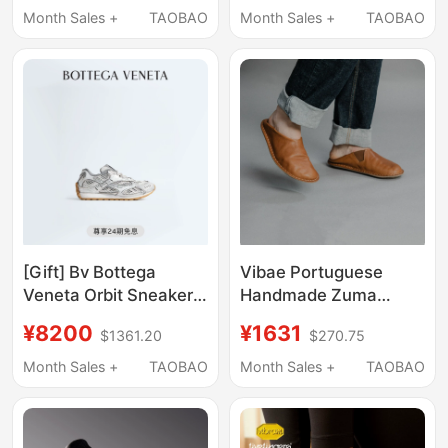
Shoes Line Commuting
Month Sales +
TAOBAO
Month Sales +
TAOBAO
3D Printed Shoes 4D
[Gift] Bv Bottega
Vibae Portuguese
Veneta Orbit Sneakers,
Handmade Zuma
Bv Shoes, German
Vegetable-Tanned
¥8200
¥1631
$1361.20
$270.75
Training Shoes, Couple
Leather Shoes,
Shoes, Gift
Slippers, Two-Way
Month Sales +
TAOBAO
Month Sales +
TAOBAO
Wear, Long-Distance
Walking, All-Day
Comfort