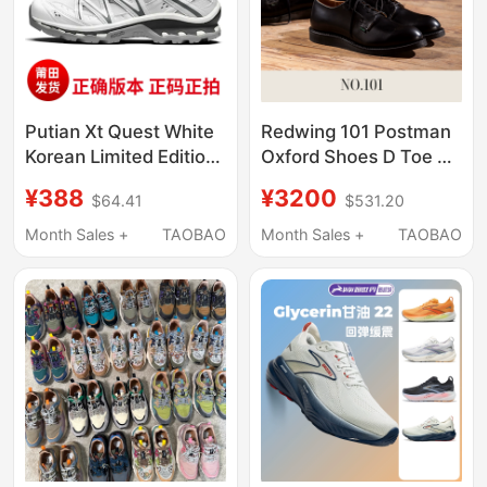
Putian Xt Quest White
Redwing 101 Postman
Korean Limited Edition
Oxford Shoes D Toe Oil
Oxford Brown Hiking
Wax Leather Dress
¥388
¥3200
$64.41
$531.20
Shoes Xa Pro3D Gray
Shoes Commuting
Pink Sand Field Gray
Leather Shoes Black
Month Sales +
TAOBAO
Month Sales +
TAOBAO
Trekking Shoes
Men's Shoes