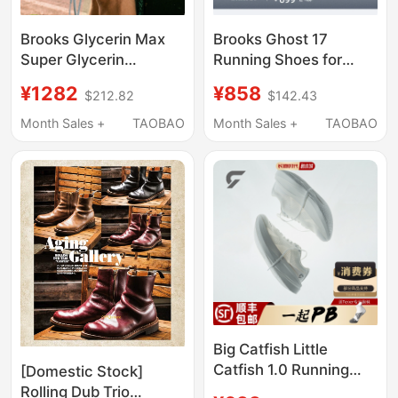
Brooks Glycerin Max
Brooks Ghost 17
Super Glycerin
Running Shoes for
Running Shoes Men's
Men, Cushioning
¥1282
¥858
$212.82
$142.43
Shock-Absorbing
Sports Shoes for
Women's Running
Women, Professional
Month Sales +
TAOBAO
Month Sales +
TAOBAO
Thick-Soled Sports
Shock-Absorbing Wide
Shoes
Last Running Shoes
Big Catfish Little
Catfish 1.0 Running
[Domestic Stock]
Shoes New Product
Rolling Dub Trio