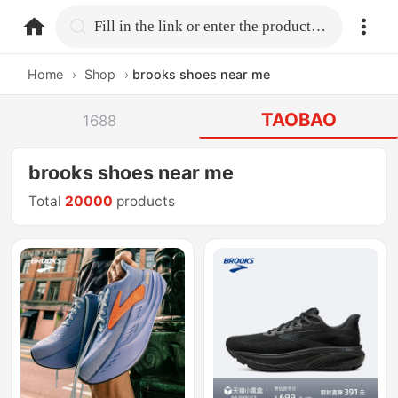
home.search
Fill in the link or enter the product name.
Home
›
Shop
›
brooks shoes near me
TAOBAO
1688
brooks shoes near me
Total
20000
products