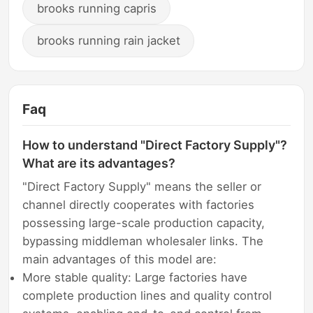
brooks running capris
brooks running rain jacket
Faq
How to understand "Direct Factory Supply"?
What are its advantages?
"Direct Factory Supply" means the seller or
channel directly cooperates with factories
possessing large-scale production capacity,
bypassing middleman wholesaler links. The
main advantages of this model are:
More stable quality: Large factories have
complete production lines and quality control