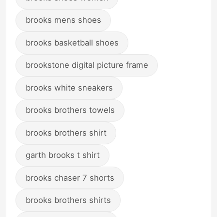
brooks mens shoes
brooks basketball shoes
brookstone digital picture frame
brooks white sneakers
brooks brothers towels
brooks brothers shirt
garth brooks t shirt
brooks chaser 7 shorts
brooks brothers shirts