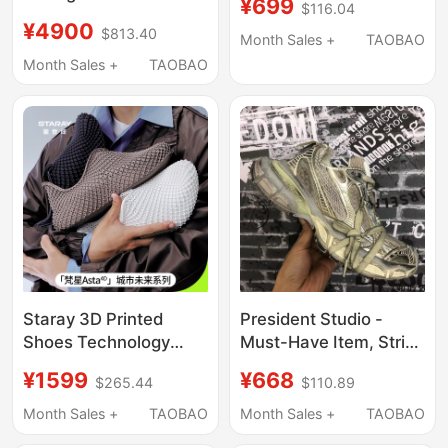
¥699
$116.04
Shock-Absorbing
Tetsuya Tokiwa Work
¥4900
$813.40
Breathable Jogging
Boots Chelsea Boots
Month Sales +
TAOBAO
Lightweight Soft
A14
Month Sales +
TAOBAO
Elastic Super Training
Marathon Running
Shoes
Staray 3D Printed
President Studio -
Shoes Technology
Must-Have Item, Strict
Integrated Light
Quality Control, Thick-
¥1599
¥668
$265.44
$110.89
Outdoor Sports
Soled Retro Distressed
Running Shoes
Sneakers, Unisex Dad
Month Sales +
TAOBAO
Month Sales +
TAOBAO
Breathable River
Shoes