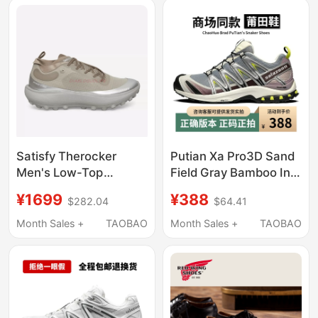
Tracing Shoes 4D
Satisfy Therocker
Putian Xa Pro3D Sand
Men's Low-Top
Field Gray Bamboo Ink
Outdoor Green-Brown
Black Gray Pink Hiking
¥1699
¥388
$282.04
$64.41
Lightweight Breathable
Shoes Xt Quest White
Shock-Absorbing
Mocha Brown Trekking
Month Sales +
TAOBAO
Month Sales +
TAOBAO
Casual Running Shoes
Shoes Summer