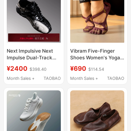
Next Impulsive Next
Vibram Five-Finger
Impulse Dual-Track
Shoes Women's Yoga
Black and White
Shoes Indoor Non-Slip
¥2400
¥690
$398.40
$114.54
Unisex Mechanical
Home Sports Shoes
German Training
Gym Pilates Training
Month Sales +
TAOBAO
Month Sales +
TAOBAO
Sports Casual Shoes
Shoes Soft Sole