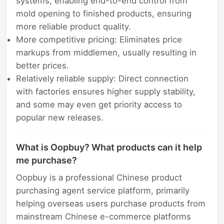
systems, enabling end-to-end control from
mold opening to finished products, ensuring
more reliable product quality.
More competitive pricing: Eliminates price
markups from middlemen, usually resulting in
better prices.
Relatively reliable supply: Direct connection
with factories ensures higher supply stability,
and some may even get priority access to
popular new releases.
What is Oopbuy? What products can it help
me purchase?
Oopbuy is a professional Chinese product
purchasing agent service platform, primarily
helping overseas users purchase products from
mainstream Chinese e-commerce platforms