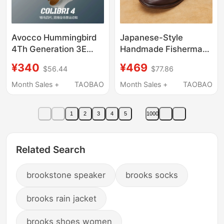
Avocco Hummingbird
Japanese-Style
4Th Generation 3E
Handmade Fisherman
Wide Foot Wide Last
Shoes, Cowhide Slip-
¥340
¥469
$56.44
$77.86
Sports Shoes for Men
On Horsehide Men's
and Women,
Shoes, Soft Leather
Month Sales +
TAOBAO
Month Sales +
TAOBAO
Commuting,
Lazy Shoes, Casual
Cushioning, Non-Slip,
Leather Shoes for Men,
1
2
3
4
5
1000
Non-Squeezing
Summer Thin Style
Running Shoes
Related Search
brookstone speaker
brooks socks
brooks rain jacket
brooks shoes women