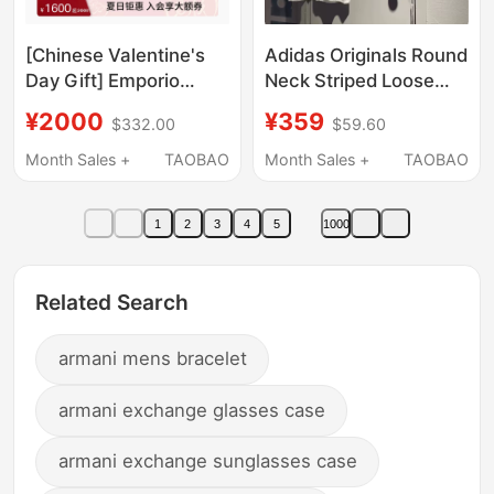
[Chinese Valentine's
Adidas Originals Round
Day Gift] Emporio
Neck Striped Loose
Armani/Armani
Sports Suit for Women
¥2000
¥359
$332.00
$59.60
Ea7/Spring and
Blue and White It9842
Summer Thick-Soled
It9854
Month Sales +
TAOBAO
Month Sales +
TAOBAO
Sports Running Shoes
for Men and Women
1
2
3
4
5
1000
Related Search
armani mens bracelet
armani exchange glasses case
armani exchange sunglasses case