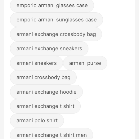
emporio armani glasses case
emporio armani sunglasses case
armani exchange crossbody bag
armani exchange sneakers
armani sneakers
armani purse
armani crossbody bag
armani exchange hoodie
armani exchange t shirt
armani polo shirt
armani exchange t shirt men