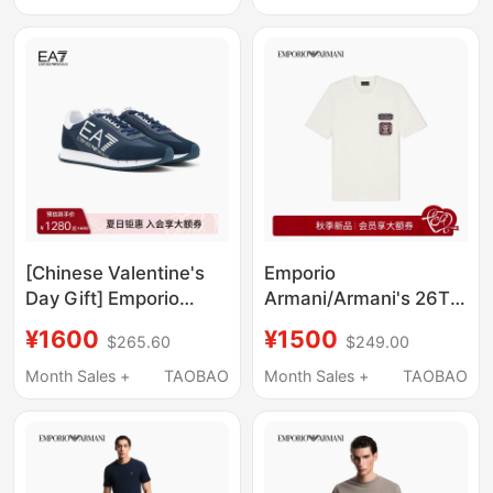
Lyocell Blend
Sports Shoes for Men
Lightweight T-Shirt
and Women
[Chinese Valentine's
Emporio
Day Gift] Emporio
Armani/Armani's 26Th
Armani/Armani
Autumn and Winter
¥1600
¥1500
$265.60
$249.00
Ea7/Spring and
New Men's Round
Summer Color-
Neck Short-Sleeved
Month Sales +
TAOBAO
Month Sales +
TAOBAO
Blocking Sports Casual
Badge Patch Pure
Shoes for Men and
Cotton T-Shirt
Women