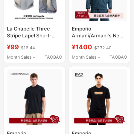
La Chapelle Three-
Emporio
Stripe Lapel Short-
Armani/Armani's New
Sleeve Polo Shirt Set
Spring and Summer
¥99
¥1400
$16.44
$232.40
for Men, Summer
Men's Hooded Zipper
Trendy Versatile
Embroidered
Month Sales +
TAOBAO
Month Sales +
TAOBAO
Casual Pants Ice Silk
Sweatshirt That Can
Set
Be Worn Outside as
Home Wear
Emporio
Emporio