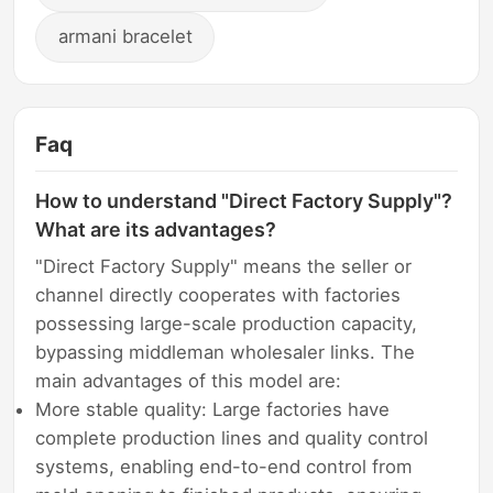
armani bracelet
Faq
How to understand "Direct Factory Supply"?
What are its advantages?
"Direct Factory Supply" means the seller or
channel directly cooperates with factories
possessing large-scale production capacity,
bypassing middleman wholesaler links. The
main advantages of this model are:
More stable quality: Large factories have
complete production lines and quality control
systems, enabling end-to-end control from