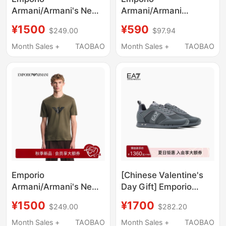
Armani/Armani's New
Armani/Armani
Autumn and Winter
Ea7/26Th Autumn and
¥1500
¥590
$249.00
$97.94
Men's Pure Cotton
Winter New Men's Pure
Round Neck Short-
Cotton Round Neck
Month Sales +
TAOBAO
Month Sales +
TAOBAO
Sleeved Embroidered
Short-Sleeved Printed
Casual T-Shirt Official
T-Shirt
Emporio
[Chinese Valentine's
Armani/Armani's New
Day Gift] Emporio
Autumn and Winter
Armani/Armani
¥1500
¥1700
$249.00
$282.20
Men's Round-Neck
Ea7/Spring and
Short-Sleeved Printed
Summer Mesh Casual
Month Sales +
TAOBAO
Month Sales +
TAOBAO