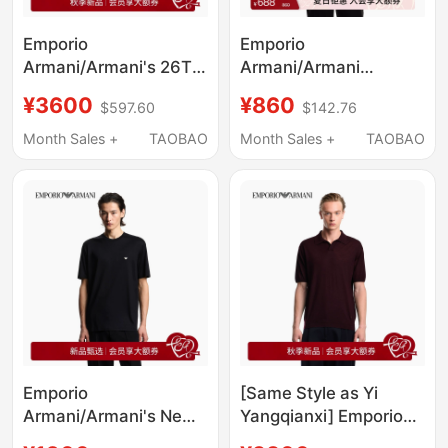
Emporio
Emporio
Armani/Armani's 26Th
Armani/Armani
Autumn and Winter
Ea7/Spring and
¥3600
¥860
$597.60
$142.76
New Men's Baseball
Summer New Style
Collar Zipper
Round Neck Short-
Month Sales +
TAOBAO
Month Sales +
TAOBAO
Sweatshirt Jacket
Sleeved Loose Printed
Official
T-Shirt for Men and
Women Couples
Emporio
[Same Style as Yi
Armani/Armani's New
Yangqianxi] Emporio
Spring and Summer
Armani/Armani New