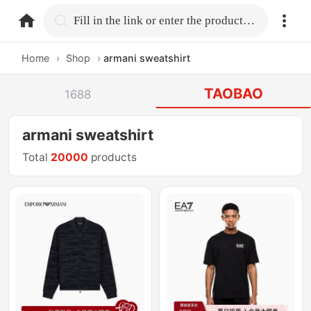
home.search
Fill in the link or enter the product name.
Home
›
Shop
›
armani sweatshirt
TAOBAO
1688
armani sweatshirt
Total
20000
products