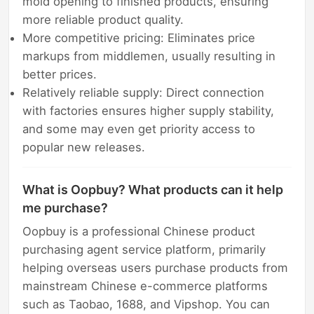
mold opening to finished products, ensuring
more reliable product quality.
More competitive pricing: Eliminates price
markups from middlemen, usually resulting in
better prices.
Relatively reliable supply: Direct connection
with factories ensures higher supply stability,
and some may even get priority access to
popular new releases.
What is Oopbuy? What products can it help
me purchase?
Oopbuy is a professional Chinese product
purchasing agent service platform, primarily
helping overseas users purchase products from
mainstream Chinese e-commerce platforms
such as Taobao, 1688, and Vipshop. You can