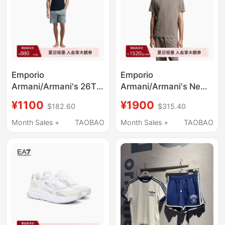
Emporio
Emporio
Armani/Armani's 26Th
Armani/Armani's New
Spring and Summer
Spring and Summer
¥1100
¥1900
$182.60
$315.40
New Men's Pure
Style Round-Neck
Cotton T-Shirt Shorts
Short-Sleeved Right-
Month Sales +
TAOBAO
Month Sales +
TAOBAO
Pajamas Set Official
Shoulder Old Money
Style T-Shirt for Men
and Women