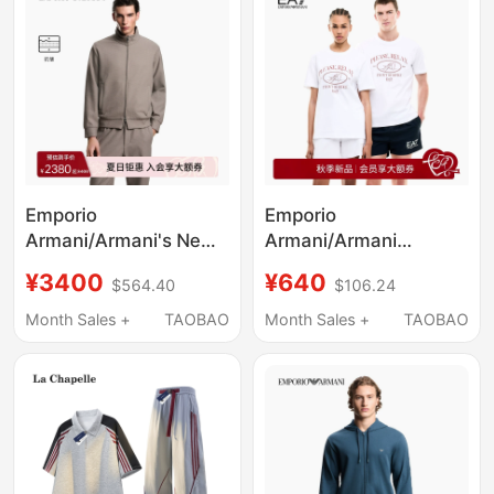
Emporio
Emporio
Armani/Armani's New
Armani/Armani
Spring and Summer
Ea7/Autumn and
¥3400
¥640
$564.40
$106.24
Anti-Wrinkle Lyocell
Winter New Style Pure
Blend Sweatshirt
Cotton Round Neck
Month Sales +
TAOBAO
Month Sales +
TAOBAO
Jacket for Men and
Short-Sleeved Printed
Women
T-Shirt for Men and
Women Couples