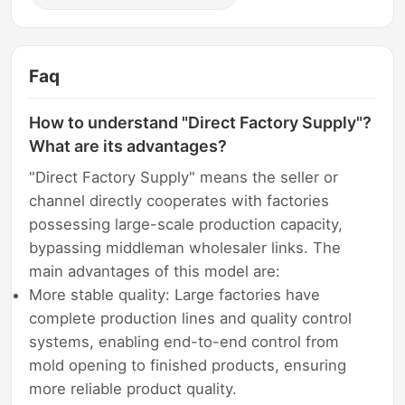
Faq
How to understand "Direct Factory Supply"?
What are its advantages?
"Direct Factory Supply" means the seller or
channel directly cooperates with factories
possessing large-scale production capacity,
bypassing middleman wholesaler links. The
main advantages of this model are:
More stable quality: Large factories have
complete production lines and quality control
systems, enabling end-to-end control from
mold opening to finished products, ensuring
more reliable product quality.