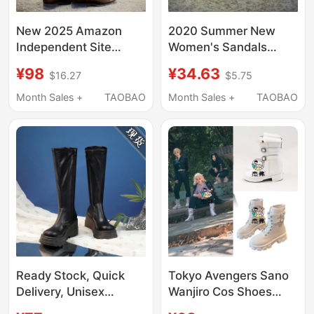
New 2025 Amazon
2020 Summer New
Independent Site
Women's Sandals
European and
Foreign Trade Leopard
¥98
¥34.63
$16.27
$5.75
American Men's and
Print Large Size
Women's Riding Boots,
Women's Shoes Wish
Month Sales +
TAOBAO
Month Sales +
TAOBAO
Equestrian Boots,
Amazon Hot-Selling
Large Size Shoes
Open-Toe Thick-Soled
Sandals
Ready Stock, Quick
Tokyo Avengers Sano
Delivery, Unisex
Wanjiro Cos Shoes
Cosplay Shoes,
Universal Two-