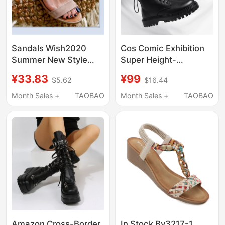
Sandals Wish2020
Cos Comic Exhibition
Summer New Style
Super Height-
Vacation Flat Sandals
Increasing Shoes 12cm
¥33.83
¥99
$5.62
$16.44
Aliexpress Amazon
Martin Boots Men's
Foreign Trade Large
Genuine Leather
Month Sales +
TAOBAO
Month Sales +
TAOBAO
Size Women's Shoes
British Style Invisible
Internal Height
Increase 10cm
Motorcycle Boots
Amazon Cross-Border
In Stock By3217-1