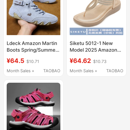
Ldeck Amazon Martin
Siketu 5012-1 New
Boots Spring/Summer
Model 2025 Amazon
New Popular Style
Sandals Bohemian
¥64.5
¥64.62
$10.71
$10.73
Octopus Shoes Casual
Woven Comfortable
Short Boots
Round-Toe Beach
Month Sales +
TAOBAO
Month Sales +
TAOBAO
Vacation Large Size