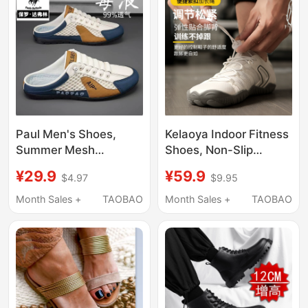
Drying Beach Wading
Shoes
Paul Men's Shoes,
Kelaoya Indoor Fitness
Summer Mesh
Shoes, Non-Slip
Breathable Lightweight
Barefoot Shoes for
¥29.9
¥59.9
$4.97
$9.95
Comfortable Backless
Men and Women,
Half-Slipper Casual
Pilates, Squats,
Month Sales +
TAOBAO
Month Sales +
TAOBAO
Sneakers Versatile
Skipping Rope,
Loafers
Aerobics, Fitness
Shoes, Yoga Shoes