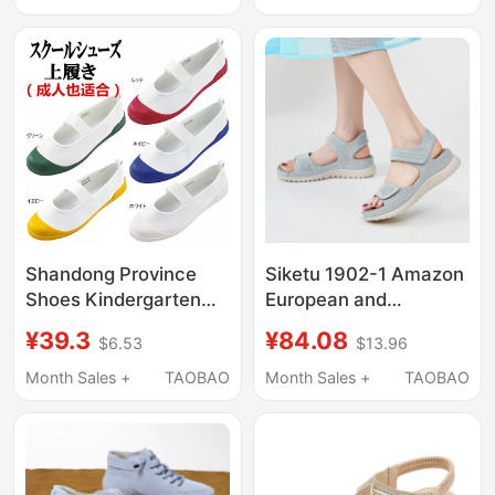
Barefoot, Soft-Soled,
High-Top Retro Boots,
Kidsren's Seaside
Xinjiang Travel Outfit
Beach Socks
Shandong Province
Siketu 1902-1 Amazon
Shoes Kindergarten
European and
Japanese Style Jk
American Sports
¥39.3
¥84.08
$6.53
$13.96
Indoor Canvas
Casual Sandals New
Gymnastics
Model 2025 Velcro
Month Sales +
TAOBAO
Month Sales +
TAOBAO
Performance Nurse
Cut-Out Beach Thick-
Cosplay Large Size
Soled Sandals
White Shoes