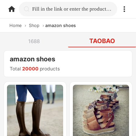
home.search
Fill in the link or enter the product name.
Home
›
Shop
›
amazon shoes
TAOBAO
1688
amazon shoes
Total
20000
products