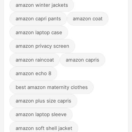
amazon winter jackets
amazon capri pants
amazon coat
amazon laptop case
amazon privacy screen
amazon raincoat
amazon capris
amazon echo 8
best amazon maternity clothes
amazon plus size capris
amazon laptop sleeve
amazon soft shell jacket