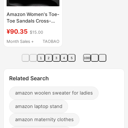
Amazon Women's Toe-
Toe Sandals Cross-
Border Large Size
¥90.35
$15.00
Casual Beach Shoes
Women's Outdoor
Month Sales +
TAOBAO
Non-Slip Hiking
Sandals
1
2
3
4
5
1000
Related Search
amazon woolen sweater for ladies
amazon laptop stand
amazon maternity clothes