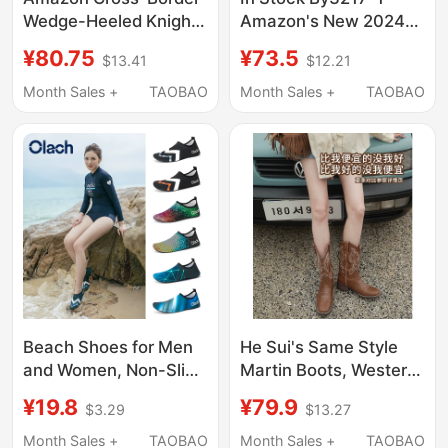
Wedge-Heeled Knight
Amazon's New 2024
Boots for Women 2024
Ethnic Style Women's
¥80.75
¥73.5
$13.41
$12.21
New European and
Bohemian Retro Floral
American Large Size
Large Size Sandals
Month Sales +
TAOBAO
Month Sales +
TAOBAO
Punk Style Handsome
Thick-Soled Mid-Calf
Women's Boots
Beach Shoes for Men
He Sui's Same Style
and Women, Non-Slip,
Martin Boots, Western
Anti-Cut, Diving Shoes,
Cowboy Boots,
¥19.8
¥79.9
$3.29
$13.27
Snorkeling Shoes,
Versatile Women's
Swimming, Wading,
Boots, Embroidered
Month Sales +
TAOBAO
Month Sales +
TAOBAO