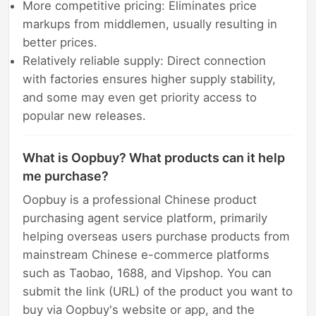
More competitive pricing: Eliminates price
markups from middlemen, usually resulting in
better prices.
Relatively reliable supply: Direct connection
with factories ensures higher supply stability,
and some may even get priority access to
popular new releases.
What is Oopbuy? What products can it help
me purchase?
Oopbuy is a professional Chinese product
purchasing agent service platform, primarily
helping overseas users purchase products from
mainstream Chinese e-commerce platforms
such as Taobao, 1688, and Vipshop. You can
submit the link (URL) of the product you want to
buy via Oopbuy's website or app, and the