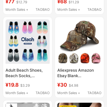
¥77
¥68
$12.79
$11.29
Height-Increasing
Dimensional
Long Boots, Cosplay,
Performance Shoes
Month Sales +
TAOBAO
Month Sales +
TAOBAO
Anime Convention
Low Heel Heightening
Prop Shoes
Short Boots
Adult Beach Shoes,
Aliexpress Amazon
Beach Socks,
Ebay Blank
Swimming, Diving,
Camouflage Baseball
¥19.8
¥30
$3.29
$4.98
Snorkeling, Non-Slip
Cap Realtree Realistic
River Tracing Shoes,
Camouflage Cotton
Month Sales +
TAOBAO
Month Sales +
TAOBAO
Men's and Women's
Hat
Soft-Soled Quick-