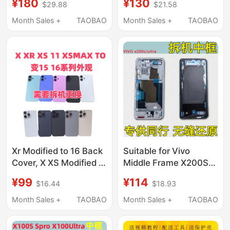
¥180
¥130
$29.88
$21.58
Shell, Middle Frame,
Frame, Back Cover,
14Pm to 17Pm
Iphonex 12 11 XS Xm
Month Sales +
TAOBAO
Month Sales +
TAOBAO
Housing, 14 Pro to 17
Assembly
Pro, 13 Pro Max to 17
Case Assembly
Xr Modified to 16 Back
Suitable for Vivo
Cover, X XS Modified to
Middle Frame X200S
16Pro Appearance, 11
Front Frame X200Ultra
¥99
¥114
$16.44
$18.93
Modified to 15Pro Back
Shell Middle Frame
Cover, Xsmax Modified
Bezel Screen Frame
Month Sales +
TAOBAO
Month Sales +
TAOBAO
to 13Pm Shell, Middle
Bracket Front Frame
Frame, Glass, Xr
Disassembly