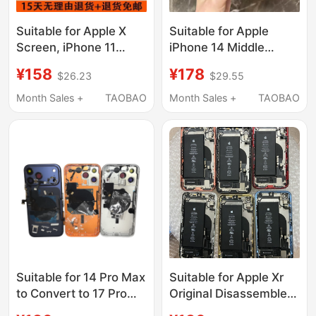
Suitable for Apple X
Suitable for Apple
Screen, iPhone 11
iPhone 14 Middle
Original Disassembled
Frame Glass Back
¥158
¥178
$26.23
$29.55
Screen, XS
Cover, 14 Pro Max
Disassembled Screen,
Disassembled Case
Month Sales +
TAOBAO
Month Sales +
TAOBAO
Xr, Xsm Original
Shell, 14 Pro Middle
Disassembled Screen,
Frame Assembly
11P12 Screen
Suitable for 14 Pro Max
Suitable for Apple Xr
to Convert to 17 Pro
Original Disassembled
Max Back Cover, Outer
Rear Shell, Middle