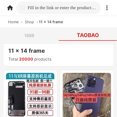
home.search
Fill in the link or enter the product name.
Home
›
Shop
›
11 x 14 frame
TAOBAO
1688
11 x 14 frame
Total
20000
products