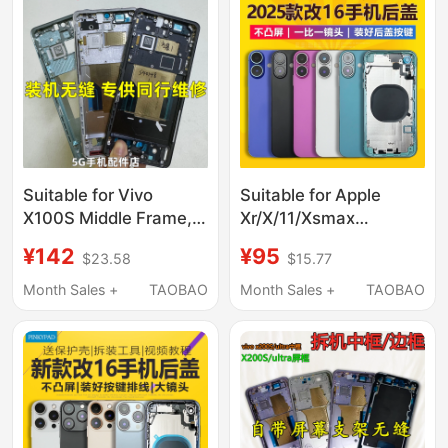
Upgraded to 14 Bottom
Shell, Repair and
Replacement in Desert
Gold
Suitable for Vivo
Suitable for Apple
X100S Middle Frame,
Xr/X/11/Xsmax
X100Ultra Spro Frame,
Modified to 16 Back
¥142
¥95
$23.58
$15.77
Front Frame, Middle
Cover, 16Promax to
Shell, Disassembly,
14Pro Mobile Phone
Month Sales +
TAOBAO
Month Sales +
TAOBAO
Metal Screen Frame,
Middle Frame
Mobile Phone
Assembly