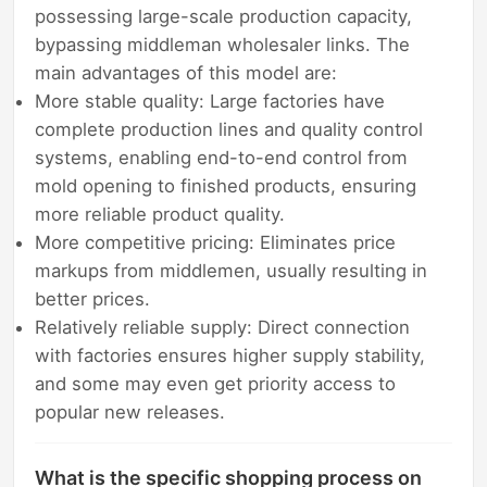
possessing large-scale production capacity,
bypassing middleman wholesaler links. The
main advantages of this model are:
More stable quality: Large factories have
complete production lines and quality control
systems, enabling end-to-end control from
mold opening to finished products, ensuring
more reliable product quality.
More competitive pricing: Eliminates price
markups from middlemen, usually resulting in
better prices.
Relatively reliable supply: Direct connection
with factories ensures higher supply stability,
and some may even get priority access to
popular new releases.
What is the specific shopping process on