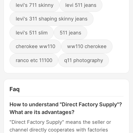
levi's 711 skinny
levi 511 jeans
levi's 311 shaping skinny jeans
levi's 511 slim
511 jeans
cherokee ww110
ww110 cherokee
ranco etc 11100
q11 photography
Faq
How to understand "Direct Factory Supply"?
What are its advantages?
"Direct Factory Supply" means the seller or
channel directly cooperates with factories