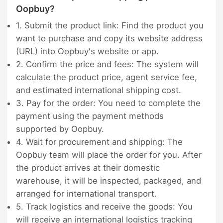
Oopbuy?
1. Submit the product link: Find the product you
want to purchase and copy its website address
(URL) into Oopbuy's website or app.
2. Confirm the price and fees: The system will
calculate the product price, agent service fee,
and estimated international shipping cost.
3. Pay for the order: You need to complete the
payment using the payment methods
supported by Oopbuy.
4. Wait for procurement and shipping: The
Oopbuy team will place the order for you. After
the product arrives at their domestic
warehouse, it will be inspected, packaged, and
arranged for international transport.
5. Track logistics and receive the goods: You
will receive an international logistics tracking