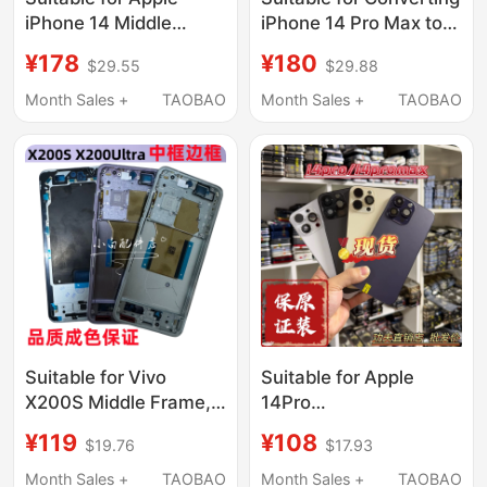
iPhone 14 Middle
iPhone 14 Pro Max to
Frame Glass Back
17 Pro Max, Back
¥178
¥180
$29.55
$29.88
Cover 14Promax
Cover Shell, 14 Pro
Disassembled Case
Upgrade to 17P Bottom
Month Sales +
TAOBAO
Month Sales +
TAOBAO
Shell 14Pro Middle
Shell, Integrated
Frame Assembly
Middle Frame
Suitable for Vivo
Suitable for Apple
X200S Middle Frame,
14Pro
Front Frame,
Max/13Pro/13Pro Max
¥119
¥108
$19.76
$17.93
X200Ultra Mobile
Original Disassembled
Phone Middle Shell,
Case Frame Assembly
Month Sales +
TAOBAO
Month Sales +
TAOBAO