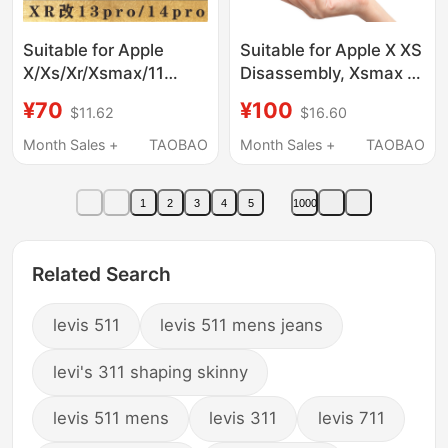
Suitable for Apple
Suitable for Apple X XS
X/Xs/Xr/Xsmax/11
Disassembly, Xsmax Xr
Modified to 13Pro Back
11 Screen Assembly,
¥70
¥100
$11.62
$16.60
Cover, Xr Upgraded to
11Promax
16Pro Case, Steel
Replacement Cover
Month Sales +
TAOBAO
Month Sales +
TAOBAO
Case, Xr Modified to
14/15/17 Middle Frame,
1
2
3
4
5
1000
Xr Modified to 13Pro
Phone Case/Modified
Case 15P
Related Search
levis 511
levis 511 mens jeans
levi's 311 shaping skinny
levis 511 mens
levis 311
levis 711