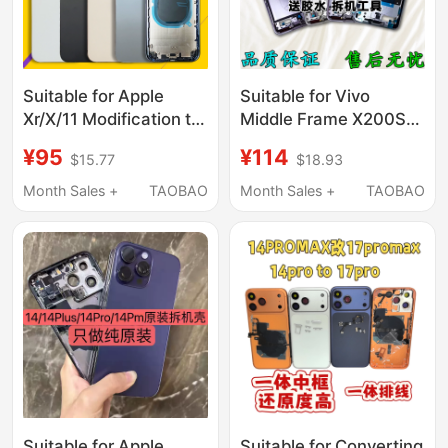
Suitable for Apple
Suitable for Vivo
Xr/X/11 Modification to
Middle Frame X200S
16 Back Cover, Xsmax
Front Frame X200Ultra
¥95
¥114
$15.77
$18.93
Modification to
Screen Frame Bracket
16Promax
Disassembly Shell
Month Sales +
TAOBAO
Month Sales +
TAOBAO
Appearance, 11Pm to
Front Shell Middle Shell
15 Phone Middle Frame
Frame
Suitable for Apple
Suitable for Converting