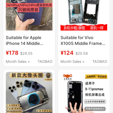
Suitable for Apple
Suitable for Vivo
iPhone 14 Middle
X100S Middle Frame
Frame Glass Back
X100S Middle Shell
¥178
¥124
$29.55
$20.59
Cover, 14 Pro Max
Front Shell Spro Front
Disassembled Case
Frame Border Ultra
Month Sales +
TAOBAO
Month Sales +
TAOBAO
Shell, 14 Pro Middle
Screen Frame Bracket
Frame Assembly
Metal