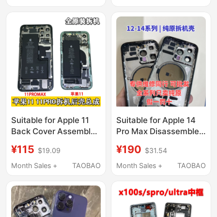
X300S Disassembly
and Shell Assembly
Screen Frame Buttons
Suitable for Apple 11
Suitable for Apple 14
Back Cover Assembly,
Pro Max Disassembled
11 Pro Max
Rear Shell and Middle
¥115
¥190
$19.09
$31.54
Disassembled Back
Frame Assembly, 13P
Shell Assembly, 11 Pro
Original Rear Cover
Month Sales +
TAOBAO
Month Sales +
TAOBAO
Middle Frame Back
Glass, 14 Pro Rear
Shell with Cable
Shell