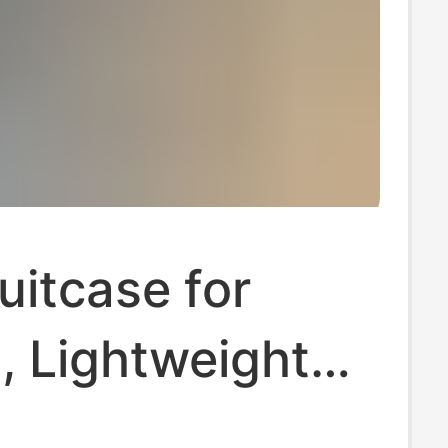
uitcase for
 Lightweight
mpact, 14inch