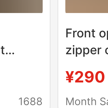
Front o
t
zipper 
Trolley
case l
¥290
ck
inch l
arge
univers
1688
Month S