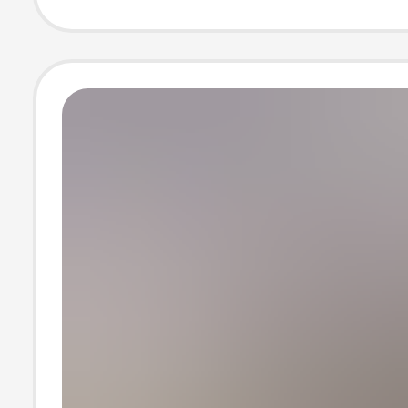
Capacity Travel
Suitcase for Cr
Border Trade