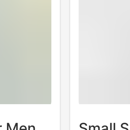
r Men,
Small S