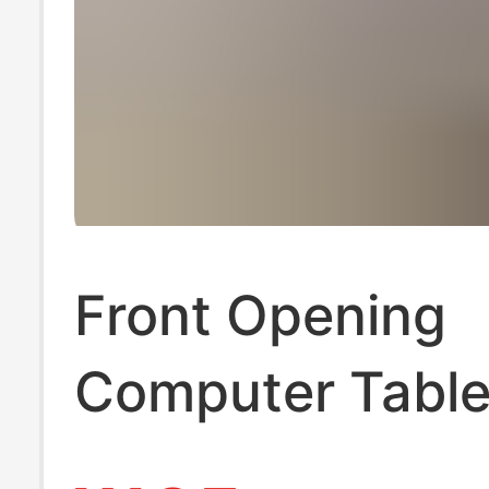
Front Opening
Computer Table
Multifunctional 