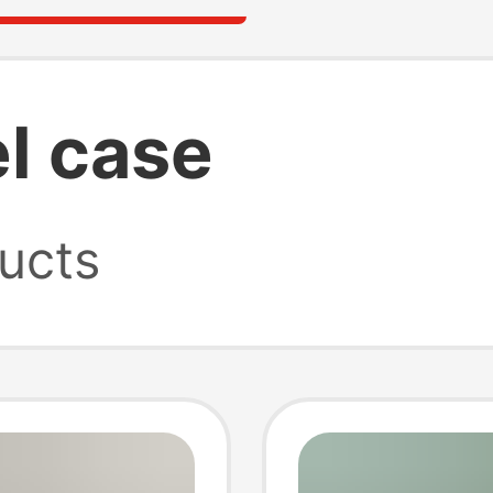
el case
ucts