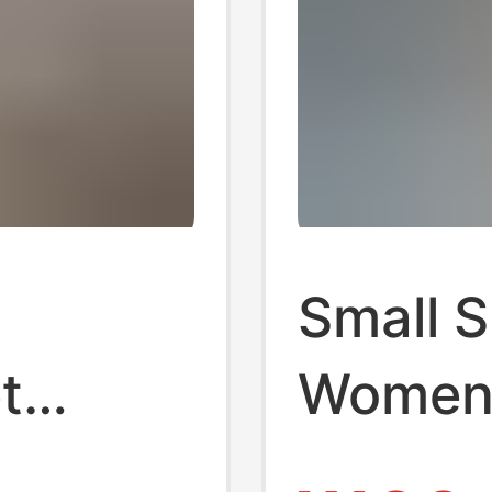
Small S
t
Women,
Pull
and Co