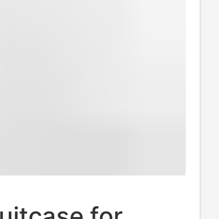
uitcase for