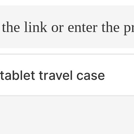
.search
tablet travel case