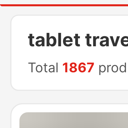
tablet trav
Total
1867
prod