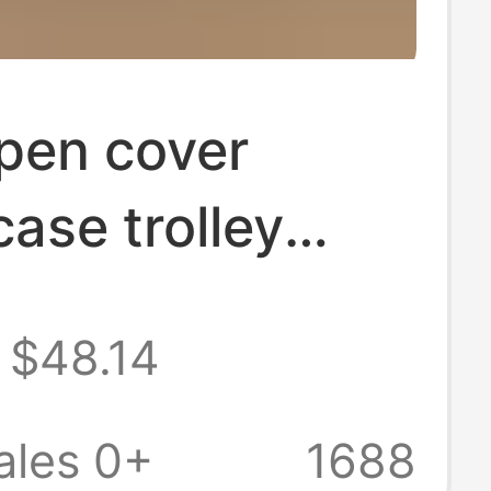
pen cover
case trolley
uggage case 22-
$48.14
uggage mute
al wheel
ales 0+
1688