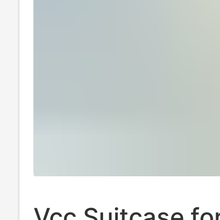
Vcc Suitcase fo