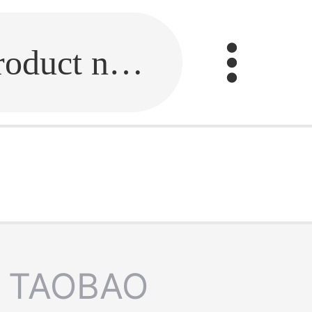
Fill in the link or enter the product name.
TAOBAO