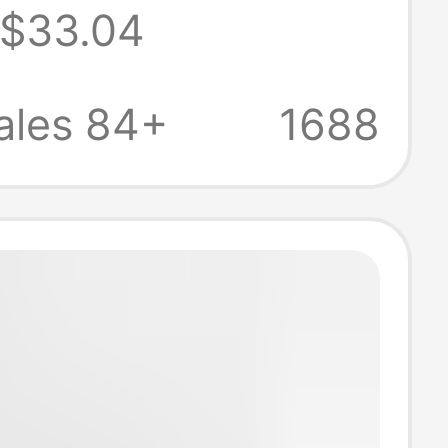
$33.04
Friendly Carry-
gage with
ales 84+
1688
rd Lock for
rips, Trolley
or Men