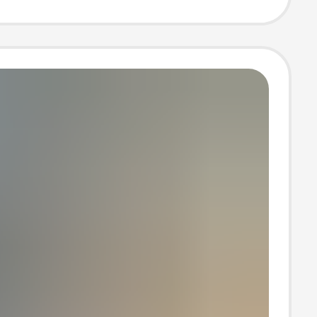
e case
ale luggage