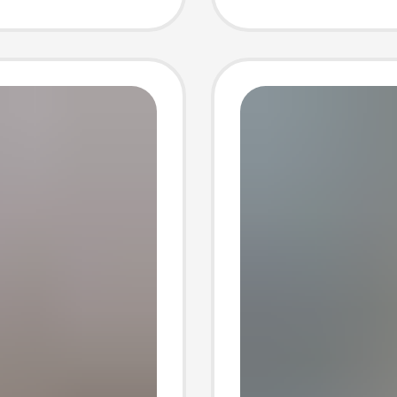
luggag
oss-
wholes