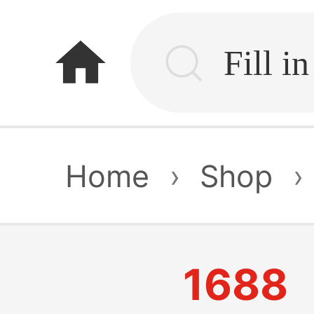
home
Home
›
Shop
›
1688