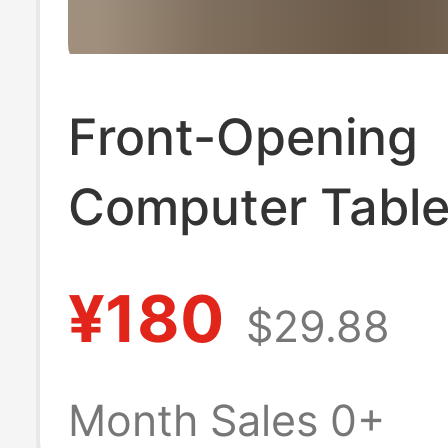
Front-Opening
Computer Table
Multifunctional 
¥180
$29.88
Suitcase in Sto
Model 20inch L
Month Sales 0+