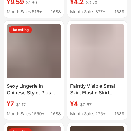
¥9.59
¥4.2
$1.60
$0.70
See-Through Bodycon
Design and Bowknot,
Dress, Revealing Chest
Low-Waist Pure Desire
Month Sales 516+
1688
Month Sales 377+
1688
Role-Playing Outfit
Lingerie for Women
Hot selling
Sexy Lingerie in
Faintly Visible Small
Chinese Style, Plus
Skirt Elastic Skirt
Size, Traditional Pure
Transparent Unlined
¥7
¥4
$1.17
$0.67
Desire Bellyband,
Thin Lace See-
Seductive Palace
Through Hip Skirt for
Month Sales 1559+
1688
Month Sales 276+
1688
Style, Classical Hanfu,
Women
Playful Lingerie Set