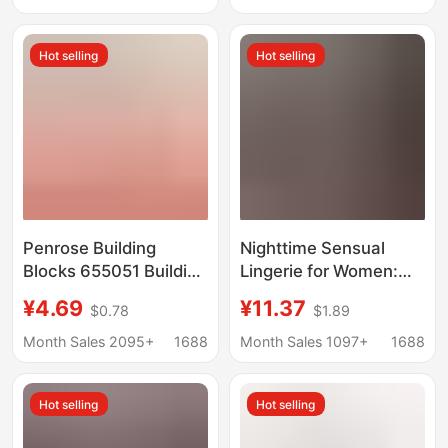
Glass Atrium Tent
Outfit
Hot selling
Hot selling
Penrose Building
Nighttime Sensual
Blocks 655051 Building
Lingerie for Women:
Blocks Flower
Deep V-Neck, Strappy,
¥4.69
¥11.37
$0.78
$1.89
Carnation Lily Lily of
Hidden Button, Open-
the Valley Hug Bucket
Crotch, High-Waisted
Month Sales 2095+
1688
Month Sales 1097+
1688
Immortal Flower Girl
One-Piece Sailor
Gift Cross-Border
Uniform Cosplay Set
Hot selling
Hot selling