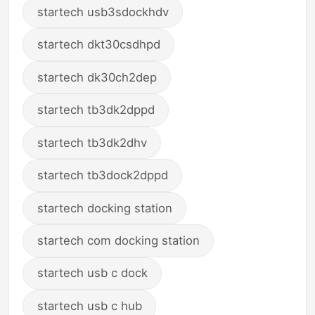
startech usb3sdockhdv
startech dkt30csdhpd
startech dk30ch2dep
startech tb3dk2dppd
startech tb3dk2dhv
startech tb3dock2dppd
startech docking station
startech com docking station
startech usb c dock
startech usb c hub