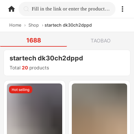
home.search
Fill in the link or enter the product name.
Home
›
Shop
›
startech dk30ch2dppd
1688
TAOBAO
startech dk30ch2dppd
Total
20
products
Hot selling