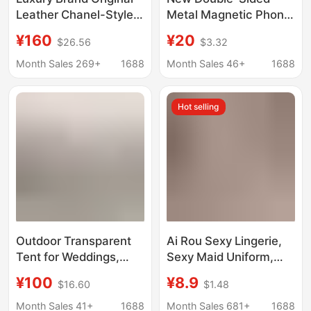
Leather Chanel-Style
Metal Magnetic Phone
Cf Square Coin Purse
Holder with 70% off
¥160
¥20
$26.56
$3.32
Large Capacity
Stackable Ring Clasps
Shopping Bag Quilted
for Strong Adsorption,
Month Sales 269+
1688
Month Sales 46+
1688
Chain Hobo Bag
Convenient for Car and
Desktop Use
Hot selling
Outdoor Transparent
Ai Rou Sexy Lingerie,
Tent for Weddings,
Sexy Maid Uniform,
European-Style
Seductive Pajamas,
¥100
¥8.9
$16.60
$1.48
Aluminum Alloy
Pure Desire Role-
Structure Event Tent,
Playing Uniform, Maid
Month Sales 41+
1688
Month Sales 681+
1688