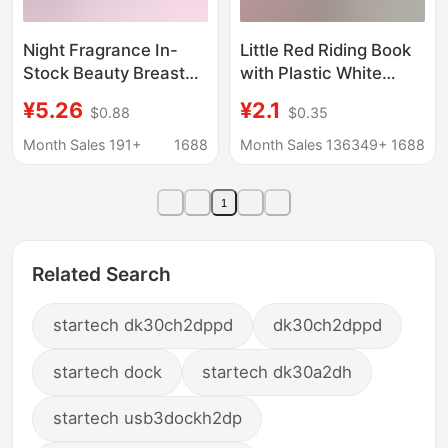
Night Fragrance In-
Little Red Riding Book
Stock Beauty Breast
with Plastic White
Stickers High-End
Moonlight Noisy Ball
¥5.26
¥2.1
$0.88
$0.35
Pearl Chain Studded
Hand-made Ball
Pu Breast Stickers
Beaded Toy Creative
Month Sales 191+
1688
Month Sales 136349+
1688
Sexy European and
Decompression Vent
American Style Black
1
Sm Breast Stickers
Related Search
startech dk30ch2dppd
dk30ch2dppd
startech dock
startech dk30a2dh
startech usb3dockh2dp