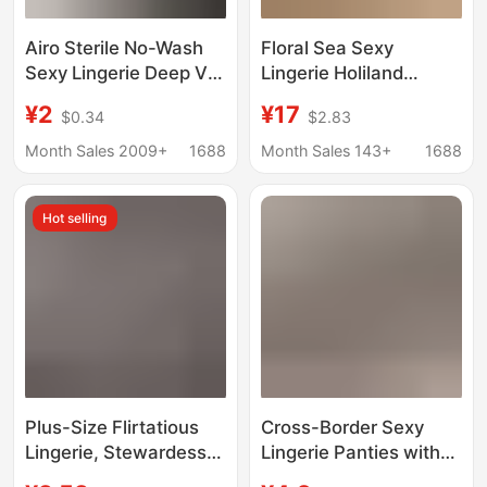
Airo Sterile No-Wash
Floral Sea Sexy
Sexy Lingerie Deep V
Lingerie Holiland
Lace See-Through
Workwear Waitress
¥2
¥17
$0.34
$2.83
Sexy Secretary
Uniform Little Maid
Bodycon Dress Set
Student Dress A1207
Month Sales 2009+
1688
Month Sales 143+
1688
Hot selling
Plus-Size Flirtatious
Cross-Border Sexy
Lingerie, Stewardess
Lingerie Panties with
Uniform, Deep V Lace
Lace Cross-Over