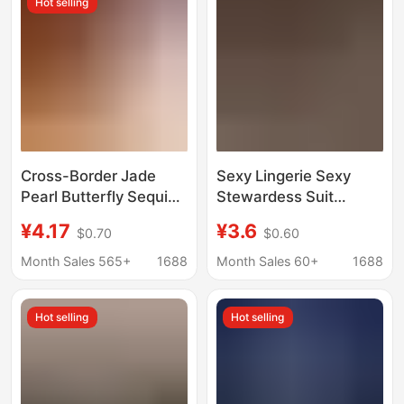
Hot selling
Cross-Border Jade
Sexy Lingerie Sexy
Pearl Butterfly Sequin
Stewardess Suit
Thong with Massage
Stretch Role Play
¥4.17
¥3.6
$0.70
$0.60
Open Crotch, Sexy and
Temptation
Alluring Women's One-
Professional
Month Sales 565+
1688
Month Sales 60+
1688
String Beaded Lingerie
Policewoman Uniform
Temptation Secretary
Hot selling
Hot selling
Wholesale