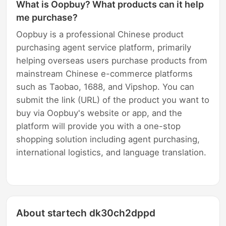
What is Oopbuy? What products can it help
me purchase?
Oopbuy is a professional Chinese product
purchasing agent service platform, primarily
helping overseas users purchase products from
mainstream Chinese e-commerce platforms
such as Taobao, 1688, and Vipshop. You can
submit the link (URL) of the product you want to
buy via Oopbuy's website or app, and the
platform will provide you with a one-stop
shopping solution including agent purchasing,
international logistics, and language translation.
About startech dk30ch2dppd