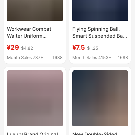
Workwear Combat
Flying Spinning Ball,
Waiter Uniform
Smart Suspended Ball,
Holiland Outfit Maid
Children's Sensor Toy,
¥29
¥7.5
$4.82
$1.25
Cosplay Sexy Maid
Outdoor Toy, Black
Student Lolita Dress
Technology Flying
Month Sales 787+
1688
Month Sales 4153+
1688
Suspended Ball, Hot-
Selling Item
Luxury Brand Original
New Double-Sided