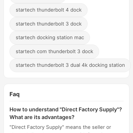
startech thunderbolt 4 dock
startech thunderbolt 3 dock
startech docking station mac
startech com thunderbolt 3 dock
startech thunderbolt 3 dual 4k docking station
Faq
How to understand "Direct Factory Supply"?
What are its advantages?
"Direct Factory Supply" means the seller or