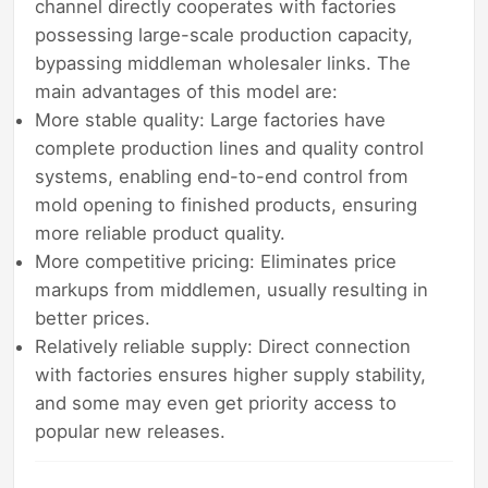
channel directly cooperates with factories
possessing large-scale production capacity,
bypassing middleman wholesaler links. The
main advantages of this model are:
More stable quality: Large factories have
complete production lines and quality control
systems, enabling end-to-end control from
mold opening to finished products, ensuring
more reliable product quality.
More competitive pricing: Eliminates price
markups from middlemen, usually resulting in
better prices.
Relatively reliable supply: Direct connection
with factories ensures higher supply stability,
and some may even get priority access to
popular new releases.