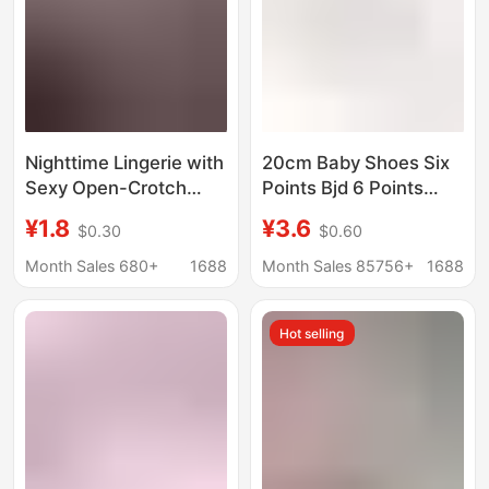
Nighttime Lingerie with
20cm Baby Shoes Six
Sexy Open-Crotch
Points Bjd 6 Points
Design, Alluring Large
Canvas Shoes 30cm
¥1.8
¥3.6
$0.30
$0.60
Mesh Fishnet Bodysuit
Joint Doll with Dress up
Toy Doll Shoes
Month Sales 680+
1688
Month Sales 85756+
1688
Hot selling