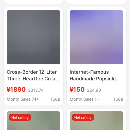
Household Mini Ice
Homemade Ice Cream
Cream Machines for
Machine
Home Use
Cross-Border 12-Liter
Internet-Famous
Three-Head Ice Cream
Handmade Popsicle
Machine, Cone
Machine, Fully
¥1890
¥150
$313.74
$24.90
Machine, Commercial
Automatic Fruit Ice
Soft Ice Cream
Cream Machine, Small
Month Sales 74+
1688
Month Sales 1+
1688
Machine, Commercial
Commercial Ice Cream
Automatic Ice Cream
Maker, a Great Tool for
Hot selling
Hot selling
Machine
Street Vending and
Entrepreneurship