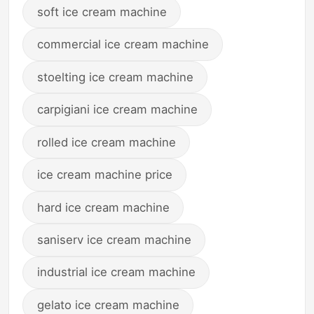
soft ice cream machine
commercial ice cream machine
stoelting ice cream machine
carpigiani ice cream machine
rolled ice cream machine
ice cream machine price
hard ice cream machine
saniserv ice cream machine
industrial ice cream machine
gelato ice cream machine