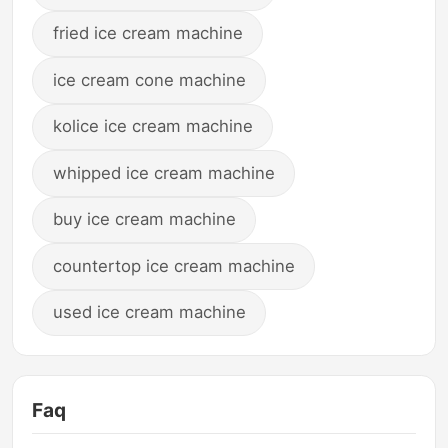
fried ice cream machine
ice cream cone machine
kolice ice cream machine
whipped ice cream machine
buy ice cream machine
countertop ice cream machine
used ice cream machine
Faq