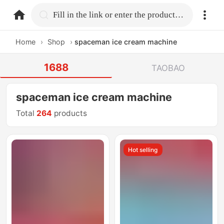
home.search
Fill in the link or enter the product name.
Home
›
Shop
›
spaceman ice cream machine
1688
TAOBAO
spaceman ice cream machine
Total
264
products
Hot selling