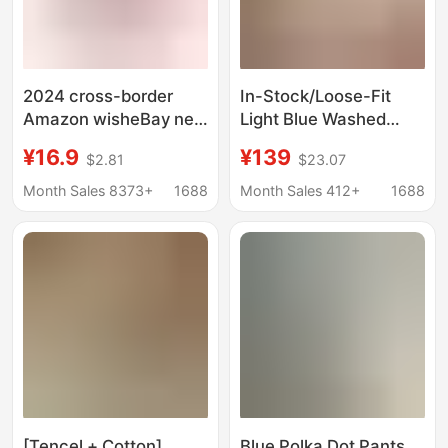
2024 cross-border
In-Stock/Loose-Fit
Amazon wisheBay new
Light Blue Washed
European and
Ghost Claw Whiskered
¥16.9
¥139
$2.81
$23.07
American women's
Cotton Straight-Leg
high split hippie Harlan
Pants, Gardener Denim
Month Sales 8373+
1688
Month Sales 412+
1688
pants yoga pants
Long Pants for Women
[Tencel + Cotton]
Blue Polka Dot Pants