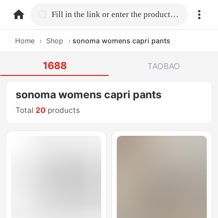
home.search
Fill in the link or enter the product name.
Home
›
Shop
›
sonoma womens capri pants
1688
TAOBAO
sonoma womens capri pants
Total
20
products