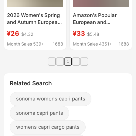
2026 Women's Spring
Amazon's Popular
and Autumn European
European and
and American New
American Style 2025
¥26
¥33
$4.32
$5.48
Style Women's Pants
Autumn New Corduroy
Solid Color Fashion
Wide-Leg Pants for
Month Sales 539+
1688
Month Sales 4351+
1688
Casual Loose Versatile
Women, Loose,
Pocket Elastic Waist
Slimming, and Drapey
1
Pants
Casual Pants
Related Search
sonoma womens capri pants
sonoma capri pants
womens capri cargo pants