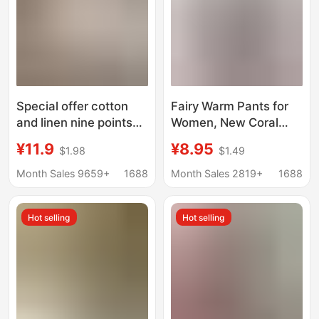
Special offer cotton
Fairy Warm Pants for
and linen nine points
Women, New Coral
harem pants Art solid
Fleece, Loose Fit,
¥11.9
¥8.95
$1.98
$1.49
color loose pocket slim
Jogger-Style Casual
radish pants all-match
Pants, Thickened and
Month Sales 9659+
1688
Month Sales 2819+
1688
women's linen casual
Fleece-Lined, Home
pants
Wear, Lazy Sleep Pants
Hot selling
Hot selling