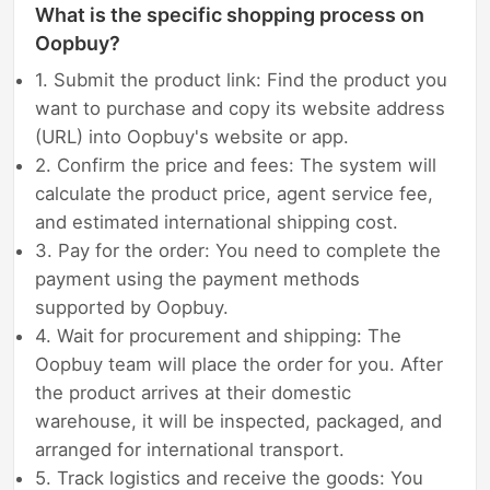
What is the specific shopping process on
Oopbuy?
1. Submit the product link: Find the product you
want to purchase and copy its website address
(URL) into Oopbuy's website or app.
2. Confirm the price and fees: The system will
calculate the product price, agent service fee,
and estimated international shipping cost.
3. Pay for the order: You need to complete the
payment using the payment methods
supported by Oopbuy.
4. Wait for procurement and shipping: The
Oopbuy team will place the order for you. After
the product arrives at their domestic
warehouse, it will be inspected, packaged, and
arranged for international transport.
5. Track logistics and receive the goods: You