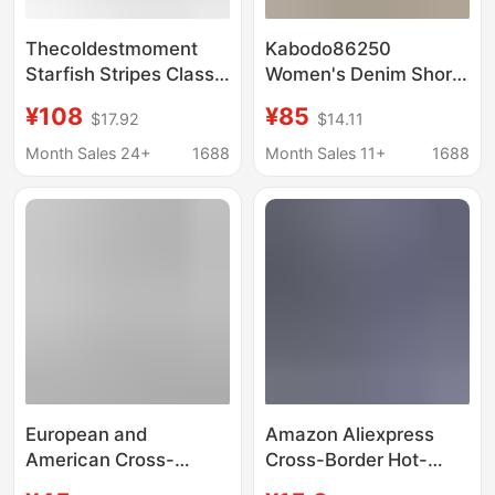
Thecoldestmoment
Kabodo86250
Starfish Stripes Classic
Women's Denim Shorts
Soft Striped Pants for
Kabu 2026 Summer
¥108
¥85
$17.92
$14.11
Women Korean Style
Thin Wide-Leg Pants
Casual Design
with Frayed Edges
Month Sales 24+
1688
Month Sales 11+
1688
High-Waisted A-Line
Shorts
European and
Amazon Aliexpress
American Cross-
Cross-Border Hot-
Border 2026
Selling Jeans for