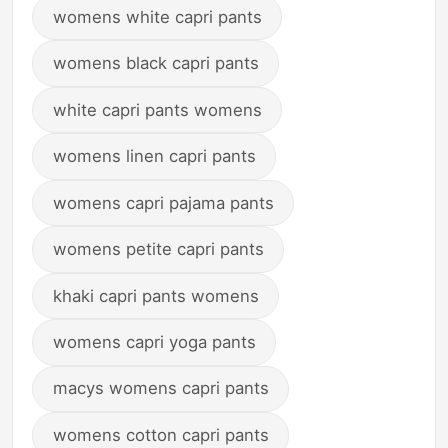
womens white capri pants
womens black capri pants
white capri pants womens
womens linen capri pants
womens capri pajama pants
womens petite capri pants
khaki capri pants womens
womens capri yoga pants
macys womens capri pants
womens cotton capri pants