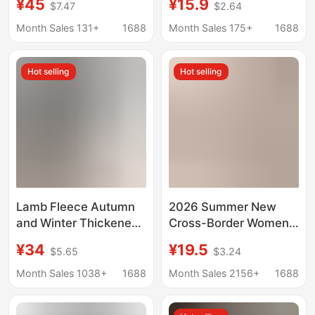
¥45
¥15.9
$7.47
$2.64
Spring/Summer New
Women, Spring and
Women's High-Waisted
Summer High-Waisted
Month Sales 131+
1688
Month Sales 175+
1688
Straight-Leg Pants,
Plus-Size Straight-Leg
Loose and Versatile,
Loose Casual Long
Hot selling
Hot selling
Slimming Casual
Pants
Women's Pants
Lamb Fleece Autumn
2026 Summer New
and Winter Thickened
Cross-Border Women's
Casual Pants High-
Casual Solid Color
¥34
¥19.5
$5.65
$3.24
Waisted Slimming
Textured Fabric
Loose Floor-Length
Knotted Waistband
Month Sales 1038+
1688
Month Sales 2156+
1688
2025 New Banana
Diagonal Pocket Wide-
Pants Straight-Leg
Leg Pants