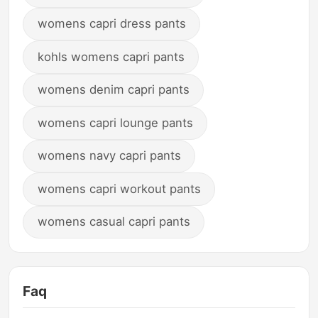
womens capri dress pants
kohls womens capri pants
womens denim capri pants
womens capri lounge pants
womens navy capri pants
womens capri workout pants
womens casual capri pants
Faq