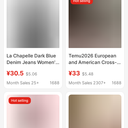
Hot selling
La Chapelle Dark Blue
Temu2026 European
Denim Jeans Women's
and American Cross-
Wide-Leg Loose 2025
Border Retro Style
¥30.5
¥33
$5.06
$5.48
New Spring and Autum
Women's Stretch
High-Waisted Straight
Skinny Jeans High-
Month Sales 25+
1688
Month Sales 2307+
1688
Pants
Elastic Cropped Jeans
Hot selling