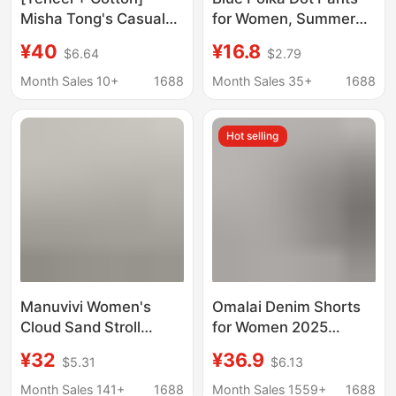
Misha Tong's Casual
for Women, Summer
Style for Petite Figures,
Thin Style, Loose Fit,
¥40
¥16.8
$6.64
$2.79
8-9 Length Wide-Leg
Casual Long Pants for
Pants, Thin Cotton
Walking and
Month Sales 10+
1688
Month Sales 35+
1688
Casual Pants-7787F
Commuting
Hot selling
Manuvivi Women's
Omalai Denim Shorts
Cloud Sand Stroll
for Women 2025
Pants Solid Color
Summer New Korean
¥32
¥36.9
$5.31
$6.13
Fashion Black Shorts
Style High-Waisted
Women's Summer
Slim Versatile A-Line
Month Sales 141+
1688
Month Sales 1559+
1688