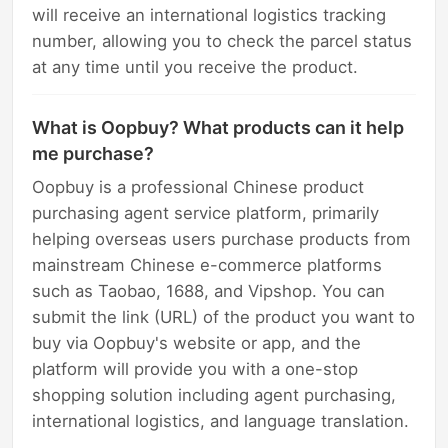
will receive an international logistics tracking
number, allowing you to check the parcel status
at any time until you receive the product.
What is Oopbuy? What products can it help
me purchase?
Oopbuy is a professional Chinese product
purchasing agent service platform, primarily
helping overseas users purchase products from
mainstream Chinese e-commerce platforms
such as Taobao, 1688, and Vipshop. You can
submit the link (URL) of the product you want to
buy via Oopbuy's website or app, and the
platform will provide you with a one-stop
shopping solution including agent purchasing,
international logistics, and language translation.