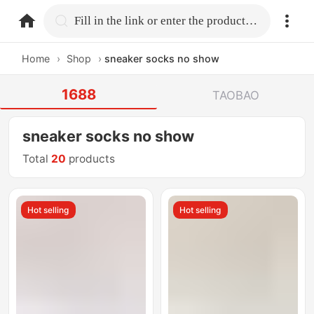
home.search
Fill in the link or enter the product name.
Home
›
Shop
›
sneaker socks no show
1688
TAOBAO
sneaker socks no show
Total
20
products
Hot selling
Hot selling