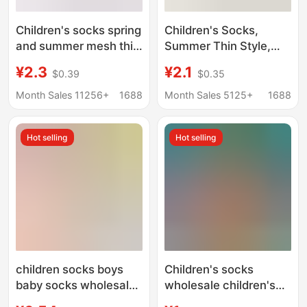
Children's socks spring
Children's Socks,
and summer mesh thin
Summer Thin Style,
boat socks solid color
Sweat-Absorbent,
¥2.3
¥2.1
$0.39
$0.35
pure cotton high-end
Breathable Short
boneless boys and girls
Socks for Boys and
Month Sales 11256+
1688
Month Sales 5125+
1688
large children socks
Girls, Baby Spring and
wholesale
Summer Anti-Pilling
Hot selling
Hot selling
Children's Socks,
Ankle Socks
children socks boys
Children's socks
baby socks wholesale
wholesale children's
mesh tube socks baby
socks special