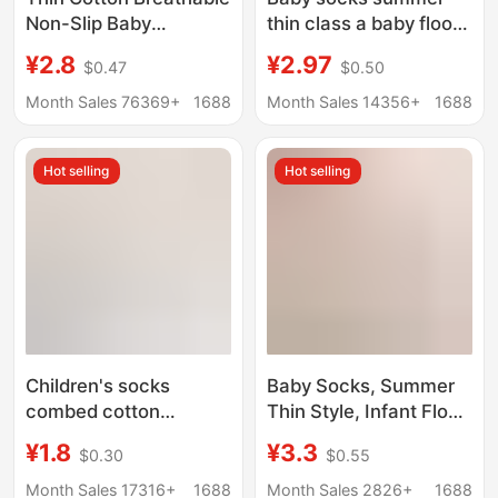
Non-Slip Baby
thin class a baby floor
Trampoline Socks
socks non-slip toddler
¥2.8
¥2.97
$0.47
$0.50
Infant and Toddler
cartoon short tube
Floor Socks 4 Pairs
boat socks home
Month Sales 76369+
1688
Month Sales 14356+
1688
Smiley Face Dot Mesh
socks children
Boat Socks
Hot selling
Hot selling
Children's socks
Baby Socks, Summer
combed cotton
Thin Style, Infant Floor
summer thin
Socks, Non-Slip Socks
¥1.8
¥3.3
$0.30
$0.55
breathable mesh socks
with Dots, Mesh Short
solid color boys and
Tube Boat Socks,
Month Sales 17316+
1688
Month Sales 2826+
1688