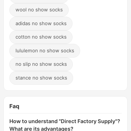
wool no show socks
adidas no show socks
cotton no show socks
lululemon no show socks
no slip no show socks
stance no show socks
Faq
How to understand "Direct Factory Supply"?
What are its advantages?