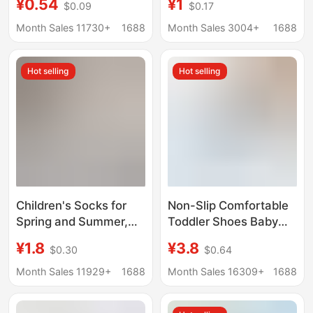
¥0.54
¥1
$0.09
$0.17
boat socks sweat
clearance spring and
absorbent summer
summer thin socks
Month Sales 11730+
1688
Month Sales 3004+
1688
girls baby socks
breathable boys and
girls mesh boat Socks
Hot selling
Hot selling
Children's Socks for
Non-Slip Comfortable
Spring and Summer,
Toddler Shoes Baby
Thin A-Class Mesh
Floor Shoes Maternal
¥1.8
¥3.8
$0.30
$0.64
Boys' Ankle Socks, Full
and Infant Class a
Cartoon Cotton Socks,
Children's Socks Boat
Month Sales 11929+
1688
Month Sales 16309+
1688
Short Socks for Young
Socks Mesh Floor
Boys and Girls
Socks for Young