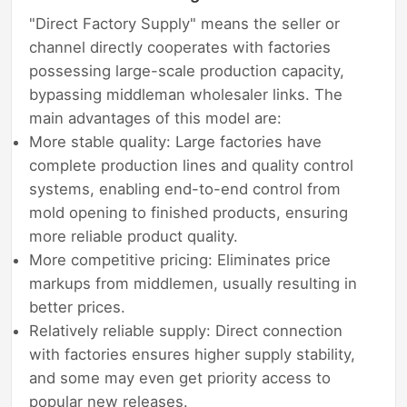
"Direct Factory Supply" means the seller or
channel directly cooperates with factories
possessing large-scale production capacity,
bypassing middleman wholesaler links. The
main advantages of this model are:
More stable quality: Large factories have
complete production lines and quality control
systems, enabling end-to-end control from
mold opening to finished products, ensuring
more reliable product quality.
More competitive pricing: Eliminates price
markups from middlemen, usually resulting in
better prices.
Relatively reliable supply: Direct connection
with factories ensures higher supply stability,
and some may even get priority access to
popular new releases.