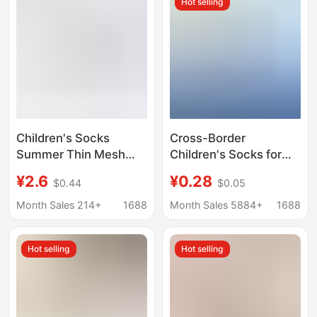
Hot selling
Children
Children's Socks
Cross-Border
Summer Thin Mesh
Children's Socks for
Breathable Sports
Boys, Summer Thin
¥2.6
¥0.28
$0.44
$0.05
Socks Boneless Middle
Socks, Boys' Baby
and Large Children
Spring and Summer
Month Sales 214+
1688
Month Sales 5884+
1688
Boys and Girls Spring
Ultra-Thin Mesh Short
and Summer Boat
Socks, Ankle Socks
Hot selling
Hot selling
Socks