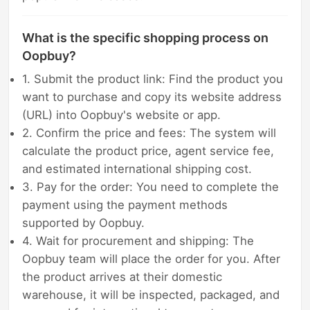
What is the specific shopping process on
Oopbuy?
1. Submit the product link: Find the product you
want to purchase and copy its website address
(URL) into Oopbuy's website or app.
2. Confirm the price and fees: The system will
calculate the product price, agent service fee,
and estimated international shipping cost.
3. Pay for the order: You need to complete the
payment using the payment methods
supported by Oopbuy.
4. Wait for procurement and shipping: The
Oopbuy team will place the order for you. After
the product arrives at their domestic
warehouse, it will be inspected, packaged, and