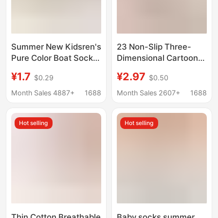
Summer New Kidsren's
23 Non-Slip Three-
Pure Color Boat Socks
Dimensional Cartoon
Non-Slip Silicone Baby
Low-Helping Boat
¥1.7
¥2.97
$0.29
$0.50
Invisible Socks
Socks Infants and
Medium and Large
Toddlers Trampoline
Month Sales 4887+
1688
Month Sales 2607+
1688
Kidsren Versatile
Socks Small Tail
Candy-Colored Socks
Dummy Floor Socks
Hot selling
Hot selling
Cotton
Thin Cotton Breathable
Baby socks summer