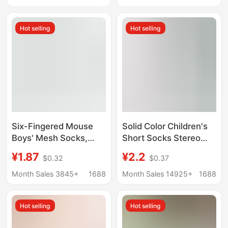
girls boat socks sports
Indoor Anti-Cold, for
student socks
Learning to Walk
Hot selling
Hot selling
Six-Fingered Mouse
Solid Color Children's
Boys' Mesh Socks,
Short Socks Stereo
Summer Thin
Heel Summer Mesh
¥1.87
¥2.2
$0.32
$0.37
Breathable Short
Baby's Thin Boat
Socks for Little Boys,
Socks for Boys and
Month Sales 3845+
1688
Month Sales 14925+
1688
Students, Children's
Girls
Boat Socks, Perforated
Hot selling
Hot selling
Cotton Socks