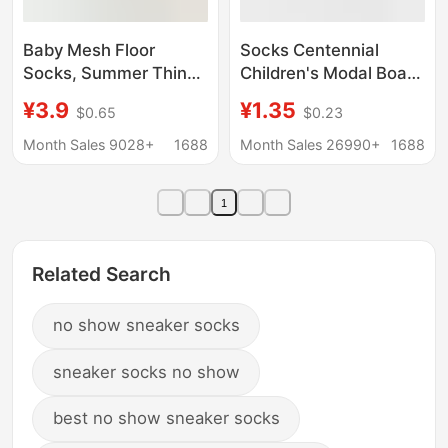
Baby Mesh Floor
Socks Centennial
Socks, Summer Thin
Children's Modal Boat
Cartoon Boat Socks,
Socks Ultra-thin Soft
¥3.9
¥1.35
$0.65
$0.23
Non-Slip Seamless
Breathable Mesh Low
Loose-Top Indoor
Waist Socks Children's
Month Sales 9028+
1688
Month Sales 26990+
1688
Walking Socks, Short
Hole Socks
Socks
1
Related Search
no show sneaker socks
sneaker socks no show
best no show sneaker socks