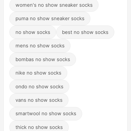
women's no show sneaker socks
puma no show sneaker socks
no show socks
best no show socks
mens no show socks
bombas no show socks
nike no show socks
ondo no show socks
vans no show socks
smartwool no show socks
thick no show socks