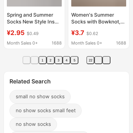
Spring and Summer
Women's Summer
Socks New Style Ins
Socks with Bowknot,
Color-Blocking Mesh
Breathable Thin Style,
¥2.95
¥3.7
$0.49
$0.62
Thin Vertical Stripe
Japanese Fresh and
Mid-Calf Socks Candy
Sweet Style, Gray
Month Sales 0+
1688
Month Sales 0+
1688
Color Combed Cotton
Color, Simple Mid-Calf
Women's Socks
Socks
1
2
3
4
5
22
Related Search
small no show socks
no show socks small feet
no show socks