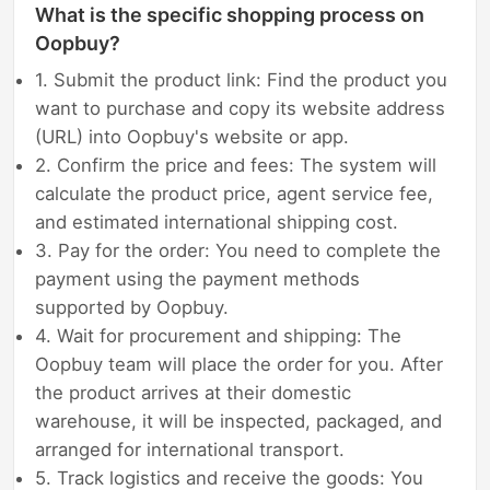
What is the specific shopping process on
Oopbuy?
1. Submit the product link: Find the product you
want to purchase and copy its website address
(URL) into Oopbuy's website or app.
2. Confirm the price and fees: The system will
calculate the product price, agent service fee,
and estimated international shipping cost.
3. Pay for the order: You need to complete the
payment using the payment methods
supported by Oopbuy.
4. Wait for procurement and shipping: The
Oopbuy team will place the order for you. After
the product arrives at their domestic
warehouse, it will be inspected, packaged, and
arranged for international transport.
5. Track logistics and receive the goods: You