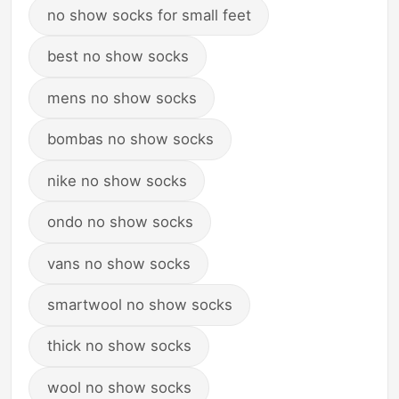
no show socks for small feet
best no show socks
mens no show socks
bombas no show socks
nike no show socks
ondo no show socks
vans no show socks
smartwool no show socks
thick no show socks
wool no show socks