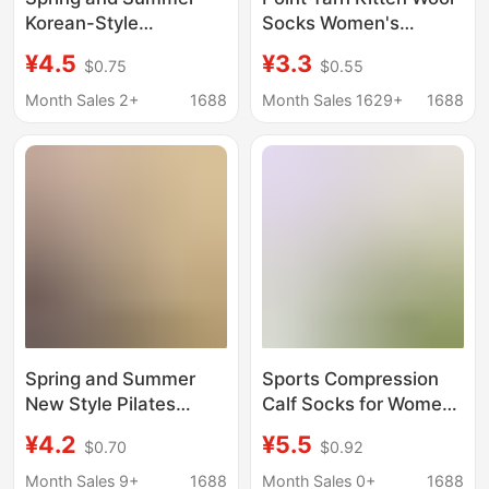
Korean-Style
Socks Women's
Patchwork Plaid
Thickened Winter Mid-
¥4.5
¥3.3
$0.75
$0.55
Ruffled Edge Bowknot
barrel Warm Japanese
Ins Versatile Retro
Style Cartoon Cute Cat
Month Sales 2+
1688
Month Sales 1629+
1688
Lace Rhinestone Mid-
Vintage Stacked Socks
Tube Women's Socks
Spring and Summer
Sports Compression
New Style Pilates
Calf Socks for Women,
Dance Fitness Mid-
Summer Thin Style,
¥4.2
¥5.5
$0.70
$0.92
Calf Non-Slip Backless
Suitable for
Personalized
Badminton, Tennis,
Month Sales 9+
1688
Month Sales 0+
1688