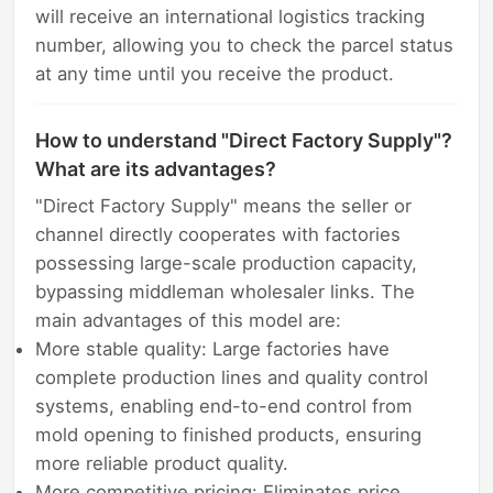
will receive an international logistics tracking
number, allowing you to check the parcel status
at any time until you receive the product.
How to understand "Direct Factory Supply"?
What are its advantages?
"Direct Factory Supply" means the seller or
channel directly cooperates with factories
possessing large-scale production capacity,
bypassing middleman wholesaler links. The
main advantages of this model are:
More stable quality: Large factories have
complete production lines and quality control
systems, enabling end-to-end control from
mold opening to finished products, ensuring
more reliable product quality.
More competitive pricing: Eliminates price