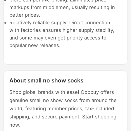
markups from middlemen, usually resulting in
better prices.
Relatively reliable supply: Direct connection
with factories ensures higher supply stability,
and some may even get priority access to
popular new releases.
About small no show socks
Shop global brands with ease! Oopbuy offers
genuine small no show socks from around the
world, featuring member prices, tax-included
shipping, and secure payment. Start shopping
now.