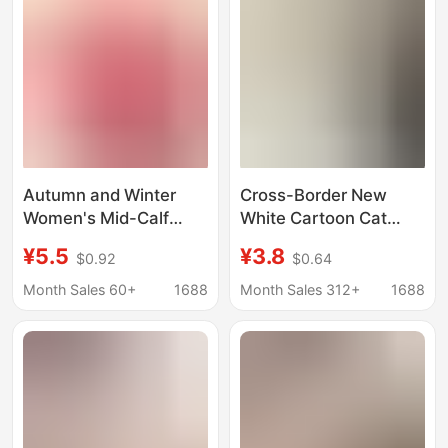
Invisible Socks
Pairing with Sandals
Autumn and Winter
Cross-Border New
Women's Mid-Calf
White Cartoon Cat
Socks for the Year of
Doraemon Socks for
¥5.5
¥3.8
$0.92
$0.64
the Horse 2026 New
Women, Summer Ins
Year Gift Box Red
Cute Quirky Mid-Tube
Month Sales 60+
1688
Month Sales 312+
1688
Cotton Socks Zhuji
Socks
Socks Wholesale