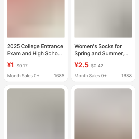
2025 College Entrance
Women's Socks for
Exam and High School
Spring and Summer,
Entrance Exam
Candy-Colored Short
¥1
¥2.5
$0.17
$0.42
Champion Socks
Tube Socks, Double-
Unisex Golden List
Needle Wide Stripe
Month Sales 0+
1688
Month Sales 0+
1688
Success Guaranteed
Simple Solid Color
Cheer Cotton Socks
Women's Socks,
Inspirational Gift
Sweat-Absorbing
Summer Cotton Socks