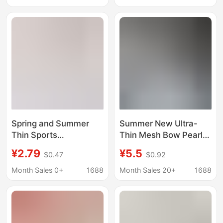
Drawstring Silk Cotton
Professional Running,
Yoga Floor Socks
Jump Rope, Outdoor
Activities, Gray Long
Socks
Spring and Summer
Summer New Ultra-
Thin Sports
Thin Mesh Bow Pearl
Compression Socks for
Slouch Socks Sheer
¥2.79
¥5.5
$0.47
$0.92
Women, Breathable
Trendy Korean Mid-
Professional Fitness
Calf Stockings for Girls
Month Sales 0+
1688
Month Sales 20+
1688
Long Socks,
Badminton Net Socks,
Calf Socks