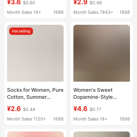
¥3.6
¥2.9
$0.60
$0.49
Women, Korean Style
Trendy Mid-Calf
Ins Style Bow Short
Socks, Japanese Style,
Month Sales 19+
1688
Month Sales 7843+
1688
Socks, Sweet Jk Socks
Paired with Small
for Women
Leather Shoes, Slouch
Hot selling
Socks
Socks for Women, Pure
Women's Sweet
Cotton, Summer
Dopamine-Style
Candy-Colored Couple
Korean Striped Mid-
¥2.6
¥4.6
$0.44
$0.77
Boat Socks, Anti-
Calf Socks, Ultra-Thin
Pilling, Non-Falling
Transparent Glass Silk
Month Sales 1120+
1688
Month Sales 18+
1688
Socks, Low-Cut
Fashion Socks for
Shallow Mouth
Summer, Suitable for