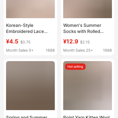
Korean-Style
Women's Summer
Embroidered Lace
Socks with Rolled
Socks for Women, Mid-
Edges, Student Style,
¥4.5
¥12.9
$0.75
$2.15
Calf Cotton Socks,
Cotton Socks, Mesh
Spring and Summer
Breathable, Ins-Style,
Month Sales 0+
1688
Month Sales 25+
1688
Thin Korean Version
Bowknot, Versatile
with Floral Bow Design
Mid-Calf Socks,
Hot selling
Wholesale
Spring and Summer
Point Yarn Kitten Wool