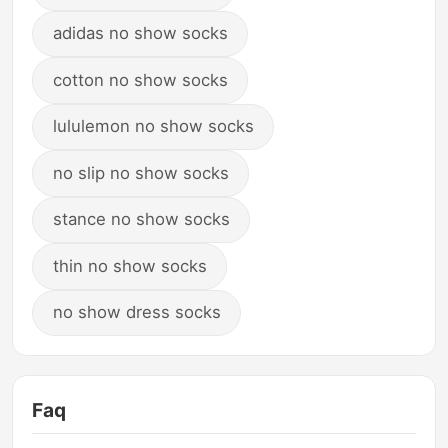
adidas no show socks
cotton no show socks
lululemon no show socks
no slip no show socks
stance no show socks
thin no show socks
no show dress socks
Faq