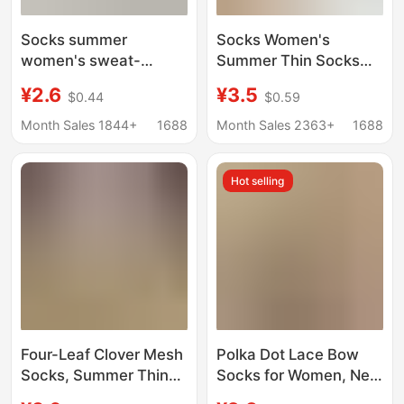
Socks summer
Socks Women's
women's sweat-
Summer Thin Socks
absorbent cotton
Bow Lace Socks Mesh
¥2.6
¥3.5
$0.44
$0.59
socks cartoon bear
Pure Cotton Socks
deodorant boat socks
Deodorant and Sweat-
Month Sales 1844+
1688
Month Sales 2363+
1688
non-slip with invisible
Absorbent Easiest for
socks wholesale
Match Women's Socks
Hot selling
Four-Leaf Clover Mesh
Polka Dot Lace Bow
Socks, Summer Thin
Socks for Women, New
Breathable Socks for
Spring/Summer Style,