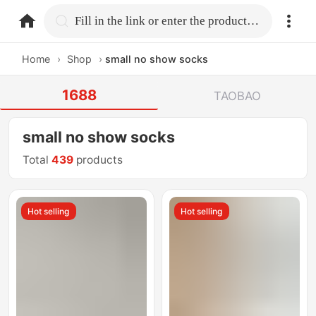
home.search
Fill in the link or enter the product name.
Home
›
Shop
›
small no show socks
1688
TAOBAO
small no show socks
Total
439
products
Hot selling
Hot selling